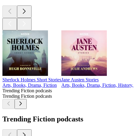
Sherlock Holmes Short Stories
Jane Austen Stories
Arts, Books, Drama, Fiction
Arts, Books, Drama, Fiction, History, 
Trending Fiction podcasts
Trending Fiction podcasts
Trending Fiction podcasts