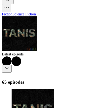
Fiction
Science Fiction
Latest episode
65 episodes