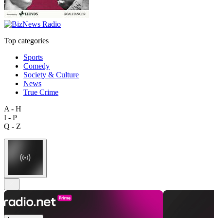
Top categories
Sports
Comedy
Society & Culture
News
True Crime
A - H
I - P
Q - Z