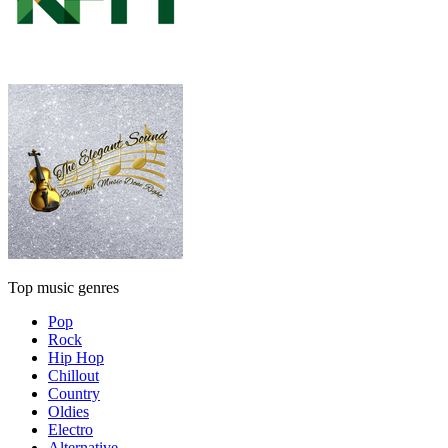
Top music genres
Pop
Rock
Hip Hop
Chillout
Country
Oldies
Electro
Alternative