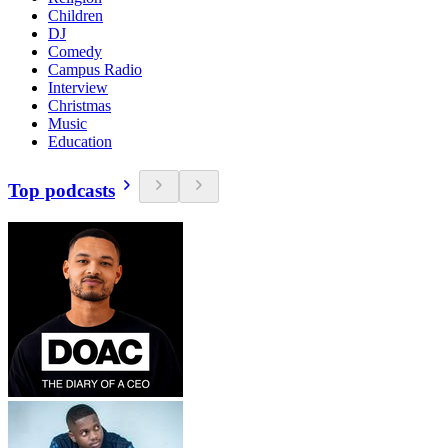
Children
DJ
Comedy
Campus Radio
Interview
Christmas
Music
Education
Top podcasts