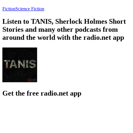
Fiction
Science Fiction
Listen to TANIS, Sherlock Holmes Short
Stories and many other podcasts from
around the world with the radio.net app
Get the free radio.net app