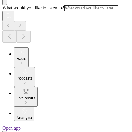
What would you like to listen to?
Radio
Podcasts
Live sports
Near you
Open app