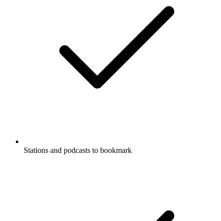
Stations and podcasts to bookmark