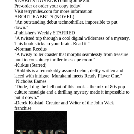
RABBITS NOVEL is coming June 8th!
Pre-order or order your copy today!
Visit terrymiles.com for more information.
ABOUT RABBITS (NOVEL)
"An outstanding debut technothriller, impossible to put
down."
-Publisher's Weekly STARRED
"A twisted trip through a cool digital wilderness of a mystery.
This book sticks to your brain. Read it."
-Norman Reedus
"A twisty roller coaster that morphs seamlessly from treasure
hunt to conspiracy thriller to escape room."
-Kirkus (Starred)
"Rabbits is a remarkably assured debut, deftly written and
laced with intrigue. Murakami meets Ready Player One."
-Nicholas Eames
"Dude, I dug the hell out of this book…the mix of 80s pop
culture nostalgia and a thrilling mystery made it impossible to
put it down."
-Derek Kolstad, Creator and Writer of the John Wick
franchise.