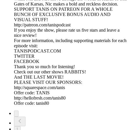
Gates of Karsas, Nic makes a bold and reckless decision.
SUPPORT TANIS ON PATREON FOR A WHOLE
BUNCH OF EXCLUSIVE BONUS AUDIO AND
VISUAL STUFF!
http://patreon.com/tanispodcast
If you enjoy the show, please rate us five stars and leave a
nice review!
For more information, including supporting materials for each
episode visit:
TANISPODCAST.COM
TWITTER
FACEBOOK
Thank you so much for listening!
Check out our other shows RABBITS!
And THE LAST MOVIE!
PLEASE VISIT OUR SPONSORS:
http://squarespace.com/tanis
Offer code: TANIS
http://hellofresh.com/tanis80
Offer code: tanis80
1