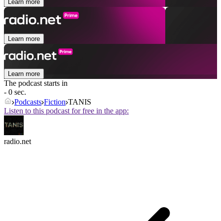
Learn more
Learn more
Learn more
The podcast starts in
- 0 sec.
Podcasts
Fiction
TANIS
Listen to this podcast for free in the app:
radio.net