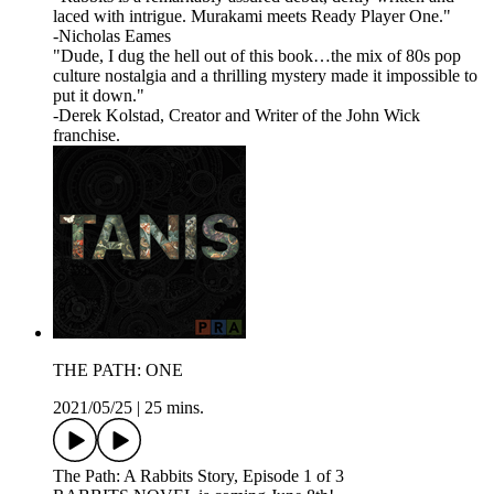
laced with intrigue. Murakami meets Ready Player One."
-Nicholas Eames
"Dude, I dug the hell out of this book…the mix of 80s pop
culture nostalgia and a thrilling mystery made it impossible to
put it down."
-Derek Kolstad, Creator and Writer of the John Wick
franchise.
THE PATH: ONE
2021/05/25
|
25 mins.
The Path: A Rabbits Story, Episode 1 of 3