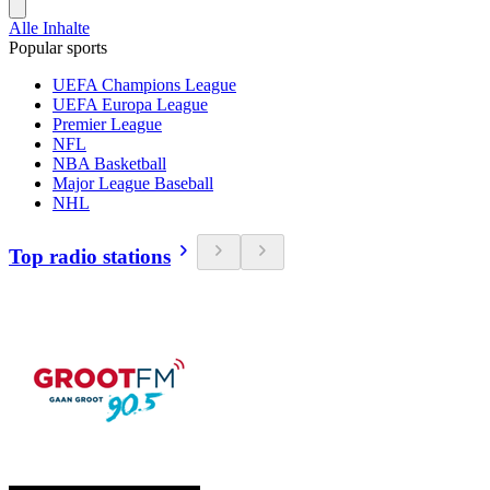
Alle Inhalte
Popular sports
UEFA Champions League
UEFA Europa League
Premier League
NFL
NBA Basketball
Major League Baseball
NHL
Top radio stations