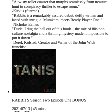
"A twisty roller coaster that morphs seamlessly from treasure
hunt to conspiracy thriller to escape room."
-Kirkus (Starred)
"Rabbits is a remarkably assured debut, deftly written and
laced with intrigue. Murakami meets Ready Player One."
-Nicholas Eames
"Dude, I dug the hell out of this book…the mix of 80s pop
culture nostalgia and a thrilling mystery made it impossible to
put it down."
-Derek Kolstad, Creator and Writer of the John Wick
franchise.
RABBITS Season Two Episode One BONUS
2021/07/13
|
45 mins.