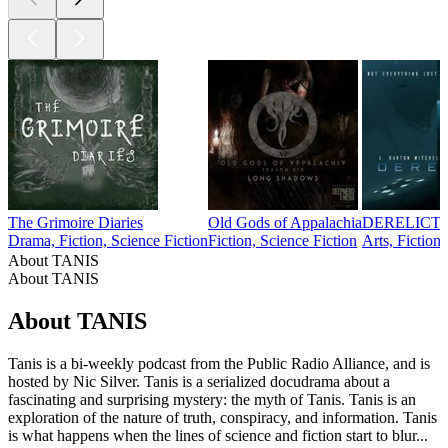
The Grimoire Diaries
Old Gods of Appalachia
DERELICT
Drama, Fiction, Science Fiction
Fiction, Science Fiction
Arts, Fiction
About TANIS
About TANIS
About TANIS
Tanis is a bi-weekly podcast from the Public Radio Alliance, and is
hosted by Nic Silver. Tanis is a serialized docudrama about a
fascinating and surprising mystery: the myth of Tanis. Tanis is an
exploration of the nature of truth, conspiracy, and information. Tanis
is what happens when the lines of science and fiction start to blur...