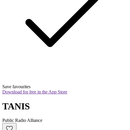
Save favourites
Download for free in the App Store
TANIS
Public Radio Alliance