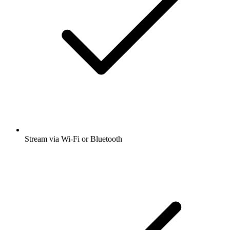
Stream via Wi-Fi or Bluetooth