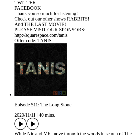
TWITTER
FACEBOOK
Thank you so much for listening!
Check out our other shows RABBITS!
And THE LAST MOVIE!
PLEASE VISIT OUR SPONSORS:
http://squarespace.com/tanis
Offer code: TANIS
Episode 511: The Long Stone
2020/11/11
|
40 mins.
While Nic and MK move through the woods in search of The