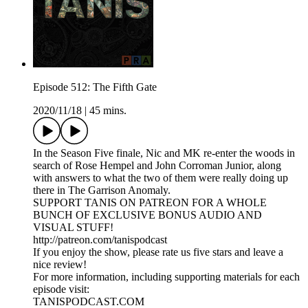
Episode 512: The Fifth Gate
2020/11/18
|
45 mins.
In the Season Five finale, Nic and MK re-enter the woods in
search of Rose Hempel and John Corroman Junior, along
with answers to what the two of them were really doing up
there in The Garrison Anomaly.
SUPPORT TANIS ON PATREON FOR A WHOLE
BUNCH OF EXCLUSIVE BONUS AUDIO AND
VISUAL STUFF!
http://patreon.com/tanispodcast
If you enjoy the show, please rate us five stars and leave a
nice review!
For more information, including supporting materials for each
episode visit:
TANISPODCAST.COM