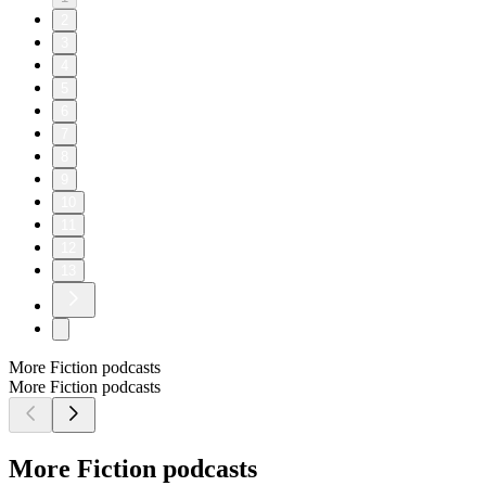
2
3
4
5
6
7
8
9
10
11
12
13
More Fiction podcasts
More Fiction podcasts
More Fiction podcasts