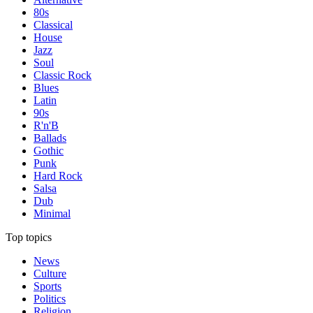
80s
Classical
House
Jazz
Soul
Classic Rock
Blues
Latin
90s
R'n'B
Ballads
Gothic
Punk
Hard Rock
Salsa
Dub
Minimal
Top topics
News
Culture
Sports
Politics
Religion