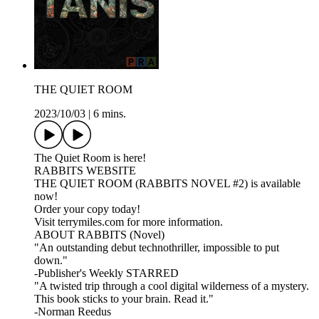
THE QUIET ROOM
2023/10/03
|
6 mins.
The Quiet Room is here!
RABBITS WEBSITE
THE QUIET ROOM (RABBITS NOVEL #2) is available
now!
Order your copy today!
Visit terrymiles.com for more information.
ABOUT RABBITS (Novel)
"An outstanding debut technothriller, impossible to put
down."
-Publisher's Weekly STARRED
"A twisted trip through a cool digital wilderness of a mystery.
This book sticks to your brain. Read it."
-Norman Reedus