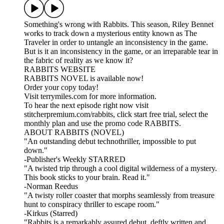
Something's wrong with Rabbits. This season, Riley Bennet
works to track down a mysterious entity known as The
Traveler in order to untangle an inconsistency in the game.
But is it an inconsistency in the game, or an irreparable tear in
the fabric of reality as we know it?
RABBITS WEBSITE
RABBITS NOVEL is available now!
Order your copy today!
Visit terrymiles.com for more information.
To hear the next episode right now visit
stitcherpremium.com/rabbits, click start free trial, select the
monthly plan and use the promo code RABBITS.
ABOUT RABBITS (NOVEL)
"An outstanding debut technothriller, impossible to put
down."
-Publisher's Weekly STARRED
"A twisted trip through a cool digital wilderness of a mystery.
This book sticks to your brain. Read it."
-Norman Reedus
"A twisty roller coaster that morphs seamlessly from treasure
hunt to conspiracy thriller to escape room."
-Kirkus (Starred)
"Rabbits is a remarkably assured debut, deftly written and