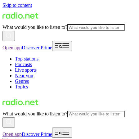
Skip to content
What would you like to listen to?
Open app
Discover Prime
Top stations
Podcasts
Live sports
Near you
Genres
Topics
What would you like to listen to?
Open app
Discover Prime