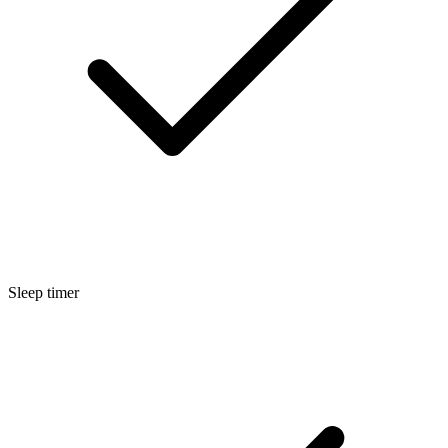
Sleep timer