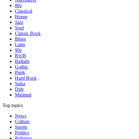
80s
Classical
House
Jazz
Soul
Classic Rock
Blues
Latin
90s
R'n'B
Ballads
Gothic
Punk
Hard Rock
Salsa
Dub
Minimal
Top topics
News
Culture
Sports
Politics
Religion