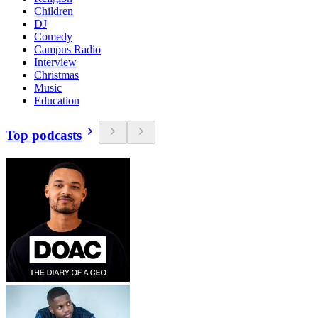
Children
DJ
Comedy
Campus Radio
Interview
Christmas
Music
Education
Top podcasts