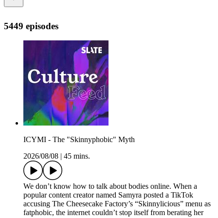
5449 episodes
ICYMI - The "Skinnyphobic" Myth
2026/08/08
|
45 mins.
We don’t know how to talk about bodies online. When a
popular content creator named Samyra posted a TikTok
accusing The Cheesecake Factory’s “Skinnylicious” menu as
fatphobic, the internet couldn’t stop itself from berating her