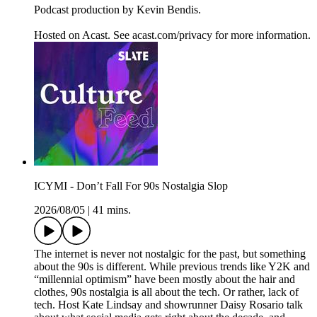
Podcast production by Kevin Bendis.
Hosted on Acast. See acast.com/privacy for more information.
ICYMI - Don’t Fall For 90s Nostalgia Slop
2026/08/05
|
41 mins.
The internet is never not nostalgic for the past, but something
about the 90s is different. While previous trends like Y2K and
“millennial optimism” have been mostly about the hair and
clothes, 90s nostalgia is all about the tech. Or rather, lack of
tech. Host Kate Lindsay and showrunner Daisy Rosario talk