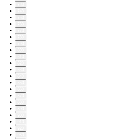
730
740
750
760
770
780
790
800
810
820
830
840
850
860
870
880
890
900
910
920
930