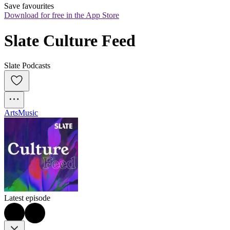
Save favourites
Download for free in the App Store
Slate Culture Feed
Slate Podcasts
Arts
Music
Latest episode