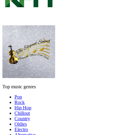
Top music genres
Pop
Rock
Hip Hop
Chillout
Country
Oldies
Electro
Alternative