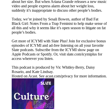
about her size. But when Ariana Grande releases a new music
video and people express alarm about her weight loss,
suddenly it’s inappropriate to discuss other people’s bodies.
Today, we’re joined by Sesali Bowen, author of Bad Fat
Black Girl: Notes From a Trap Feminist to help make sense of
all this and why it seems like it’s open season to litigate on fat
people’s bodies.
Get more of ICYMI with Slate Plus! Join for exclusive bonus
episodes of ICYMI and ad-free listening on all your favorite
Slate podcasts. Subscribe from the ICYMI show page on
Apple Podcasts or Spotify. Or, visit slate.com/icymiplus for
access wherever you listen.
This podcast is produced by Vic Whitley-Berry, Daisy
Rosario, and Kate Lindsay.
Hosted on Acast. See acast.com/privacy for more information.