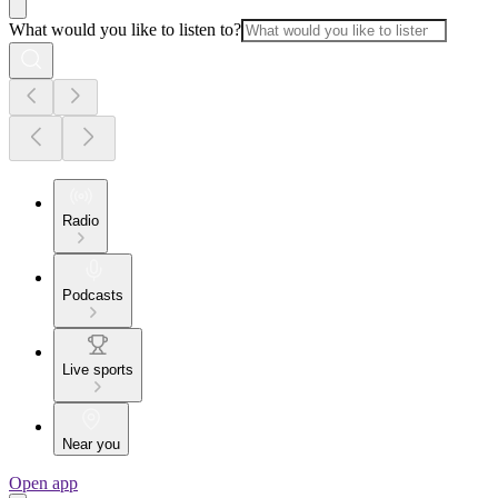
What would you like to listen to?
Radio
Podcasts
Live sports
Near you
Open app