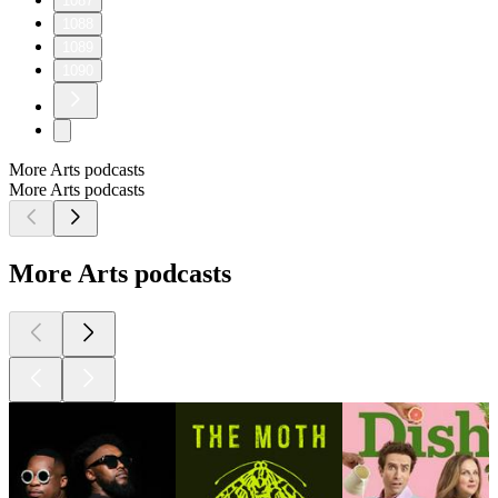
1087
1088
1089
1090
More Arts podcasts
More Arts podcasts
More Arts podcasts