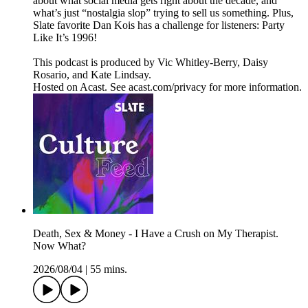
about what social media gets right about the decade, and
what’s just “nostalgia slop” trying to sell us something. Plus,
Slate favorite Dan Kois has a challenge for listeners: Party
Like It’s 1996!
This podcast is produced by Vic Whitley-Berry, Daisy
Rosario, and Kate Lindsay.
Hosted on Acast. See acast.com/privacy for more information.
Death, Sex & Money - I Have a Crush on My Therapist.
Now What?
2026/08/04
|
55 mins.