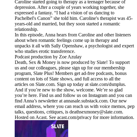
Caroline started going to therapy as a teenager because of
depression. After a couple of years working together, she
expressed a fantasy. “I had a vision of us dancing to
Pachelbel's Canon” she told him. Caroline's therapist was 45-
years-old and married, but they soon started a romantic
relationship.
In this episode, Anna hears from Caroline and other listeners
about when romantic feelings come up in therapy and
unpacks it all with Sally Openshaw, a psychologist and expert
who studies erotic transference.
Podcast production by Zoe Azulay
Death, Sex & Money is now produced by Slate! To support
us and our colleagues, please sign up for our membership
program, Slate Plus! Members get ad-free podcasts, bonus
content on lots of Slate shows, and full access to all the
articles on Slate.com. Sign up today at slate.com/dsmplus.
And if you’re new to the show, welcome. We’re so glad
you’re here. Find us and follow us on Instagram and you can
find Anna’s newsletter at annasale.substack.com. Our new
email address, where you can reach us with voice memos, pep
talks, questions, critiques, is deathsexmoney@slate.com.
Hosted on Acast. See acast.com/privacy for more information.