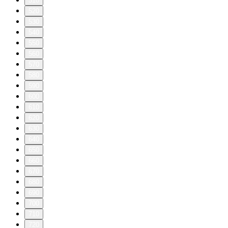
510
520
530
540
550
560
570
580
590
600
610
620
630
640
650
660
670
680
690
700
710
720