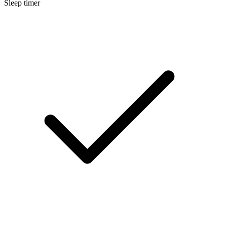
Sleep timer