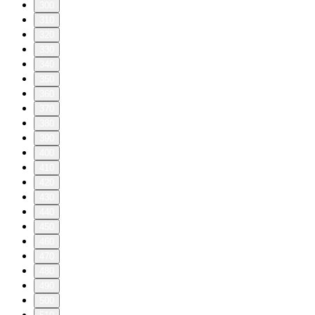
300
310
320
330
340
350
360
370
380
390
400
410
420
430
440
450
460
470
480
490
500