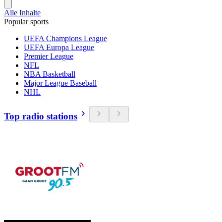
Alle Inhalte
Popular sports
UEFA Champions League
UEFA Europa League
Premier League
NFL
NBA Basketball
Major League Baseball
NHL
Top radio stations