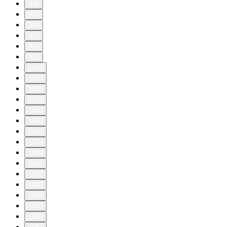
940
950
960
970
980
990
1000
1010
1020
1030
1040
1050
1060
1070
1080
1081
1082
1083
1084
1085
1086