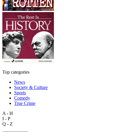
Top categories
News
Society & Culture
Sports
Comedy
True Crime
A - H
I - P
Q - Z