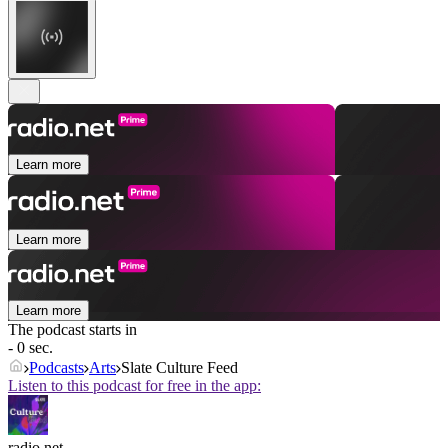
Learn more
Learn more
Learn more
The podcast starts in
- 0 sec.
Podcasts
Arts
Slate Culture Feed
Listen to this podcast for free in the app:
radio.net