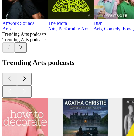
Artwork Sounds
The Moth
Dish
Arts
Arts, Performing Arts
Arts, Comedy, Food, 
Trending Arts podcasts
Trending Arts podcasts
Trending Arts podcasts