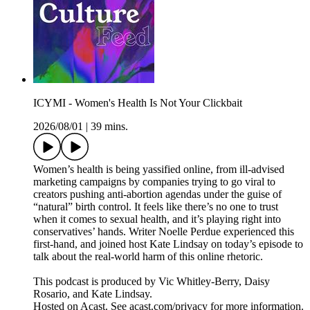
ICYMI - Women's Health Is Not Your Clickbait
2026/08/01
|
39 mins.
Women’s health is being yassified online, from ill-advised
marketing campaigns by companies trying to go viral to
creators pushing anti-abortion agendas under the guise of
“natural” birth control. It feels like there’s no one to trust
when it comes to sexual health, and it’s playing right into
conservatives’ hands. Writer Noelle Perdue experienced this
first-hand, and joined host Kate Lindsay on today’s episode to
talk about the real-world harm of this online rhetoric.
This podcast is produced by Vic Whitley-Berry, Daisy
Rosario, and Kate Lindsay.
Hosted on Acast. See acast.com/privacy for more information.