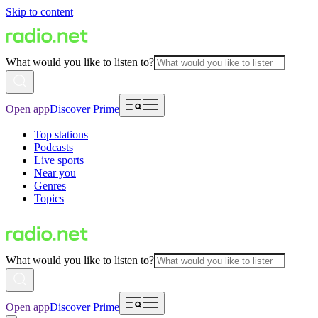
Skip to content
What would you like to listen to?
Open app
Discover Prime
Top stations
Podcasts
Live sports
Near you
Genres
Topics
What would you like to listen to?
Open app
Discover Prime