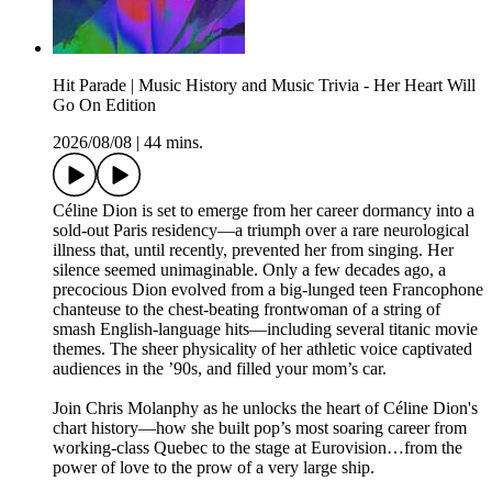
Hit Parade | Music History and Music Trivia - Her Heart Will
Go On Edition
2026/08/08
|
44 mins.
Céline Dion is set to emerge from her career dormancy into a
sold-out Paris residency—a triumph over a rare neurological
illness that, until recently, prevented her from singing. Her
silence seemed unimaginable. Only a few decades ago, a
precocious Dion evolved from a big-lunged teen Francophone
chanteuse to the chest-beating frontwoman of a string of
smash English-language hits—including several titanic movie
themes. The sheer physicality of her athletic voice captivated
audiences in the ’90s, and filled your mom’s car.
Join Chris Molanphy as he unlocks the heart of Céline Dion's
chart history—how she built pop’s most soaring career from
working-class Quebec to the stage at Eurovision…from the
power of love to the prow of a very large ship.