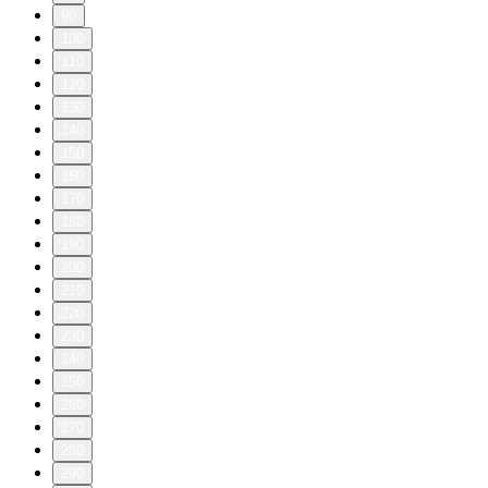
90
100
110
120
130
140
150
160
170
180
190
200
210
220
230
240
250
260
270
280
290