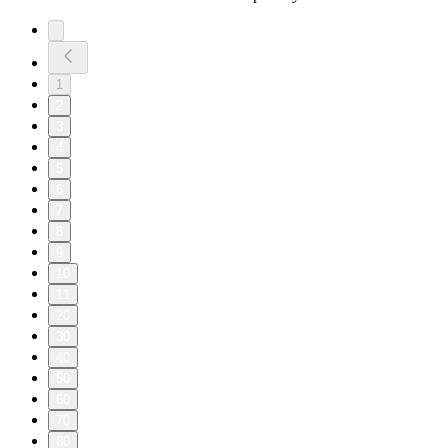
1
2
3
4
5
6
7
8
9
10
11
20
30
40
50
60
70
80