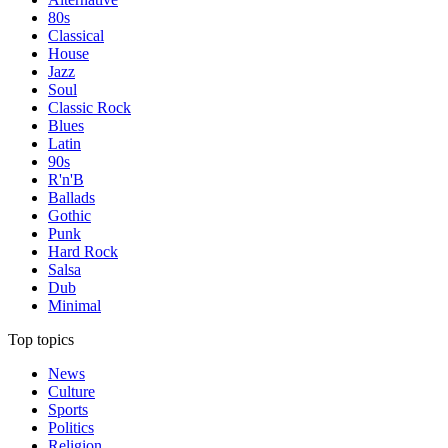
80s
Classical
House
Jazz
Soul
Classic Rock
Blues
Latin
90s
R'n'B
Ballads
Gothic
Punk
Hard Rock
Salsa
Dub
Minimal
Top topics
News
Culture
Sports
Politics
Religion