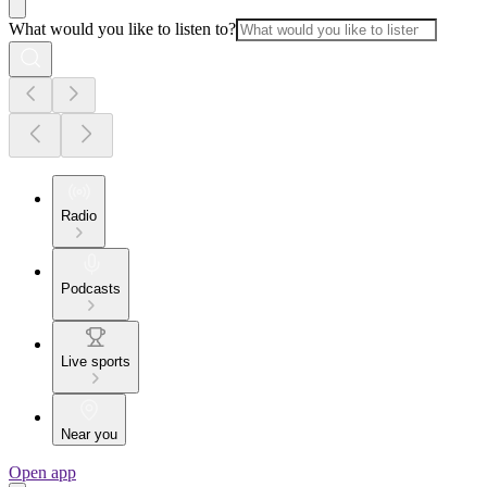
What would you like to listen to?
Radio
Podcasts
Live sports
Near you
Open app