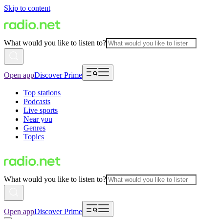
Skip to content
What would you like to listen to?
Open app
Discover Prime
Top stations
Podcasts
Live sports
Near you
Genres
Topics
What would you like to listen to?
Open app
Discover Prime