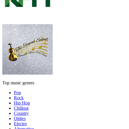
Top music genres
Pop
Rock
Hip Hop
Chillout
Country
Oldies
Electro
Alternative