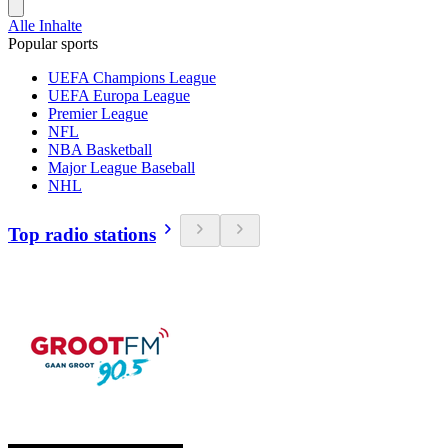
Alle Inhalte
Popular sports
UEFA Champions League
UEFA Europa League
Premier League
NFL
NBA Basketball
Major League Baseball
NHL
Top radio stations