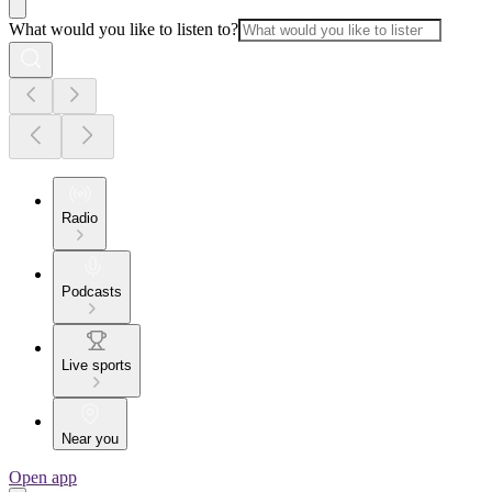
What would you like to listen to?
Radio
Podcasts
Live sports
Near you
Open app