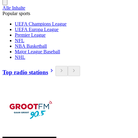
Alle Inhalte
Popular sports
UEFA Champions League
UEFA Europa League
Premier League
NFL
NBA Basketball
Major League Baseball
NHL
Top radio stations