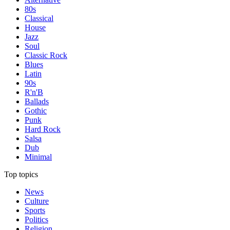
80s
Classical
House
Jazz
Soul
Classic Rock
Blues
Latin
90s
R'n'B
Ballads
Gothic
Punk
Hard Rock
Salsa
Dub
Minimal
Top topics
News
Culture
Sports
Politics
Religion