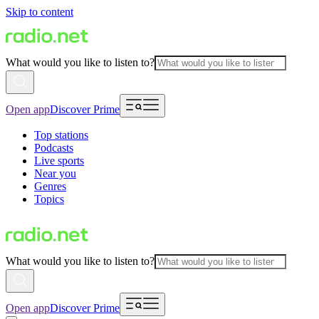
Skip to content
What would you like to listen to?
Open app
Discover Prime
Top stations
Podcasts
Live sports
Near you
Genres
Topics
What would you like to listen to?
Open app
Discover Prime