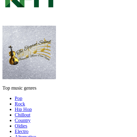
Top music genres
Pop
Rock
Hip Hop
Chillout
Country
Oldies
Electro
Alternative