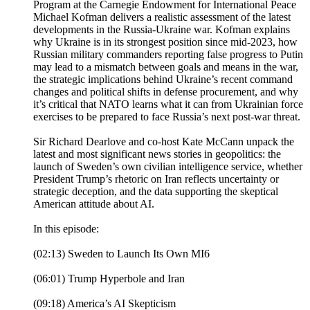
Program at the Carnegie Endowment for International Peace
Michael Kofman delivers a realistic assessment of the latest
developments in the Russia-Ukraine war. Kofman explains
why Ukraine is in its strongest position since mid-2023, how
Russian military commanders reporting false progress to Putin
may lead to a mismatch between goals and means in the war,
the strategic implications behind Ukraine’s recent command
changes and political shifts in defense procurement, and why
it’s critical that NATO learns what it can from Ukrainian force
exercises to be prepared to face Russia’s next post-war threat.
Sir Richard Dearlove and co-host Kate McCann unpack the
latest and most significant news stories in geopolitics: the
launch of Sweden’s own civilian intelligence service, whether
President Trump’s rhetoric on Iran reflects uncertainty or
strategic deception, and the data supporting the skeptical
American attitude about AI.
In this episode:
(02:13) Sweden to Launch Its Own MI6
(06:01) Trump Hyperbole and Iran
(09:18) America’s AI Skepticism