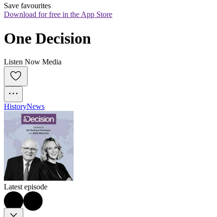
Save favourites
Download for free in the App Store
One Decision
Listen Now Media
History
News
Latest episode