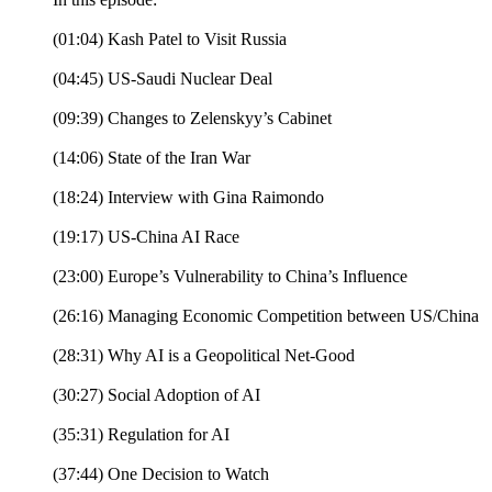
(01:04) Kash Patel to Visit Russia
(04:45) US-Saudi Nuclear Deal
(09:39) Changes to Zelenskyy’s Cabinet
(14:06) State of the Iran War
(18:24) Interview with Gina Raimondo
(19:17) US-China AI Race
(23:00) Europe’s Vulnerability to China’s Influence
(26:16) Managing Economic Competition between US/China
(28:31) Why AI is a Geopolitical Net-Good
(30:27) Social Adoption of AI
(35:31) Regulation for AI
(37:44) One Decision to Watch