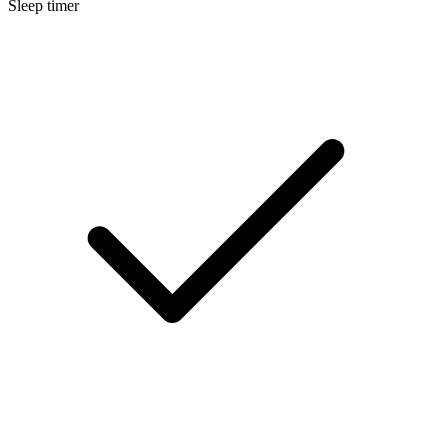
Sleep timer