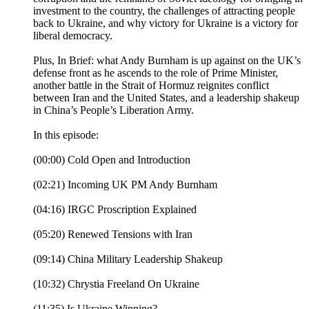
investment to the country, the challenges of attracting people
back to Ukraine, and why victory for Ukraine is a victory for
liberal democracy.
Plus, In Brief: what Andy Burnham is up against on the UK’s
defense front as he ascends to the role of Prime Minister,
another battle in the Strait of Hormuz reignites conflict
between Iran and the United States, and a leadership shakeup
in China’s People’s Liberation Army.
In this episode:
(00:00) Cold Open and Introduction
(02:21) Incoming UK PM Andy Burnham
(04:16) IRGC Proscription Explained
(05:20) Renewed Tensions with Iran
(09:14) China Military Leadership Shakeup
(10:32) Chrystia Freeland On Ukraine
(11:35) Is Ukraine Winning?