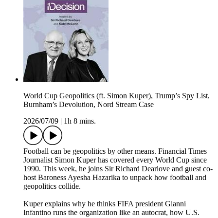
World Cup Geopolitics (ft. Simon Kuper), Trump’s Spy List,
Burnham’s Devolution, Nord Stream Case
2026/07/09
|
1h 8 mins.
Football can be geopolitics by other means. Financial Times
Journalist Simon Kuper has covered every World Cup since
1990. This week, he joins Sir Richard Dearlove and guest co-
host Baroness Ayesha Hazarika to unpack how football and
geopolitics collide.
Kuper explains why he thinks FIFA president Gianni
Infantino runs the organization like an autocrat, how U.S.