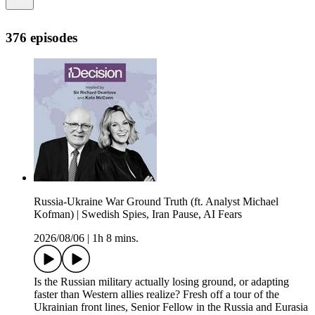
376 episodes
Russia-Ukraine War Ground Truth (ft. Analyst Michael
Kofman) | Swedish Spies, Iran Pause, AI Fears
2026/08/06
|
1h 8 mins.
Is the Russian military actually losing ground, or adapting
faster than Western allies realize? Fresh off a tour of the
Ukrainian front lines, Senior Fellow in the Russia and Eurasia