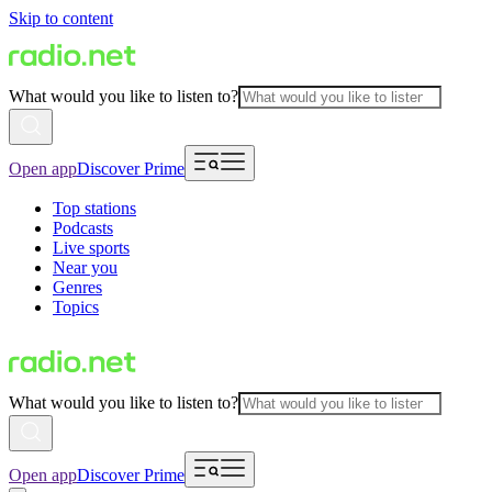
Skip to content
What would you like to listen to?
Open app
Discover Prime
Top stations
Podcasts
Live sports
Near you
Genres
Topics
What would you like to listen to?
Open app
Discover Prime