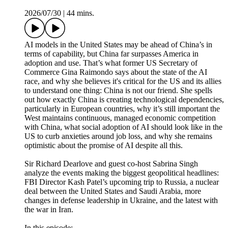
2026/07/30
|
44 mins.
AI models in the United States may be ahead of China’s in
terms of capability, but China far surpasses America in
adoption and use. That’s what former US Secretary of
Commerce Gina Raimondo says about the state of the AI
race, and why she believes it's critical for the US and its allies
to understand one thing: China is not our friend. She spells
out how exactly China is creating technological dependencies,
particularly in European countries, why it’s still important the
West maintains continuous, managed economic competition
with China, what social adoption of AI should look like in the
US to curb anxieties around job loss, and why she remains
optimistic about the promise of AI despite all this.
Sir Richard Dearlove and guest co-host Sabrina Singh
analyze the events making the biggest geopolitical headlines:
FBI Director Kash Patel’s upcoming trip to Russia, a nuclear
deal between the United States and Saudi Arabia, more
changes in defense leadership in Ukraine, and the latest with
the war in Iran.
In this episode: