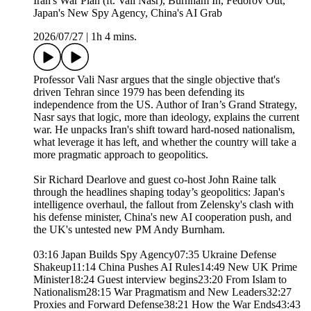
Iran's War Plan (ft. Vali Nasr), Burnham In, Fedorov Out,
Japan's New Spy Agency, China's AI Grab
2026/07/27
|
1h 4 mins.
Professor Vali Nasr argues that the single objective that's
driven Tehran since 1979 has been defending its
independence from the US. Author of Iran’s Grand Strategy,
Nasr says that logic, more than ideology, explains the current
war. He unpacks Iran's shift toward hard-nosed nationalism,
what leverage it has left, and whether the country will take a
more pragmatic approach to geopolitics.
Sir Richard Dearlove and guest co-host John Raine talk
through the headlines shaping today’s geopolitics: Japan's
intelligence overhaul, the fallout from Zelensky's clash with
his defense minister, China's new AI cooperation push, and
the UK's untested new PM Andy Burnham.
03:16 Japan Builds Spy Agency07:35 Ukraine Defense
Shakeup11:14 China Pushes AI Rules14:49 New UK Prime
Minister18:24 Guest interview begins23:20 From Islam to
Nationalism28:15 War Pragmatism and New Leaders32:27
Proxies and Forward Defense38:21 How the War Ends43:43