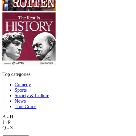
Top categories
Comedy
Sports
Society & Culture
News
True Crime
A - H
I - P
Q - Z