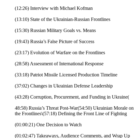
(12:26) Interview with Michael Kofman
(13:10) State of the Ukrainian-Russian Frontlines
(15:30) Russian Military Goals vs. Means
(19:43) Russia’s False Picture of Success
(23:17) Evolution of Warfare on the Frontlines
(28:58) Assessment of International Response
(33:18) Patriot Missile Licensed Production Timeline
(37:02) Changes in Ukrainian Defense Leadership
(43:28) Corruption, Procurement, and Funding in Ukraine(
48:58) Russia’s Threat Post-War(54:50) Ukrainian Morale on
the Frontlines\(57:18) Defining the Front Line of Fighting
(01:00:21) One Decision to Watch
(01:02:47) Takeaways, Audience Comments, and Wrap Up