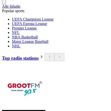
Alle Inhalte
Popular sports
UEFA Champions League
UEFA Europa League
Premier League
NFL
NBA Basketball
Major League Baseball
NHL
Top radio stations