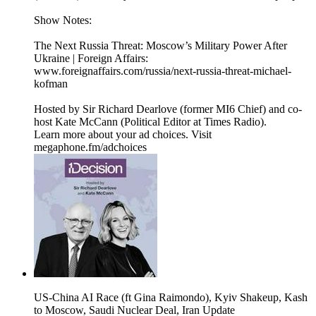
Show Notes:
The Next Russia Threat: Moscow’s Military Power After
Ukraine | Foreign Affairs:
www.foreignaffairs.com/russia/next-russia-threat-michael-
kofman
Hosted by Sir Richard Dearlove (former MI6 Chief) and co-
host Kate McCann (Political Editor at Times Radio).
Learn more about your ad choices. Visit
megaphone.fm/adchoices
US-China AI Race (ft Gina Raimondo), Kyiv Shakeup, Kash
to Moscow, Saudi Nuclear Deal, Iran Update