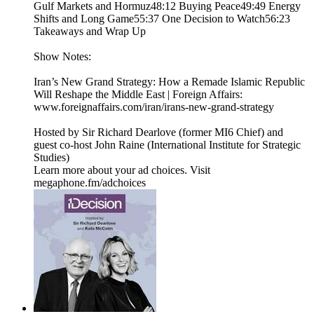
Gulf Markets and Hormuz48:12 Buying Peace49:49 Energy
Shifts and Long Game55:37 One Decision to Watch56:23
Takeaways and Wrap Up
Show Notes:
Iran’s New Grand Strategy: How a Remade Islamic Republic
Will Reshape the Middle East | Foreign Affairs:
www.foreignaffairs.com/iran/irans-new-grand-strategy
Hosted by Sir Richard Dearlove (former MI6 Chief) and
guest co-host John Raine (International Institute for Strategic
Studies)
Learn more about your ad choices. Visit
megaphone.fm/adchoices