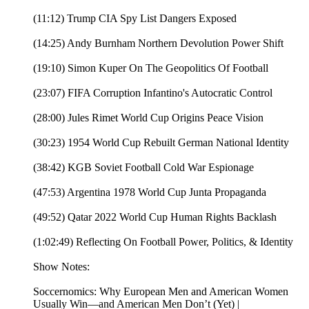
(11:12) Trump CIA Spy List Dangers Exposed
(14:25) Andy Burnham Northern Devolution Power Shift
(19:10) Simon Kuper On The Geopolitics Of Football
(23:07) FIFA Corruption Infantino's Autocratic Control
(28:00) Jules Rimet World Cup Origins Peace Vision
(30:23) 1954 World Cup Rebuilt German National Identity
(38:42) KGB Soviet Football Cold War Espionage
(47:53) Argentina 1978 World Cup Junta Propaganda
(49:52) Qatar 2022 World Cup Human Rights Backlash
(1:02:49) Reflecting On Football Power, Politics, & Identity
Show Notes:
Soccernomics: Why European Men and American Women
Usually Win―and American Men Don’t (Yet) |