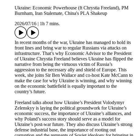
Ukraine: Economic Powerhouse (ft Chrystia Freeland), PM
Burnham, Iran Stalemate, China's PLA Shakeup
2026/07/16
|
1h 7 mins.
In recent months of the war, Ukraine has managed to hold its
front lines and bring war to regular Russians via attacks on
infrastructure. That’s why Economic Advisor to the President
of Ukraine Chrystia Freeland believes Ukraine has flipped the
narrative from being the virtuous victim of Russia’s
aggression to the necessary ally and shield of Europe. This
week, she joins Sir Ben Wallace and co-host Kate McCann to
make the case for why Ukraine is winning, and why winning
on the economic battlefield is equally important to the
country’s future.
Freeland talks about how Ukraine’s President Volodymyr
Zelenskyy is laying the political groundwork for Ukraine’s
economic success, the importance of Ukraine’s alliances, and
why Poland’s success story should serve as a model for
Ukraine’s post-war future. They also discuss Ukraine’s strong
defense industrial base, the importance of rooting out
corruption and the remnants of Soviet ideology for bringing in