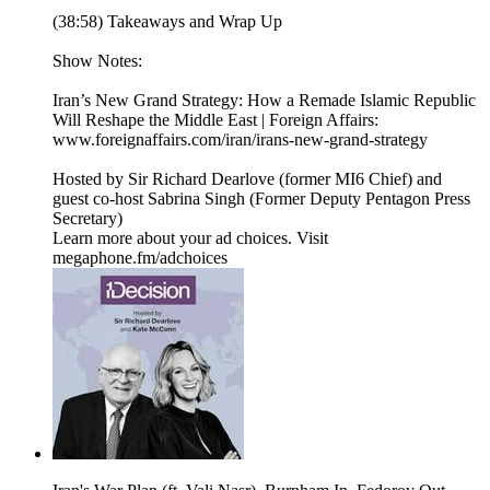
(38:58) Takeaways and Wrap Up
Show Notes:
Iran’s New Grand Strategy: How a Remade Islamic Republic
Will Reshape the Middle East | Foreign Affairs:
www.foreignaffairs.com/iran/irans-new-grand-strategy
Hosted by Sir Richard Dearlove (former MI6 Chief) and
guest co-host Sabrina Singh (Former Deputy Pentagon Press
Secretary)
Learn more about your ad choices. Visit
megaphone.fm/adchoices