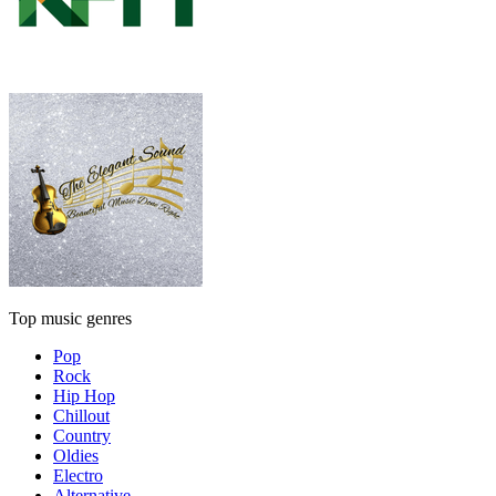
Top music genres
Pop
Rock
Hip Hop
Chillout
Country
Oldies
Electro
Alternative