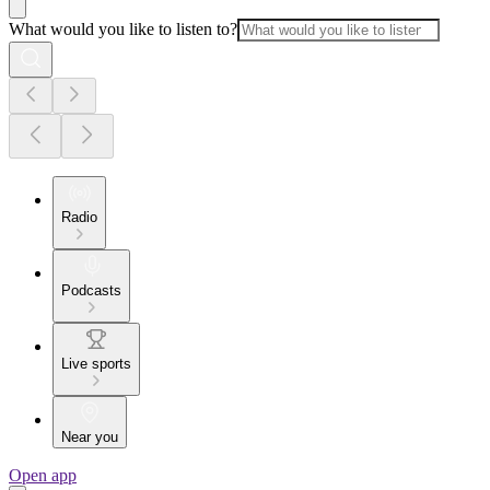
What would you like to listen to?
Radio
Podcasts
Live sports
Near you
Open app