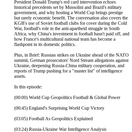
President Donald Trump's red card intervention echoes
historical precedents set by Mussolini and Brazil's military
government, and why hosting a World Cup brings prestige
but rarely economic benefit. The conversation also covers the
KGB's use of Soviet football clubs for cover during the Cold
War, football's role in the anti-apartheid struggle in South
Africa, why China's investment in football hasn't paid off, and
how France's multicultural national team has become a
flashpoint in its domestic politics.
Plus, in Brief: Russian strikes on Ukraine ahead of the NATO
summit, German prosecutors' Nord Stream allegations against
Ukraine, deepening Russia-China military cooperation, and
reports of Trump pushing for a "master list" of intelligence
assets.
In this episode:
(00:00) World Cup Geopolitics Football & Global Power
(00:45) England's Surprising World Cup Victory
(03:05) Football As Geopolitics Explained
(03:24) Russia-Ukraine War Intelligence Analysis