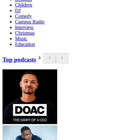
Children
DJ
Comedy
Campus Radio
Interview
Christmas
Music
Education
Top podcasts