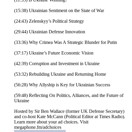
(15:38) Ukrainian Sentiment on the State of War
(24:43) Zelenskyy’s Political Strategy
(29:44) Ukrainian Defense Innovation
(33:36) Why Crimea Was A Strategic Blunder for Putin
(37:17) Ukraine’s Future Economic Vision
(42:39) Corruption and Investment in Ukraine
(53:32) Rebuilding Ukraine and Returning Home
(56:28) Why Allyship is Key for Ukrainian Success
(59:48) Reflecting On Politics, Alliances, and the Future of
Ukraine
Hosted by Sir Ben Wallace (former UK Defense Secretary)
and co-host Kate McCann (Political Editor at Times Radio).
Learn more about your ad choices. Visit
megaphone.fm/adchoices