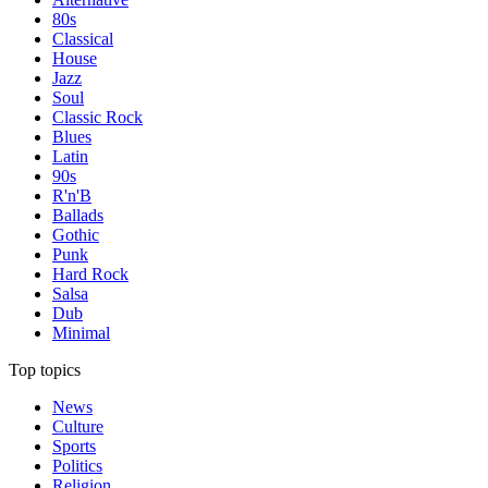
80s
Classical
House
Jazz
Soul
Classic Rock
Blues
Latin
90s
R'n'B
Ballads
Gothic
Punk
Hard Rock
Salsa
Dub
Minimal
Top topics
News
Culture
Sports
Politics
Religion