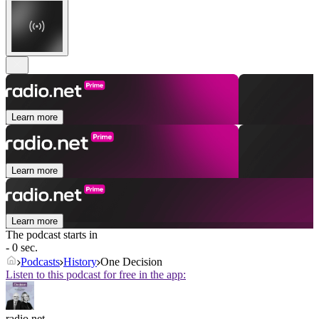
Learn more
Learn more
Learn more
The podcast starts in
- 0 sec.
Podcasts
History
One Decision
Listen to this podcast for free in the app:
radio.net