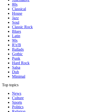
80s
Classical
House
Jazz
Soul
Classic Rock
Blues
Latin
90s
R'n'B
Ballads
Gothic
Punk
Hard Rock
Salsa
Dub
Minimal
Top topics
News
Culture
Sports
Politics
Religion