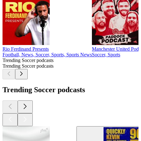
Rio Ferdinand Presents
Manchester United Podca
Football, News, Soccer, Sports, Sports News
Soccer, Sports
Trending Soccer podcasts
Trending Soccer podcasts
Trending Soccer podcasts