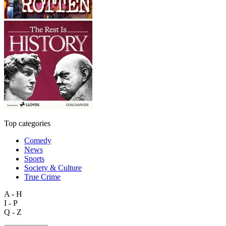
Top categories
Comedy
News
Sports
Society & Culture
True Crime
A - H
I - P
Q - Z