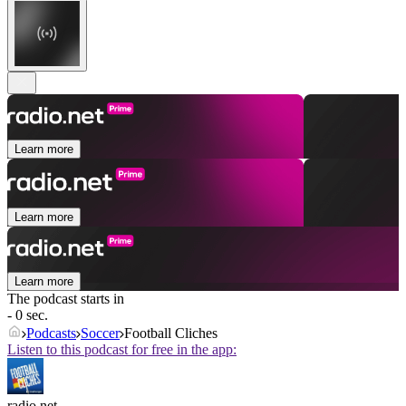
Learn more
Learn more
Learn more
The podcast starts in
- 0 sec.
Podcasts
Soccer
Football Cliches
Listen to this podcast for free in the app:
radio.net