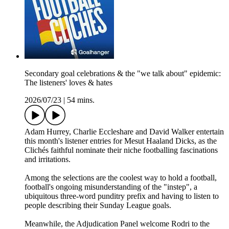
Secondary goal celebrations & the "we talk about" epidemic:
The listeners' loves & hates
2026/07/23
|
54 mins.
Adam Hurrey, Charlie Eccleshare and David Walker entertain
this month's listener entries for Mesut Haaland Dicks, as the
Clichés faithful nominate their niche footballing fascinations
and irritations.
Among the selections are the coolest way to hold a football,
football's ongoing misunderstanding of the "instep", a
ubiquitous three-word punditry prefix and having to listen to
people describing their Sunday League goals.
Meanwhile, the Adjudication Panel welcome Rodri to the