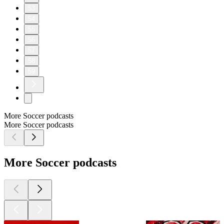
53
54
55
56
57
58
59
More Soccer podcasts
More Soccer podcasts
More Soccer podcasts