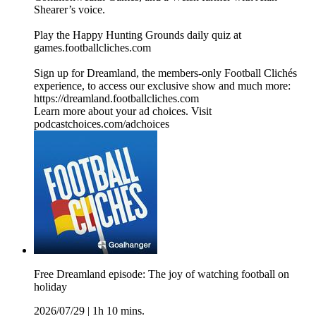
Shearer’s voice.
Play the Happy Hunting Grounds daily quiz at
games.footballcliches.com
Sign up for Dreamland, the members-only Football Clichés
experience, to access our exclusive show and much more:
https://dreamland.footballcliches.com
Learn more about your ad choices. Visit
podcastchoices.com/adchoices
Free Dreamland episode: The joy of watching football on
holiday
2026/07/29
|
1h 10 mins.