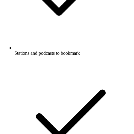
Stations and podcasts to bookmark