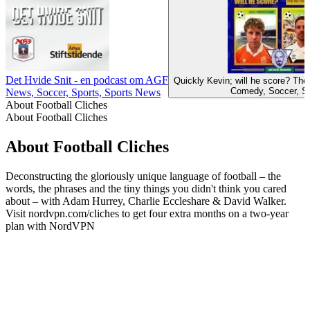
Det Hvide Snit - en podcast om AGF
Quickly Kevin; will he score? Th
Comedy, Soccer, S
News, Soccer, Sports, Sports News
About Football Cliches
About Football Cliches
About Football Cliches
Deconstructing the gloriously unique language of football – the
words, the phrases and the tiny things you didn't think you cared
about – with Adam Hurrey, Charlie Eccleshare & David Walker.
Visit nordvpn.com/cliches to get four extra months on a two-year
plan with NordVPN
Podcast website