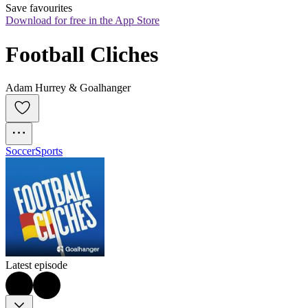
Save favourites
Download for free in the App Store
Football Cliches
Adam Hurrey & Goalhanger
Soccer
Sports
Latest episode