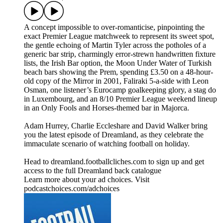
A concept impossible to over-romanticise, pinpointing the
exact Premier League matchweek to represent its sweet spot,
the gentle echoing of Martin Tyler across the potholes of a
generic bar strip, charmingly error-strewn handwritten fixture
lists, the Irish Bar option, the Moon Under Water of Turkish
beach bars showing the Prem, spending £3.50 on a 48-hour-
old copy of the Mirror in 2001, Faliraki 5-a-side with Leon
Osman, one listener’s Eurocamp goalkeeping glory, a stag do
in Luxembourg, and an 8/10 Premier League weekend lineup
in an Only Fools and Horses-themed bar in Majorca.
Adam Hurrey, Charlie Eccleshare and David Walker bring
you the latest episode of Dreamland, as they celebrate the
immaculate scenario of watching football on holiday.
Head to dreamland.footballcliches.com to sign up and get
access to the full Dreamland back catalogue
Learn more about your ad choices. Visit
podcastchoices.com/adchoices