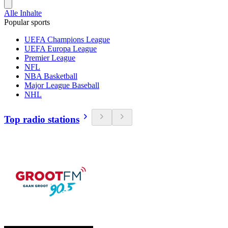
Alle Inhalte
Popular sports
UEFA Champions League
UEFA Europa League
Premier League
NFL
NBA Basketball
Major League Baseball
NHL
Top radio stations