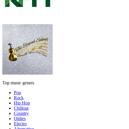
Top music genres
Pop
Rock
Hip Hop
Chillout
Country
Oldies
Electro
Alternative