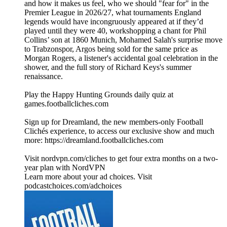
and how it makes us feel, who we should "fear for" in the
Premier League in 2026/27, what tournaments England
legends would have incongruously appeared at if they’d
played until they were 40, workshopping a chant for Phil
Collins’ son at 1860 Munich, Mohamed Salah's surprise move
to Trabzonspor, Argos being sold for the same price as
Morgan Rogers, a listener's accidental goal celebration in the
shower, and the full story of Richard Keys's summer
renaissance.
Play the Happy Hunting Grounds daily quiz at
games.footballcliches.com
Sign up for Dreamland, the new members-only Football
Clichés experience, to access our exclusive show and much
more: https://dreamland.footballcliches.com
Visit nordvpn.com/cliches to get four extra months on a two-
year plan with NordVPN
Learn more about your ad choices. Visit
podcastchoices.com/adchoices