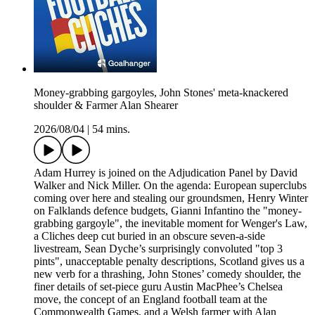
Money-grabbing gargoyles, John Stones' meta-knackered
shoulder & Farmer Alan Shearer
2026/08/04
|
54 mins.
Adam Hurrey is joined on the Adjudication Panel by David
Walker and Nick Miller. On the agenda: European superclubs
coming over here and stealing our groundsmen, Henry Winter
on Falklands defence budgets, Gianni Infantino the "money-
grabbing gargoyle", the inevitable moment for Wenger's Law,
a Cliches deep cut buried in an obscure seven-a-side
livestream, Sean Dyche’s surprisingly convoluted "top 3
pints", unacceptable penalty descriptions, Scotland gives us a
new verb for a thrashing, John Stones’ comedy shoulder, the
finer details of set-piece guru Austin MacPhee’s Chelsea
move, the concept of an England football team at the
Commonwealth Games, and a Welsh farmer with Alan