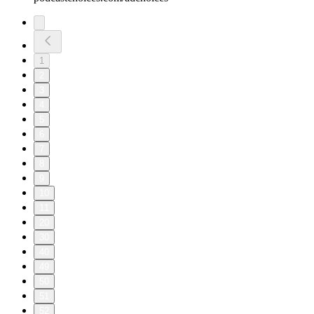
1
2
3
4
5
6
7
8
9
10
11
20
30
40
49
50
51
52