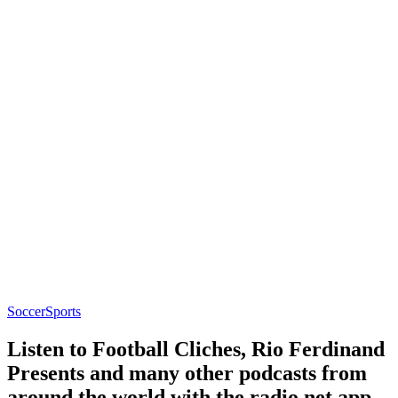
Soccer
Sports
Listen to Football Cliches, Rio Ferdinand
Presents and many other podcasts from
around the world with the radio.net app