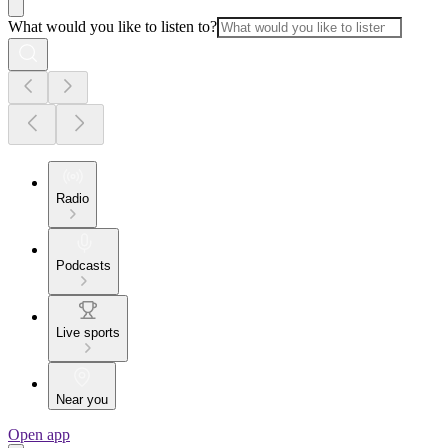
What would you like to listen to?
Radio
Podcasts
Live sports
Near you
Open app