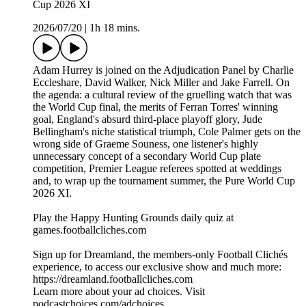
Cup 2026 XI
2026/07/20
|
1h 18 mins.
Adam Hurrey is joined on the Adjudication Panel by Charlie
Eccleshare, David Walker, Nick Miller and Jake Farrell. On
the agenda: a cultural review of the gruelling watch that was
the World Cup final, the merits of Ferran Torres' winning
goal, England's absurd third-place playoff glory, Jude
Bellingham's niche statistical triumph, Cole Palmer gets on the
wrong side of Graeme Souness, one listener's highly
unnecessary concept of a secondary World Cup plate
competition, Premier League referees spotted at weddings
and, to wrap up the tournament summer, the Pure World Cup
2026 XI.
Play the Happy Hunting Grounds daily quiz at
games.footballcliches.com
Sign up for Dreamland, the members-only Football Clichés
experience, to access our exclusive show and much more:
https://dreamland.footballcliches.com
Learn more about your ad choices. Visit
podcastchoices.com/adchoices