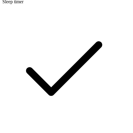
Sleep timer