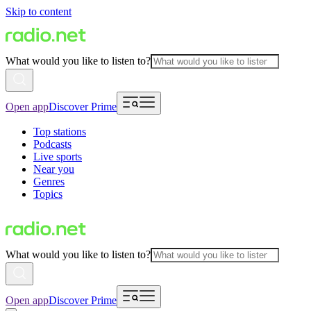
Skip to content
What would you like to listen to?
Open app
Discover Prime
Top stations
Podcasts
Live sports
Near you
Genres
Topics
What would you like to listen to?
Open app
Discover Prime