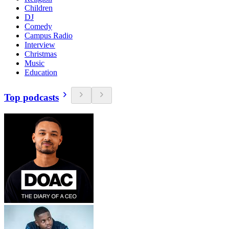
Children
DJ
Comedy
Campus Radio
Interview
Christmas
Music
Education
Top podcasts