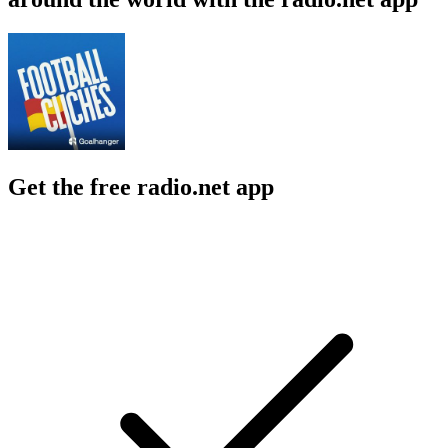
Get the free radio.net app