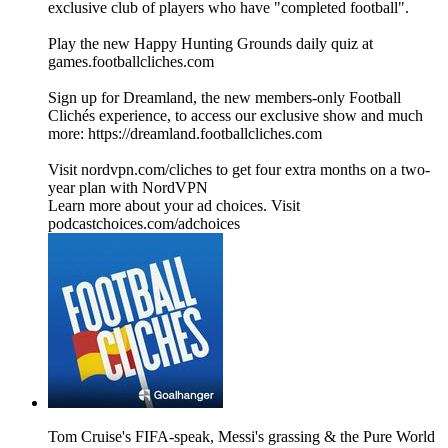
exclusive club of players who have "completed football".
Play the new Happy Hunting Grounds daily quiz at
games.footballcliches.com
Sign up for Dreamland, the new members-only Football
Clichés experience, to access our exclusive show and much
more: https://dreamland.footballcliches.com
Visit nordvpn.com/cliches to get four extra months on a two-
year plan with NordVPN
Learn more about your ad choices. Visit
podcastchoices.com/adchoices
Tom Cruise's FIFA-speak, Messi's grassing & the Pure World