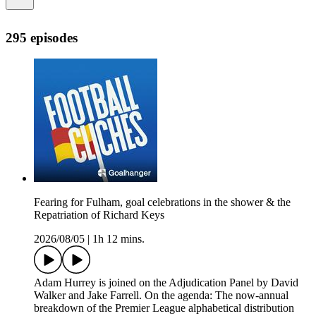
295 episodes
Fearing for Fulham, goal celebrations in the shower & the
Repatriation of Richard Keys
2026/08/05
|
1h 12 mins.
Adam Hurrey is joined on the Adjudication Panel by David
Walker and Jake Farrell. On the agenda: The now-annual
breakdown of the Premier League alphabetical distribution