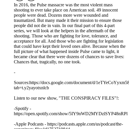
In 2016, the Pulse massacre was the most violent mass
shooting to ever take place on American soil. 49 innocent
people were dead. Dozens more were wounded and
traumatized. But many made it their mission to ensure those
people did not die in vain. In our final part of this 4-part
series, we will look at the helpers in the aftermath of the
shooting. Those who are fighting for love, tolerance, and
acceptance for all. And those who are fighting for legislation
that could have kept their loved ones alive. Because when the
full picture of what happened inside Pulse came to light, it
became clear that there were dozens of chances to save lives:
Chances that, tragically, no one took.
-
Sources:https://docs.google.com/document/d/1eTYeCo
tab=t.y2yayotxnlcb
Listen to our new show, "THE CONSPIRACY FILES"!:
-Spotify -
https://open.spotify.com/show/5IY9nWD2MYDzlSYP48nRPl
-Apple Podcasts - https://podcasts.apple.com/us/podcast/the-