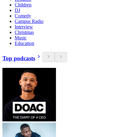
Children
DJ
Comedy
Campus Radio
Interview
Christmas
Music
Education
Top podcasts