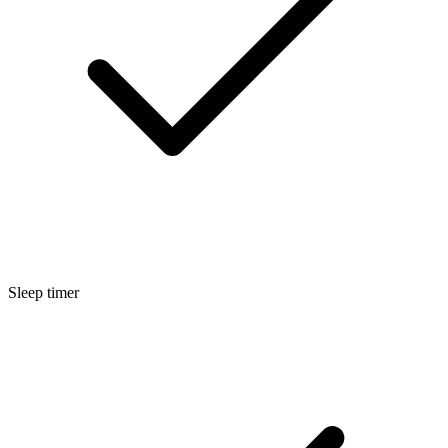
Sleep timer