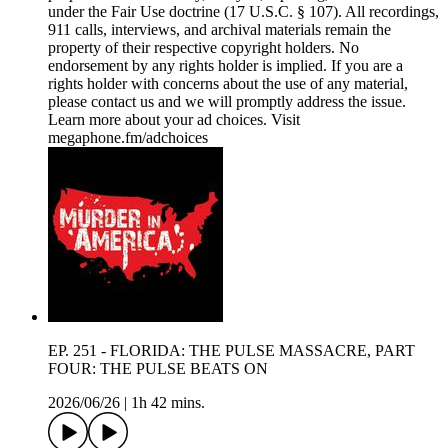
under the Fair Use doctrine (17 U.S.C. § 107). All recordings,
911 calls, interviews, and archival materials remain the
property of their respective copyright holders. No
endorsement by any rights holder is implied. If you are a
rights holder with concerns about the use of any material,
please contact us and we will promptly address the issue.
Learn more about your ad choices. Visit
megaphone.fm/adchoices
EP. 251 - FLORIDA: THE PULSE MASSACRE, PART
FOUR: THE PULSE BEATS ON
2026/06/26
|
1h 42 mins.