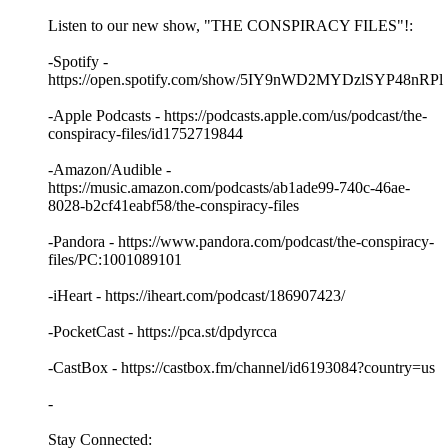
Listen to our new show, "THE CONSPIRACY FILES"!:
-Spotify -
https://open.spotify.com/show/5IY9nWD2MYDzlSYP48nRPl
-Apple Podcasts - https://podcasts.apple.com/us/podcast/the-
conspiracy-files/id1752719844
-Amazon/Audible -
https://music.amazon.com/podcasts/ab1ade99-740c-46ae-
8028-b2cf41eabf58/the-conspiracy-files
-Pandora - https://www.pandora.com/podcast/the-conspiracy-
files/PC:1001089101
-iHeart - https://iheart.com/podcast/186907423/
-PocketCast - https://pca.st/dpdyrcca
-CastBox - https://castbox.fm/channel/id6193084?country=us
-
Stay Connected: