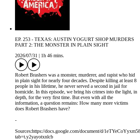
EP. 253 - TEXAS: AUSTIN YOGURT SHOP MURDERS
PART 2: THE MONSTER IN PLAIN SIGHT
2026/07/31
|
1h 46 mins.
Robert Brashers was a monster, murderer, and rapist who hid
in plain sight for nearly four decades. Despite killing at least 8
people in his lifetime, he never served a second in jail for
homicide. In this episode, we bring his crimes into the light, in
depth, for the very first time. But even with all the
information, a question remains: How many more victims
does Robert Brashers have?
-
Sources:https://docs.google.com/document/d/1eTYeCo
tab=t.y2yayotxnlcb