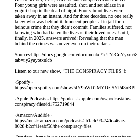
Four young girls were assaulted, shot, and set ablaze in a
yogurt shop in the dead of night. Four vibrant lives were
taken away in an instant. And for three decades, no one really
knew who was behind it. Innocent people sat in jail for a
heinous crime that they didn’t commit. Families suffered, not
knowing who had taken the lives of their loved ones. Until,
finally, in 2025, answers arrived: Revealing that the man
behind the crimes was never even on their radar. -
Sources:https://docs.google.com/document/d/1eTYeCo
tab=t.y2yayotxnlcb
Listen to our new show, "THE CONSPIRACY FILES"!:
-Spotify -
https://open.spotify.com/show/5IY9nWD2MYDzlSYP48nRPl
-Apple Podcasts - https://podcasts.apple.com/us/podcast/the-
conspiracy-files/id1752719844
-Amazon/Audible -
https://music.amazon.com/podcasts/ab1ade99-740c-46ae-
8028-b2cf41eabf58/the-conspiracy-files