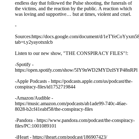
endless day that followed the Pulse shooting, the funerals of
the victims, and the reaction by the public. A reaction which
was loving and supportive… but at times, violent and cruel.
-
Sources:https://docs.google.com/document/d/1eTYeCo
tab=t.y2yayotxnlcb
Listen to our new show, "THE CONSPIRACY FILES"!:
-Spotify -
https://open.spotify.com/show/5IY9nWD2MYDzlSYP48nRPl
-Apple Podcasts - https://podcasts.apple.com/us/podcast/the-
conspiracy-files/id1752719844
-Amazon/Audible -
https://music.amazon.com/podcasts/ab1ade99-740c-46ae-
8028-b2cf41eabf58/the-conspiracy-files
-Pandora - https://www.pandora.com/podcast/the-conspiracy-
files/PC:1001089101
-iHeart - https://iheart.com/podcast/186907423/