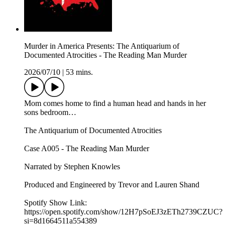
Murder in America Presents: The Antiquarium of
Documented Atrocities - The Reading Man Murder
2026/07/10
|
53 mins.
Mom comes home to find a human head and hands in her
sons bedroom…
The Antiquarium of Documented Atrocities
Case A005 - The Reading Man Murder
Narrated by Stephen Knowles
Produced and Engineered by Trevor and Lauren Shand
Spotify Show Link:
https://open.spotify.com/show/12H7pSoEJ3zETh2739CZUC?
si=8d1664511a554389