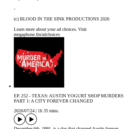
-
(c) BLOOD IN THE SINK PRODUCTIONS 2026
Learn more about your ad choices. Visit
megaphone.fm/adchoices
EP. 252 - TEXAS: AUSTIN YOGURT SHOP MURDERS
PART 1: A CITY FOREVER CHANGED
2026/07/24
|
1h 35 mins.
December 6th, 1991, is a day that changed Austin forever.