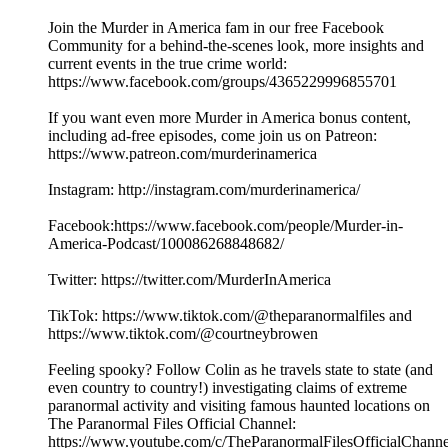
Join the Murder in America fam in our free Facebook
Community for a behind-the-scenes look, more insights and
current events in the true crime world:
https://www.facebook.com/groups/4365229996855701
If you want even more Murder in America bonus content,
including ad-free episodes, come join us on Patreon:
https://www.patreon.com/murderinamerica
Instagram: http://instagram.com/murderinamerica/
Facebook:https://www.facebook.com/people/Murder-in-
America-Podcast/100086268848682/
Twitter: https://twitter.com/MurderInAmerica
TikTok: https://www.tiktok.com/@theparanormalfiles and
https://www.tiktok.com/@courtneybrowen
Feeling spooky? Follow Colin as he travels state to state (and
even country to country!) investigating claims of extreme
paranormal activity and visiting famous haunted locations on
The Paranormal Files Official Channel:
https://www.youtube.com/c/TheParanormalFilesOfficialChanne