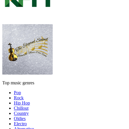
Top music genres
Pop
Rock
Hip Hop
Chillout
Country
Oldies
Electro
Alternative