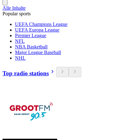
Alle Inhalte
Popular sports
UEFA Champions League
UEFA Europa League
Premier League
NFL
NBA Basketball
Major League Baseball
NHL
Top radio stations