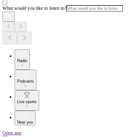
What would you like to listen to?
Radio
Podcasts
Live sports
Near you
Open app