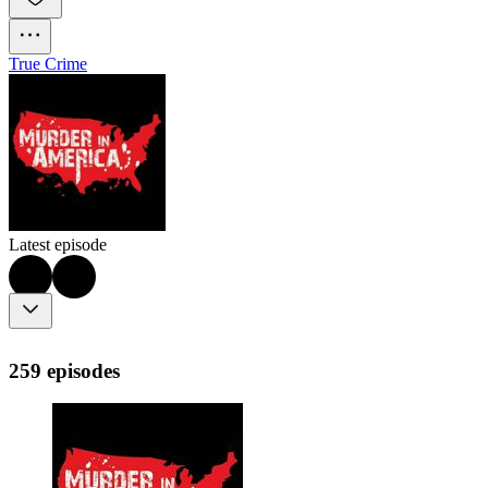
True Crime
Latest episode
259 episodes