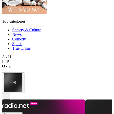
Top categories
Society & Culture
News
Comedy
Sports
True Crime
A - H
I - P
Q - Z