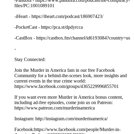
-Pandora - https://www.pandora.com/podcast/the-conspiracy-
files/PC:1001089101
-iHeart - https://iheart.com/podcast/186907423/
-PocketCast - https://pca.st/dpdyrcca
-CastBox - https://castbox.fm/channel/id6193084?country=us
-
Stay Connected:
Join the Murder in America fam in our free Facebook
Community for a behind-the-scenes look, more insights and
current events in the true crime world:
https://www.facebook.com/groups/4365229996855701
If you want even more Murder in America bonus content,
including ad-free episodes, come join us on Patreon:
https://www.patreon.com/murderinamerica
Instagram: http://instagram.com/murderinamerica/
Facebook:https://www.facebook.com/people/Murder-in-