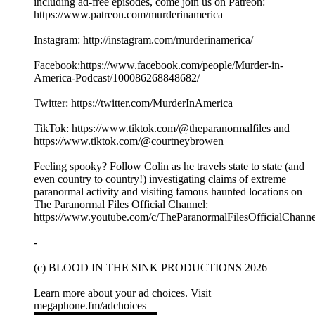
including ad-free episodes, come join us on Patreon:
https://www.patreon.com/murderinamerica
Instagram: http://instagram.com/murderinamerica/
Facebook:https://www.facebook.com/people/Murder-in-
America-Podcast/100086268848682/
Twitter: https://twitter.com/MurderInAmerica
TikTok: https://www.tiktok.com/@theparanormalfiles and
https://www.tiktok.com/@courtneybrowen
Feeling spooky? Follow Colin as he travels state to state (and
even country to country!) investigating claims of extreme
paranormal activity and visiting famous haunted locations on
The Paranormal Files Official Channel:
https://www.youtube.com/c/TheParanormalFilesOfficialChanne
-
(c) BLOOD IN THE SINK PRODUCTIONS 2026
Learn more about your ad choices. Visit
megaphone.fm/adchoices