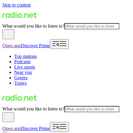
Skip to content
What would you like to listen to?
Open app
Discover Prime
Top stations
Podcasts
Live sports
Near you
Genres
Topics
What would you like to listen to?
Open app
Discover Prime