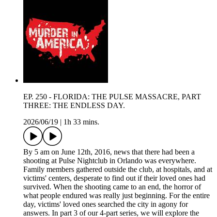
EP. 250 - FLORIDA: THE PULSE MASSACRE, PART
THREE: THE ENDLESS DAY.
2026/06/19
|
1h 33 mins.
By 5 am on June 12th, 2016, news that there had been a
shooting at Pulse Nightclub in Orlando was everywhere.
Family members gathered outside the club, at hospitals, and at
victims' centers, desperate to find out if their loved ones had
survived. When the shooting came to an end, the horror of
what people endured was really just beginning. For the entire
day, victims' loved ones searched the city in agony for
answers. In part 3 of our 4-part series, we will explore the