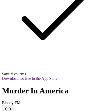
Save favourites
Download for free in the App Store
Murder In America
Bloody FM