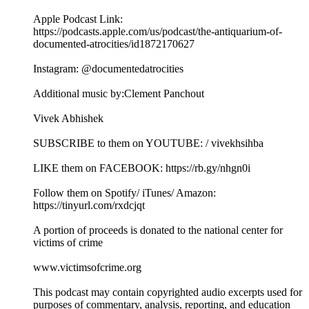
Apple Podcast Link:
https://podcasts.apple.com/us/podcast/the-antiquarium-of-
documented-atrocities/id1872170627
Instagram: @documentedatrocities
Additional music by:Clement Panchout
Vivek Abhishek
SUBSCRIBE to them on YOUTUBE: / vivekhsihba
LIKE them on FACEBOOK: https://rb.gy/nhgn0i
Follow them on Spotify/ iTunes/ Amazon:
https://tinyurl.com/rxdcjqt
A portion of proceeds is donated to the national center for
victims of crime
www.victimsofcrime.org
This podcast may contain copyrighted audio excerpts used for
purposes of commentary, analysis, reporting, and education