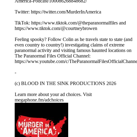
America-Podcast/100086268848682/
Twitter: https://twitter.com/MurderInAmerica
TikTok: https://www.tiktok.com/@theparanormalfiles and
https://www.tiktok.com/@courtneybrowen
Feeling spooky? Follow Colin as he travels state to state (and
even country to country!) investigating claims of extreme
paranormal activity and visiting famous haunted locations on
The Paranormal Files Official Channel:
https://www.youtube.com/c/TheParanormalFilesOfficialChanne
-
(c) BLOOD IN THE SINK PRODUCTIONS 2026
Learn more about your ad choices. Visit
megaphone.fm/adchoices