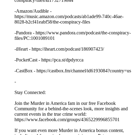
conspiracy-files/id1752719844
-Amazon/Audible -
https://music.amazon.com/podcasts/ab1ade99-740c-46ae-
8028-b2cf41eabf58/the-conspiracy-files
-Pandora - https://www.pandora.com/podcast/the-conspiracy-
files/PC:1001089101
-iHeart - https://iheart.com/podcast/186907423/
-PocketCast - https://pca.st/dpdyrcca
-CastBox - https://castbox.fm/channel/id6193084?country=us
-
Stay Connected:
Join the Murder in America fam in our free Facebook
Community for a behind-the-scenes look, more insights and
current events in the true crime world:
https://www.facebook.com/groups/4365229996855701
If you want even more Murder in America bonus content,