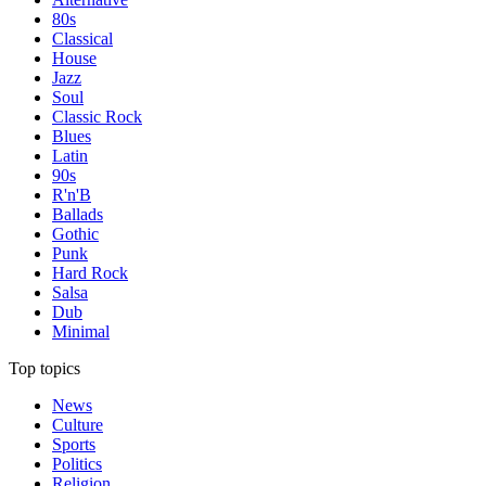
80s
Classical
House
Jazz
Soul
Classic Rock
Blues
Latin
90s
R'n'B
Ballads
Gothic
Punk
Hard Rock
Salsa
Dub
Minimal
Top topics
News
Culture
Sports
Politics
Religion