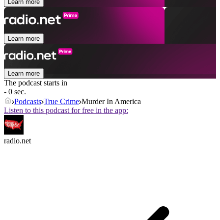
Learn more
Learn more
Learn more
The podcast starts in
- 0 sec.
Podcasts
True Crime
Murder In America
Listen to this podcast for free in the app:
radio.net