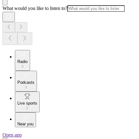
What would you like to listen to?
Radio
Podcasts
Live sports
Near you
Open app