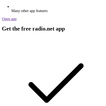
Many other app features
Open app
Get the free radio.net app