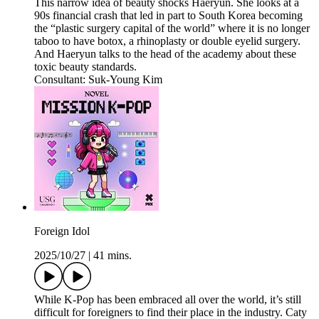
This narrow idea of beauty shocks Haeryun. She looks at a
90s financial crash that led in part to South Korea becoming
the “plastic surgery capital of the world” where it is no longer
taboo to have botox, a rhinoplasty or double eyelid surgery.
And Haeryun talks to the head of the academy about these
toxic beauty standards.
Consultant: Suk-Young Kim
Foreign Idol
2025/10/27
|
41 mins.
While K-Pop has been embraced all over the world, it’s still
difficult for foreigners to find their place in the industry. Caty