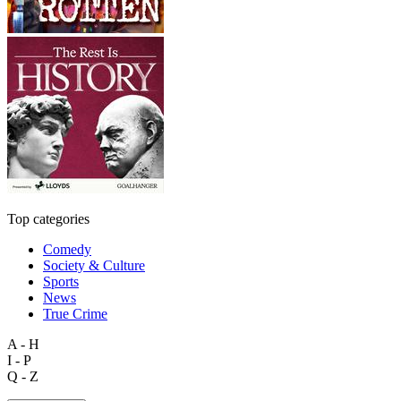
Top categories
Comedy
Society & Culture
Sports
News
True Crime
A - H
I - P
Q - Z