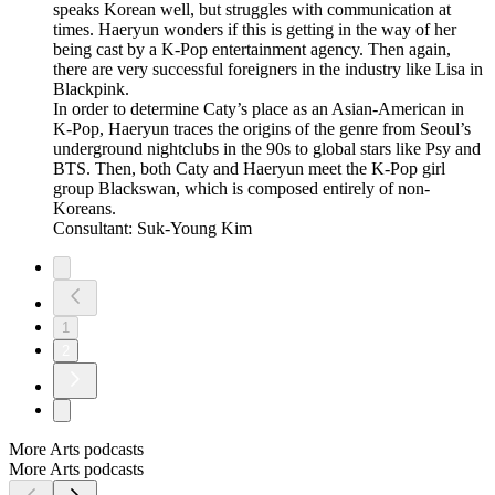
speaks Korean well, but struggles with communication at
times. Haeryun wonders if this is getting in the way of her
being cast by a K-Pop entertainment agency. Then again,
there are very successful foreigners in the industry like Lisa in
Blackpink.
In order to determine Caty’s place as an Asian-American in
K-Pop, Haeryun traces the origins of the genre from Seoul’s
underground nightclubs in the 90s to global stars like Psy and
BTS. Then, both Caty and Haeryun meet the K-Pop girl
group Blackswan, which is composed entirely of non-
Koreans.
Consultant: Suk-Young Kim
1
2
More Arts podcasts
More Arts podcasts