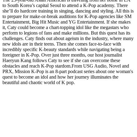
to South Korea’s capital Seoul to attend a K-Pop academy. There
she’ll do hardcore training in singing, dancing and styling. All this is
to prepare for make-or-break auditions for K-Pop agencies like SM
Entertainment, Big Hit Music and YG Entertainment. If she makes
it, Caty could become a chart-topping idol like the megastars who
perform to legions of fans and make millions. But this quest has its
challenges. Caty finds out about ageism in the industry, where many
new idols are in their teens. Then she comes face-to-face with
incredibly specific K-beauty standards while navigating being a
foreigner in K-Pop. Over just three months, our host journalist
Haeryun Kang follows Caty to see if she can overcome these
obstacles and reach K-Pop stardom.From USG Audio, Novel and
PRX, Mission K-Pop is an 8-part podcast series about one woman's
quest to become an idol and how her journey illuminates the
beautiful and chaotic world of K pop.
Podcast website