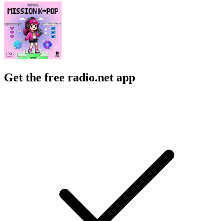
Get the free radio.net app