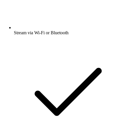
Stream via Wi-Fi or Bluetooth