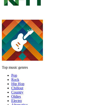
Top music genres
Pop
Rock
Hip Hop
Chillout
Country
Oldies
Electro
Alternative