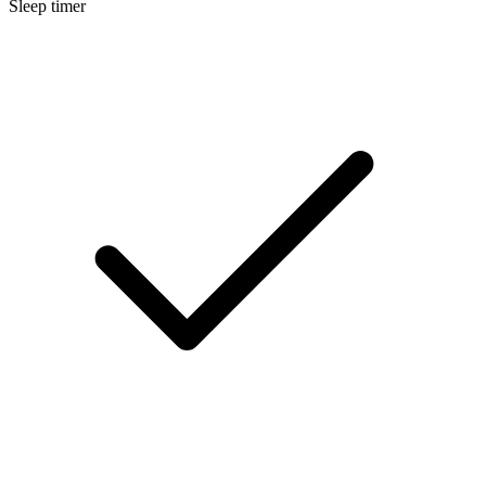
Sleep timer