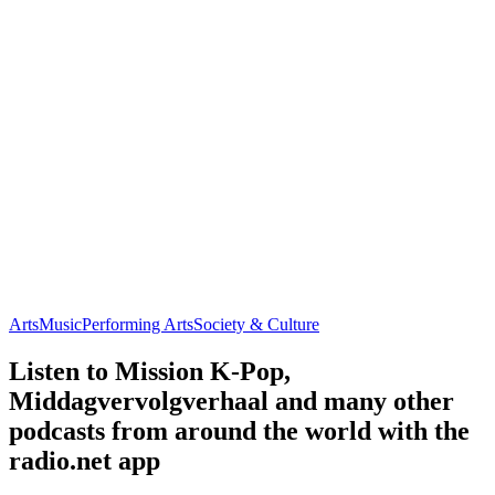
Arts
Music
Performing Arts
Society & Culture
Listen to Mission K-Pop,
Middagvervolgverhaal and many other
podcasts from around the world with the
radio.net app