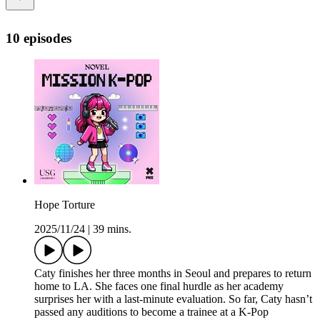
10 episodes
Hope Torture
2025/11/24
|
39 mins.
Caty finishes her three months in Seoul and prepares to return
home to LA. She faces one final hurdle as her academy
surprises her with a last-minute evaluation. So far, Caty hasn’t
passed any auditions to become a trainee at a K-Pop