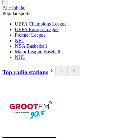
Alle Inhalte
Popular sports
UEFA Champions League
UEFA Europa League
Premier League
NFL
NBA Basketball
Major League Baseball
NHL
Top radio stations