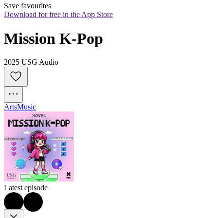
Save favourites
Download for free in the App Store
Mission K-Pop
2025 USG Audio
Arts
Music
Latest episode