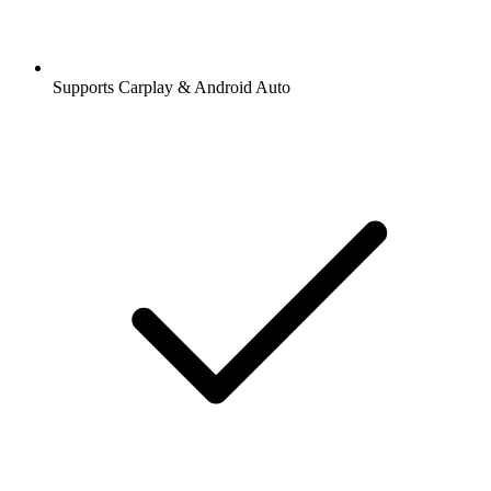
Supports Carplay & Android Auto