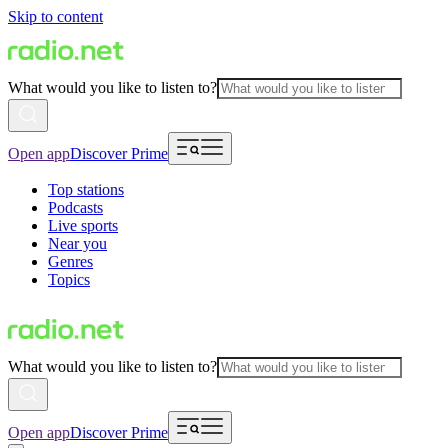
Skip to content
What would you like to listen to?
Open app
Discover Prime
Top stations
Podcasts
Live sports
Near you
Genres
Topics
What would you like to listen to?
Open app
Discover Prime