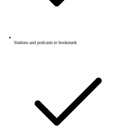
Stations and podcasts to bookmark