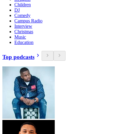
Children
DJ
Comedy
Campus Radio
Interview
Christmas
Music
Education
Top podcasts