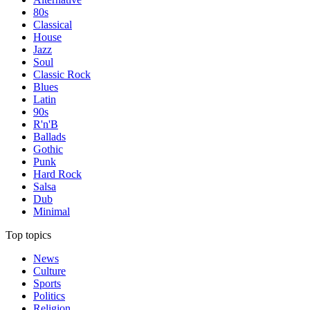
80s
Classical
House
Jazz
Soul
Classic Rock
Blues
Latin
90s
R'n'B
Ballads
Gothic
Punk
Hard Rock
Salsa
Dub
Minimal
Top topics
News
Culture
Sports
Politics
Religion