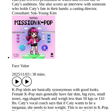
Caty’s auditions. She also scores an interview with someone
who holds Caty’s fate in their hands: a casting director.
Consultant: Suk-Young Kim
Face Value
2025/11/03
|
38 mins.
K-Pop idols are basically synonymous with good looks.
Female K-Pop stars generally have fair skin, big eyes, small
noses, egg-shaped heads and weigh less than 50 kgs or 110
lbs. Caty’s vocal coach says that if Caty wants to be a
megastar, she needs to lose weight. This is no secret in K-Pop.