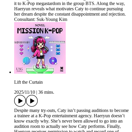
it to K-Pop megastardom in the group BTS. Along the way,
Haeryun reveals what motivates Caty to continue pursuing
her dream despite the constant disappointment and rejection.
Consultant: Suk-Young Kim
Lift the Curtain
2025/11/10
|
36 mins.
Despite many try-outs, Caty isn’t passing auditions to become
a trainee at a K-Pop entertainment agency. Haeryun doesn’t
know exactly why. She’s never been allowed to go into an
audition room to actually see how Caty performs. Finally,
Haeryun receives permission to watch and record one of