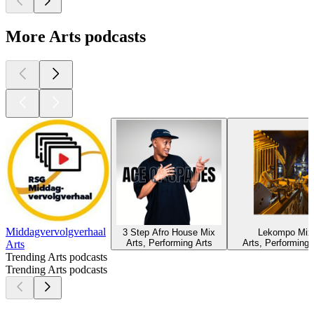
More Arts podcasts
Middagvervolgverhaal
3 Step Afro House Mix
Lekompo Mix
Arts, Performing Arts
Arts, Performing 
Arts
Trending Arts podcasts
Trending Arts podcasts