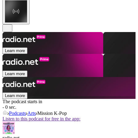
Learn more
Learn more
Learn more
The podcast starts in
- 0 sec.
Podcasts
Arts
Mission K-Pop
Listen to this podcast for free in the app:
radio.net