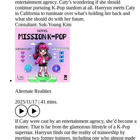
entertainment agency. Caty’s wondering if she should
continue pursuing K-Pop stardom at all. Haeryun meets Caty
in California to ruminate over what’s holding her back and
what she should do with her future.
Consultant: Suk-Young Kim
Alternate Realities
2025/11/17
|
41 mins.
If Caty were cast by an entertainment agency, she’d become a
trainee. That is far from the glamorous lifestyle of a K-Pop
superstar. Haeryun finds out the reality of traineeship by
meeting two former trainees, including one who almost made