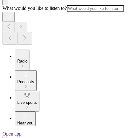
What would you like to listen to?
Radio
Podcasts
Live sports
Near you
Open app