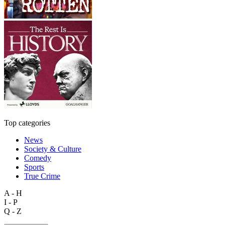
Top categories
News
Society & Culture
Comedy
Sports
True Crime
A - H
I - P
Q - Z