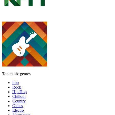
Top music genres
Pop
Rock
Hip Hop
Chillout
Country
Oldies
Electro
Alternative