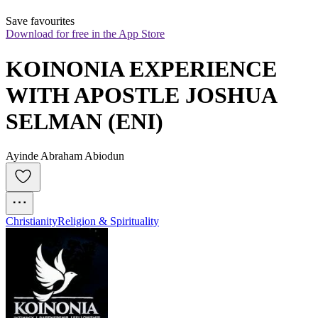
Save favourites
Download for free in the App Store
KOINONIA EXPERIENCE 
WITH APOSTLE JOSHUA 
SELMAN (ENI)
Ayinde Abraham Abiodun
Christianity
Religion & Spirituality