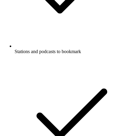
Stations and podcasts to bookmark