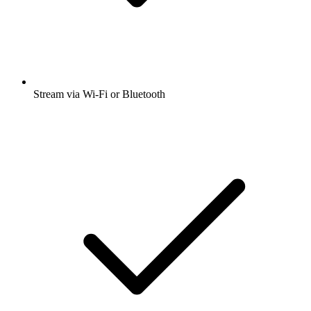
Stream via Wi-Fi or Bluetooth