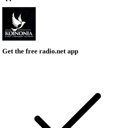
Get the free radio.net app