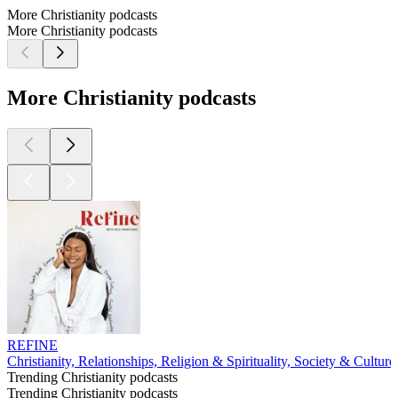
More Christianity podcasts
More Christianity podcasts
More Christianity podcasts
REFINE
Christianity, Relationships, Religion & Spirituality, Society & Culture
Trending Christianity podcasts
Trending Christianity podcasts