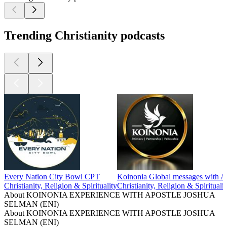
Trending Christianity podcasts
Every Nation City Bowl CPT
Koinonia Global messages with A
Christianity, Religion & Spirituality
Christianity, Religion & Spiritualit
About KOINONIA EXPERIENCE WITH APOSTLE JOSHUA
SELMAN (ENI)
About KOINONIA EXPERIENCE WITH APOSTLE JOSHUA
SELMAN (ENI)