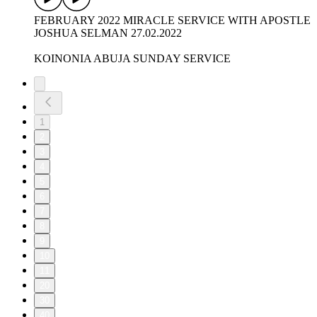
FEBRUARY 2022 MIRACLE SERVICE WITH APOSTLE
JOSHUA SELMAN 27.02.2022
KOINONIA ABUJA SUNDAY SERVICE
1
2
3
4
5
6
7
8
9
10
11
20
30
40