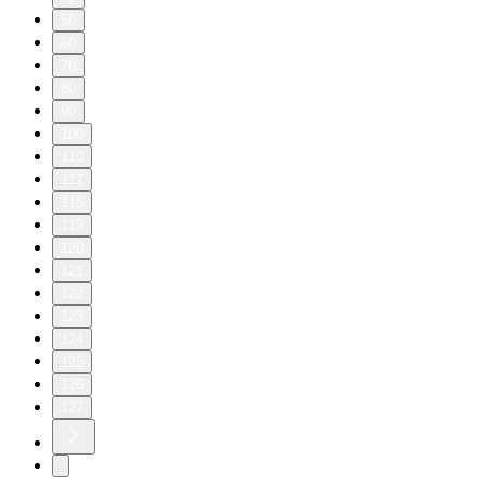
50
60
70
80
90
100
110
117
118
119
120
121
122
123
124
125
126
127