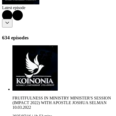
Latest episode
634 episodes
FRUITFULNESS IN MINISTRY MINISTER'S SESSION
(IMPACT 2022) WITH APOSTLE JOSHUA SELMAN
10.03.2022