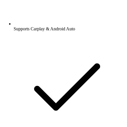
Supports Carplay & Android Auto