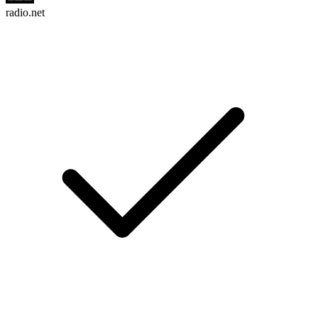
radio.net