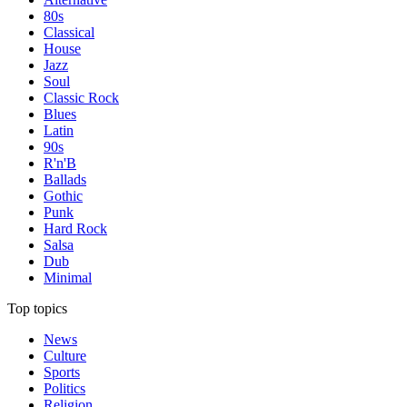
80s
Classical
House
Jazz
Soul
Classic Rock
Blues
Latin
90s
R'n'B
Ballads
Gothic
Punk
Hard Rock
Salsa
Dub
Minimal
Top topics
News
Culture
Sports
Politics
Religion