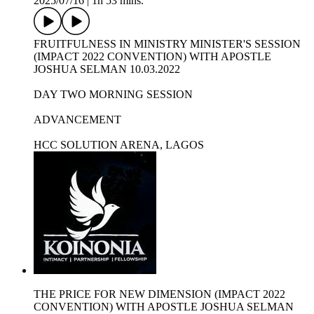
2025/07/16
|
1h 53 mins.
FRUITFULNESS IN MINISTRY MINISTER'S SESSION
(IMPACT 2022 CONVENTION) WITH APOSTLE
JOSHUA SELMAN 10.03.2022
DAY TWO MORNING SESSION
ADVANCEMENT
HCC SOLUTION ARENA, LAGOS
THE PRICE FOR NEW DIMENSION (IMPACT 2022
CONVENTION) WITH APOSTLE JOSHUA SELMAN