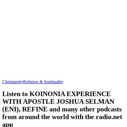
Christianity
Religion & Spirituality
Listen to KOINONIA EXPERIENCE
WITH APOSTLE JOSHUA SELMAN
(ENI), REFINE and many other podcasts
from around the world with the radio.net
app