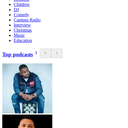
Children
DJ
Comedy
Campus Radio
Interview
Christmas
Music
Education
Top podcasts