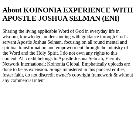
About KOINONIA EXPERIENCE WITH
APOSTLE JOSHUA SELMAN (ENI)
Sharing the living applicable Word of God in everyday life in
wisdom, knowledge, understanding with guidance through God's
servant Apostle Joshua Selman, focusing on all round mental and
spiritual transformation and empowerment through the ministry of
the Word and the Holy Spirit. I do not own any rights to this
content. All credit belongs to Apostle Joshua Selman; Eternity
Network International; Koinonia Global. Emphatically uploads are
done to be as extension. Songs ministered in this podcast edifies,
foster faith, do not discredit owner's copyright framework & without
any commercial intent
Podcast website