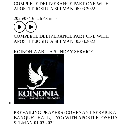
COMPLETE DELIVERANCE PART ONE WITH
APOSTLE JOSHUA SELMAN 06.03.2022
2025/07/16
|
2h 48 mins.
COMPLETE DELIVERANCE PART ONE WITH
APOSTLE JOSHUA SELMAN 06.03.2022
KOINONIA ABUJA SUNDAY SERVICE
PREVAILING PRAYERS (COVENANT SERVICE AT
BANQUET HALL, UYO) WITH APOSTLE JOSHUA
SELMAN 01.03.2022