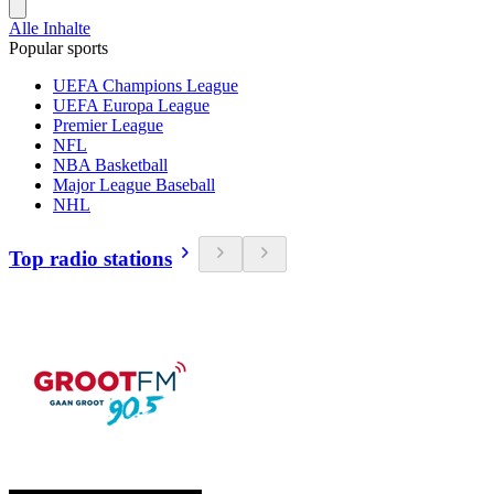
Alle Inhalte
Popular sports
UEFA Champions League
UEFA Europa League
Premier League
NFL
NBA Basketball
Major League Baseball
NHL
Top radio stations