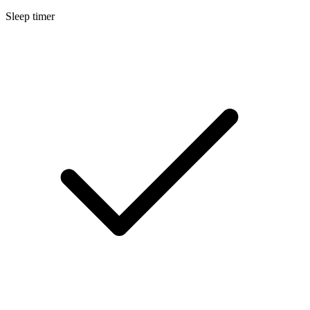
Sleep timer