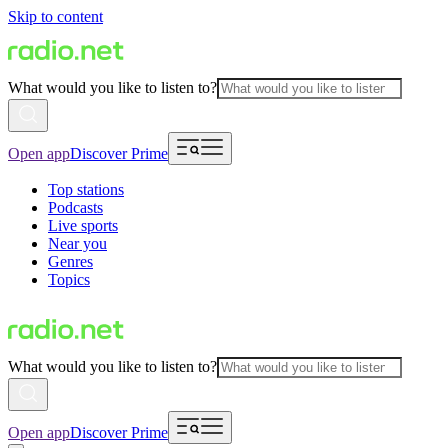
Skip to content
What would you like to listen to?
Open app
Discover Prime
Top stations
Podcasts
Live sports
Near you
Genres
Topics
What would you like to listen to?
Open app
Discover Prime