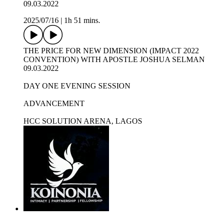
09.03.2022
2025/07/16
|
1h 51 mins.
THE PRICE FOR NEW DIMENSION (IMPACT 2022
CONVENTION) WITH APOSTLE JOSHUA SELMAN
09.03.2022
DAY ONE EVENING SESSION
ADVANCEMENT
HCC SOLUTION ARENA, LAGOS