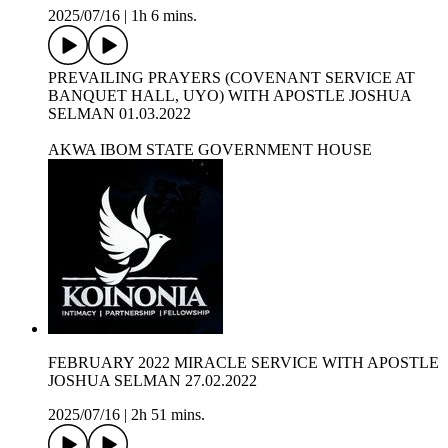
2025/07/16
|
1h 6 mins.
PREVAILING PRAYERS (COVENANT SERVICE AT
BANQUET HALL, UYO) WITH APOSTLE JOSHUA
SELMAN 01.03.2022
AKWA IBOM STATE GOVERNMENT HOUSE
FEBRUARY 2022 MIRACLE SERVICE WITH APOSTLE
JOSHUA SELMAN 27.02.2022
2025/07/16
|
2h 51 mins.