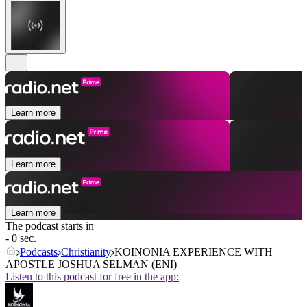
Learn more
Learn more
Learn more
The podcast starts in
- 0 sec.
Podcasts
Christianity
KOINONIA EXPERIENCE WITH
APOSTLE JOSHUA SELMAN (ENI)
Listen to this podcast for free in the app: