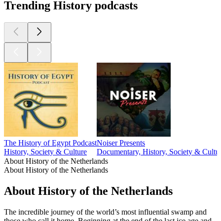
Trending History podcasts
The History of Egypt Podcast
Noiser Presents
History, Society & Culture
Documentary, History, Society & Cultu
About History of the Netherlands
About History of the Netherlands
About History of the Netherlands
The incredible journey of the world’s most influential swamp and
those who call it home. Beginning at the end of the last ice age and