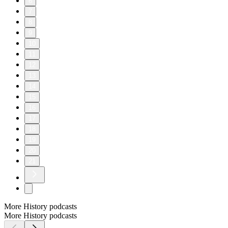
6
7
8
9
10
11
12
13
14
15
16
17
18
19
20
21
More History podcasts
More History podcasts