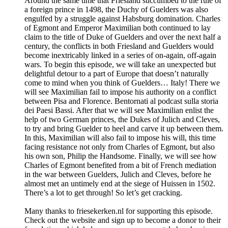
Around the same time that Friesland succumbed to the rule of
a foreign prince in 1498, the Duchy of Guelders was also
engulfed by a struggle against Habsburg domination. Charles
of Egmont and Emperor Maximilian both continued to lay
claim to the title of Duke of Guelders and over the next half a
century, the conflicts in both Friesland and Guelders would
become inextricably linked in a series of on-again, off-again
wars. To begin this episode, we will take an unexpected but
delightful detour to a part of Europe that doesn’t naturally
come to mind when you think of Guelders… Italy! There we
will see Maximilian fail to impose his authority on a conflict
between Pisa and Florence. Bentornati al podcast sulla storia
dei Paesi Bassi. After that we will see Maximilian enlist the
help of two German princes, the Dukes of Julich and Cleves,
to try and bring Guelder to heel and carve it up between them.
In this, Maximilian will also fail to impose his will, this time
facing resistance not only from Charles of Egmont, but also
his own son, Philip the Handsome. Finally, we will see how
Charles of Egmont benefited from a bit of French mediation
in the war between Guelders, Julich and Cleves, before he
almost met an untimely end at the siege of Huissen in 1502.
There’s a lot to get through! So let’s get cracking.
Many thanks to ⁠friesekerken.nl⁠ for supporting this episode.
Check out the website and sign up to become a donor to their