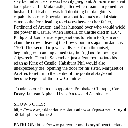
stay behind since she was heavily pregnant. A bizarre incident
took place at La Mota castle, after which Joanna rejoined her
husband, but Isabella was left doubting her daughter’s
capability to rule. Speculation about Joanna’s mental state
came to the fore, leading to clashes between her father,
Ferdinand of Aragon, and her husband over who would wield
the power in Castile. When Isabella of Castile died in 1504,
Philip and Joanna made preparations to return to Spain and
claim the crown, leaving the Low Countries again in January
1506. This second trip was a disaster from the outset,
beginning with an unplanned stay in England following a
shipwreck. Then in September, just a few months into his
reign as King of Castile, Habsburg Phil would also
unexpectedly die, opening the door for his sister, Margaret of
Austria, to return to the centre of the political stage and
become Regent of the Low Countries.
Thanks to our Patreon supporters Prabhakar Chitrapu, Carl
Deary, Ian van Alphen, Ursus Arctos and Antoinette.
SHOW NOTES:
⁠⁠⁠https://www.republicofamsterdamradio.com/episodes/historyof
58-kill-phil-volume-2
PATREON: ⁠⁠⁠https://www.patreon.com/historyofthenetherlands⁠⁠⁠