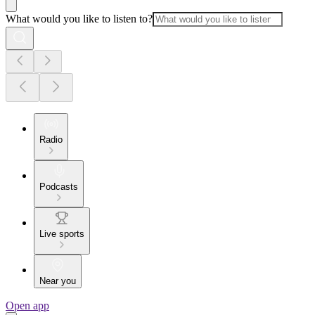
What would you like to listen to?
Radio
Podcasts
Live sports
Near you
Open app