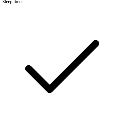
Sleep timer