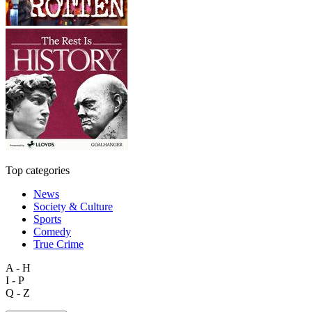
Top categories
News
Society & Culture
Sports
Comedy
True Crime
A - H
I - P
Q - Z