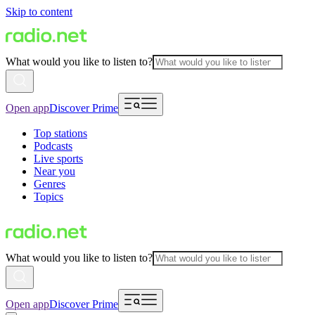
Skip to content
What would you like to listen to?
Open app
Discover Prime
Top stations
Podcasts
Live sports
Near you
Genres
Topics
What would you like to listen to?
Open app
Discover Prime