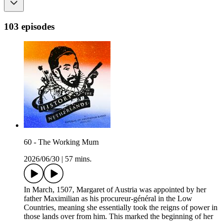
103 episodes
60 - The Working Mum
2026/06/30
|
57 mins.
In March, 1507, Margaret of Austria was appointed by her
father Maximilian as his procureur-général in the Low
Countries, meaning she essentially took the reigns of power in
those lands over from him. This marked the beginning of her