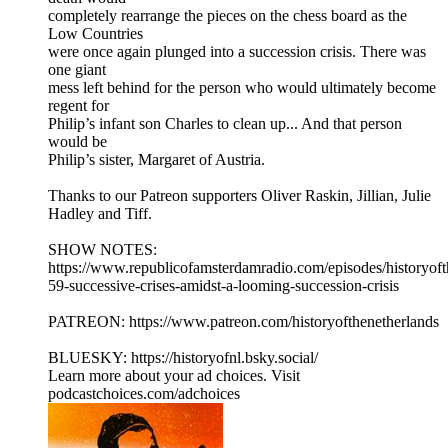
completely rearrange the pieces on the chess board as the
Low Countries
were once again plunged into a succession crisis. There was
one giant
mess left behind for the person who would ultimately become
regent for
Philip’s infant son Charles to clean up... And that person
would be
Philip’s sister, Margaret of Austria.
Thanks to our Patreon supporters Oliver Raskin, Jillian, Julie
Hadley and Tiff.
SHOW NOTES:
⁠⁠⁠⁠https://www.republicofamsterdamradio.com/episodes/historyof
59-successive-crises-amidst-a-looming-succession-crisis
PATREON: ⁠⁠⁠⁠https://www.patreon.com/historyofthenetherlands⁠⁠⁠⁠
BLUESKY: ⁠⁠⁠⁠https://historyofnl.bsky.social/
Learn more about your ad choices. Visit
podcastchoices.com/adchoices