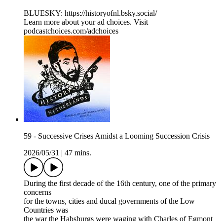
BLUESKY: ⁠⁠⁠⁠⁠https://historyofnl.bsky.social/
Learn more about your ad choices. Visit
podcastchoices.com/adchoices
59 - Successive Crises Amidst a Looming Succession Crisis
2026/05/31
|
47 mins.
During the first decade of the 16th century, one of the primary
concerns
for the towns, cities and ducal governments of the Low
Countries was
the war the Habsburgs were waging with Charles of Egmont