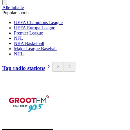
Alle Inhalte
Popular sports
UEFA Champions League
UEFA Europa League
Premier League
NFL
NBA Basketball
Major League Baseball
NHL
Top radio stations