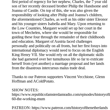
first period of regency for her nephew, Charles, the 7 year old
son of her recently deceased brother Philip the Handsome and
Joanna of Castile. On top of this, she was also given the
responsibility of looking after Philip and Joanna’s children,
the aforementioned Charles, as well as his older sister Eleonor
and his younger sisters Isabella and Mary. Upon returning to
the Low Countries, Margaret would set up her court in the
town of Mechelen, where she would be responsible for
guiding these four through the remainder of their childhoods
and education. Margaret of Austria faced challenges
personally and politically on all fronts, but her first forays into
international diplomacy would need to focus on the English
King Henry VII. She would rely on all the diplomatic skills
she had garnered over her tumultuous life so far to extricate
herself from (yet another) a marriage proposal and her lands
from the disastrous intercursus malus trade deal.
Thanks to our Patreon supporters Vincent Vecchione, Glenn
Hoffman and AColdPotato.
SHOW NOTES:
⁠⁠⁠⁠⁠https://www.republicofamsterdamradio.com/episodes/historyof
60-the-working-mum
PATREON: ⁠⁠⁠⁠⁠https://www.patreon.com/historyofthenetherlands⁠⁠⁠⁠⁠