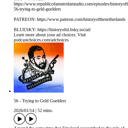
⁠⁠https://www.republicofamsterdamradio.com/episodes/historyof
56-trying-to-geld-guelders⁠
PATREON: ⁠⁠https://www.patreon.com/historyofthenetherlands⁠⁠
BLUESKY: ⁠⁠https://historyofnl.bsky.social/
Learn more about your ad choices. Visit
podcastchoices.com/adchoices
56 - Trying to Geld Guelders
2026/01/14
|
52 mins.