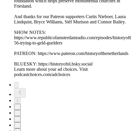
foundation which helps preserve monumental churches in
Friesland.
And thanks for our Patreon supporters Curtis Nieboer, Laura
Lindquist, Bryce Williams, Stèf Murison and Connor Bailey.
SHOW NOTES:
⁠https://www.republicofamsterdamradio.com/episodes/historyoft
56-trying-to-geld-guelders
PATREON: ⁠https://www.patreon.com/historyofthenetherlands⁠
BLUESKY: ⁠https://historyofnl.bsky.social/
Learn more about your ad choices. Visit
podcastchoices.com/adchoices
1
2
3
4
5