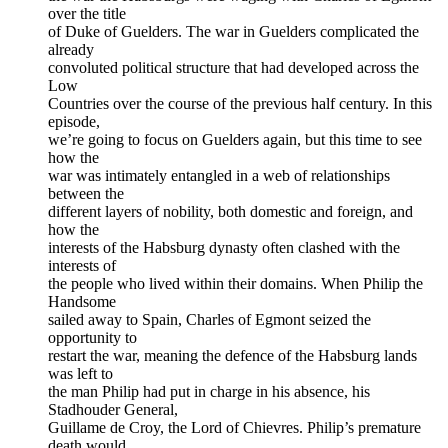
over the title
of Duke of Guelders. The war in Guelders complicated the
already
convoluted political structure that had developed across the
Low
Countries over the course of the previous half century. In this
episode,
we’re going to focus on Guelders again, but this time to see
how the
war was intimately entangled in a web of relationships
between the
different layers of nobility, both domestic and foreign, and
how the
interests of the Habsburg dynasty often clashed with the
interests of
the people who lived within their domains. When Philip the
Handsome
sailed away to Spain, Charles of Egmont seized the
opportunity to
restart the war, meaning the defence of the Habsburg lands
was left to
the man Philip had put in charge in his absence, his
Stadhouder General,
Guillame de Croy, the Lord of Chievres. Philip’s premature
death would