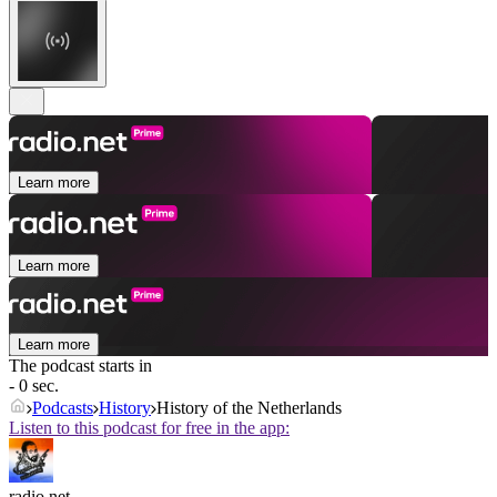
Learn more
Learn more
Learn more
The podcast starts in
- 0 sec.
Podcasts
History
History of the Netherlands
Listen to this podcast for free in the app:
radio.net