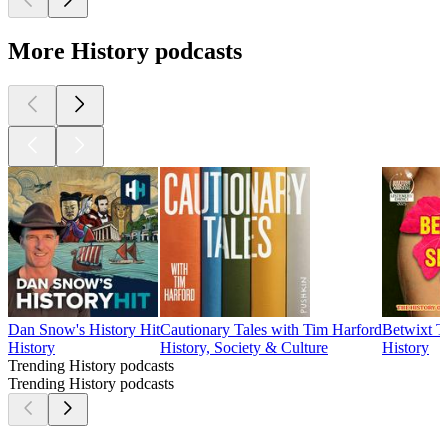
More History podcasts
Dan Snow's History Hit
Cautionary Tales with Tim Harford
Betwixt T
History
History, Society & Culture
History
Trending History podcasts
Trending History podcasts