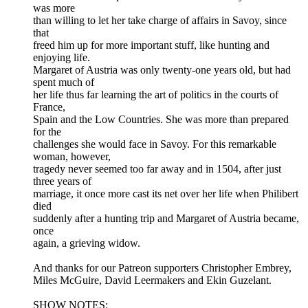
was more
than willing to let her take charge of affairs in Savoy, since
that
freed him up for more important stuff, like hunting and
enjoying life.
Margaret of Austria was only twenty-one years old, but had
spent much of
her life thus far learning the art of politics in the courts of
France,
Spain and the Low Countries. She was more than prepared
for the
challenges she would face in Savoy. For this remarkable
woman, however,
tragedy never seemed too far away and in 1504, after just
three years of
marriage, it once more cast its net over her life when Philibert
died
suddenly after a hunting trip and Margaret of Austria became,
once
again, a grieving widow.
And thanks for our Patreon supporters Christopher Embrey,
Miles McGuire, David Leermakers and Ekin Guzelant.
SHOW NOTES: