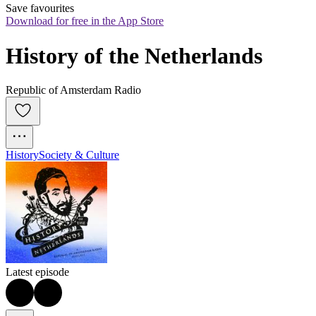
Save favourites
Download for free in the App Store
History of the Netherlands
Republic of Amsterdam Radio
History
Society & Culture
Latest episode