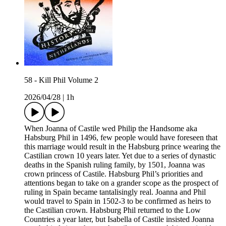
58 - Kill Phil Volume 2
2026/04/28
|
1h
When Joanna of Castile wed Philip the Handsome aka
Habsburg Phil in 1496, few people would have foreseen that
this marriage would result in the Habsburg prince wearing the
Castilian crown 10 years later. Yet due to a series of dynastic
deaths in the Spanish ruling family, by 1501, Joanna was
crown princess of Castile. Habsburg Phil’s priorities and
attentions began to take on a grander scope as the prospect of
ruling in Spain became tantalisingly real. Joanna and Phil
would travel to Spain in 1502-3 to be confirmed as heirs to
the Castilian crown. Habsburg Phil returned to the Low
Countries a year later, but Isabella of Castile insisted Joanna