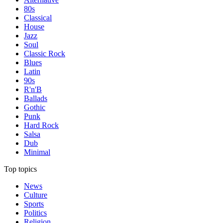
80s
Classical
House
Jazz
Soul
Classic Rock
Blues
Latin
90s
R'n'B
Ballads
Gothic
Punk
Hard Rock
Salsa
Dub
Minimal
Top topics
News
Culture
Sports
Politics
Religion