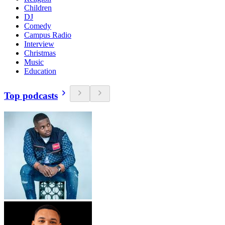
Children
DJ
Comedy
Campus Radio
Interview
Christmas
Music
Education
Top podcasts