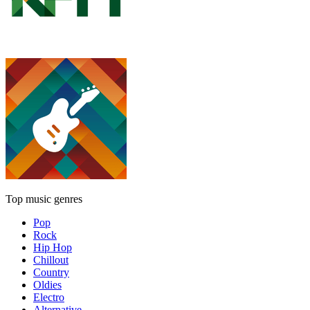
Top music genres
Pop
Rock
Hip Hop
Chillout
Country
Oldies
Electro
Alternative