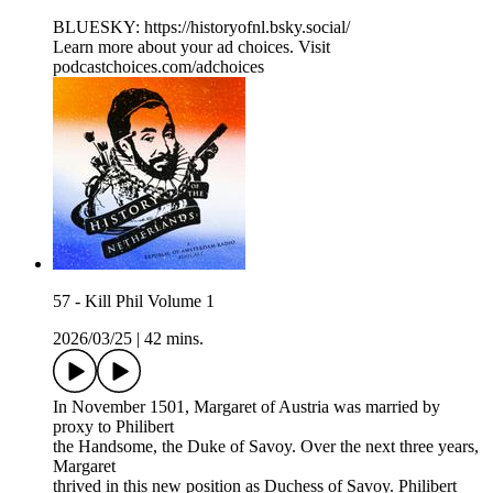
BLUESKY: ⁠⁠⁠https://historyofnl.bsky.social/
Learn more about your ad choices. Visit
podcastchoices.com/adchoices
57 - Kill Phil Volume 1
2026/03/25
|
42 mins.
In November 1501, Margaret of Austria was married by
proxy to Philibert
the Handsome, the Duke of Savoy. Over the next three years,
Margaret
thrived in this new position as Duchess of Savoy. Philibert