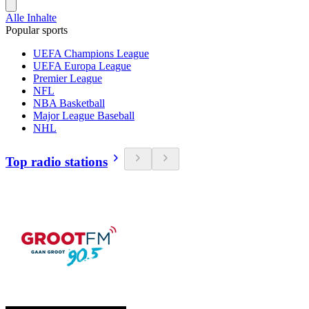
Alle Inhalte
Popular sports
UEFA Champions League
UEFA Europa League
Premier League
NFL
NBA Basketball
Major League Baseball
NHL
Top radio stations