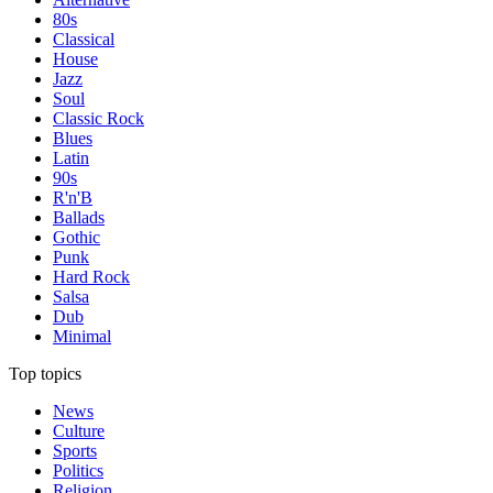
80s
Classical
House
Jazz
Soul
Classic Rock
Blues
Latin
90s
R'n'B
Ballads
Gothic
Punk
Hard Rock
Salsa
Dub
Minimal
Top topics
News
Culture
Sports
Politics
Religion