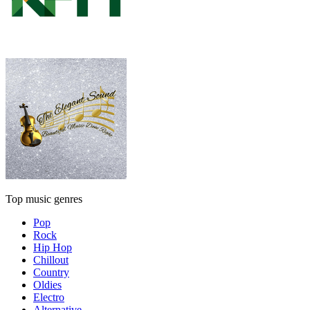
Top music genres
Pop
Rock
Hip Hop
Chillout
Country
Oldies
Electro
Alternative