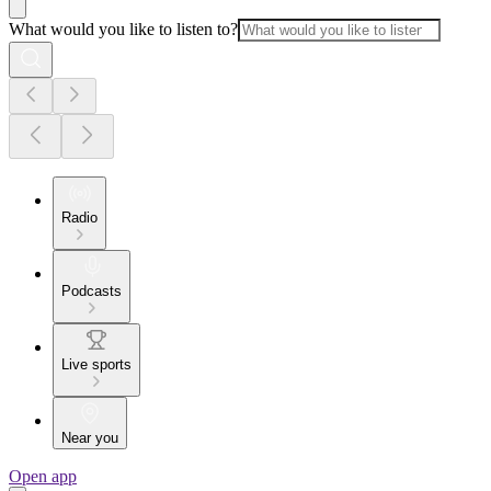
What would you like to listen to?
Radio
Podcasts
Live sports
Near you
Open app