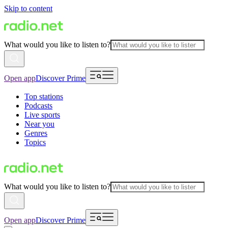
Skip to content
What would you like to listen to?
Open app
Discover Prime
Top stations
Podcasts
Live sports
Near you
Genres
Topics
What would you like to listen to?
Open app
Discover Prime