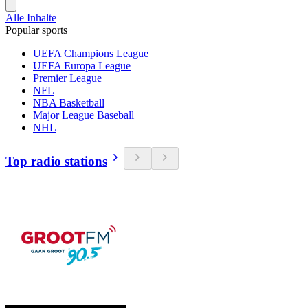
Alle Inhalte
Popular sports
UEFA Champions League
UEFA Europa League
Premier League
NFL
NBA Basketball
Major League Baseball
NHL
Top radio stations