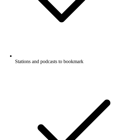
Stations and podcasts to bookmark