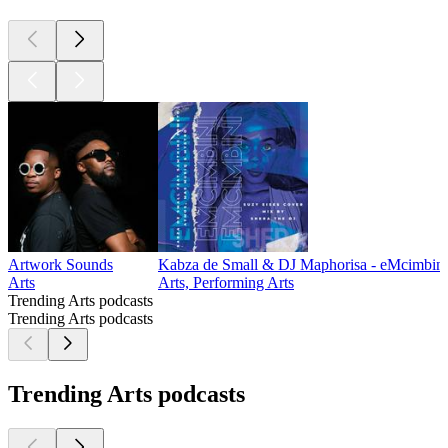
Artwork Sounds
Kabza de Small & DJ Maphorisa - eMcimbini
Arts
Arts, Performing Arts
Trending Arts podcasts
Trending Arts podcasts
Trending Arts podcasts