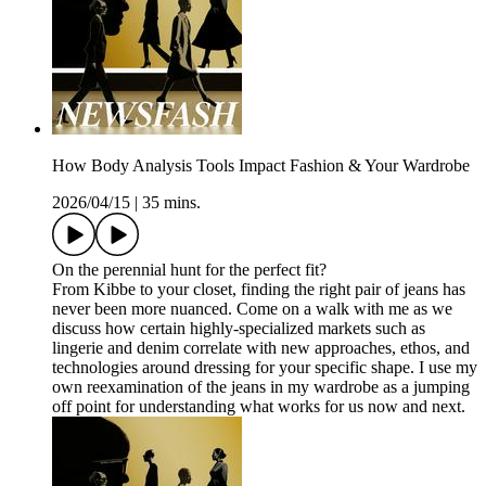
How Body Analysis Tools Impact Fashion & Your Wardrobe
2026/04/15
|
35 mins.
On the perennial hunt for the perfect fit?
From Kibbe to your closet, finding the right pair of jeans has
never been more nuanced. Come on a walk with me as we
discuss how certain highly-specialized markets such as
lingerie and denim correlate with new approaches, ethos, and
technologies around dressing for your specific shape. I use my
own reexamination of the jeans in my wardrobe as a jumping
off point for understanding what works for us now and next.