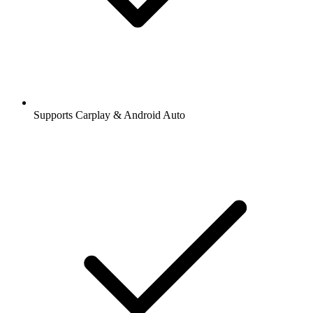
Supports Carplay & Android Auto