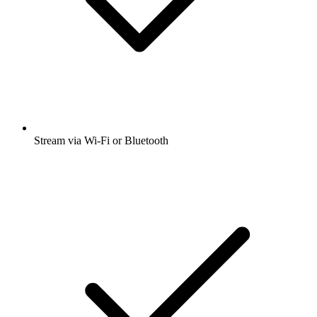
Stream via Wi-Fi or Bluetooth