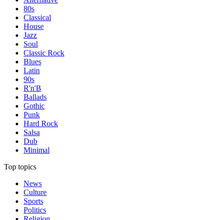
80s
Classical
House
Jazz
Soul
Classic Rock
Blues
Latin
90s
R'n'B
Ballads
Gothic
Punk
Hard Rock
Salsa
Dub
Minimal
Top topics
News
Culture
Sports
Politics
Religion