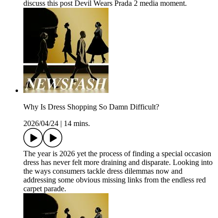
discuss this post Devil Wears Prada 2 media moment.
Why Is Dress Shopping So Damn Difficult?
2026/04/24
|
14 mins.
The year is 2026 yet the process of finding a special occasion
dress has never felt more draining and disparate. Looking into
the ways consumers tackle dress dilemmas now and
addressing some obvious missing links from the endless red
carpet parade.