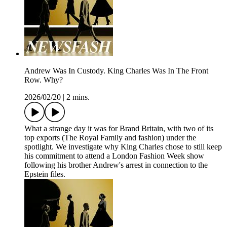
Andrew Was In Custody. King Charles Was In The Front
Row. Why?
2026/02/20
|
2 mins.
What a strange day it was for Brand Britain, with two of its
top exports (The Royal Family and fashion) under the
spotlight. We investigate why King Charles chose to still keep
his commitment to attend a London Fashion Week show
following his brother Andrew's arrest in connection to the
Epstein files.