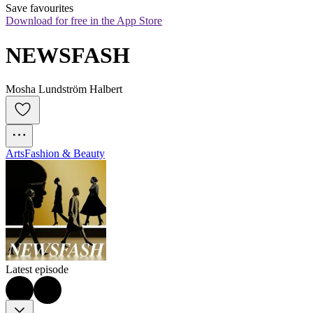
Save favourites
Download for free in the App Store
NEWSFASH
Mosha Lundström Halbert
Arts
Fashion & Beauty
Latest episode