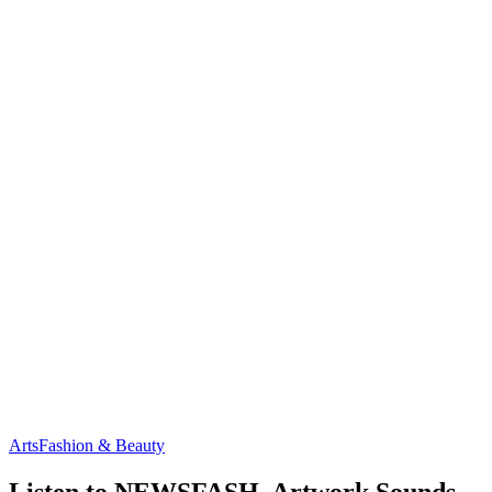
Arts
Fashion & Beauty
Listen to NEWSFASH, Artwork Sounds