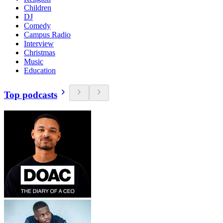
Children
DJ
Comedy
Campus Radio
Interview
Christmas
Music
Education
Top podcasts