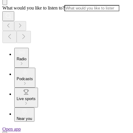
What would you like to listen to?
Radio
Podcasts
Live sports
Near you
Open app