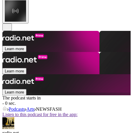
Learn more
Learn more
Learn more
The podcast starts in
- 0 sec.
Podcasts
Arts
NEWSFASH
Listen to this podcast for free in the app:
radio.net