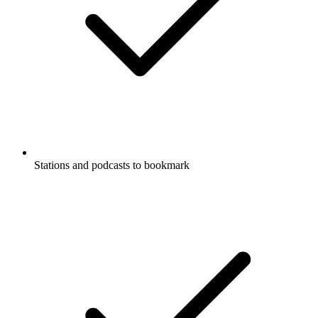
Stations and podcasts to bookmark