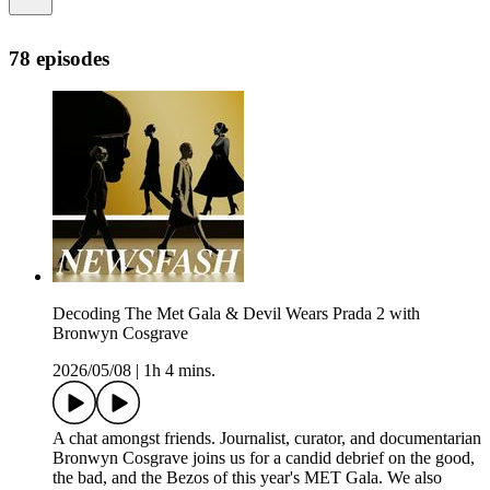
78 episodes
Decoding The Met Gala & Devil Wears Prada 2 with
Bronwyn Cosgrave
2026/05/08
|
1h 4 mins.
A chat amongst friends. Journalist, curator, and documentarian
Bronwyn Cosgrave joins us for a candid debrief on the good,
the bad, and the Bezos of this year's MET Gala. We also