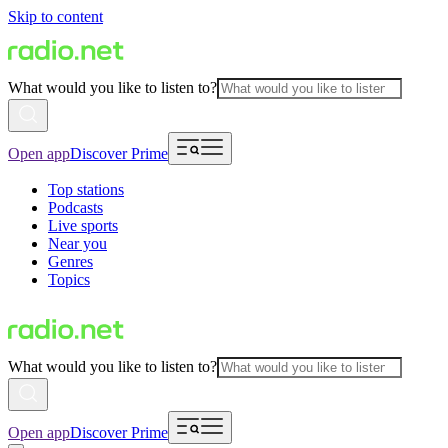
Skip to content
What would you like to listen to?
Open app
Discover Prime
Top stations
Podcasts
Live sports
Near you
Genres
Topics
What would you like to listen to?
Open app
Discover Prime