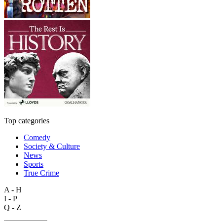
Top categories
Comedy
Society & Culture
News
Sports
True Crime
A - H
I - P
Q - Z