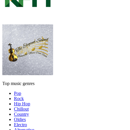
Top music genres
Pop
Rock
Hip Hop
Chillout
Country
Oldies
Electro
Alternative