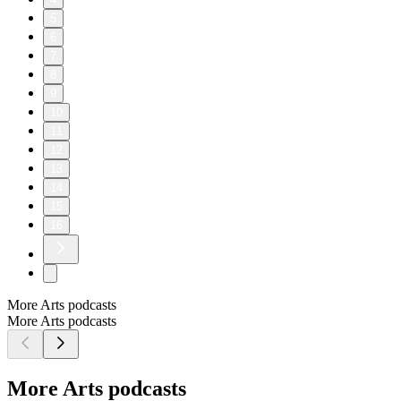
5
6
7
8
9
10
11
12
13
14
15
16
More Arts podcasts
More Arts podcasts
More Arts podcasts