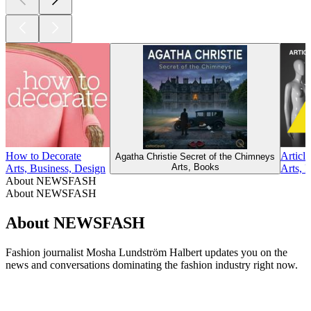
How to Decorate
Article
Agatha Christie Secret of the Chimneys
Arts, Books
Arts, Business, Design
Arts, 
About NEWSFASH
About NEWSFASH
About NEWSFASH
Fashion journalist Mosha Lundström Halbert updates you on the
news and conversations dominating the fashion industry right now.
Podcast website