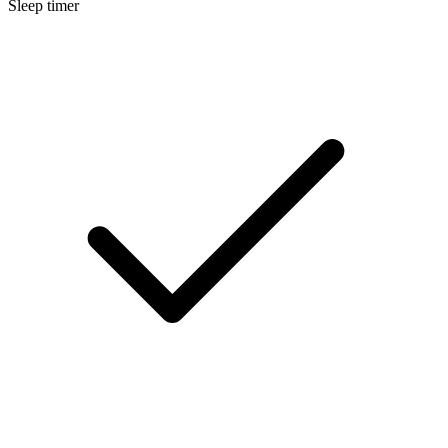
Sleep timer