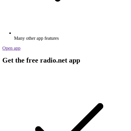
Many other app features
Open app
Get the free radio.net app