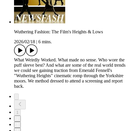
Wuthering Fashion: The Film's Heights & Lows
2026/02/18
|
6 mins.
What Weirdly Worked. What made no sense. Who wore the
puff sleeve best? And what are some of the real world trends
we could see gaining traction from Emerald Fennell's
"Wuthering Heights" cinematic romp through the Yorkshire
moors. We method dressed to attend a screening and report
back.
1
2
3
4