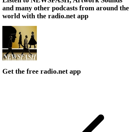
and many other podcasts from around the
world with the radio.net app
Get the free radio.net app