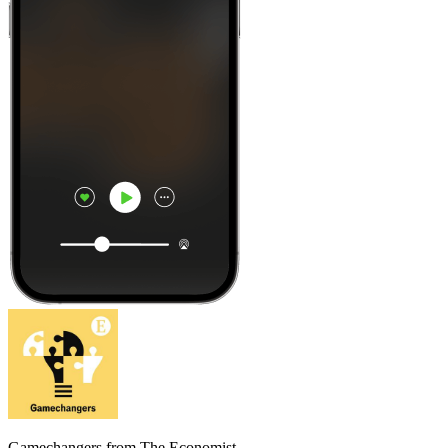
Gamechangers from The Economist