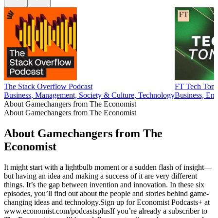
The Stack Overflow Podcast
FT Tech Toni
Business, Management, Society & Culture, Technology
Business, Ent
About Gamechangers from The Economist
About Gamechangers from The Economist
About Gamechangers from The
Economist
It might start with a lightbulb moment or a sudden flash of insight—
but having an idea and making a success of it are very different
things. It’s the gap between invention and innovation. In these six
episodes, you’ll find out about the people and stories behind game-
changing ideas and technology.Sign up for Economist Podcasts+ at
www.economist.com/podcastsplusIf you’re already a subscriber to