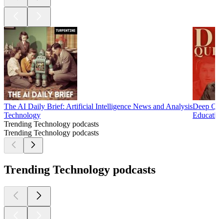
The AI Daily Brief: Artificial Intelligence News and Analysis
Deep Qu
Technology
Educati
Trending Technology podcasts
Trending Technology podcasts
Trending Technology podcasts