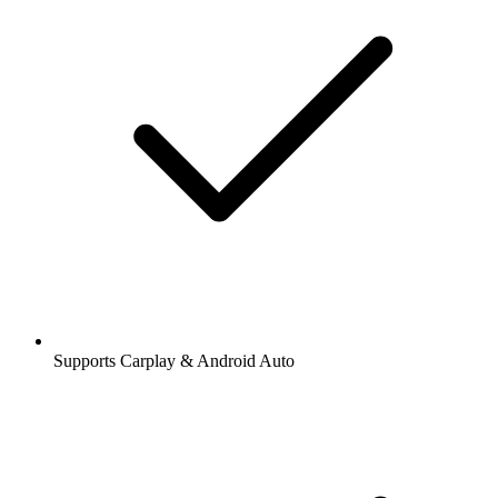
Supports Carplay & Android Auto