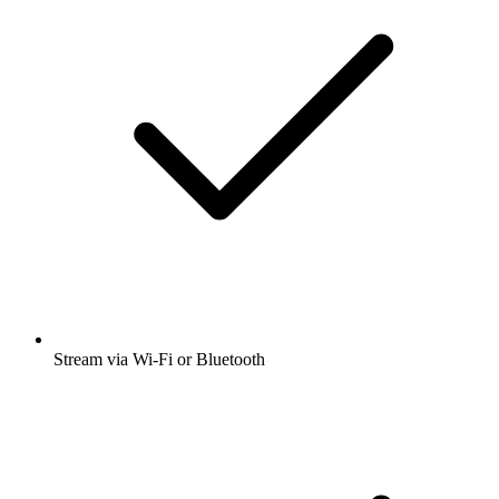
Stream via Wi-Fi or Bluetooth