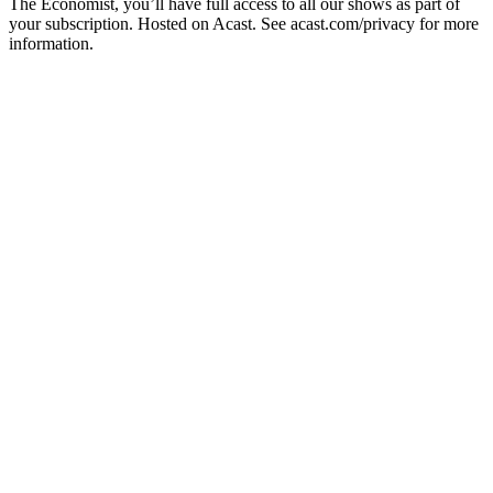
The Economist, you’ll have full access to all our shows as part of
your subscription. Hosted on Acast. See acast.com/privacy for more
information.
Podcast website