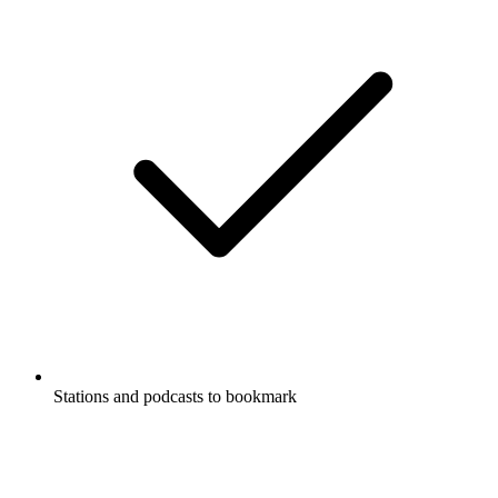
Stations and podcasts to bookmark