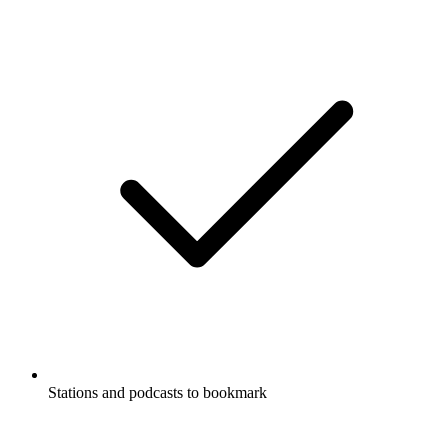
Stations and podcasts to bookmark