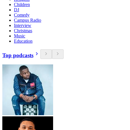
Children
DJ
Comedy
Campus Radio
Interview
Christmas
Music
Education
Top podcasts