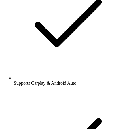
Supports Carplay & Android Auto