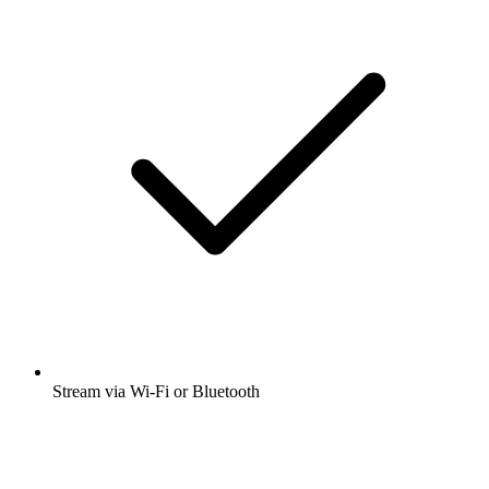
Stream via Wi-Fi or Bluetooth