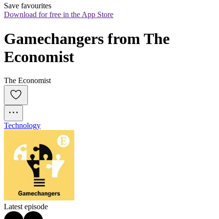
Save favourites
Download for free in the App Store
Gamechangers from The 
Economist
The Economist
Technology
Latest episode