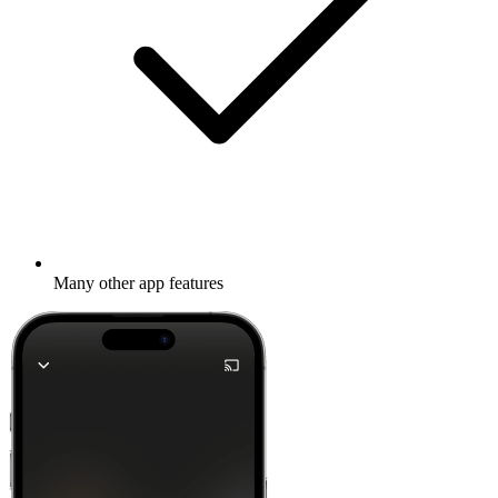
Many other app features