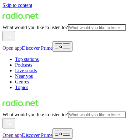
Skip to content
What would you like to listen to?
Open app
Discover Prime
Top stations
Podcasts
Live sports
Near you
Genres
Topics
What would you like to listen to?
Open app
Discover Prime