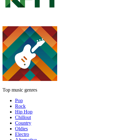
Top music genres
Pop
Rock
Hip Hop
Chillout
Country
Oldies
Electro
Alternative