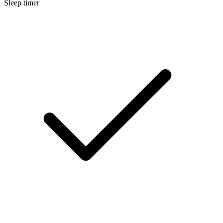
Sleep timer