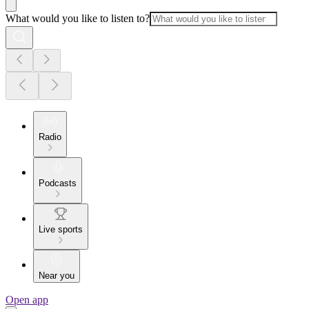
What would you like to listen to?
Radio
Podcasts
Live sports
Near you
Open app