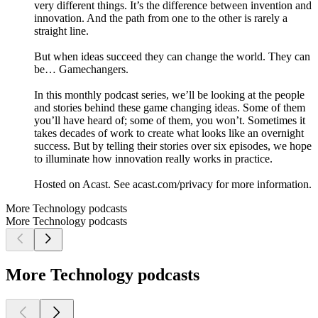
very different things. It’s the difference between invention and
innovation. And the path from one to the other is rarely a
straight line.
But when ideas succeed they can change the world. They can
be… Gamechangers.
In this monthly podcast series, we’ll be looking at the people
and stories behind these game changing ideas. Some of them
you’ll have heard of; some of them, you won’t. Sometimes it
takes decades of work to create what looks like an overnight
success. But by telling their stories over six episodes, we hope
to illuminate how innovation really works in practice.
Hosted on Acast. See acast.com/privacy for more information.
More Technology podcasts
More Technology podcasts
More Technology podcasts