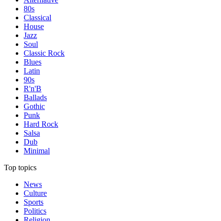
80s
Classical
House
Jazz
Soul
Classic Rock
Blues
Latin
90s
R'n'B
Ballads
Gothic
Punk
Hard Rock
Salsa
Dub
Minimal
Top topics
News
Culture
Sports
Politics
Religion