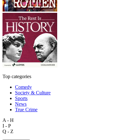
Top categories
Comedy
Society & Culture
Sports
News
True Crime
A - H
I - P
Q - Z