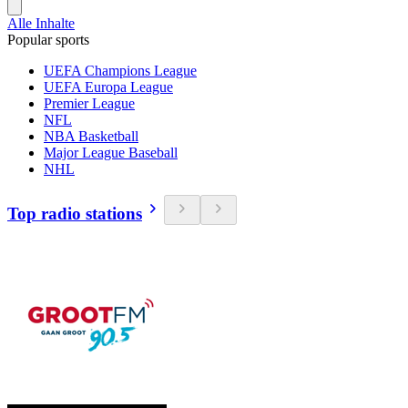
Alle Inhalte
Popular sports
UEFA Champions League
UEFA Europa League
Premier League
NFL
NBA Basketball
Major League Baseball
NHL
Top radio stations