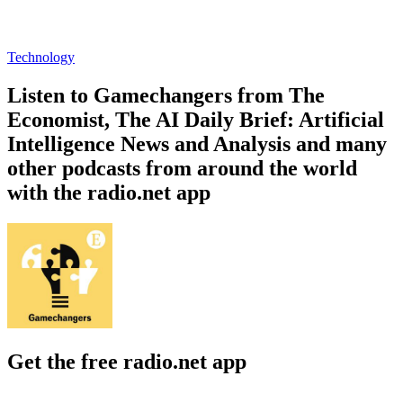
Technology
Listen to Gamechangers from The
Economist, The AI Daily Brief: Artificial
Intelligence News and Analysis and many
other podcasts from around the world
with the radio.net app
Get the free radio.net app