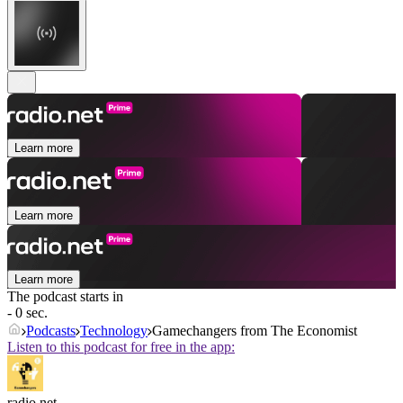
Learn more
Learn more
Learn more
The podcast starts in
- 0 sec.
Podcasts
Technology
Gamechangers from The Economist
Listen to this podcast for free in the app:
radio.net