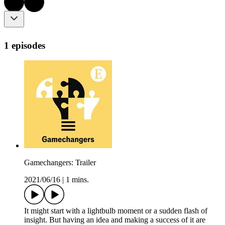
1 episodes
Gamechangers: Trailer
2021/06/16
|
1 mins.
It might start with a lightbulb moment or a sudden flash of
insight. But having an idea and making a success of it are