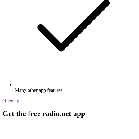
Many other app features
Open app
Get the free radio.net app