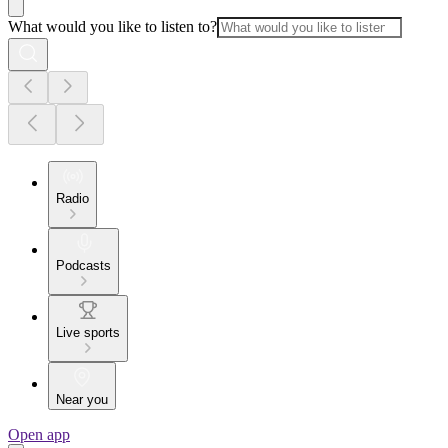
What would you like to listen to?
Radio
Podcasts
Live sports
Near you
Open app