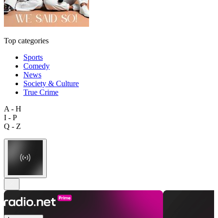
Top categories
Sports
Comedy
News
Society & Culture
True Crime
A - H
I - P
Q - Z