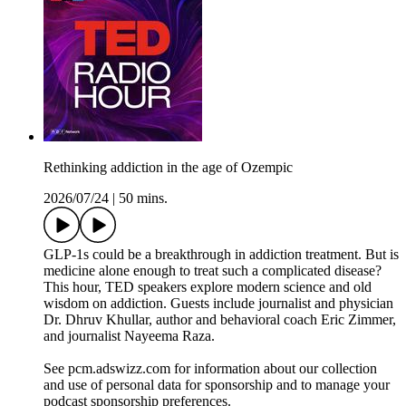
Rethinking addiction in the age of Ozempic
2026/07/24
|
50 mins.
GLP-1s could be a breakthrough in addiction treatment. But is
medicine alone enough to treat such a complicated disease?
This hour, TED speakers explore modern science and old
wisdom on addiction. Guests include journalist and physician
Dr. Dhruv Khullar, author and behavioral coach Eric Zimmer,
and journalist Nayeema Raza.
See pcm.adswizz.com for information about our collection
and use of personal data for sponsorship and to manage your
podcast sponsorship preferences.