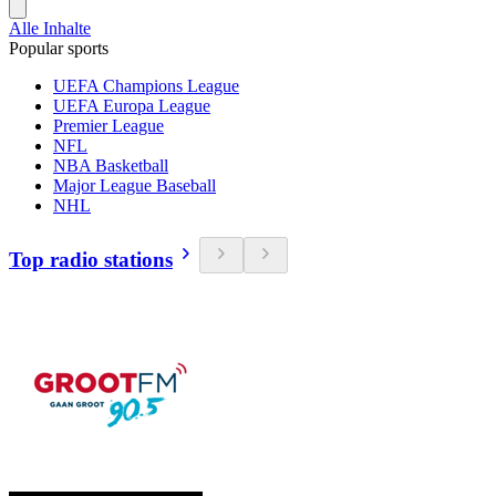
Alle Inhalte
Popular sports
UEFA Champions League
UEFA Europa League
Premier League
NFL
NBA Basketball
Major League Baseball
NHL
Top radio stations