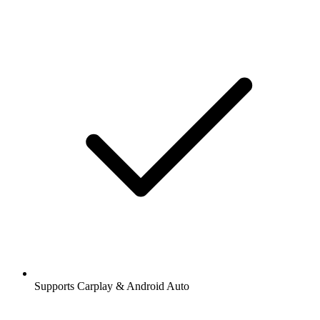
Supports Carplay & Android Auto