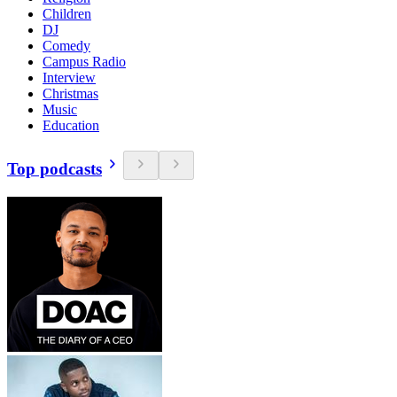
Children
DJ
Comedy
Campus Radio
Interview
Christmas
Music
Education
Top podcasts