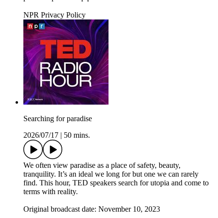
NPR Privacy Policy
Searching for paradise
2026/07/17
|
50 mins.
We often view paradise as a place of safety, beauty,
tranquility. It’s an ideal we long for but one we can rarely
find. This hour, TED speakers search for utopia and come to
terms with reality.
Original broadcast date: November 10, 2023