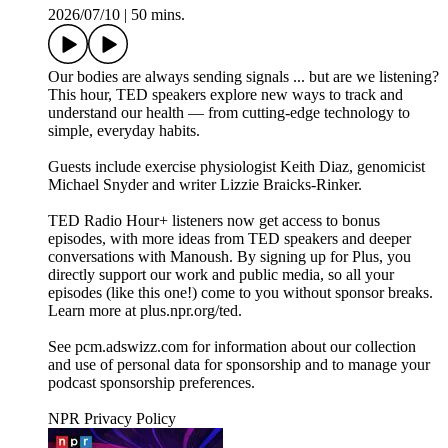
2026/07/10
|
50 mins.
Our bodies are always sending signals ... but are we listening?
This hour, TED speakers explore new ways to track and
understand our health — from cutting-edge technology to
simple, everyday habits.
Guests include exercise physiologist Keith Diaz, genomicist
Michael Snyder and writer Lizzie Braicks-Rinker.
TED Radio Hour+ listeners now get access to bonus
episodes, with more ideas from TED speakers and deeper
conversations with Manoush. By signing up for Plus, you
directly support our work and public media, so all your
episodes (like this one!) come to you without sponsor breaks.
Learn more at plus.npr.org/ted.
See pcm.adswizz.com for information about our collection
and use of personal data for sponsorship and to manage your
podcast sponsorship preferences.
NPR Privacy Policy