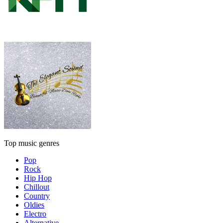
Top music genres
Pop
Rock
Hip Hop
Chillout
Country
Oldies
Electro
Alternative