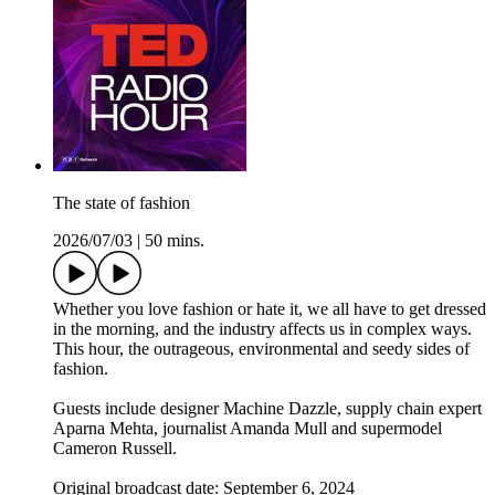
The state of fashion
2026/07/03
|
50 mins.
Whether you love fashion or hate it, we all have to get dressed
in the morning, and the industry affects us in complex ways.
This hour, the outrageous, environmental and seedy sides of
fashion.
Guests include designer Machine Dazzle, supply chain expert
Aparna Mehta, journalist Amanda Mull and supermodel
Cameron Russell.
Original broadcast date: September 6, 2024