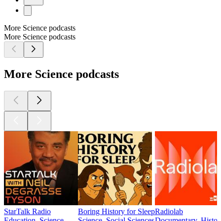
More Science podcasts
More Science podcasts
More Science podcasts
StarTalk Radio
Boring History for Sleep
Radiolab
Education, Science
Science, Social Sciences
Documentary, History