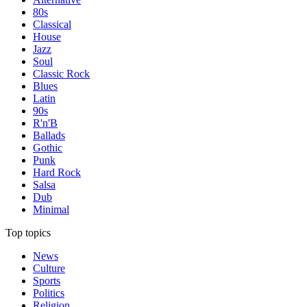
80s
Classical
House
Jazz
Soul
Classic Rock
Blues
Latin
90s
R'n'B
Ballads
Gothic
Punk
Hard Rock
Salsa
Dub
Minimal
Top topics
News
Culture
Sports
Politics
Religion