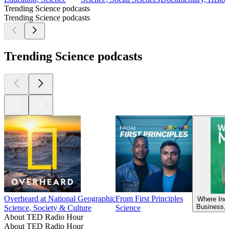
Trending Science podcasts
Trending Science podcasts
Trending Science podcasts
Overheard at National Geographic
From First Principles
Where Inc
Business, 
Science, Society & Culture
Science
About TED Radio Hour
About TED Radio Hour