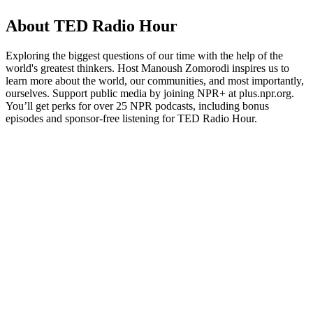
About TED Radio Hour
Exploring the biggest questions of our time with the help of the
world's greatest thinkers. Host Manoush Zomorodi inspires us to
learn more about the world, our communities, and most importantly,
ourselves. Support public media by joining NPR+ at plus.npr.org.
You’ll get perks for over 25 NPR podcasts, including bonus
episodes and sponsor-free listening for TED Radio Hour.
Podcast website