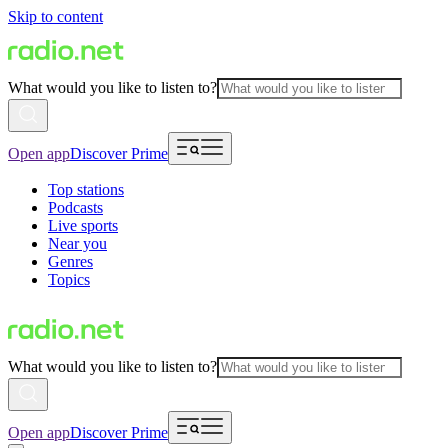
Skip to content
What would you like to listen to?
Open app
Discover Prime
Top stations
Podcasts
Live sports
Near you
Genres
Topics
What would you like to listen to?
Open app
Discover Prime