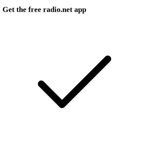
Get the free radio.net app