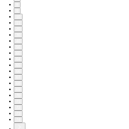
8
9
10
11
20
30
40
50
60
64
65
66
67
68
69
70
71
72
73
74