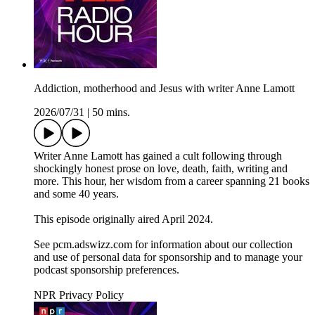
Addiction, motherhood and Jesus with writer Anne Lamott
2026/07/31
|
50 mins.
Writer Anne Lamott has gained a cult following through
shockingly honest prose on love, death, faith, writing and
more. This hour, her wisdom from a career spanning 21 books
and some 40 years.
This episode originally aired April 2024.
See pcm.adswizz.com for information about our collection
and use of personal data for sponsorship and to manage your
podcast sponsorship preferences.
NPR Privacy Policy