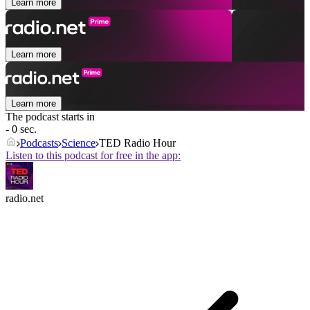
Learn more
Learn more
Learn more
The podcast starts in
- 0 sec.
Podcasts
Science
TED Radio Hour
Listen to this podcast for free in the app:
radio.net