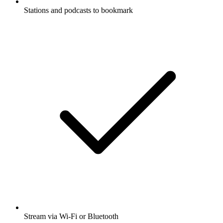
Stations and podcasts to bookmark
Stream via Wi-Fi or Bluetooth