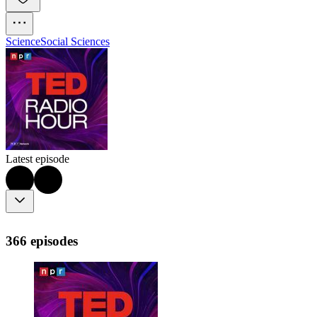
Science
Social Sciences
Latest episode
366 episodes