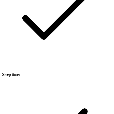
Sleep timer