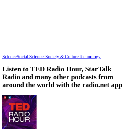
Science
Social Sciences
Society & Culture
Technology
Listen to TED Radio Hour, StarTalk
Radio and many other podcasts from
around the world with the radio.net app