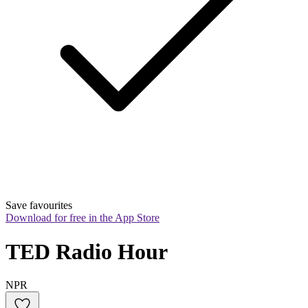
Save favourites
Download for free in the App Store
TED Radio Hour
NPR