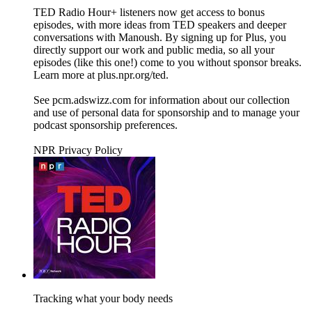
TED Radio Hour+ listeners now get access to bonus
episodes, with more ideas from TED speakers and deeper
conversations with Manoush. By signing up for Plus, you
directly support our work and public media, so all your
episodes (like this one!) come to you without sponsor breaks.
Learn more at plus.npr.org/ted.
See pcm.adswizz.com for information about our collection
and use of personal data for sponsorship and to manage your
podcast sponsorship preferences.
NPR Privacy Policy
Tracking what your body needs