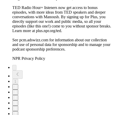
TED Radio Hour+ listeners now get access to bonus
episodes, with more ideas from TED speakers and deeper
conversations with Manoush. By signing up for Plus, you
directly support our work and public media, so all your
episodes (like this one!) come to you without sponsor breaks.
Learn more at plus.npr.org/ted.
See pcm.adswizz.com for information about our collection
and use of personal data for sponsorship and to manage your
podcast sponsorship preferences.
NPR Privacy Policy
1
2
3
4
5
6
7