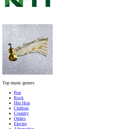
Top music genres
Pop
Rock
Hip Hop
Chillout
Country
Oldies
Electro
Alternative