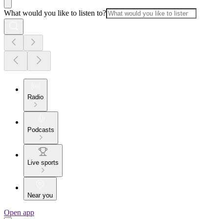
What would you like to listen to?
Radio
Podcasts
Live sports
Near you
Open app