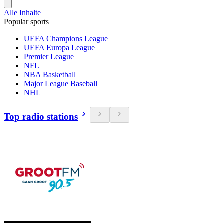
Alle Inhalte
Popular sports
UEFA Champions League
UEFA Europa League
Premier League
NFL
NBA Basketball
Major League Baseball
NHL
Top radio stations