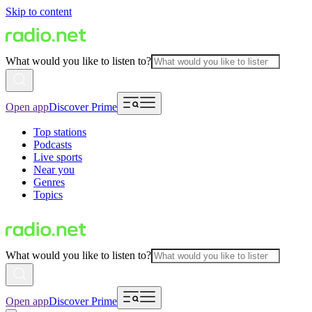
Skip to content
What would you like to listen to?
Open app
Discover Prime
Top stations
Podcasts
Live sports
Near you
Genres
Topics
What would you like to listen to?
Open app
Discover Prime