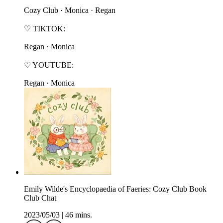
⁠⁠⁠⁠⁠⁠Cozy Club⁠⁠⁠⁠⁠⁠ · ⁠⁠⁠⁠⁠⁠Monica⁠⁠⁠⁠⁠⁠ · ⁠⁠⁠⁠⁠⁠Regan⁠⁠⁠⁠⁠⁠
♡ TIKTOK:
⁠⁠⁠⁠⁠⁠Regan⁠⁠⁠⁠⁠⁠ · ⁠⁠⁠⁠⁠⁠Monica⁠⁠⁠⁠⁠⁠
♡ YOUTUBE:
⁠⁠⁠⁠⁠⁠Regan⁠⁠⁠⁠⁠⁠ · ⁠⁠⁠⁠⁠⁠Monica⁠⁠⁠⁠⁠⁠
Emily Wilde's Encyclopaedia of Faeries: Cozy Club Book
Club Chat
2023/05/03
|
46 mins.