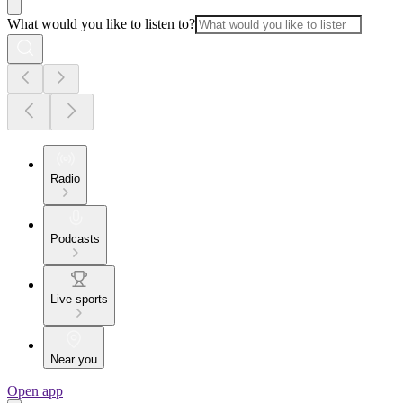
What would you like to listen to?
Radio
Podcasts
Live sports
Near you
Open app