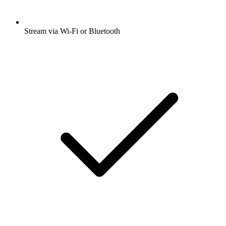
Stream via Wi-Fi or Bluetooth