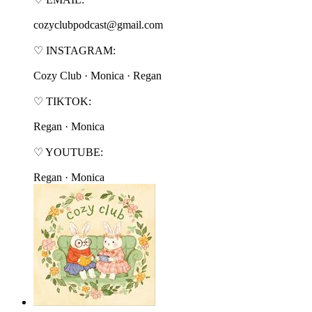
cozyclubpodcast@gmail.com
♡ INSTAGRAM:
⁠⁠⁠⁠⁠⁠⁠⁠Cozy Club⁠⁠⁠⁠⁠⁠⁠⁠ · ⁠⁠⁠⁠⁠⁠⁠⁠Monica⁠⁠⁠⁠⁠⁠⁠⁠ · ⁠⁠⁠⁠⁠⁠⁠⁠Regan⁠⁠⁠⁠⁠⁠⁠⁠
♡ TIKTOK:
⁠⁠⁠⁠⁠⁠⁠⁠Regan⁠⁠⁠⁠⁠⁠⁠⁠ · ⁠⁠⁠⁠⁠⁠⁠⁠Monica⁠⁠⁠⁠⁠⁠⁠⁠
♡ YOUTUBE:
⁠⁠⁠⁠⁠⁠⁠⁠Regan⁠⁠⁠⁠⁠⁠⁠⁠ · ⁠⁠⁠⁠⁠⁠⁠⁠Monica⁠⁠⁠⁠⁠⁠⁠