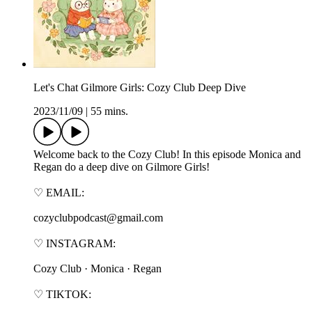
Let's Chat Gilmore Girls: Cozy Club Deep Dive
2023/11/09
|
55 mins.
Welcome back to the Cozy Club! In this episode Monica and
Regan do a deep dive on Gilmore Girls!
♡ EMAIL:
cozyclubpodcast@gmail.com
♡ INSTAGRAM:
⁠⁠⁠⁠⁠⁠⁠⁠⁠Cozy Club⁠⁠⁠⁠⁠⁠⁠⁠⁠ · ⁠⁠⁠⁠⁠⁠⁠⁠⁠Monica⁠⁠⁠⁠⁠⁠⁠⁠⁠ · ⁠⁠⁠⁠⁠⁠⁠⁠⁠Regan⁠⁠⁠⁠⁠⁠⁠⁠⁠
♡ TIKTOK: