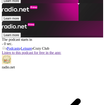
Learn more
Learn more
Learn more
The podcast starts in
- 0 sec.
Podcasts
Leisure
Cozy Club
Listen to this podcast for free in the app:
radio.net