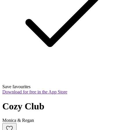
Save favourites
Download for free in the App Store
Cozy Club
Monica & Regan