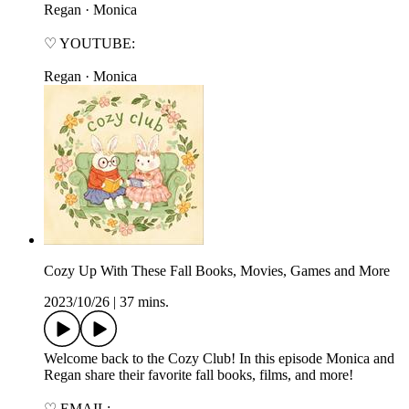
⁠⁠⁠⁠⁠⁠⁠⁠⁠Regan⁠⁠⁠⁠⁠⁠⁠⁠⁠ · ⁠⁠⁠⁠⁠⁠⁠⁠⁠Monica⁠⁠⁠⁠⁠⁠⁠⁠⁠
♡ YOUTUBE:
⁠⁠⁠⁠⁠⁠⁠⁠⁠Regan⁠⁠⁠⁠⁠⁠⁠⁠⁠ · ⁠⁠⁠⁠⁠⁠⁠⁠⁠Monica⁠⁠⁠⁠⁠⁠⁠
Cozy Up With These Fall Books, Movies, Games and More
2023/10/26
|
37 mins.
Welcome back to the Cozy Club! In this episode Monica and
Regan share their favorite fall books, films, and more!
♡ EMAIL: