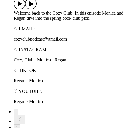
Welcome back to the Cozy Club! In this episode Monica and
Regan dive into the spring book club pick!
♡ EMAIL:
cozyclubpodcast@gmail.com
♡ INSTAGRAM:
⁠⁠⁠⁠⁠⁠Cozy Club⁠⁠⁠⁠⁠⁠ · ⁠⁠⁠⁠⁠⁠Monica⁠⁠⁠⁠⁠⁠ · ⁠⁠⁠⁠⁠⁠Regan⁠⁠⁠⁠⁠⁠
♡ TIKTOK:
⁠⁠⁠⁠⁠⁠Regan⁠⁠⁠⁠⁠⁠ · ⁠⁠⁠⁠⁠⁠Monica⁠⁠⁠⁠⁠⁠
♡ YOUTUBE:
⁠⁠⁠⁠⁠⁠Regan⁠⁠⁠⁠⁠⁠ · ⁠⁠⁠⁠⁠⁠Monica⁠⁠⁠⁠⁠⁠
1