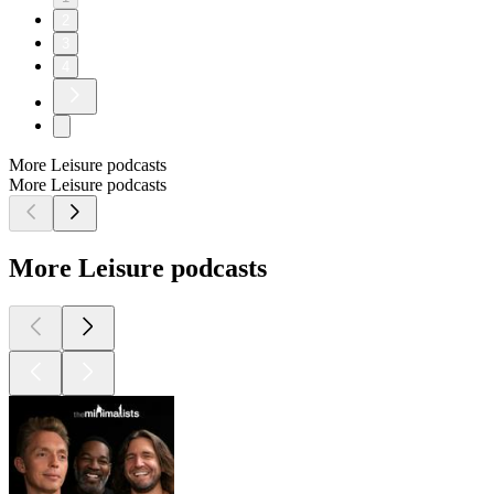
2
3
4
More Leisure podcasts
More Leisure podcasts
More Leisure podcasts