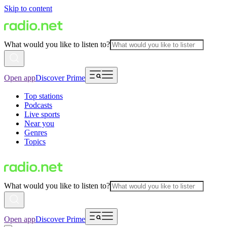
Skip to content
What would you like to listen to?
Open app
Discover Prime
Top stations
Podcasts
Live sports
Near you
Genres
Topics
What would you like to listen to?
Open app
Discover Prime