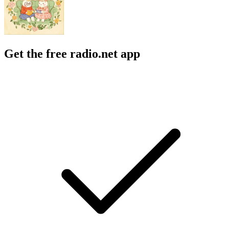
Get the free radio.net app