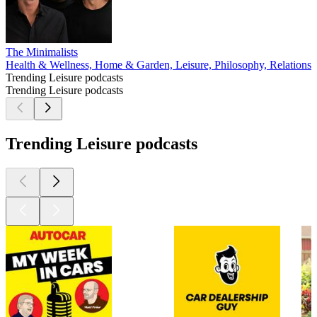
The Minimalists
Health & Wellness, Home & Garden, Leisure, Philosophy, Relationshi
Trending Leisure podcasts
Trending Leisure podcasts
Trending Leisure podcasts