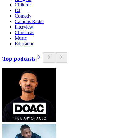
Children
DJ
Comedy
Campus Radio
Interview
Christmas
Music
Education
Top podcasts