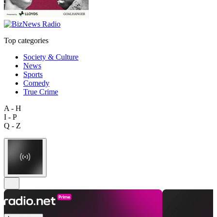
Top categories
Society & Culture
News
Sports
Comedy
True Crime
A - H
I - P
Q - Z