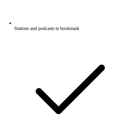
Stations and podcasts to bookmark