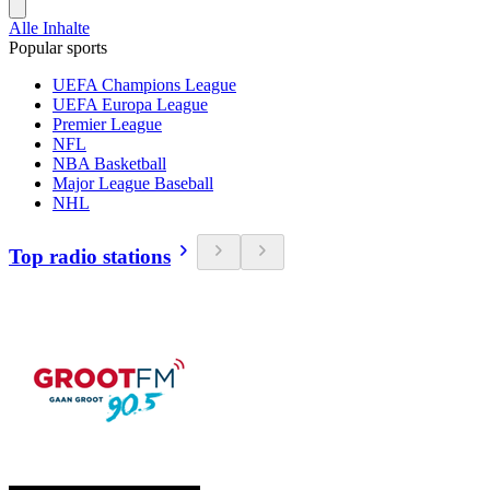
Alle Inhalte
Popular sports
UEFA Champions League
UEFA Europa League
Premier League
NFL
NBA Basketball
Major League Baseball
NHL
Top radio stations