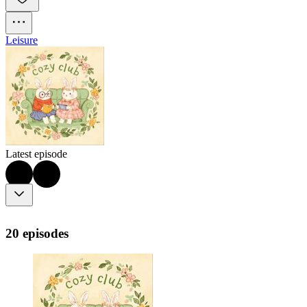
Leisure
Latest episode
20 episodes