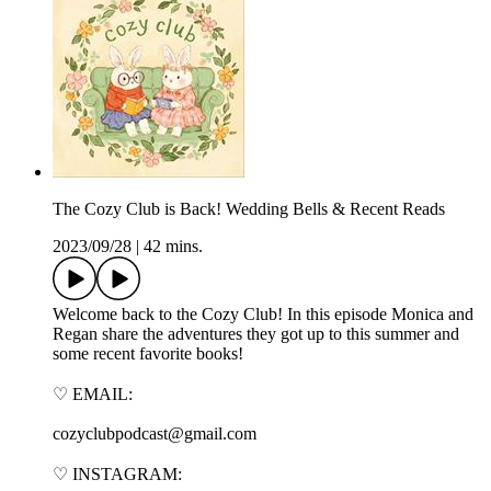
The Cozy Club is Back! Wedding Bells & Recent Reads
2023/09/28
|
42 mins.
Welcome back to the Cozy Club! In this episode Monica and
Regan share the adventures they got up to this summer and
some recent favorite books!
♡ EMAIL:
cozyclubpodcast@gmail.com
♡ INSTAGRAM: