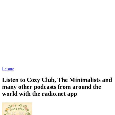
Leisure
Listen to Cozy Club, The Minimalists and
many other podcasts from around the
world with the radio.net app