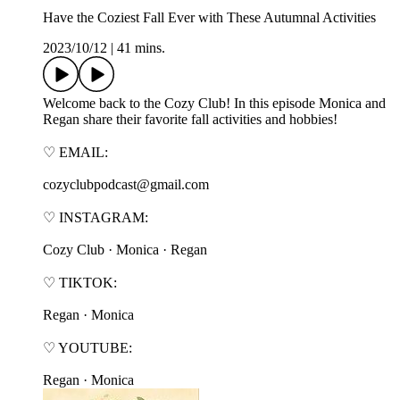
Have the Coziest Fall Ever with These Autumnal Activities
2023/10/12
|
41 mins.
Welcome back to the Cozy Club! In this episode Monica and
Regan share their favorite fall activities and hobbies!
♡ EMAIL:
cozyclubpodcast@gmail.com
♡ INSTAGRAM:
⁠⁠⁠⁠⁠⁠⁠Cozy Club⁠⁠⁠⁠⁠⁠⁠ · ⁠⁠⁠⁠⁠⁠⁠Monica⁠⁠⁠⁠⁠⁠⁠ · ⁠⁠⁠⁠⁠⁠⁠Regan⁠⁠⁠⁠⁠⁠⁠
♡ TIKTOK:
⁠⁠⁠⁠⁠⁠⁠Regan⁠⁠⁠⁠⁠⁠⁠ · ⁠⁠⁠⁠⁠⁠⁠Monica⁠⁠⁠⁠⁠⁠⁠
♡ YOUTUBE:
⁠⁠⁠⁠⁠⁠⁠Regan⁠⁠⁠⁠⁠⁠⁠ · ⁠⁠⁠⁠⁠⁠⁠Monica⁠⁠⁠⁠⁠⁠⁠