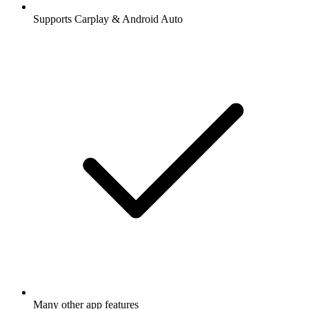
Supports Carplay & Android Auto
Many other app features