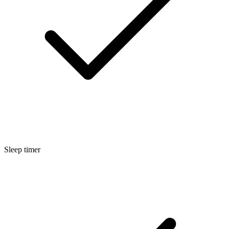
Sleep timer