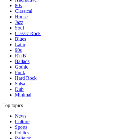
80s
Classical
House
Jazz
Soul
Classic Rock
Blues
Latin
90s
R'n'B
Ballads
Gothic
Punk
Hard Rock
Salsa
Dub
Minimal
Top topics
News
Culture
Sports
Politics
Religion