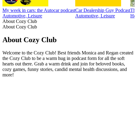
My week in cars: the Autocar podcast
Car Dealership Guy Podcast
The
Automotive, Leisure
Automotive, Leisure
Hob
About Cozy Club
About Cozy Club
About Cozy Club
Welcome to the Cozy Club! Best friends Monica and Regan created
the Cozy Club to be a warm hug in podcast form for all the soft
hearts out there. Grab a warm drink and join for beloved books,
cozy games, funny stories, candid mental health discussions, and
more!
Podcast website