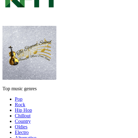
Top music genres
Pop
Rock
Hip Hop
Chillout
Country
Oldies
Electro
Alternative