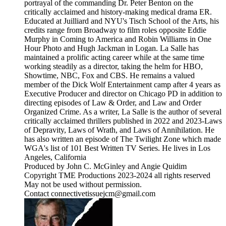
portrayal of the commanding Dr. Peter Benton on the
critically acclaimed and history-making medical drama ER.
Educated at Juilliard and NYU's Tisch School of the Arts, his
credits range from Broadway to film roles opposite Eddie
Murphy in Coming to America and Robin Williams in One
Hour Photo and Hugh Jackman in Logan. La Salle has
maintained a prolific acting career while at the same time
working steadily as a director, taking the helm for HBO,
Showtime, NBC, Fox and CBS. He remains a valued
member of the Dick Wolf Entertainment camp after 4 years as
Executive Producer and director on Chicago PD in addition to
directing episodes of Law & Order, and Law and Order
Organized Crime. As a writer, La Salle is the author of several
critically acclaimed thrillers published in 2022 and 2023-Laws
of Depravity, Laws of Wrath, and Laws of Annihilation. He
has also written an episode of The Twilight Zone which made
WGA's list of 101 Best Written TV Series. He lives in Los
Angeles, California
Produced by John C. McGinley and Angie Quidim
Copyright TME Productions 2023-2024 all rights reserved
May not be used without permission.
Contact connectivetissuejcm@gmail.com