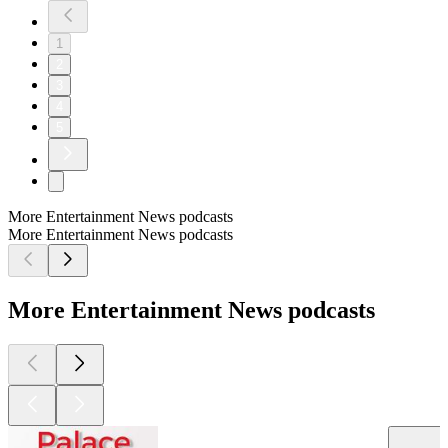
1
2
3
4
5
More Entertainment News podcasts
More Entertainment News podcasts
More Entertainment News podcasts