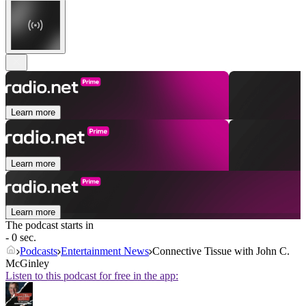
Learn more
Learn more
Learn more
The podcast starts in
- 0 sec.
Podcasts
Entertainment News
Connective Tissue with John C.
McGinley
Listen to this podcast for free in the app: