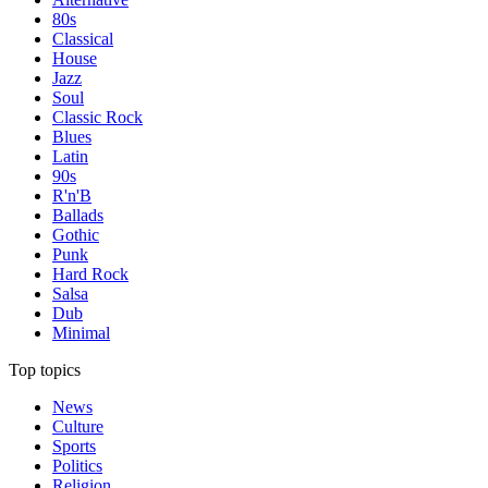
80s
Classical
House
Jazz
Soul
Classic Rock
Blues
Latin
90s
R'n'B
Ballads
Gothic
Punk
Hard Rock
Salsa
Dub
Minimal
Top topics
News
Culture
Sports
Politics
Religion