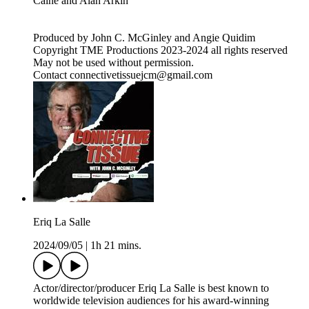
Caine and Alan Arkin
Produced by John C. McGinley and Angie Quidim
Copyright TME Productions 2023-2024 all rights reserved
May not be used without permission.
Contact connectivetissuejcm@gmail.com
Eriq La Salle
2024/09/05
|
1h 21 mins.
Actor/director/producer Eriq La Salle is best known to
worldwide television audiences for his award-winning