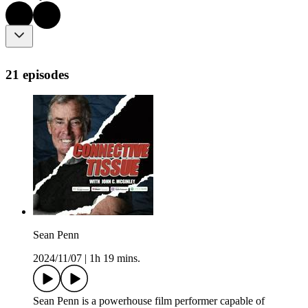
21 episodes
Sean Penn
2024/11/07
|
1h 19 mins.
Sean Penn is a powerhouse film performer capable of