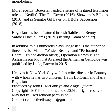
monologues.
More recently, Bogosian landed a series of featured television
roles on Netflix's The Get Down (2016), Showtime's Billions
(2016) and as Senator Gil Eavis on HBO's Succession
(2018).
Bogosian has been featured in Josh Safdie and Benny
Safdie's Uncut Gems (2019) (starring Adam Sandler).
In addition to his numerous plays, Bogosian is the author of
three novels "Mall", "Wasted Beauty" and "Perforated
Heart." His non-fiction history, Operation Nemesis: The
Assassination Plot that Avenged the Armenian Genocide was
published by Little, Brown in 2015.
He lives in New York City with his wife, director Jo Bonney
with whom he has two children; Travis Bogosian and Harry
Bogosian
Produced by John C McGinleye and Angie Quidim
Copyright TME Productions 2023-2024 all rights reserved
May not be used without permission.
Contact connectivetissuejcm@gmail.com