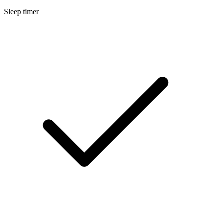
Sleep timer