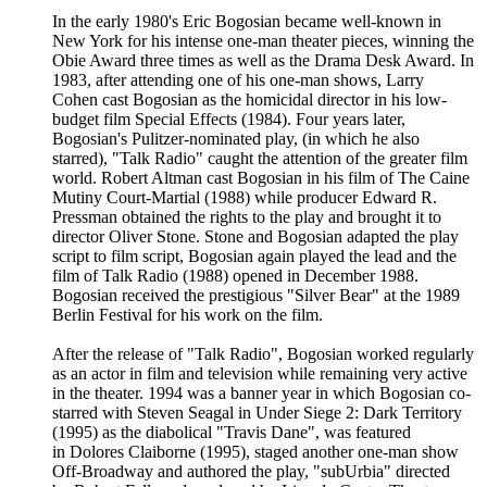
In the early 1980's Eric Bogosian became well-known in
New York for his intense one-man theater pieces, winning the
Obie Award three times as well as the Drama Desk Award. In
1983, after attending one of his one-man shows, Larry
Cohen cast Bogosian as the homicidal director in his low-
budget film Special Effects (1984). Four years later,
Bogosian's Pulitzer-nominated play, (in which he also
starred), "Talk Radio" caught the attention of the greater film
world. Robert Altman cast Bogosian in his film of The Caine
Mutiny Court-Martial (1988) while producer Edward R.
Pressman obtained the rights to the play and brought it to
director Oliver Stone. Stone and Bogosian adapted the play
script to film script, Bogosian again played the lead and the
film of Talk Radio (1988) opened in December 1988.
Bogosian received the prestigious "Silver Bear" at the 1989
Berlin Festival for his work on the film.
After the release of "Talk Radio", Bogosian worked regularly
as an actor in film and television while remaining very active
in the theater. 1994 was a banner year in which Bogosian co-
starred with Steven Seagal in Under Siege 2: Dark Territory
(1995) as the diabolical "Travis Dane", was featured
in Dolores Claiborne (1995), staged another one-man show
Off-Broadway and authored the play, "subUrbia" directed