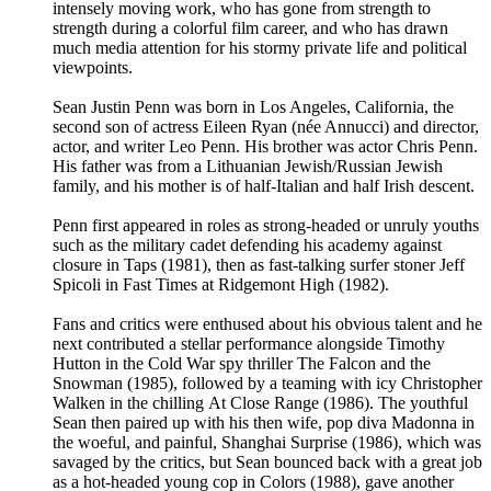
intensely moving work, who has gone from strength to
strength during a colorful film career, and who has drawn
much media attention for his stormy private life and political
viewpoints.
Sean Justin Penn was born in Los Angeles, California, the
second son of actress Eileen Ryan (née Annucci) and director,
actor, and writer Leo Penn. His brother was actor Chris Penn.
His father was from a Lithuanian Jewish/Russian Jewish
family, and his mother is of half-Italian and half Irish descent.
Penn first appeared in roles as strong-headed or unruly youths
such as the military cadet defending his academy against
closure in Taps (1981), then as fast-talking surfer stoner Jeff
Spicoli in Fast Times at Ridgemont High (1982).
Fans and critics were enthused about his obvious talent and he
next contributed a stellar performance alongside Timothy
Hutton in the Cold War spy thriller The Falcon and the
Snowman (1985), followed by a teaming with icy Christopher
Walken in the chilling At Close Range (1986). The youthful
Sean then paired up with his then wife, pop diva Madonna in
the woeful, and painful, Shanghai Surprise (1986), which was
savaged by the critics, but Sean bounced back with a great job
as a hot-headed young cop in Colors (1988), gave another