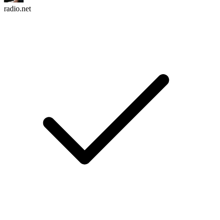
radio.net