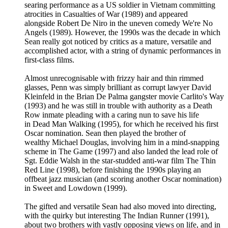
searing performance as a US soldier in Vietnam committing
atrocities in Casualties of War (1989) and appeared
alongside Robert De Niro in the uneven comedy We're No
Angels (1989). However, the 1990s was the decade in which
Sean really got noticed by critics as a mature, versatile and
accomplished actor, with a string of dynamic performances in
first-class films.
Almost unrecognisable with frizzy hair and thin rimmed
glasses, Penn was simply brilliant as corrupt lawyer David
Kleinfeld in the Brian De Palma gangster movie Carlito's Way
(1993) and he was still in trouble with authority as a Death
Row inmate pleading with a caring nun to save his life
in Dead Man Walking (1995), for which he received his first
Oscar nomination. Sean then played the brother of
wealthy Michael Douglas, involving him in a mind-snapping
scheme in The Game (1997) and also landed the lead role of
Sgt. Eddie Walsh in the star-studded anti-war film The Thin
Red Line (1998), before finishing the 1990s playing an
offbeat jazz musician (and scoring another Oscar nomination)
in Sweet and Lowdown (1999).
The gifted and versatile Sean had also moved into directing,
with the quirky but interesting The Indian Runner (1991),
about two brothers with vastly opposing views on life, and in