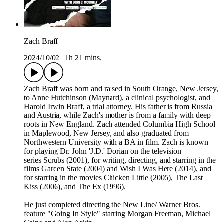
Zach Braff
2024/10/02
|
1h 21 mins.
Zach Braff was born and raised in South Orange, New Jersey,
to Anne Hutchinson (Maynard), a clinical psychologist, and
Harold Irwin Braff, a trial attorney. His father is from Russia
and Austria, while Zach's mother is from a family with deep
roots in New England. Zach attended Columbia High School
in Maplewood, New Jersey, and also graduated from
Northwestern University with a BA in film. Zach is known
for playing Dr. John 'J.D.' Dorian on the television
series Scrubs (2001), for writing, directing, and starring in the
films Garden State (2004) and Wish I Was Here (2014), and
for starring in the movies Chicken Little (2005), The Last
Kiss (2006), and The Ex (1996).
He just completed directing the New Line/ Warner Bros.
feature "Going In Style" starring Morgan Freeman, Michael