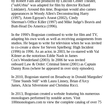
by Robert Falls and produced by Lincoln Center Theater,
("subUrbia" was adapted for film by director Richard
Linklater). Around this time, Bogosian would also cameo
appearances in Woody Allen's Deconstructing Harry
(1997), Atom Egoyan's Ararat (2002), Cindy
Sherman's Office Killer (1997) and Mike Judge's Beavis and
Butt-Head Do America (1996).
In the 1990's Bogosian continued to write for film and TV,
adapting his own work as well as receiving assignments from
studios. He began to write for television when he was invited
to co-create a show for Steven Spielberg: High Incident
(1996) in 1996. As an actor, in 2003, he co-starred with Val
Kilmer as the notorious Eddie Nash in James
Cox's Wonderland (2003). In 2006 he was invited
onboard Law & Order: Criminal Intent (2001) as Captain
Danny Ross (where he appeared in over sixty episodes).
In 2010, Bogosian starred on Broadway in Donald Margulies'
"Time Stands Still" with Laura Linney, Brian d'Arcy
James, Alicia Silverstone and Christina Ricci.
In 2013, Bogosian created a website featuring his numerous
monologues performed by notable actors. Visit
100monologues.com to view the complete catalog of over 75