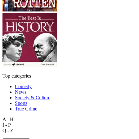
Top categories
Comedy
News
Society & Culture
Sports
True Crime
A - H
I - P
Q - Z