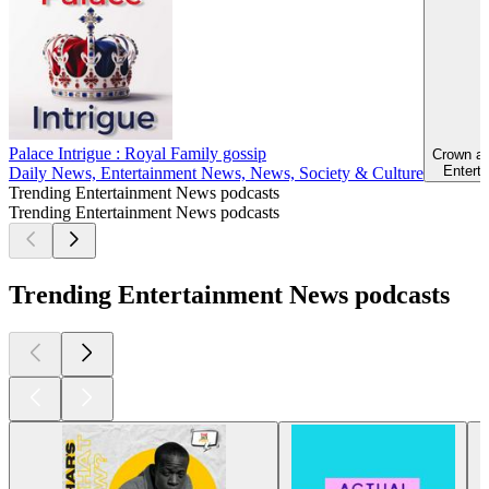
Palace Intrigue : Royal Family gossip
Crown an
Enterta
Daily News, Entertainment News, News, Society & Culture
Trending Entertainment News podcasts
Trending Entertainment News podcasts
Trending Entertainment News podcasts