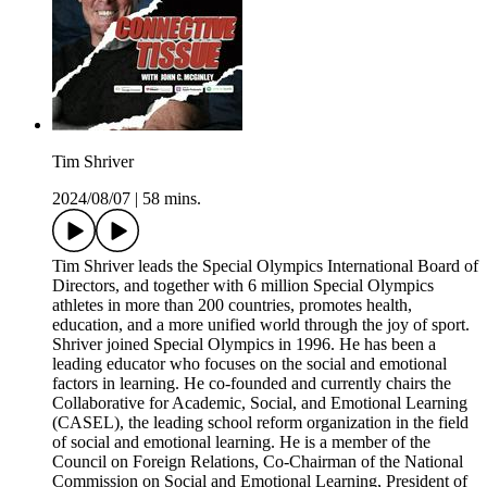
Tim Shriver
2024/08/07
|
58 mins.
Tim Shriver leads the Special Olympics International Board of
Directors, and together with 6 million Special Olympics
athletes in more than 200 countries, promotes health,
education, and a more unified world through the joy of sport.
Shriver joined Special Olympics in 1996. He has been a
leading educator who focuses on the social and emotional
factors in learning. He co-founded and currently chairs the
Collaborative for Academic, Social, and Emotional Learning
(CASEL), the leading school reform organization in the field
of social and emotional learning. He is a member of the
Council on Foreign Relations, Co-Chairman of the National
Commission on Social and Emotional Learning, President of