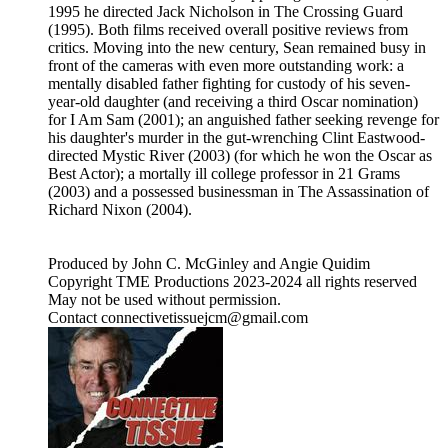
1995 he directed Jack Nicholson in The Crossing Guard
(1995). Both films received overall positive reviews from
critics. Moving into the new century, Sean remained busy in
front of the cameras with even more outstanding work: a
mentally disabled father fighting for custody of his seven-
year-old daughter (and receiving a third Oscar nomination)
for I Am Sam (2001); an anguished father seeking revenge for
his daughter's murder in the gut-wrenching Clint Eastwood-
directed Mystic River (2003) (for which he won the Oscar as
Best Actor); a mortally ill college professor in 21 Grams
(2003) and a possessed businessman in The Assassination of
Richard Nixon (2004).
Produced by John C. McGinley and Angie Quidim
Copyright TME Productions 2023-2024 all rights reserved
May not be used without permission.
Contact connectivetissuejcm@gmail.com