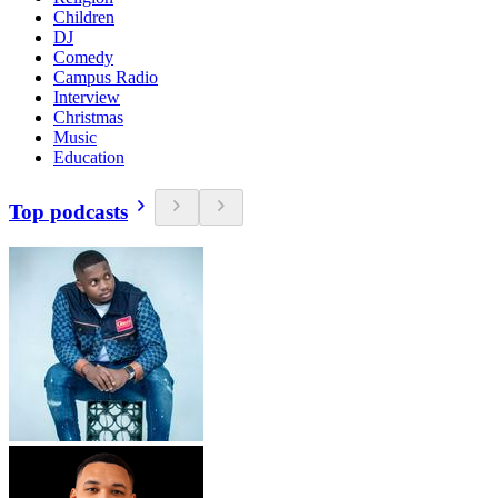
Children
DJ
Comedy
Campus Radio
Interview
Christmas
Music
Education
Top podcasts