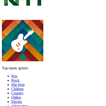
Top music genres
Pop
Rock
Hip Hop
Chillout
Country
Oldies
Electro
Alternative