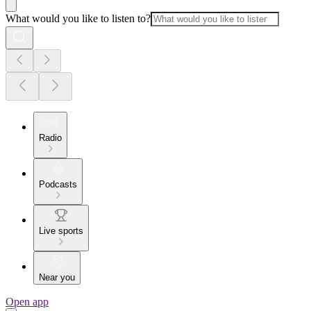
What would you like to listen to?
Radio
Podcasts
Live sports
Near you
Open app