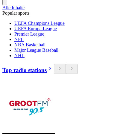
Alle Inhalte
Popular sports
UEFA Champions League
UEFA Europa League
Premier League
NFL
NBA Basketball
Major League Baseball
NHL
Top radio stations