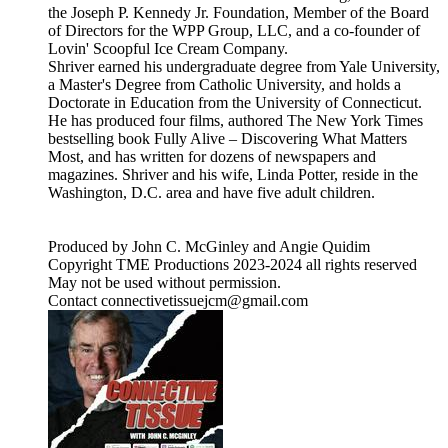
the Joseph P. Kennedy Jr. Foundation, Member of the Board
of Directors for the WPP Group, LLC, and a co-founder of
Lovin' Scoopful Ice Cream Company.
Shriver earned his undergraduate degree from Yale University,
a Master's Degree from Catholic University, and holds a
Doctorate in Education from the University of Connecticut.
He has produced four films, authored The New York Times
bestselling book Fully Alive – Discovering What Matters
Most, and has written for dozens of newspapers and
magazines. Shriver and his wife, Linda Potter, reside in the
Washington, D.C. area and have five adult children.
Produced by John C. McGinley and Angie Quidim
Copyright TME Productions 2023-2024 all rights reserved
May not be used without permission.
Contact connectivetissuejcm@gmail.com