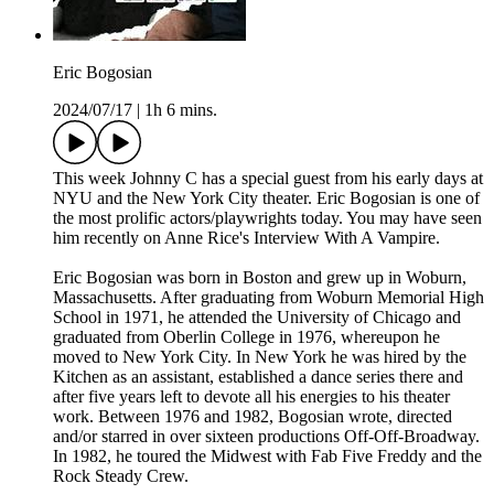
Eric Bogosian
2024/07/17
|
1h 6 mins.
This week Johnny C has a special guest from his early days at
NYU and the New York City theater. Eric Bogosian is one of
the most prolific actors/playwrights today. You may have seen
him recently on Anne Rice's Interview With A Vampire.
Eric Bogosian was born in Boston and grew up in Woburn,
Massachusetts. After graduating from Woburn Memorial High
School in 1971, he attended the University of Chicago and
graduated from Oberlin College in 1976, whereupon he
moved to New York City. In New York he was hired by the
Kitchen as an assistant, established a dance series there and
after five years left to devote all his energies to his theater
work. Between 1976 and 1982, Bogosian wrote, directed
and/or starred in over sixteen productions Off-Off-Broadway.
In 1982, he toured the Midwest with Fab Five Freddy and the
Rock Steady Crew.