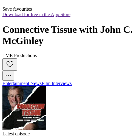
Save favourites
Download for free in the App Store
Connective Tissue with John C. 
McGinley
TME Productions
Entertainment News
Film Interviews
Latest episode