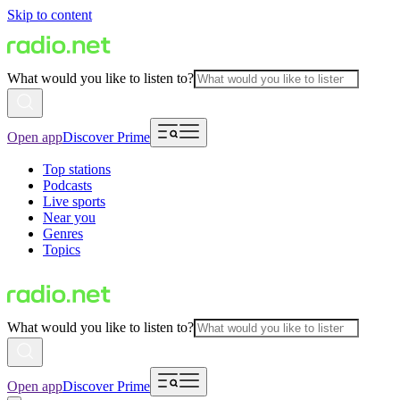
Skip to content
What would you like to listen to?
Open app
Discover Prime
Top stations
Podcasts
Live sports
Near you
Genres
Topics
What would you like to listen to?
Open app
Discover Prime