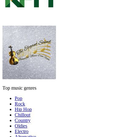
Top music genres
Pop
Rock
Hip Hop
Chillout
Country
Oldies
Electro
Alternative