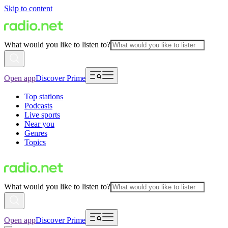
Skip to content
What would you like to listen to?
Open app
Discover Prime
Top stations
Podcasts
Live sports
Near you
Genres
Topics
What would you like to listen to?
Open app
Discover Prime