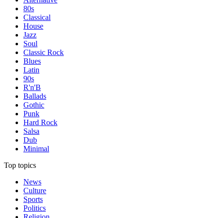
80s
Classical
House
Jazz
Soul
Classic Rock
Blues
Latin
90s
R'n'B
Ballads
Gothic
Punk
Hard Rock
Salsa
Dub
Minimal
Top topics
News
Culture
Sports
Politics
Religion