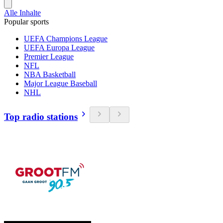
Alle Inhalte
Popular sports
UEFA Champions League
UEFA Europa League
Premier League
NFL
NBA Basketball
Major League Baseball
NHL
Top radio stations