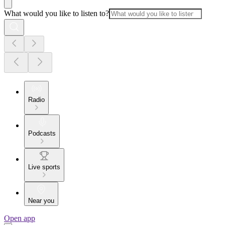
What would you like to listen to?
Radio
Podcasts
Live sports
Near you
Open app