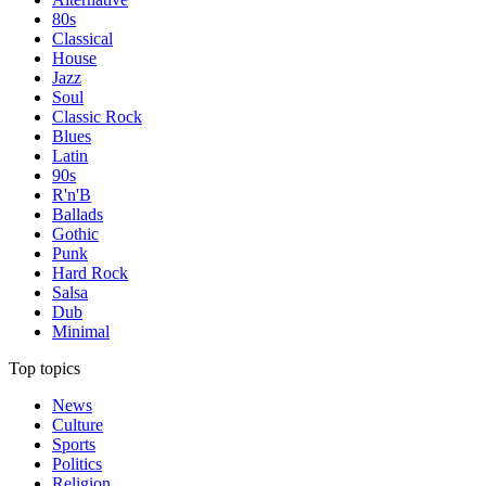
80s
Classical
House
Jazz
Soul
Classic Rock
Blues
Latin
90s
R'n'B
Ballads
Gothic
Punk
Hard Rock
Salsa
Dub
Minimal
Top topics
News
Culture
Sports
Politics
Religion