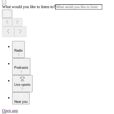
What would you like to listen to?
Radio
Podcasts
Live sports
Near you
Open app