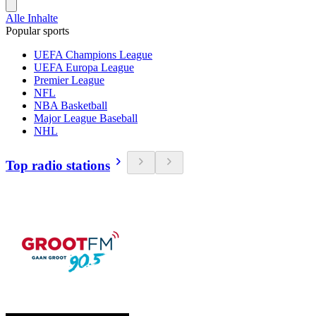
Alle Inhalte
Popular sports
UEFA Champions League
UEFA Europa League
Premier League
NFL
NBA Basketball
Major League Baseball
NHL
Top radio stations