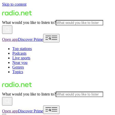
Skip to content
What would you like to listen to?
Open app
Discover Prime
Top stations
Podcasts
Live sports
Near you
Genres
Topics
What would you like to listen to?
Open app
Discover Prime