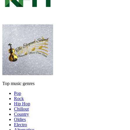
Top music genres
Pop
Rock
Hip Hop
Chillout
Country
Oldies
Electro
Alternative