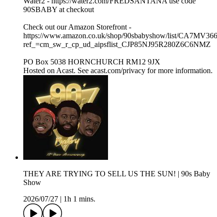
Water2 - https://water2.com/FREDSANTANA use code
90SBABY at checkout
Check out our Amazon Storefront -
https://www.amazon.co.uk/shop/90sbabyshow/list/CA7MV36
ref_=cm_sw_r_cp_ud_aipsflist_CJP85NJ95R280Z6C6NMZ
PO Box 5038 HORNCHURCH RM12 9JX
Hosted on Acast. See acast.com/privacy for more information.
THEY ARE TRYING TO SELL US THE SUN! | 90s Baby
Show
2026/07/27
|
1h 1 mins.