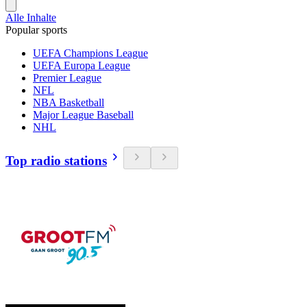
Alle Inhalte
Popular sports
UEFA Champions League
UEFA Europa League
Premier League
NFL
NBA Basketball
Major League Baseball
NHL
Top radio stations