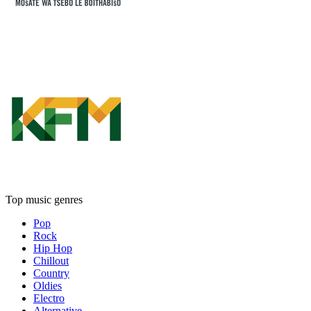
Top music genres
Pop
Rock
Hip Hop
Chillout
Country
Oldies
Electro
Alternative