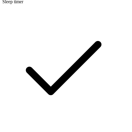
Sleep timer