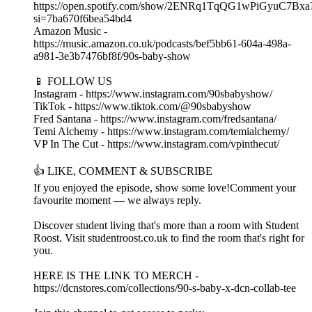
https://open.spotify.com/show/2ENRq1TqQG1wPiGyuC7Bxa
si=7ba670f6bea54bd4
Amazon Music -
https://music.amazon.co.uk/podcasts/bef5bb61-604a-498a-
a981-3e3b7476bf8f/90s-baby-show
📱 FOLLOW US
Instagram - https://www.instagram.com/90sbabyshow/
TikTok - https://www.tiktok.com/@90sbabyshow
Fred Santana - https://www.instagram.com/fredsantana/
Temi Alchemy - https://www.instagram.com/temialchemy/
VP In The Cut - https://www.instagram.com/vpinthecut/
👍 LIKE, COMMENT & SUBSCRIBE
If you enjoyed the episode, show some love!Comment your
favourite moment — we always reply.
Discover student living that's more than a room with Student
Roost. Visit studentroost.co.uk to find the room that's right for
you.
HERE IS THE LINK TO MERCH -
https://dcnstores.com/collections/90-s-baby-x-dcn-collab-tee