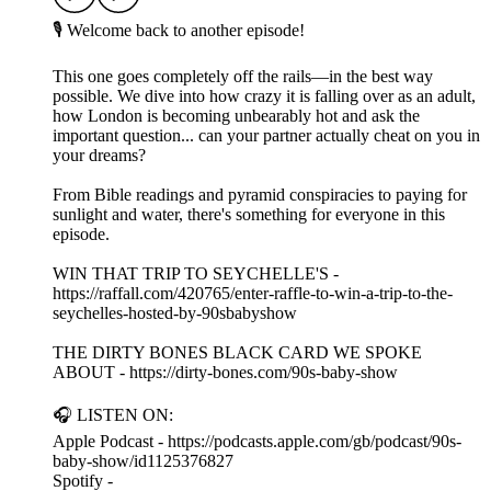
🎙️ Welcome back to another episode!
This one goes completely off the rails—in the best way
possible. We dive into how crazy it is falling over as an adult,
how London is becoming unbearably hot and ask the
important question... can your partner actually cheat on you in
your dreams?
From Bible readings and pyramid conspiracies to paying for
sunlight and water, there's something for everyone in this
episode.
WIN THAT TRIP TO SEYCHELLE'S -
https://raffall.com/420765/enter-raffle-to-win-a-trip-to-the-
seychelles-hosted-by-90sbabyshow
THE DIRTY BONES BLACK CARD WE SPOKE
ABOUT - https://dirty-bones.com/90s-baby-show
🎧 LISTEN ON:
Apple Podcast - https://podcasts.apple.com/gb/podcast/90s-
baby-show/id1125376827
Spotify -