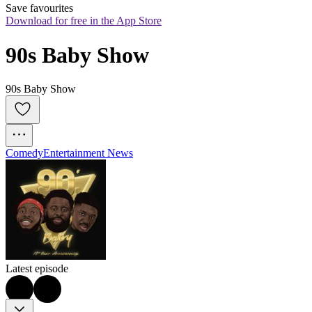
Save favourites
Download for free in the App Store
90s Baby Show
90s Baby Show
Comedy
Entertainment News
Latest episode