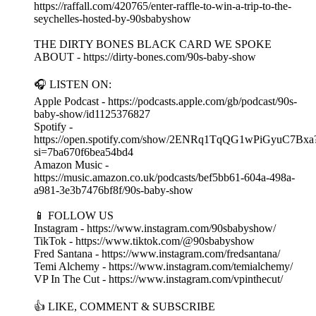
https://raffall.com/420765/enter-raffle-to-win-a-trip-to-the-
seychelles-hosted-by-90sbabyshow
THE DIRTY BONES BLACK CARD WE SPOKE
ABOUT - https://dirty-bones.com/90s-baby-show
🎧 LISTEN ON:
Apple Podcast - https://podcasts.apple.com/gb/podcast/90s-
baby-show/id1125376827
Spotify -
https://open.spotify.com/show/2ENRq1TqQG1wPiGyuC7Bxa
si=7ba670f6bea54bd4
Amazon Music -
https://music.amazon.co.uk/podcasts/bef5bb61-604a-498a-
a981-3e3b7476bf8f/90s-baby-show
📱 FOLLOW US
Instagram - https://www.instagram.com/90sbabyshow/
TikTok - https://www.tiktok.com/@90sbabyshow
Fred Santana - https://www.instagram.com/fredsantana/
Temi Alchemy - https://www.instagram.com/temialchemy/
VP In The Cut - https://www.instagram.com/vpinthecut/
👍 LIKE, COMMENT & SUBSCRIBE