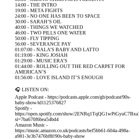
14:00 - THE INTRO
19:00 - META FIGHTS
24:00 - NO ONE HAS BEEN TO SPACE
30:00 - SARAH’S OIL
40:00 - THINGS WE WATCHED
46:00 - TWO PILLS ONE WATER
50:00 - FLY TIPPING
56:00 - SEVERANCE PAY
01:07:00 - NALA’S BABY AND LATTO
01:19:00 - KING JOSIAH
01:29:00 - MUSIC ERA’S
01:44:00 - ROLLING OUT THE RED CARPET FOR
AMERICAN’S
01:56:00 - LOVE ISLAND IT’S ENOUGH
🎧 LISTEN ON:
Apple Podcast - https://podcasts.apple.com/gb/podcast/90s-
baby-show/id1125376827
Spotify -
https://open.spotify.com/show/2ENRq1TqQG1wPiGyuC7Bxa
si=7ba670f6bea54bd4
Amazon Music -
https://music.amazon.co.uk/podcasts/bef5bb61-604a-498a-
a981-3e3b7476bf8f/90s-baby-show