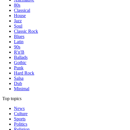
80s
Classical
House
Jazz
Soul
Classic Rock
Blues
Latin
90s
R'n'B
Ballads
Gothic
Punk
Hard Rock
Salsa
Dub
Minimal
Top topics
News
Culture
Sports
Politics
Religion