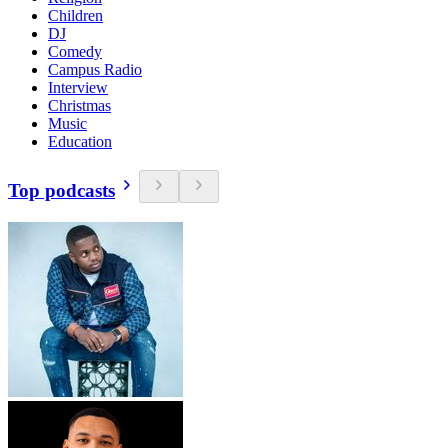
Children
DJ
Comedy
Campus Radio
Interview
Christmas
Music
Education
Top podcasts