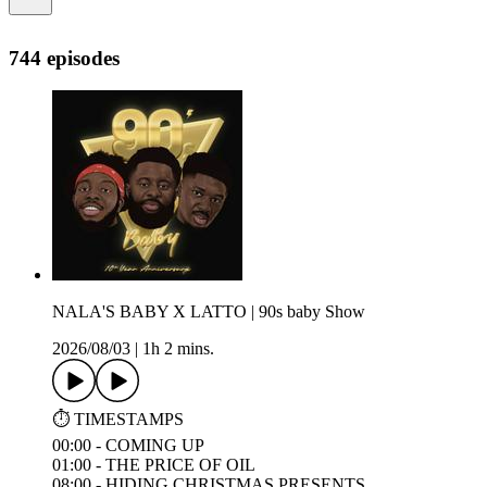
744 episodes
NALA'S BABY X LATTO | 90s baby Show
2026/08/03
|
1h 2 mins.
⏱️ TIMESTAMPS
00:00 - COMING UP
01:00 - THE PRICE OF OIL
08:00 - HIDING CHRISTMAS PRESENTS