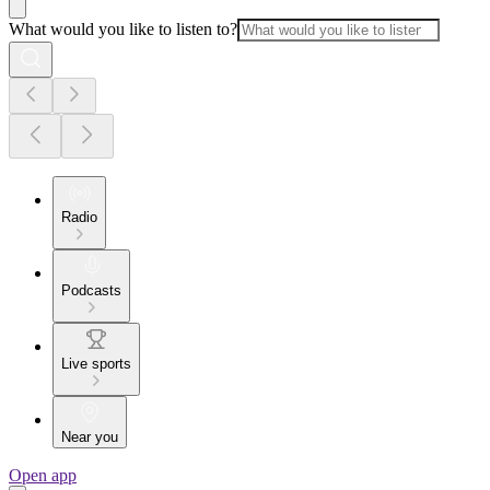
What would you like to listen to?
Radio
Podcasts
Live sports
Near you
Open app