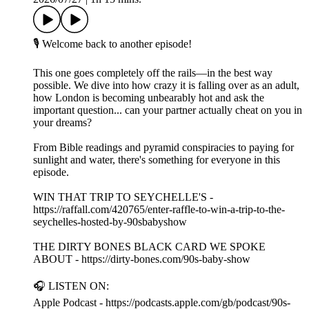
🎙️ Welcome back to another episode!
This one goes completely off the rails—in the best way
possible. We dive into how crazy it is falling over as an adult,
how London is becoming unbearably hot and ask the
important question... can your partner actually cheat on you in
your dreams?
From Bible readings and pyramid conspiracies to paying for
sunlight and water, there's something for everyone in this
episode.
WIN THAT TRIP TO SEYCHELLE'S -
https://raffall.com/420765/enter-raffle-to-win-a-trip-to-the-
seychelles-hosted-by-90sbabyshow
THE DIRTY BONES BLACK CARD WE SPOKE
ABOUT - https://dirty-bones.com/90s-baby-show
🎧 LISTEN ON:
Apple Podcast - https://podcasts.apple.com/gb/podcast/90s-