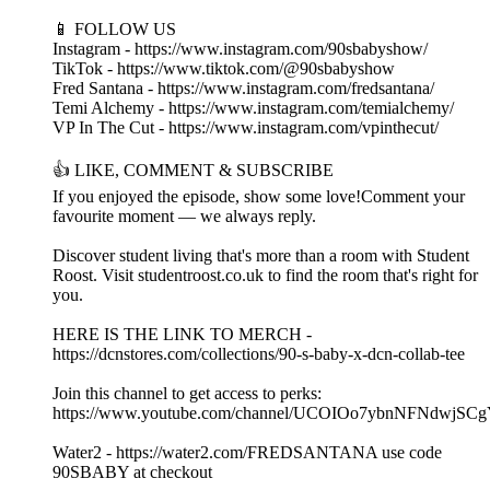
📱 FOLLOW US
Instagram - https://www.instagram.com/90sbabyshow/
TikTok - https://www.tiktok.com/@90sbabyshow
Fred Santana - https://www.instagram.com/fredsantana/
Temi Alchemy - https://www.instagram.com/temialchemy/
VP In The Cut - https://www.instagram.com/vpinthecut/
👍 LIKE, COMMENT & SUBSCRIBE
If you enjoyed the episode, show some love!Comment your
favourite moment — we always reply.
Discover student living that's more than a room with Student
Roost. Visit studentroost.co.uk to find the room that's right for
you.
HERE IS THE LINK TO MERCH -
https://dcnstores.com/collections/90-s-baby-x-dcn-collab-tee
Join this channel to get access to perks:
https://www.youtube.com/channel/UCOIOo7ybnNFNdwjSCg
Water2 - https://water2.com/FREDSANTANA use code
90SBABY at checkout