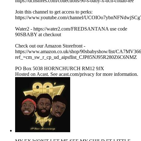
https://dcnstores.com/collections/90-s-baby-x-dcn-collab-tee
Join this channel to get access to perks:
https://www.youtube.com/channel/UCOIOo7ybnNFNdwjSCg
Water2 - https://water2.com/FREDSANTANA use code
90SBABY at checkout
Check out our Amazon Storefront -
https://www.amazon.co.uk/shop/90sbabyshow/list/CA7MV36
ref_=cm_sw_r_cp_ud_aipsflist_CJP85NJ95R280Z6C6NMZ
PO Box 5038 HORNCHURCH RM12 9JX
Hosted on Acast. See acast.com/privacy for more information.