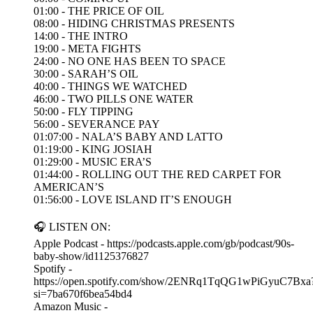
01:00 - THE PRICE OF OIL
08:00 - HIDING CHRISTMAS PRESENTS
14:00 - THE INTRO
19:00 - META FIGHTS
24:00 - NO ONE HAS BEEN TO SPACE
30:00 - SARAH’S OIL
40:00 - THINGS WE WATCHED
46:00 - TWO PILLS ONE WATER
50:00 - FLY TIPPING
56:00 - SEVERANCE PAY
01:07:00 - NALA’S BABY AND LATTO
01:19:00 - KING JOSIAH
01:29:00 - MUSIC ERA’S
01:44:00 - ROLLING OUT THE RED CARPET FOR
AMERICAN’S
01:56:00 - LOVE ISLAND IT’S ENOUGH
🎧 LISTEN ON:
Apple Podcast - https://podcasts.apple.com/gb/podcast/90s-
baby-show/id1125376827
Spotify -
https://open.spotify.com/show/2ENRq1TqQG1wPiGyuC7Bxa
si=7ba670f6bea54bd4
Amazon Music -