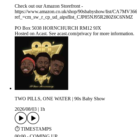
Check out our Amazon Storefront -
https://www.amazon.co.uk/shop/90sbabyshow/list/CA7MV36
ref_=cm_sw_r_cp_ud_aipsflist_CJP85NJ95R280Z6C6NMZ
PO Box 5038 HORNCHURCH RM12 9JX
Hosted on Acast. See acast.com/privacy for more information.
TWO PILLS, ONE WATER | 90s Baby Show
2026/08/03
|
1h
⏱️ TIMESTAMPS
00:00 - COMING UP