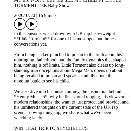
MY EX WON'T LET ME SEE MY CHILD FT LITTLE
TORMENT | 90s Baby Show
2026/07/20
|
1h 9 mins.
In this episode, we sit down with UK rap heavyweight
**Little Torment** for one of his most open and honest
conversations yet.
From being sucker-punched in prison to the truth about his
upbringing, fatherhood, and the family dynamics that shaped
him, nothing is off limits. Little Torment also clears up long-
standing misconceptions about Mega Man, opens up about
being recalled to prison and speaks candidly about the
ongoing battle to see his child.
We also dive into his music journey, the inspiration behind
*Henny Music 5*, why he first started rapping, his views on
modern relationships, the want to just protect and provide, and
his unfiltered thoughts on the current state of the UK rap
scene. To wrap things up, we share what we've been
watching lately!
WIN THAT TRIP TO SEYCHELLE'S -