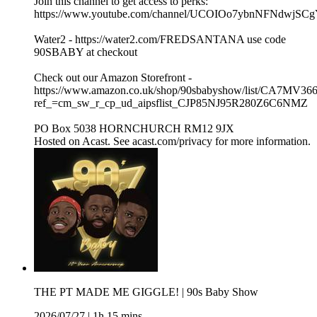
Join this channel to get access to perks:
https://www.youtube.com/channel/UCOIOo7ybnNFNdwjSCg
Water2 - https://water2.com/FREDSANTANA use code
90SBABY at checkout
Check out our Amazon Storefront -
https://www.amazon.co.uk/shop/90sbabyshow/list/CA7MV36
ref_=cm_sw_r_cp_ud_aipsflist_CJP85NJ95R280Z6C6NMZ
PO Box 5038 HORNCHURCH RM12 9JX
Hosted on Acast. See acast.com/privacy for more information.
THE PT MADE ME GIGGLE! | 90s Baby Show
2026/07/27
|
1h 15 mins.