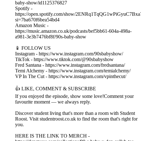
baby-show/id1125376827
Spotify -
https://open.spotify.com/show/2ENRq1TqQG1wPiGyuC7Bxa
si=7ba670f6bea54bd4
Amazon Music -
https://music.amazon.co.uk/podcasts/bef5bb61-604a-498a-
a981-3e3b7476bf8f/90s-baby-show
📱 FOLLOW US
Instagram - https://www.instagram.com/90sbabyshow/
TikTok - https://www.tiktok.com/@90sbabyshow
Fred Santana - https://www.instagram.com/fredsantana/
Temi Alchemy - https://www.instagram.com/temialchemy/
VP In The Cut - https://www.instagram.com/vpinthecut/
👍 LIKE, COMMENT & SUBSCRIBE
If you enjoyed the episode, show some love!Comment your
favourite moment — we always reply.
Discover student living that's more than a room with Student
Roost. Visit studentroost.co.uk to find the room that's right for
you.
HERE IS THE LINK TO MERCH -