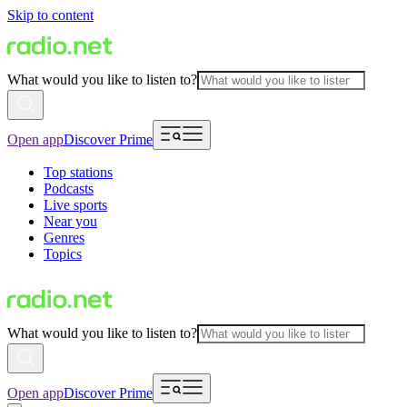
Skip to content
What would you like to listen to?
Open app
Discover Prime
Top stations
Podcasts
Live sports
Near you
Genres
Topics
What would you like to listen to?
Open app
Discover Prime