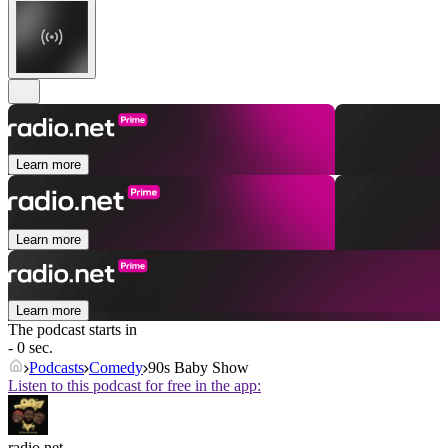
Learn more
Learn more
Learn more
The podcast starts in
- 0 sec.
Podcasts
Comedy
90s Baby Show
Listen to this podcast for free in the app:
radio.net