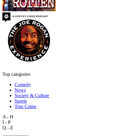
Top categories
Comedy
News
Society & Culture
Sports
True Crime
A - H
I - P
Q - Z