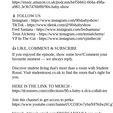
https://music.amazon.co.uk/podcasts/bef5bb61-604a-498a-
a981-3e3b7476bf8f/90s-baby-show
📱 FOLLOW US
Instagram - https://www.instagram.com/90sbabyshow/
TikTok - https://www.tiktok.com/@90sbabyshow
Fred Santana - https://www.instagram.com/fredsantana/
Temi Alchemy - https://www.instagram.com/temialchemy/
VP In The Cut - https://www.instagram.com/vpinthecut/
👍 LIKE, COMMENT & SUBSCRIBE
If you enjoyed the episode, show some love!Comment your
favourite moment — we always reply.
Discover student living that's more than a room with Student
Roost. Visit studentroost.co.uk to find the room that's right for
you.
HERE IS THE LINK TO MERCH -
https://dcnstores.com/collections/90-s-baby-x-dcn-collab-tee
Join this channel to get access to perks:
https://www.youtube.com/channel/UCOIOo7ybnNFNdwjSCg