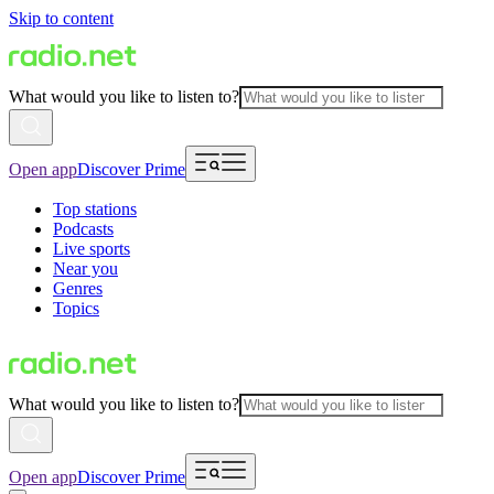
Skip to content
What would you like to listen to?
Open app
Discover Prime
Top stations
Podcasts
Live sports
Near you
Genres
Topics
What would you like to listen to?
Open app
Discover Prime