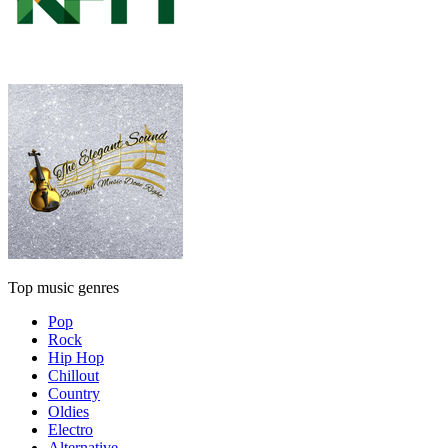
Top music genres
Pop
Rock
Hip Hop
Chillout
Country
Oldies
Electro
Alternative