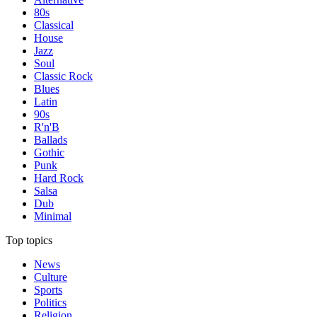
80s
Classical
House
Jazz
Soul
Classic Rock
Blues
Latin
90s
R'n'B
Ballads
Gothic
Punk
Hard Rock
Salsa
Dub
Minimal
Top topics
News
Culture
Sports
Politics
Religion