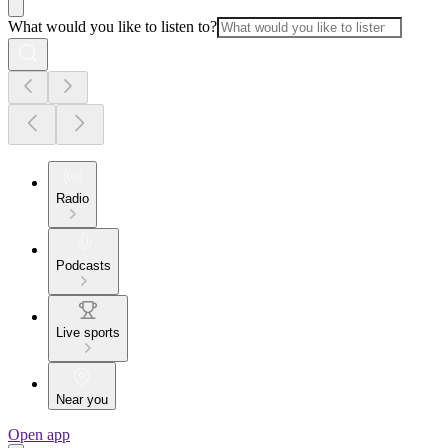
What would you like to listen to?
Radio
Podcasts
Live sports
Near you
Open app