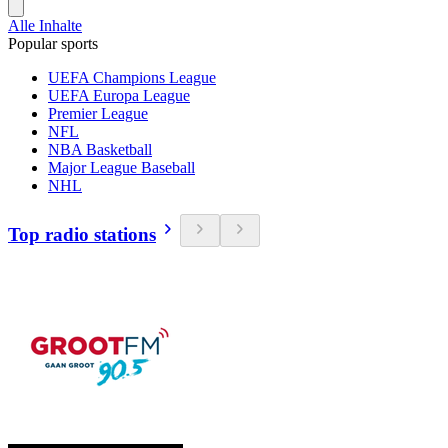
Alle Inhalte
Popular sports
UEFA Champions League
UEFA Europa League
Premier League
NFL
NBA Basketball
Major League Baseball
NHL
Top radio stations