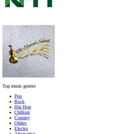
Top music genres
Pop
Rock
Hip Hop
Chillout
Country
Oldies
Electro
Alternative