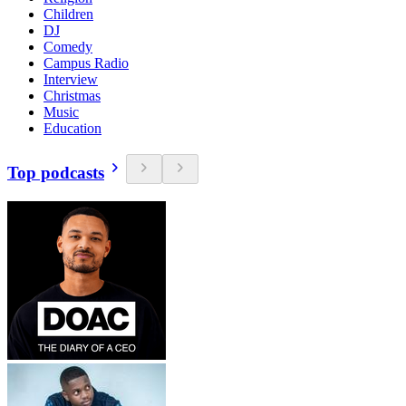
Children
DJ
Comedy
Campus Radio
Interview
Christmas
Music
Education
Top podcasts