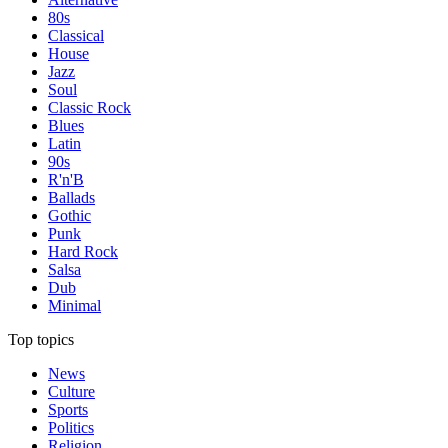
80s
Classical
House
Jazz
Soul
Classic Rock
Blues
Latin
90s
R'n'B
Ballads
Gothic
Punk
Hard Rock
Salsa
Dub
Minimal
Top topics
News
Culture
Sports
Politics
Religion