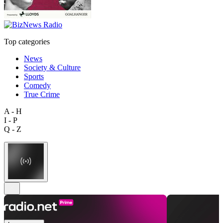
Top categories
News
Society & Culture
Sports
Comedy
True Crime
A - H
I - P
Q - Z