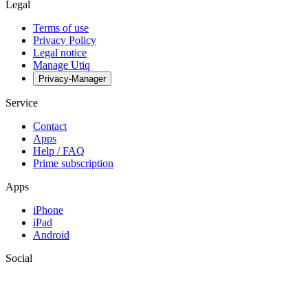
Legal
Terms of use
Privacy Policy
Legal notice
Manage Utiq
Privacy-Manager
Service
Contact
Apps
Help / FAQ
Prime subscription
Apps
iPhone
iPad
Android
Social