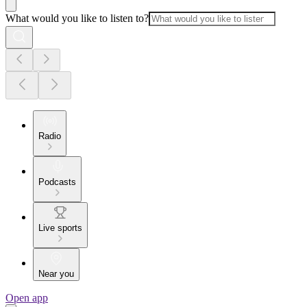
What would you like to listen to?
Radio
Podcasts
Live sports
Near you
Open app