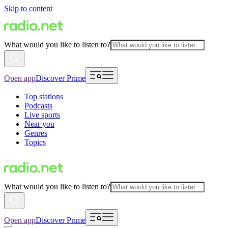
Skip to content
What would you like to listen to?
Open app
Discover Prime
Top stations
Podcasts
Live sports
Near you
Genres
Topics
What would you like to listen to?
Open app
Discover Prime