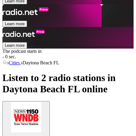
Learn more
Learn more
Learn more
The podcast starts in
- 0 sec.
Cities
Daytona Beach FL
Listen to 2 radio stations in
Daytona Beach FL
online