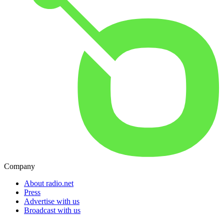
Company
About radio.net
Press
Advertise with us
Broadcast with us