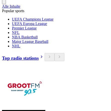
Alle Inhalte
Popular sports
UEFA Champions League
UEFA Europa League
Premier League
NFL
NBA Basketball
Major League Baseball
NHL
Top radio stations