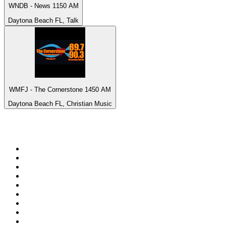
WNDB - News 1150 AM
Daytona Beach FL, Talk
WMFJ - The Cornerstone 1450 AM
Daytona Beach FL, Christian Music
Top 100 on
radio.net
1
.
Groot FM 90.5
2
.
talkSPORT
3
.
CapeTalk
4
.
LM Radio 87.8 FM
5
.
Algoa FM
6
.
Metro FM
7
.
ON Classic Rock
8
.
Thobela FM
9
.
94.5 KFM