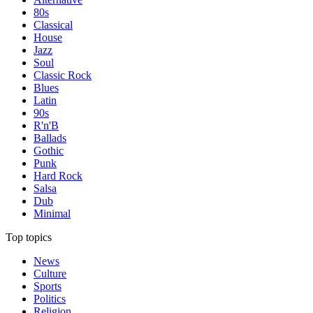
80s
Classical
House
Jazz
Soul
Classic Rock
Blues
Latin
90s
R'n'B
Ballads
Gothic
Punk
Hard Rock
Salsa
Dub
Minimal
Top topics
News
Culture
Sports
Politics
Religion