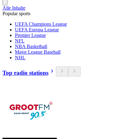
Alle Inhalte
Popular sports
UEFA Champions League
UEFA Europa League
Premier League
NFL
NBA Basketball
Major League Baseball
NHL
Top radio stations