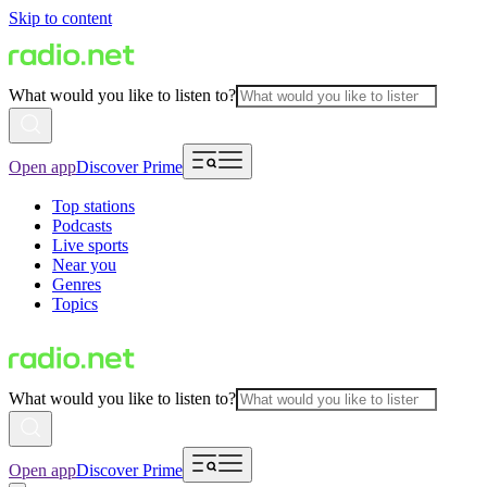
Skip to content
What would you like to listen to?
Open app
Discover Prime
Top stations
Podcasts
Live sports
Near you
Genres
Topics
What would you like to listen to?
Open app
Discover Prime