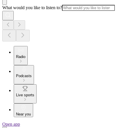
What would you like to listen to?
Radio
Podcasts
Live sports
Near you
Open app