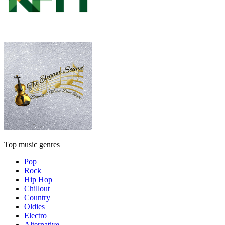
Top music genres
Pop
Rock
Hip Hop
Chillout
Country
Oldies
Electro
Alternative