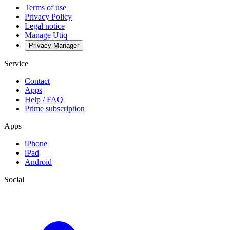
Terms of use
Privacy Policy
Legal notice
Manage Utiq
Privacy-Manager
Service
Contact
Apps
Help / FAQ
Prime subscription
Apps
iPhone
iPad
Android
Social