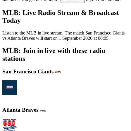
MLB: Live Radio Stream & Broadcast
Today
Listen to the MLB in live stream. The match San Francisco Giants
vs Atlanta Braves will start on 1 September 2026 at 00:05.
MLB: Join in live with these radio
stations
San Francisco Giants
KNBR 104.5 / 680 AM
Atlanta Braves