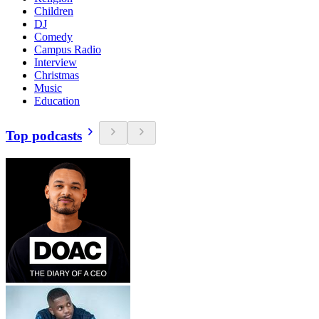
Children
DJ
Comedy
Campus Radio
Interview
Christmas
Music
Education
Top podcasts