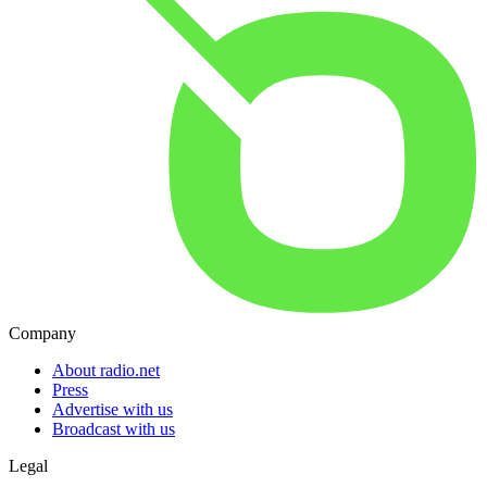
Company
About radio.net
Press
Advertise with us
Broadcast with us
Legal