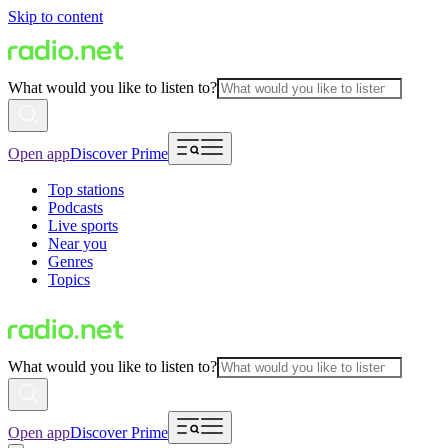
Skip to content
What would you like to listen to?
Open app
Discover Prime
Top stations
Podcasts
Live sports
Near you
Genres
Topics
What would you like to listen to?
Open app
Discover Prime