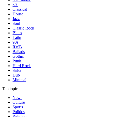
80s
Classical
House
Jazz
Soul
Classic Rock
Blues
Latin
90s
R'n'B
Ballads
Gothic
Punk
Hard Rock
Salsa
Dub
Minimal
Top topics
News
Culture
Sports
Politics
Religion