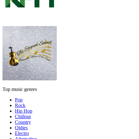
Top music genres
Pop
Rock
Hip Hop
Chillout
Country
Oldies
Electro
Alternative