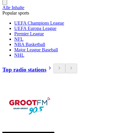
Alle Inhalte
Popular sports
UEFA Champions League
UEFA Europa League
Premier League
NFL
NBA Basketball
Major League Baseball
NHL
Top radio stations