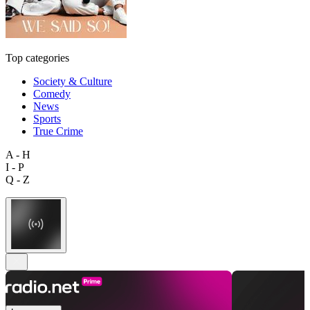
Top categories
Society & Culture
Comedy
News
Sports
True Crime
A - H
I - P
Q - Z