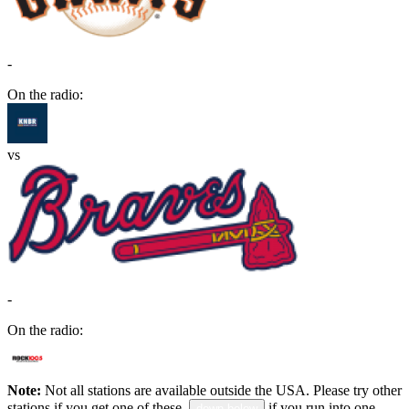
-
On the radio:
vs
-
On the radio:
Note:
Not all stations are available outside the USA. Please try other
stations if you get one of these.
if you run into one.
down below