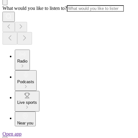
What would you like to listen to?
Radio
Podcasts
Live sports
Near you
Open app