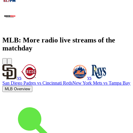
WCNN - Sports Radio 680 The Fan
WNNX Rock 100.5
MLB: More radio live streams of the
matchday
vs
vs
San Diego Padres
vs
Cincinnati Reds
New York Mets
vs
Tampa Bay 
MLB Overview