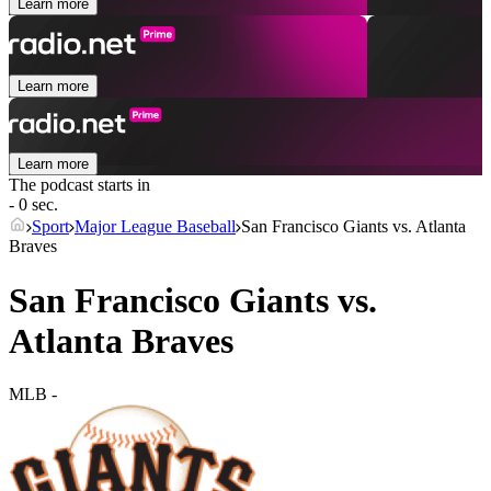
Learn more
Learn more
Learn more
The podcast starts in
- 0 sec.
Sport
Major League Baseball
San Francisco Giants vs. Atlanta
Braves
San Francisco Giants vs.
Atlanta Braves
MLB
-