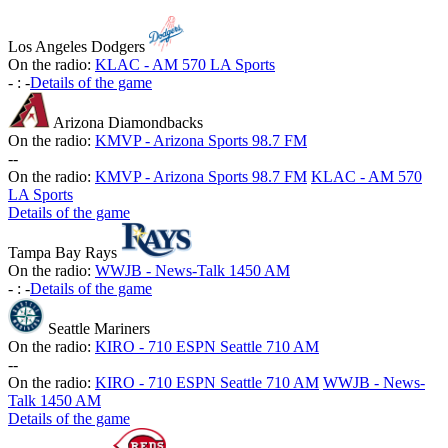
Los Angeles Dodgers
On the radio:
KLAC - AM 570 LA Sports
-
:
-
Details of the game
Arizona Diamondbacks
On the radio:
KMVP - Arizona Sports 98.7 FM
-
-
On the radio:
KMVP - Arizona Sports 98.7 FM
KLAC - AM 570
LA Sports
Details of the game
Tampa Bay Rays
On the radio:
WWJB - News-Talk 1450 AM
-
:
-
Details of the game
Seattle Mariners
On the radio:
KIRO - 710 ESPN Seattle 710 AM
-
-
On the radio:
KIRO - 710 ESPN Seattle 710 AM
WWJB - News-
Talk 1450 AM
Details of the game