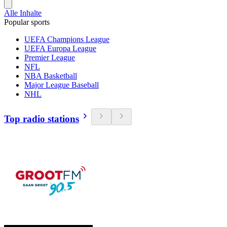
Alle Inhalte
Popular sports
UEFA Champions League
UEFA Europa League
Premier League
NFL
NBA Basketball
Major League Baseball
NHL
Top radio stations