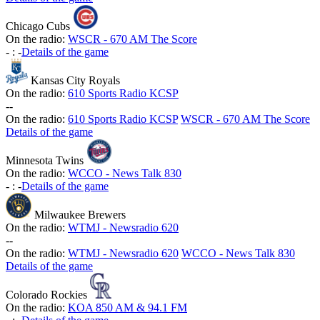
Chicago Cubs
On the radio:
WSCR - 670 AM The Score
-
:
-
Details of the game
Kansas City Royals
On the radio:
610 Sports Radio KCSP
-
-
On the radio:
610 Sports Radio KCSP
WSCR - 670 AM The Score
Details of the game
Minnesota Twins
On the radio:
WCCO - News Talk 830
-
:
-
Details of the game
Milwaukee Brewers
On the radio:
WTMJ - Newsradio 620
-
-
On the radio:
WTMJ - Newsradio 620
WCCO - News Talk 830
Details of the game
Colorado Rockies
On the radio:
KOA 850 AM & 94.1 FM