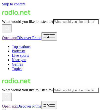
Skip to content
What would you like to listen to?
Open app
Discover Prime
Top stations
Podcasts
Live sports
Near you
Genres
Topics
What would you like to listen to?
Open app
Discover Prime