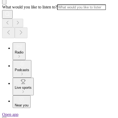
What would you like to listen to?
Radio
Podcasts
Live sports
Near you
Open app