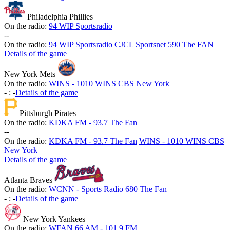
Philadelphia Phillies
On the radio:
94 WIP Sportsradio
-
-
On the radio:
94 WIP Sportsradio
CJCL Sportsnet 590 The FAN
Details of the game
New York Mets
On the radio:
WINS - 1010 WINS CBS New York
-
:
-
Details of the game
Pittsburgh Pirates
On the radio:
KDKA FM - 93.7 The Fan
-
-
On the radio:
KDKA FM - 93.7 The Fan
WINS - 1010 WINS CBS
New York
Details of the game
Atlanta Braves
On the radio:
WCNN - Sports Radio 680 The Fan
-
:
-
Details of the game
New York Yankees
On the radio:
WFAN 66 AM - 101.9 FM