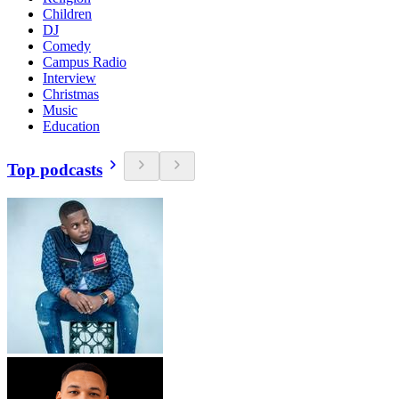
Children
DJ
Comedy
Campus Radio
Interview
Christmas
Music
Education
Top podcasts