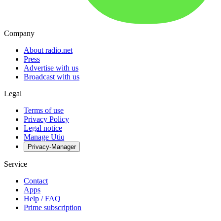
Company
About radio.net
Press
Advertise with us
Broadcast with us
Legal
Terms of use
Privacy Policy
Legal notice
Manage Utiq
Privacy-Manager
Service
Contact
Apps
Help / FAQ
Prime subscription