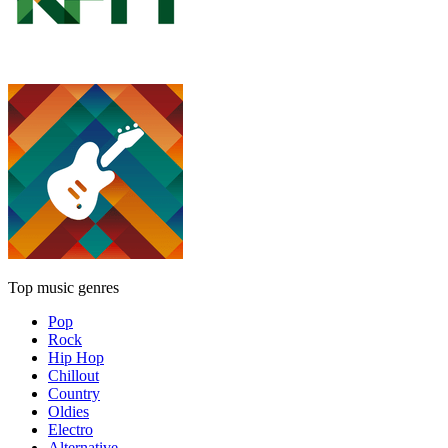
Top music genres
Pop
Rock
Hip Hop
Chillout
Country
Oldies
Electro
Alternative