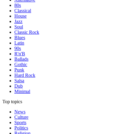
80s
Classical
House
Jazz
Soul
Classic Rock
Blues
Latin
90s
R'n'B
Ballads
Gothic
Punk
Hard Rock
Salsa
Dub
Minimal
Top topics
News
Culture
Sports
Politics
Religion