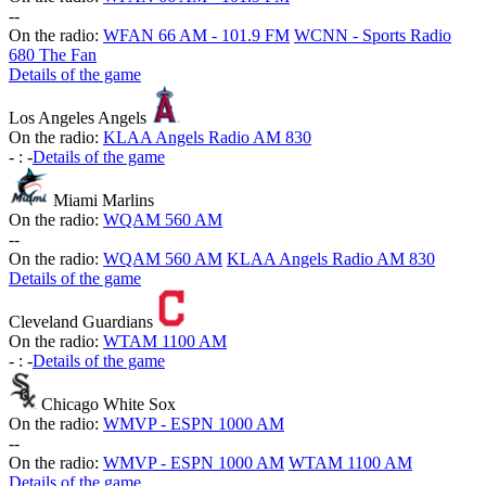
-
-
On the radio:
WFAN 66 AM - 101.9 FM
WCNN - Sports Radio
680 The Fan
Details of the game
Los Angeles Angels
On the radio:
KLAA Angels Radio AM 830
-
:
-
Details of the game
Miami Marlins
On the radio:
WQAM 560 AM
-
-
On the radio:
WQAM 560 AM
KLAA Angels Radio AM 830
Details of the game
Cleveland Guardians
On the radio:
WTAM 1100 AM
-
:
-
Details of the game
Chicago White Sox
On the radio:
WMVP - ESPN 1000 AM
-
-
On the radio:
WMVP - ESPN 1000 AM
WTAM 1100 AM
Details of the game