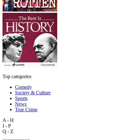
Top categories
Comedy
Society & Culture
Sports
News
True Crime
A - H
I - P
Q - Z