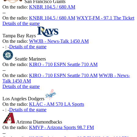
San Francisco Giants
On the radio:
KNBR 104.5 / 680 AM
-
-
On the radio:
KNBR 104.5 / 680 AM
WXYT-FM - 97.1 The Ticket
Details of the game
Tampa Bay Rays
On the radio:
WWJB - News-Talk 1450 AM
-
:
-
Details of the game
Seattle Mariners
On the radio:
KIRO - 710 ESPN Seattle 710 AM
-
-
On the radio:
KIRO - 710 ESPN Seattle 710 AM
WWJB - News-
Talk 1450 AM
Details of the game
Los Angeles Dodgers
On the radio:
KLAC - AM 570 LA Sports
-
:
-
Details of the game
Arizona Diamondbacks
On the radio:
KMVP - Arizona Sports 98.7 FM
-
-