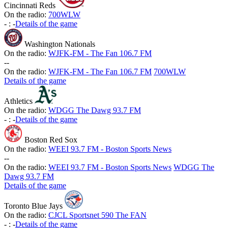
Cincinnati Reds
On the radio:
700WLW
-
:
-
Details of the game
Washington Nationals
On the radio:
WJFK-FM - The Fan 106.7 FM
-
-
On the radio:
WJFK-FM - The Fan 106.7 FM
700WLW
Details of the game
Athletics
On the radio:
WDGG The Dawg 93.7 FM
-
:
-
Details of the game
Boston Red Sox
On the radio:
WEEI 93.7 FM - Boston Sports News
-
-
On the radio:
WEEI 93.7 FM - Boston Sports News
WDGG The
Dawg 93.7 FM
Details of the game
Toronto Blue Jays
On the radio:
CJCL Sportsnet 590 The FAN
-
:
-
Details of the game