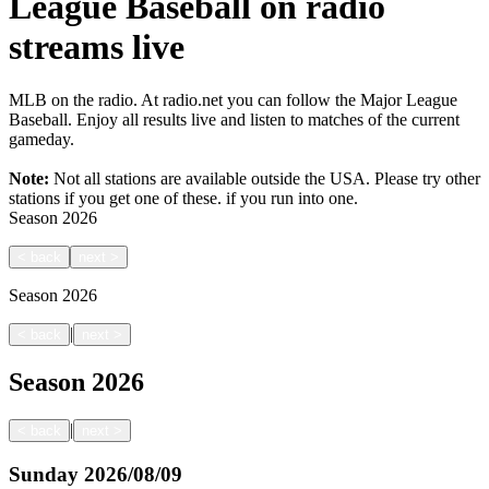
League Baseball on radio
streams live
MLB on the radio. At radio.net you can follow the Major League
Baseball. Enjoy all results live and listen to matches of the current
gameday.
Note:
Not all stations are available outside the USA. Please try other
stations if you get one of these.
if you run into one.
Season
2026
<
back
next
>
Season
2026
|
<
back
next
>
Season
2026
|
<
back
next
>
Sunday
2026/08/09