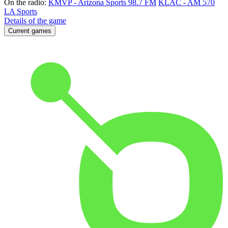
On the radio:
KMVP - Arizona Sports 98.7 FM
KLAC - AM 570
LA Sports
Details of the game
Current games