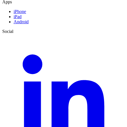
Apps
iPhone
iPad
Android
Social