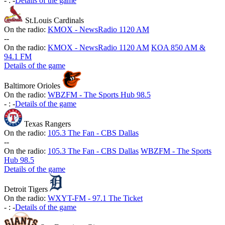
-
:
-
Details of the game
St.Louis Cardinals
On the radio:
KMOX - NewsRadio 1120 AM
-
-
On the radio:
KMOX - NewsRadio 1120 AM
KOA 850 AM &
94.1 FM
Details of the game
Baltimore Orioles
On the radio:
WBZFM - The Sports Hub 98.5
-
:
-
Details of the game
Texas Rangers
On the radio:
105.3 The Fan - CBS Dallas
-
-
On the radio:
105.3 The Fan - CBS Dallas
WBZFM - The Sports
Hub 98.5
Details of the game
Detroit Tigers
On the radio:
WXYT-FM - 97.1 The Ticket
-
:
-
Details of the game