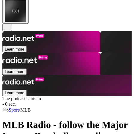
Learn more
Learn more
Learn more
The podcast starts in
- 0 sec.
Sport
MLB
MLB Radio - follow the Major