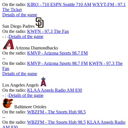
On the radio:
KIRO - 710 ESPN Seattle 710 AM
WXYT-FM - 97.1
The Ticket
Details of the game
San Diego Padres
On the radio:
KWFN - 97.3 The Fan
-
:
-
Details of the game
Arizona Diamondbacks
On the radio:
KMVP - Arizona Sports 98.7 FM
-
-
On the radio:
KMVP - Arizona Sports 98.7 FM
KWFN - 97.3 The
Fan
Details of the game
Los Angeles Angels
On the radio:
KLAA Angels Radio AM 830
-
:
-
Details of the game
Baltimore Orioles
On the radio:
WBZFM - The Sports Hub 98.5
-
-
On the radio:
WBZFM - The Sports Hub 98.5
KLAA Angels Radio
AM 830