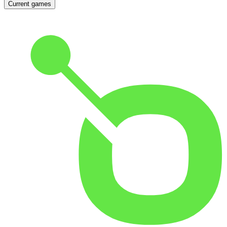
Current games