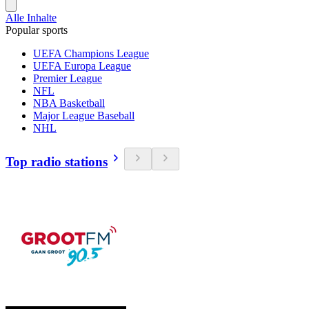
Alle Inhalte
Popular sports
UEFA Champions League
UEFA Europa League
Premier League
NFL
NBA Basketball
Major League Baseball
NHL
Top radio stations