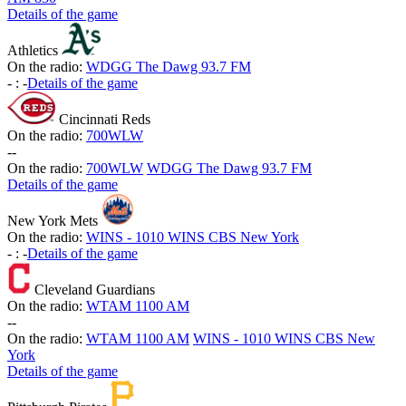
Details of the game
Athletics
On the radio:
WDGG The Dawg 93.7 FM
-
:
-
Details of the game
Cincinnati Reds
On the radio:
700WLW
-
-
On the radio:
700WLW
WDGG The Dawg 93.7 FM
Details of the game
New York Mets
On the radio:
WINS - 1010 WINS CBS New York
-
:
-
Details of the game
Cleveland Guardians
On the radio:
WTAM 1100 AM
-
-
On the radio:
WTAM 1100 AM
WINS - 1010 WINS CBS New
York
Details of the game