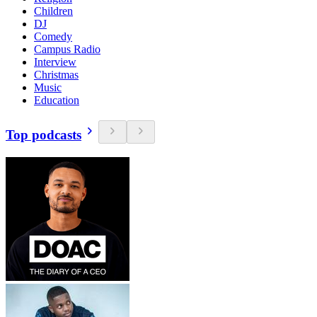
Children
DJ
Comedy
Campus Radio
Interview
Christmas
Music
Education
Top podcasts