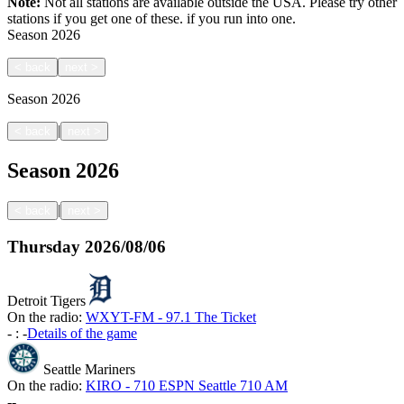
Note:
Not all stations are available outside the USA. Please try other
stations if you get one of these.
if you run into one.
Season
2026
<
back
next
>
Season
2026
|
<
back
next
>
Season
2026
|
<
back
next
>
Thursday
2026/08/06
Detroit Tigers
On the radio:
WXYT-FM - 97.1 The Ticket
-
:
-
Details of the game
Seattle Mariners
On the radio:
KIRO - 710 ESPN Seattle 710 AM
-
-