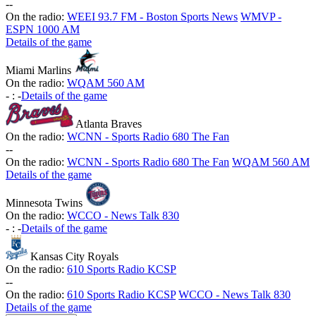
-
-
On the radio:
WEEI 93.7 FM - Boston Sports News
WMVP -
ESPN 1000 AM
Details of the game
Miami Marlins
On the radio:
WQAM 560 AM
-
:
-
Details of the game
Atlanta Braves
On the radio:
WCNN - Sports Radio 680 The Fan
-
-
On the radio:
WCNN - Sports Radio 680 The Fan
WQAM 560 AM
Details of the game
Minnesota Twins
On the radio:
WCCO - News Talk 830
-
:
-
Details of the game
Kansas City Royals
On the radio:
610 Sports Radio KCSP
-
-
On the radio:
610 Sports Radio KCSP
WCCO - News Talk 830
Details of the game