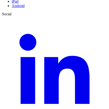
iPad
Android
Social