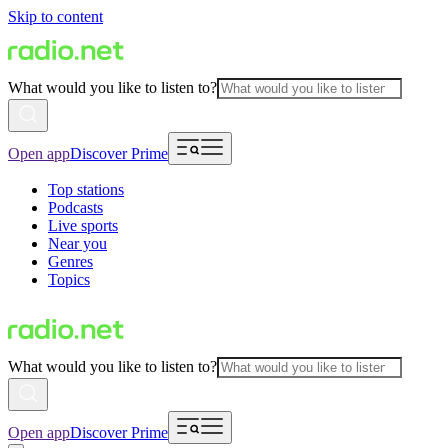
Skip to content
What would you like to listen to?
Open app
Discover Prime
Top stations
Podcasts
Live sports
Near you
Genres
Topics
What would you like to listen to?
Open app
Discover Prime