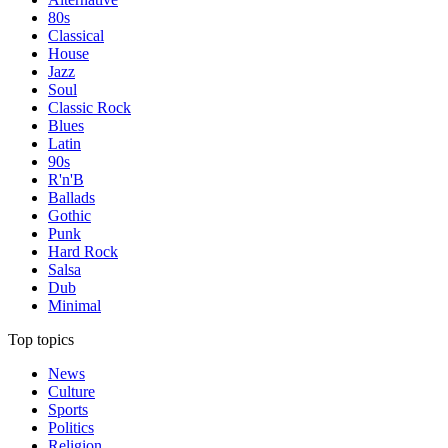
80s
Classical
House
Jazz
Soul
Classic Rock
Blues
Latin
90s
R'n'B
Ballads
Gothic
Punk
Hard Rock
Salsa
Dub
Minimal
Top topics
News
Culture
Sports
Politics
Religion