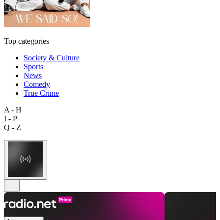
Top categories
Society & Culture
Sports
News
Comedy
True Crime
A - H
I - P
Q - Z