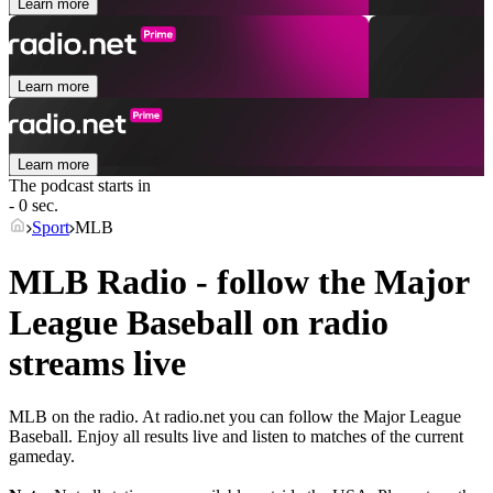
Learn more
Learn more
Learn more
The podcast starts in
- 0 sec.
Sport
MLB
MLB Radio - follow the Major
League Baseball on radio
streams live
MLB on the radio. At radio.net you can follow the Major League
Baseball. Enjoy all results live and listen to matches of the current
gameday.