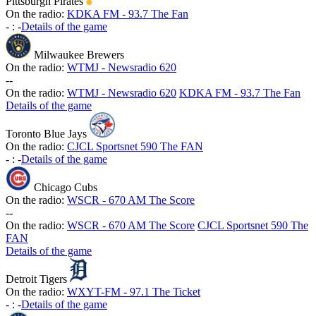
Pittsburgh Pirates
On the radio:
KDKA FM - 93.7 The Fan
-
:
-
Details of the game
Milwaukee Brewers
On the radio:
WTMJ - Newsradio 620
-
-
On the radio:
WTMJ - Newsradio 620
KDKA FM - 93.7 The Fan
Details of the game
Toronto Blue Jays
On the radio:
CJCL Sportsnet 590 The FAN
-
:
-
Details of the game
Chicago Cubs
On the radio:
WSCR - 670 AM The Score
-
-
On the radio:
WSCR - 670 AM The Score
CJCL Sportsnet 590 The
FAN
Details of the game
Detroit Tigers
On the radio:
WXYT-FM - 97.1 The Ticket
-
:
-
Details of the game