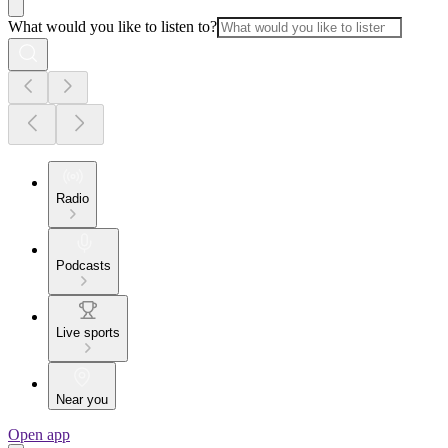
What would you like to listen to?
Radio
Podcasts
Live sports
Near you
Open app