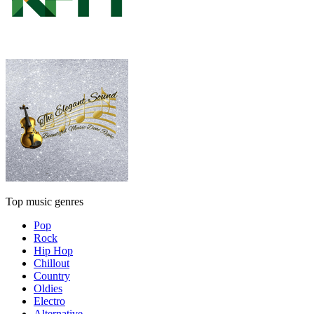
Top music genres
Pop
Rock
Hip Hop
Chillout
Country
Oldies
Electro
Alternative