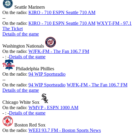
Seattle Mariners
On the radio:
KIRO - 710 ESPN Seattle 710 AM
-
-
On the radio:
KIRO - 710 ESPN Seattle 710 AM
WXYT-FM - 97.1
The Ticket
Details of the game
Washington Nationals
On the radio:
WJFK-FM - The Fan 106.7 FM
-
:
-
Details of the game
Philadelphia Phillies
On the radio:
94 WIP Sportsradio
-
-
On the radio:
94 WIP Sportsradio
WJFK-FM - The Fan 106.7 FM
Details of the game
Chicago White Sox
On the radio:
WMVP - ESPN 1000 AM
-
:
-
Details of the game
Boston Red Sox
On the radio:
WEEI 93.7 FM - Boston Sports News