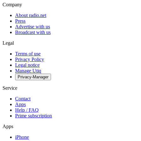
Company
About radio.net
Press
Advertise with us
Broadcast with us
Legal
Terms of use
Privacy Policy
Legal notice
Manage Utiq
Privacy-Manager
Service
Contact
Apps
Help / FAQ
Prime subscription
Apps
iPhone