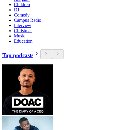
Children
DJ
Comedy
Campus Radio
Interview
Christmas
Music
Education
Top podcasts