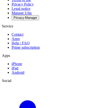
Privacy Policy
Legal notice
Manage Utiq
Privacy-Manager
Service
Contact
Apps
Help / FAQ
Prime subscription
Apps
iPhone
iPad
Android
Social