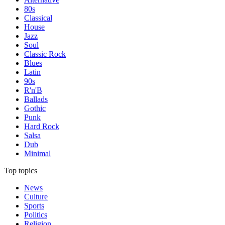
80s
Classical
House
Jazz
Soul
Classic Rock
Blues
Latin
90s
R'n'B
Ballads
Gothic
Punk
Hard Rock
Salsa
Dub
Minimal
Top topics
News
Culture
Sports
Politics
Religion