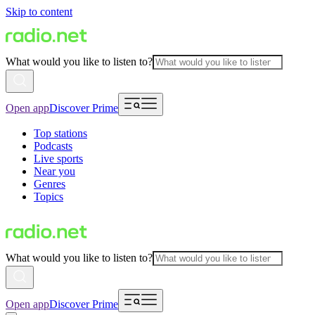
Skip to content
What would you like to listen to?
Open app
Discover Prime
Top stations
Podcasts
Live sports
Near you
Genres
Topics
What would you like to listen to?
Open app
Discover Prime