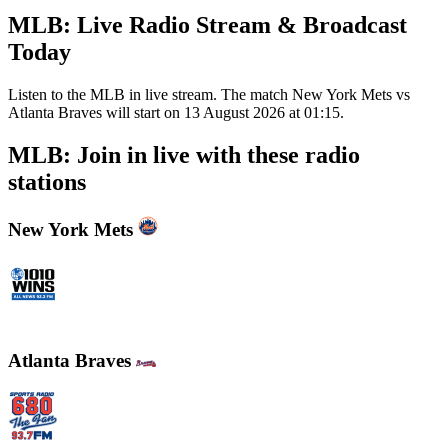
MLB: Live Radio Stream & Broadcast
Today
Listen to the MLB in live stream. The match New York Mets vs
Atlanta Braves will start on 13 August 2026 at 01:15.
MLB: Join in live with these radio
stations
New York Mets
WINS - 1010 WINS CBS New York
Atlanta Braves