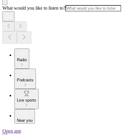
What would you like to listen to?
Radio
Podcasts
Live sports
Near you
Open app