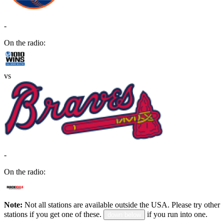
-
On the radio:
vs
-
On the radio:
Note:
Not all stations are available outside the USA. Please try other
stations if you get one of these.
if you run into one.
down below