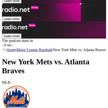
Learn more
Learn more
Learn more
The podcast starts in
- 0 sec.
Sport
Major League Baseball
New York Mets vs. Atlanta Braves
New York Mets vs. Atlanta
Braves
MLB
-