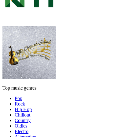
Top music genres
Pop
Rock
Hip Hop
Chillout
Country
Oldies
Electro
Alternative