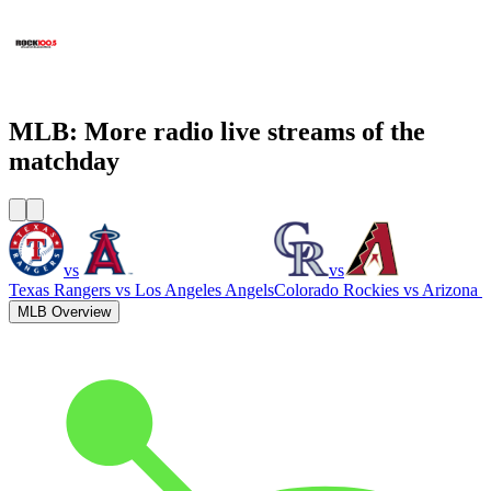
WCNN - Sports Radio 680 The Fan
WNNX Rock 100.5
MLB: More radio live streams of the
matchday
vs
vs
Texas Rangers
vs
Los Angeles Angels
Colorado Rockies
vs
Arizona 
MLB Overview