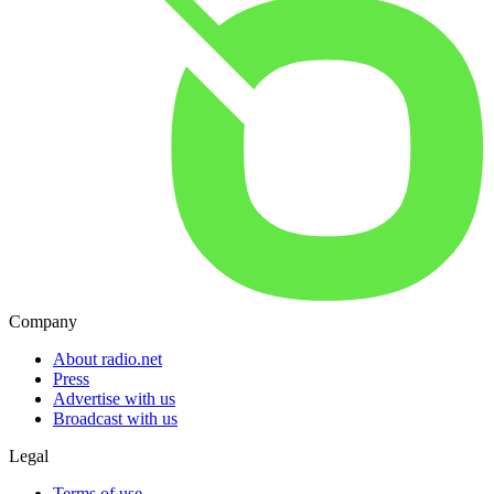
Company
About radio.net
Press
Advertise with us
Broadcast with us
Legal
Terms of use