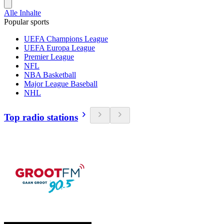
Alle Inhalte
Popular sports
UEFA Champions League
UEFA Europa League
Premier League
NFL
NBA Basketball
Major League Baseball
NHL
Top radio stations