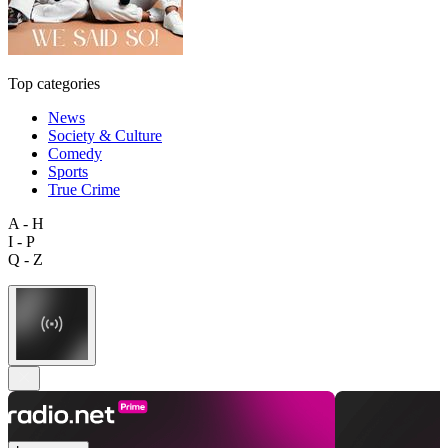
Top categories
News
Society & Culture
Comedy
Sports
True Crime
A - H
I - P
Q - Z