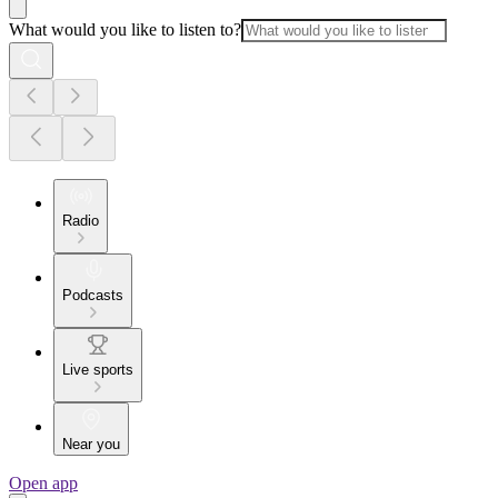
What would you like to listen to?
Radio
Podcasts
Live sports
Near you
Open app