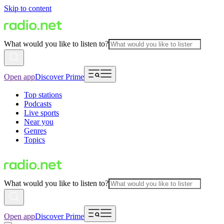
Skip to content
What would you like to listen to?
Open app
Discover Prime
Top stations
Podcasts
Live sports
Near you
Genres
Topics
What would you like to listen to?
Open app
Discover Prime