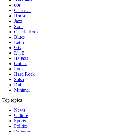
80s
Classical
House
Jazz
Soul
Classic Rock
Blues
Latin
90s
R'n'B
Ballads
Gothic
Punk
Hard Rock
Salsa
Dub
Minimal
Top topics
News
Culture
Sports
Politics
Religion