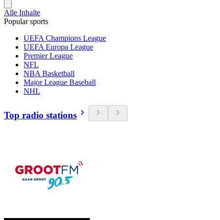
Alle Inhalte
Popular sports
UEFA Champions League
UEFA Europa League
Premier League
NFL
NBA Basketball
Major League Baseball
NHL
Top radio stations