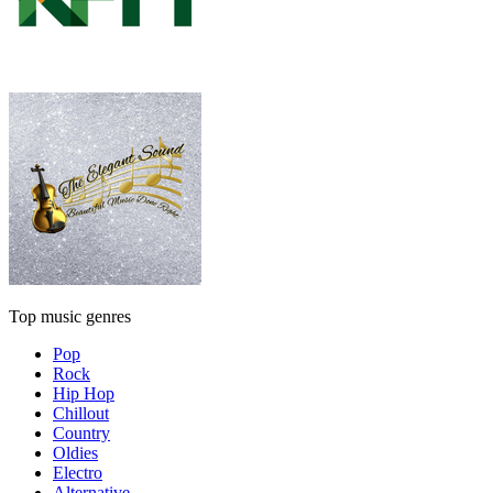
Top music genres
Pop
Rock
Hip Hop
Chillout
Country
Oldies
Electro
Alternative