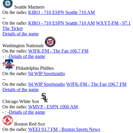
Seattle Mariners
On the radio:
KIRO - 710 ESPN Seattle 710 AM
-
-
On the radio:
KIRO - 710 ESPN Seattle 710 AM
WXYT-FM - 97.1
The Ticket
Details of the game
Washington Nationals
On the radio:
WJFK-FM - The Fan 106.7 FM
-
:
-
Details of the game
Philadelphia Phillies
On the radio:
94 WIP Sportsradio
-
-
On the radio:
94 WIP Sportsradio
WJFK-FM - The Fan 106.7 FM
Details of the game
Chicago White Sox
On the radio:
WMVP - ESPN 1000 AM
-
:
-
Details of the game
Boston Red Sox
On the radio:
WEEI 93.7 FM - Boston Sports News