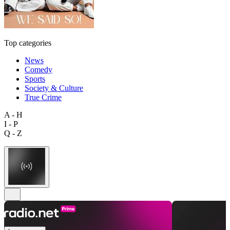
Top categories
News
Comedy
Sports
Society & Culture
True Crime
A - H
I - P
Q - Z