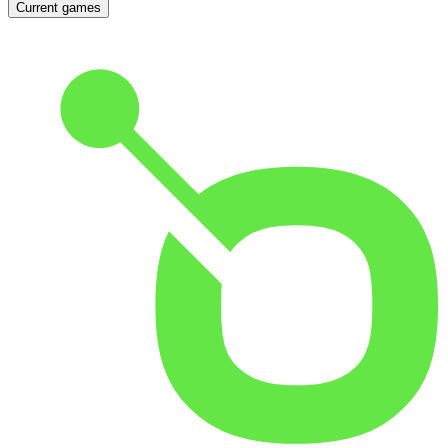
Current games