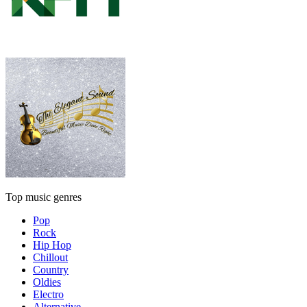
Top music genres
Pop
Rock
Hip Hop
Chillout
Country
Oldies
Electro
Alternative