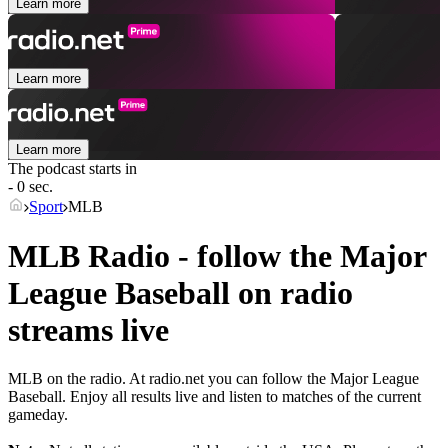
Learn more
Learn more
Learn more
The podcast starts in
- 0 sec.
Sport
MLB
MLB Radio - follow the Major
League Baseball on radio
streams live
MLB on the radio. At radio.net you can follow the Major League
Baseball. Enjoy all results live and listen to matches of the current
gameday.