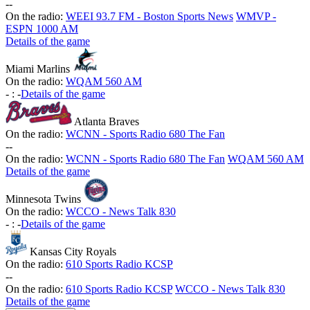
-
-
On the radio:
WEEI 93.7 FM - Boston Sports News
WMVP -
ESPN 1000 AM
Details of the game
Miami Marlins
On the radio:
WQAM 560 AM
-
:
-
Details of the game
Atlanta Braves
On the radio:
WCNN - Sports Radio 680 The Fan
-
-
On the radio:
WCNN - Sports Radio 680 The Fan
WQAM 560 AM
Details of the game
Minnesota Twins
On the radio:
WCCO - News Talk 830
-
:
-
Details of the game
Kansas City Royals
On the radio:
610 Sports Radio KCSP
-
-
On the radio:
610 Sports Radio KCSP
WCCO - News Talk 830
Details of the game