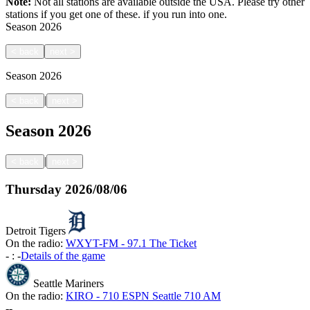
Note:
Not all stations are available outside the USA. Please try other
stations if you get one of these.
if you run into one.
Season
2026
<
back
next
>
Season
2026
|
<
back
next
>
Season
2026
|
<
back
next
>
Thursday
2026/08/06
Detroit Tigers
On the radio:
WXYT-FM - 97.1 The Ticket
-
:
-
Details of the game
Seattle Mariners
On the radio:
KIRO - 710 ESPN Seattle 710 AM
-
-