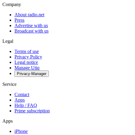
Company
About radio.net
Press
Advertise with us
Broadcast with us
Legal
Terms of use
Privacy Policy
Legal notice
Manage Utiq
Privacy-Manager
Service
Contact
Apps
Help / FAQ
Prime subscription
Apps
iPhone