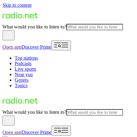
Skip to content
What would you like to listen to?
Open app
Discover Prime
Top stations
Podcasts
Live sports
Near you
Genres
Topics
What would you like to listen to?
Open app
Discover Prime