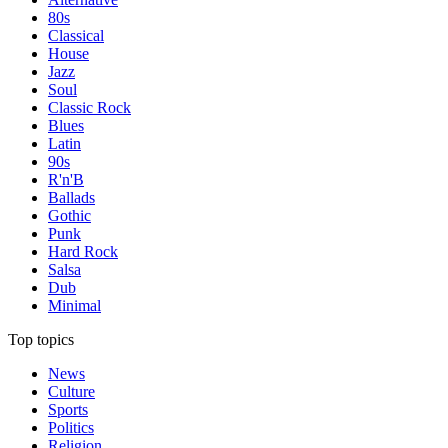
80s
Classical
House
Jazz
Soul
Classic Rock
Blues
Latin
90s
R'n'B
Ballads
Gothic
Punk
Hard Rock
Salsa
Dub
Minimal
Top topics
News
Culture
Sports
Politics
Religion