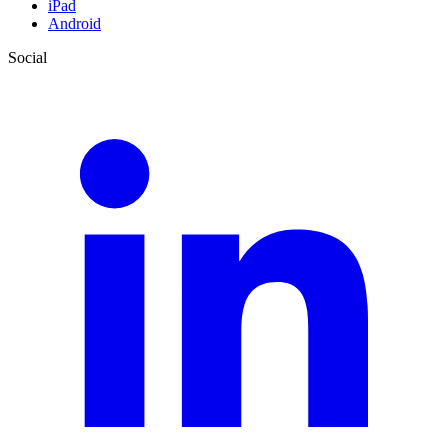
iPad
Android
Social