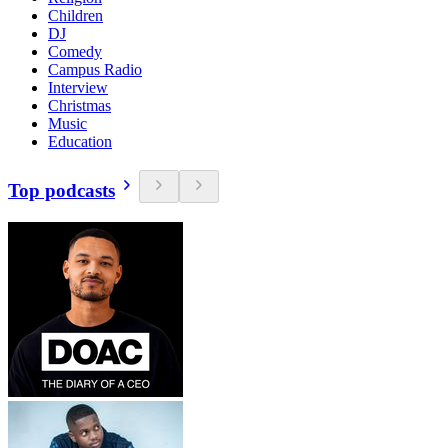
Children
DJ
Comedy
Campus Radio
Interview
Christmas
Music
Education
Top podcasts