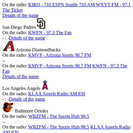
On the radio:
KIRO - 710 ESPN Seattle 710 AM
WXYT-FM - 97.1
The Ticket
Details of the game
San Diego Padres
On the radio:
KWFN - 97.3 The Fan
-
:
-
Details of the game
Arizona Diamondbacks
On the radio:
KMVP - Arizona Sports 98.7 FM
-
-
On the radio:
KMVP - Arizona Sports 98.7 FM
KWFN - 97.3 The
Fan
Details of the game
Los Angeles Angels
On the radio:
KLAA Angels Radio AM 830
-
:
-
Details of the game
Baltimore Orioles
On the radio:
WBZFM - The Sports Hub 98.5
-
-
On the radio:
WBZFM - The Sports Hub 98.5
KLAA Angels Radio
AM 830