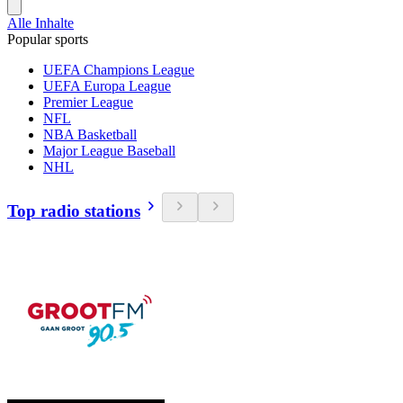
Alle Inhalte
Popular sports
UEFA Champions League
UEFA Europa League
Premier League
NFL
NBA Basketball
Major League Baseball
NHL
Top radio stations