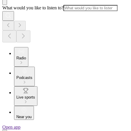
What would you like to listen to?
Radio
Podcasts
Live sports
Near you
Open app