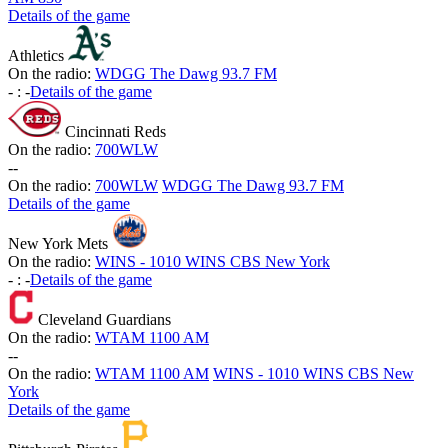
Details of the game
Athletics
On the radio:
WDGG The Dawg 93.7 FM
-
:
-
Details of the game
Cincinnati Reds
On the radio:
700WLW
-
-
On the radio:
700WLW
WDGG The Dawg 93.7 FM
Details of the game
New York Mets
On the radio:
WINS - 1010 WINS CBS New York
-
:
-
Details of the game
Cleveland Guardians
On the radio:
WTAM 1100 AM
-
-
On the radio:
WTAM 1100 AM
WINS - 1010 WINS CBS New
York
Details of the game