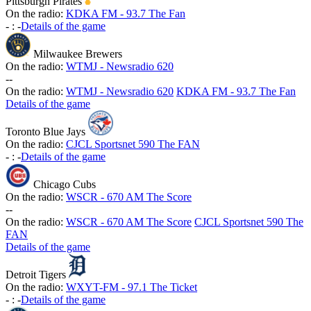
Pittsburgh Pirates
On the radio:
KDKA FM - 93.7 The Fan
-
:
-
Details of the game
Milwaukee Brewers
On the radio:
WTMJ - Newsradio 620
-
-
On the radio:
WTMJ - Newsradio 620
KDKA FM - 93.7 The Fan
Details of the game
Toronto Blue Jays
On the radio:
CJCL Sportsnet 590 The FAN
-
:
-
Details of the game
Chicago Cubs
On the radio:
WSCR - 670 AM The Score
-
-
On the radio:
WSCR - 670 AM The Score
CJCL Sportsnet 590 The
FAN
Details of the game
Detroit Tigers
On the radio:
WXYT-FM - 97.1 The Ticket
-
:
-
Details of the game