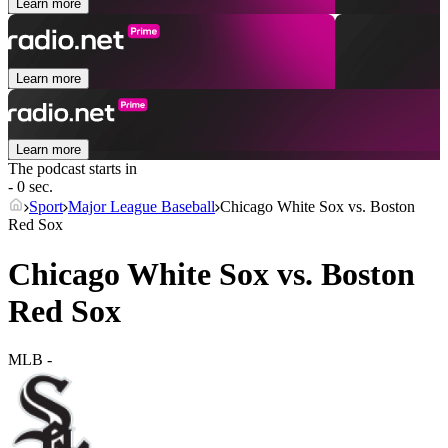
Learn more
Learn more
Learn more
The podcast starts in
- 0 sec.
Sport
Major League Baseball
Chicago White Sox vs. Boston
Red Sox
Chicago White Sox vs. Boston
Red Sox
MLB
-