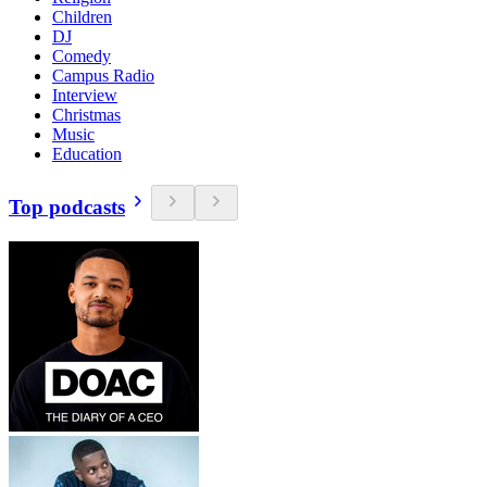
Children
DJ
Comedy
Campus Radio
Interview
Christmas
Music
Education
Top podcasts