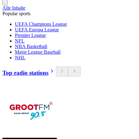
Alle Inhalte
Popular sports
UEFA Champions League
UEFA Europa League
Premier League
NFL
NBA Basketball
Major League Baseball
NHL
Top radio stations