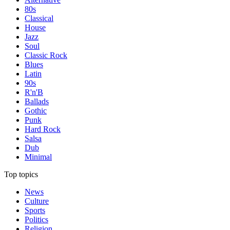
80s
Classical
House
Jazz
Soul
Classic Rock
Blues
Latin
90s
R'n'B
Ballads
Gothic
Punk
Hard Rock
Salsa
Dub
Minimal
Top topics
News
Culture
Sports
Politics
Religion