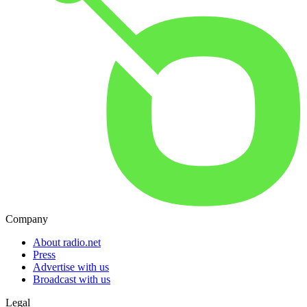
Company
About radio.net
Press
Advertise with us
Broadcast with us
Legal