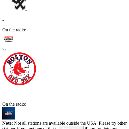
-
On the radio:
vs
-
On the radio:
Note:
Not all stations are available outside the USA. Please try other
stations if you get one of these.
if you run into one.
down below