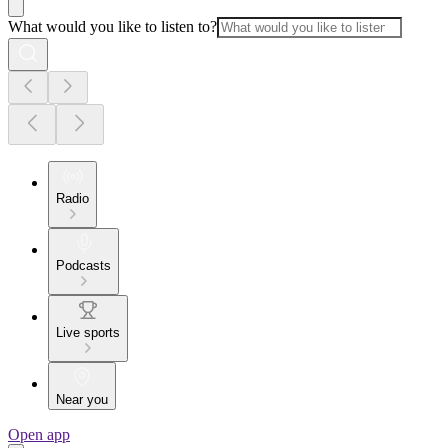
What would you like to listen to?
Radio
Podcasts
Live sports
Near you
Open app