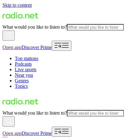
Skip to content
What would you like to listen to?
Open app
Discover Prime
Top stations
Podcasts
Live sports
Near you
Genres
Topics
What would you like to listen to?
Open app
Discover Prime