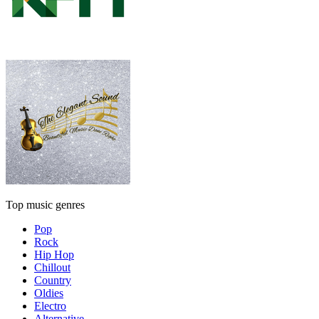
Top music genres
Pop
Rock
Hip Hop
Chillout
Country
Oldies
Electro
Alternative