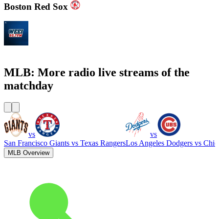
Boston Red Sox
WEEI 93.7 FM - Boston Sports News
MLB: More radio live streams of the
matchday
vs
vs
San Francisco Giants
vs
Texas Rangers
Los Angeles Dodgers
vs
Chic
MLB Overview