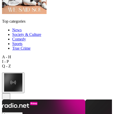
Top categories
News
Society & Culture
Comedy
Sports
True Crime
A - H
I - P
Q - Z