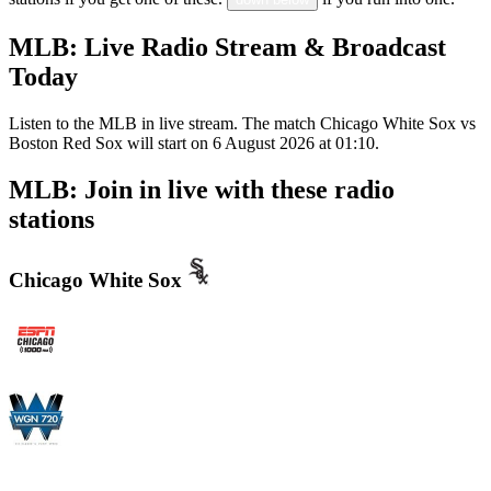
MLB: Live Radio Stream & Broadcast
Today
Listen to the MLB in live stream. The match Chicago White Sox vs
Boston Red Sox will start on 6 August 2026 at 01:10.
MLB: Join in live with these radio
stations
Chicago White Sox
WMVP - ESPN 1000 AM
WGN - Radio 720 AM Chicago's News and Talk and Sports