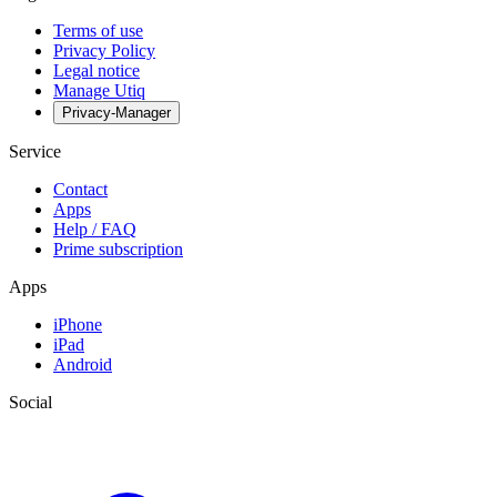
Terms of use
Privacy Policy
Legal notice
Manage Utiq
Privacy-Manager
Service
Contact
Apps
Help / FAQ
Prime subscription
Apps
iPhone
iPad
Android
Social