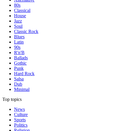
80s
Classical
House
Jazz
Soul
Classic Rock
Blues
Latin
90s
R'n'B
Ballads
Gothic
Punk
Hard Rock
Salsa
Dub
Minimal
Top topics
News
Culture
Sports
Politics
Religion