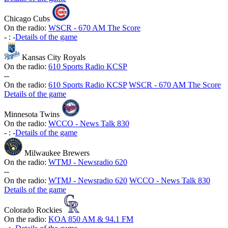
Chicago Cubs
On the radio:
WSCR - 670 AM The Score
-
:
-
Details of the game
Kansas City Royals
On the radio:
610 Sports Radio KCSP
-
-
On the radio:
610 Sports Radio KCSP
WSCR - 670 AM The Score
Details of the game
Minnesota Twins
On the radio:
WCCO - News Talk 830
-
:
-
Details of the game
Milwaukee Brewers
On the radio:
WTMJ - Newsradio 620
-
-
On the radio:
WTMJ - Newsradio 620
WCCO - News Talk 830
Details of the game
Colorado Rockies
On the radio:
KOA 850 AM & 94.1 FM