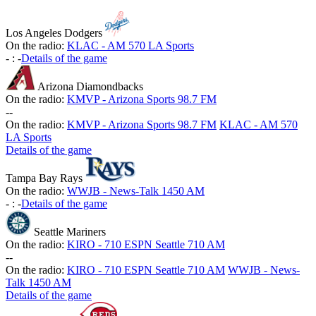
Los Angeles Dodgers
On the radio:
KLAC - AM 570 LA Sports
-
:
-
Details of the game
Arizona Diamondbacks
On the radio:
KMVP - Arizona Sports 98.7 FM
-
-
On the radio:
KMVP - Arizona Sports 98.7 FM
KLAC - AM 570
LA Sports
Details of the game
Tampa Bay Rays
On the radio:
WWJB - News-Talk 1450 AM
-
:
-
Details of the game
Seattle Mariners
On the radio:
KIRO - 710 ESPN Seattle 710 AM
-
-
On the radio:
KIRO - 710 ESPN Seattle 710 AM
WWJB - News-
Talk 1450 AM
Details of the game