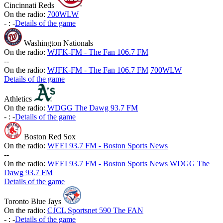
Cincinnati Reds
On the radio:
700WLW
-
:
-
Details of the game
Washington Nationals
On the radio:
WJFK-FM - The Fan 106.7 FM
-
-
On the radio:
WJFK-FM - The Fan 106.7 FM
700WLW
Details of the game
Athletics
On the radio:
WDGG The Dawg 93.7 FM
-
:
-
Details of the game
Boston Red Sox
On the radio:
WEEI 93.7 FM - Boston Sports News
-
-
On the radio:
WEEI 93.7 FM - Boston Sports News
WDGG The
Dawg 93.7 FM
Details of the game
Toronto Blue Jays
On the radio:
CJCL Sportsnet 590 The FAN
-
:
-
Details of the game