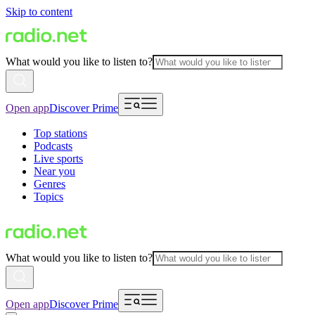
Skip to content
What would you like to listen to?
Open app
Discover Prime
Top stations
Podcasts
Live sports
Near you
Genres
Topics
What would you like to listen to?
Open app
Discover Prime