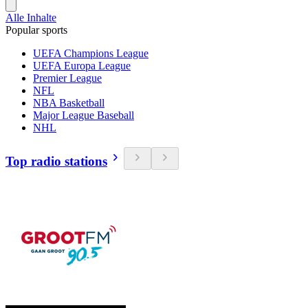
Alle Inhalte
Popular sports
UEFA Champions League
UEFA Europa League
Premier League
NFL
NBA Basketball
Major League Baseball
NHL
Top radio stations