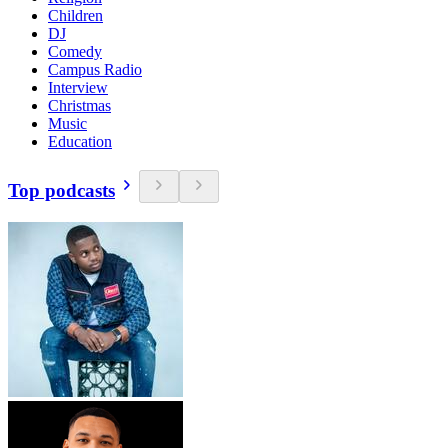
Children
DJ
Comedy
Campus Radio
Interview
Christmas
Music
Education
Top podcasts