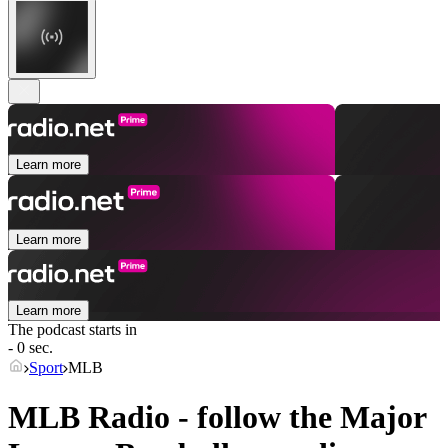
Learn more
Learn more
Learn more
The podcast starts in
- 0 sec.
Sport
MLB
MLB Radio - follow the Major