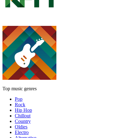
Top music genres
Pop
Rock
Hip Hop
Chillout
Country
Oldies
Electro
Alternative