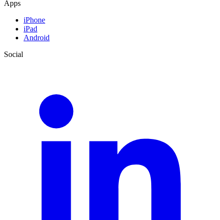
Apps
iPhone
iPad
Android
Social