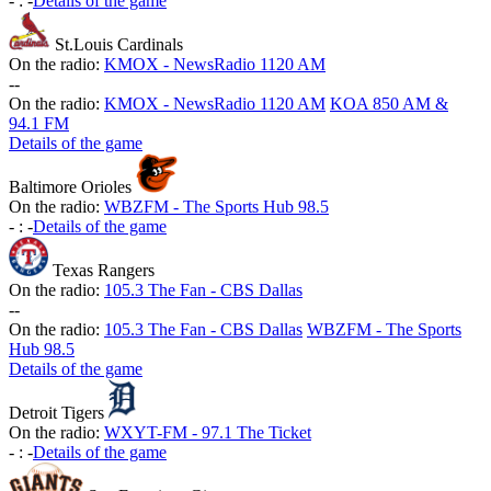
-
:
-
Details of the game
St.Louis Cardinals
On the radio:
KMOX - NewsRadio 1120 AM
-
-
On the radio:
KMOX - NewsRadio 1120 AM
KOA 850 AM &
94.1 FM
Details of the game
Baltimore Orioles
On the radio:
WBZFM - The Sports Hub 98.5
-
:
-
Details of the game
Texas Rangers
On the radio:
105.3 The Fan - CBS Dallas
-
-
On the radio:
105.3 The Fan - CBS Dallas
WBZFM - The Sports
Hub 98.5
Details of the game
Detroit Tigers
On the radio:
WXYT-FM - 97.1 The Ticket
-
:
-
Details of the game