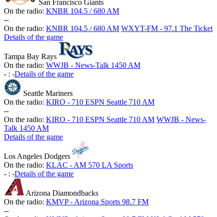
San Francisco Giants
On the radio:
KNBR 104.5 / 680 AM
-
-
On the radio:
KNBR 104.5 / 680 AM
WXYT-FM - 97.1 The Ticket
Details of the game
Tampa Bay Rays
On the radio:
WWJB - News-Talk 1450 AM
-
:
-
Details of the game
Seattle Mariners
On the radio:
KIRO - 710 ESPN Seattle 710 AM
-
-
On the radio:
KIRO - 710 ESPN Seattle 710 AM
WWJB - News-
Talk 1450 AM
Details of the game
Los Angeles Dodgers
On the radio:
KLAC - AM 570 LA Sports
-
:
-
Details of the game
Arizona Diamondbacks
On the radio:
KMVP - Arizona Sports 98.7 FM
-
-