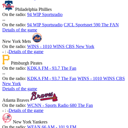
Philadelphia Phillies
On the radio:
94 WIP Sportsradio
-
-
On the radio:
94 WIP Sportsradio
CJCL Sportsnet 590 The FAN
Details of the game
New York Mets
On the radio:
WINS - 1010 WINS CBS New York
-
:
-
Details of the game
Pittsburgh Pirates
On the radio:
KDKA FM - 93.7 The Fan
-
-
On the radio:
KDKA FM - 93.7 The Fan
WINS - 1010 WINS CBS
New York
Details of the game
Atlanta Braves
On the radio:
WCNN - Sports Radio 680 The Fan
-
:
-
Details of the game
New York Yankees
On the radio:
WFAN 66 AM - 101.9 FM