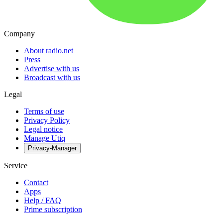
Company
About radio.net
Press
Advertise with us
Broadcast with us
Legal
Terms of use
Privacy Policy
Legal notice
Manage Utiq
Privacy-Manager
Service
Contact
Apps
Help / FAQ
Prime subscription