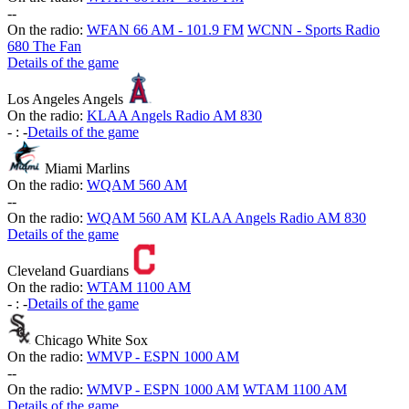
-
-
On the radio:
WFAN 66 AM - 101.9 FM
WCNN - Sports Radio
680 The Fan
Details of the game
Los Angeles Angels
On the radio:
KLAA Angels Radio AM 830
-
:
-
Details of the game
Miami Marlins
On the radio:
WQAM 560 AM
-
-
On the radio:
WQAM 560 AM
KLAA Angels Radio AM 830
Details of the game
Cleveland Guardians
On the radio:
WTAM 1100 AM
-
:
-
Details of the game
Chicago White Sox
On the radio:
WMVP - ESPN 1000 AM
-
-
On the radio:
WMVP - ESPN 1000 AM
WTAM 1100 AM
Details of the game