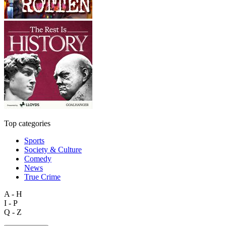
Top categories
Sports
Society & Culture
Comedy
News
True Crime
A - H
I - P
Q - Z