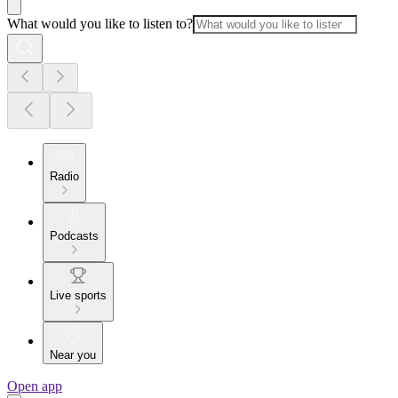
What would you like to listen to?
Radio
Podcasts
Live sports
Near you
Open app