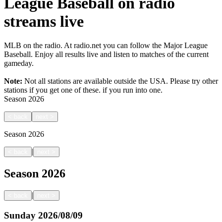
League Baseball on radio
streams live
MLB on the radio. At radio.net you can follow the Major League
Baseball. Enjoy all results live and listen to matches of the current
gameday.
Note:
Not all stations are available outside the USA. Please try other
stations if you get one of these.
if you run into one.
Season
2026
<
back
next
>
Season
2026
|
<
back
next
>
Season
2026
|
<
back
next
>
Sunday
2026/08/09