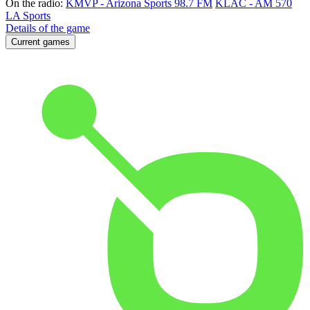
On the radio:
KMVP - Arizona Sports 98.7 FM
KLAC - AM 570
LA Sports
Details of the game
Current games