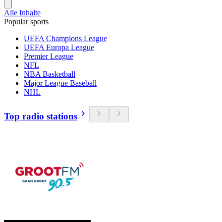
Alle Inhalte
Popular sports
UEFA Champions League
UEFA Europa League
Premier League
NFL
NBA Basketball
Major League Baseball
NHL
Top radio stations