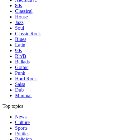
80s
Classical
House
Jazz
Soul
Classic Rock
Blues
Latin
90s
R'n'B
Ballads
Gothic
Punk
Hard Rock
Salsa
Dub
Minimal
Top topics
News
Culture
Sports
Politics
Religion