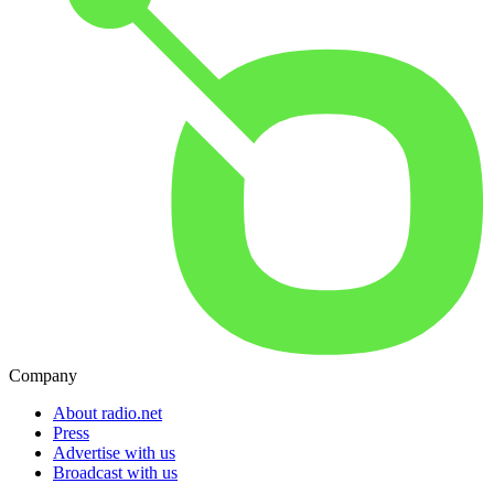
Company
About radio.net
Press
Advertise with us
Broadcast with us