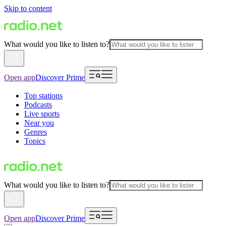
Skip to content
What would you like to listen to?
Open app
Discover Prime
Top stations
Podcasts
Live sports
Near you
Genres
Topics
What would you like to listen to?
Open app
Discover Prime