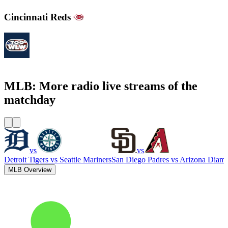
Cincinnati Reds
700WLW
MLB: More radio live streams of the
matchday
vs
vs
Detroit Tigers
vs
Seattle Mariners
San Diego Padres
vs
Arizona Diam
MLB Overview