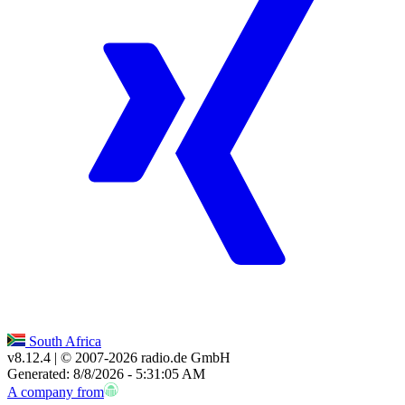
South Africa
v8.12.4
| © 2007-
2026
radio.de GmbH
Generated: 8/8/2026 - 5:31:05 AM
A company from