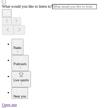
What would you like to listen to?
Radio
Podcasts
Live sports
Near you
Open app