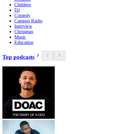
Children
DJ
Comedy
Campus Radio
Interview
Christmas
Music
Education
Top podcasts