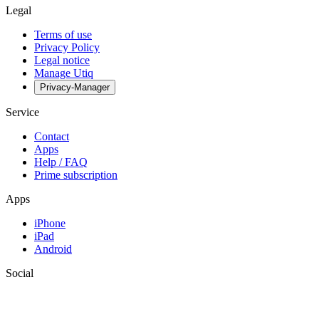
Legal
Terms of use
Privacy Policy
Legal notice
Manage Utiq
Privacy-Manager
Service
Contact
Apps
Help / FAQ
Prime subscription
Apps
iPhone
iPad
Android
Social