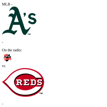
MLB
-
-
On the radio:
vs
-