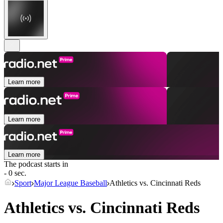
Learn more
Learn more
Learn more
The podcast starts in
- 0 sec.
Sport
Major League Baseball
Athletics vs. Cincinnati Reds
Athletics vs. Cincinnati Reds