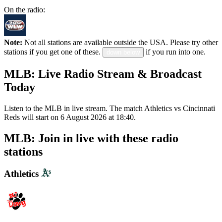
On the radio:
Note:
Not all stations are available outside the USA. Please try other
stations if you get one of these.
if you run into one.
down below
MLB: Live Radio Stream & Broadcast
Today
Listen to the MLB in live stream. The match Athletics vs Cincinnati
Reds will start on 6 August 2026 at 18:40.
MLB: Join in live with these radio
stations
Athletics
WDGG The Dawg 93.7 FM