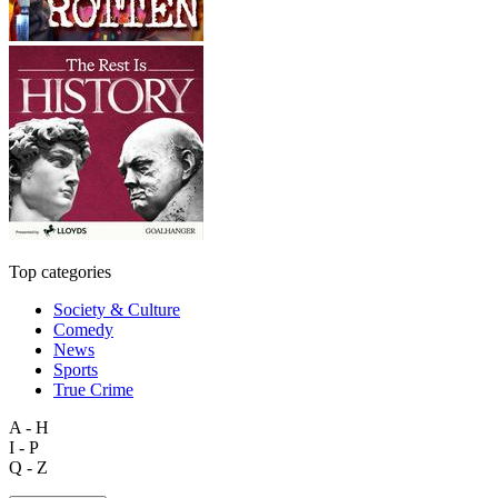
Top categories
Society & Culture
Comedy
News
Sports
True Crime
A - H
I - P
Q - Z