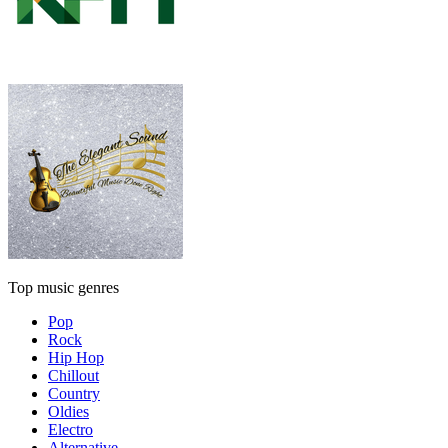
Top music genres
Pop
Rock
Hip Hop
Chillout
Country
Oldies
Electro
Alternative