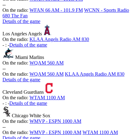
-
-
On the radio:
WFAN 66 AM - 101.9 FM
WCNN - Sports Radio
680 The Fan
Details of the game
Los Angeles Angels
On the radio:
KLAA Angels Radio AM 830
-
:
-
Details of the game
Miami Marlins
On the radio:
WQAM 560 AM
-
-
On the radio:
WQAM 560 AM
KLAA Angels Radio AM 830
Details of the game
Cleveland Guardians
On the radio:
WTAM 1100 AM
-
:
-
Details of the game
Chicago White Sox
On the radio:
WMVP - ESPN 1000 AM
-
-
On the radio:
WMVP - ESPN 1000 AM
WTAM 1100 AM
Details of the game