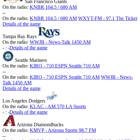
San Francisco Giants
On the radio:
KNBR 104.5 / 680 AM
-
-
On the radio:
KNBR 104.5 / 680 AM
WXYT-FM - 97.1 The Ticket
Details of the game
Tampa Bay Rays
On the radio:
WWJB - News-Talk 1450 AM
-
:
-
Details of the game
Seattle Mariners
On the radio:
KIRO - 710 ESPN Seattle 710 AM
-
-
On the radio:
KIRO - 710 ESPN Seattle 710 AM
WWJB - News-
Talk 1450 AM
Details of the game
Los Angeles Dodgers
On the radio:
KLAC - AM 570 LA Sports
-
:
-
Details of the game
Arizona Diamondbacks
On the radio:
KMVP - Arizona Sports 98.7 FM
-
-