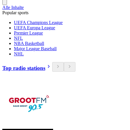
Alle Inhalte
Popular sports
UEFA Champions League
UEFA Europa League
Premier League
NFL
NBA Basketball
Major League Baseball
NHL
Top radio stations