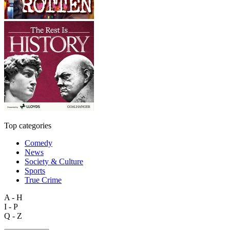
Top categories
Comedy
News
Society & Culture
Sports
True Crime
A - H
I - P
Q - Z