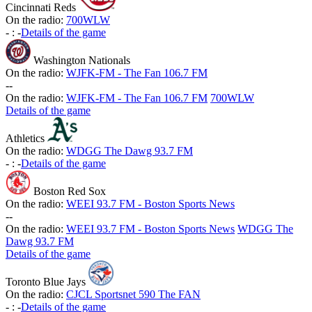
Cincinnati Reds
On the radio:
700WLW
-
:
-
Details of the game
Washington Nationals
On the radio:
WJFK-FM - The Fan 106.7 FM
-
-
On the radio:
WJFK-FM - The Fan 106.7 FM
700WLW
Details of the game
Athletics
On the radio:
WDGG The Dawg 93.7 FM
-
:
-
Details of the game
Boston Red Sox
On the radio:
WEEI 93.7 FM - Boston Sports News
-
-
On the radio:
WEEI 93.7 FM - Boston Sports News
WDGG The
Dawg 93.7 FM
Details of the game
Toronto Blue Jays
On the radio:
CJCL Sportsnet 590 The FAN
-
:
-
Details of the game