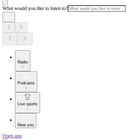
What would you like to listen to?
Radio
Podcasts
Live sports
Near you
Open app