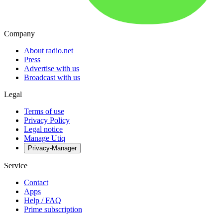
Company
About radio.net
Press
Advertise with us
Broadcast with us
Legal
Terms of use
Privacy Policy
Legal notice
Manage Utiq
Privacy-Manager
Service
Contact
Apps
Help / FAQ
Prime subscription