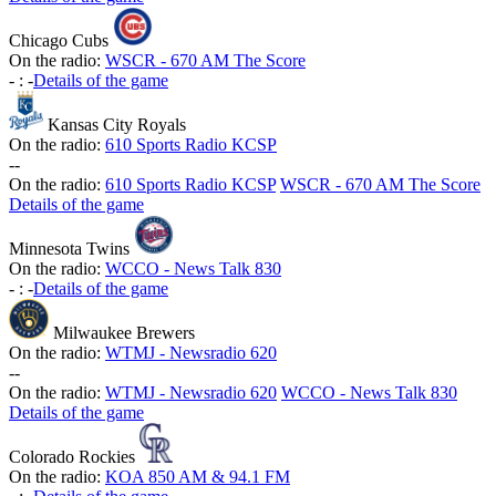
Chicago Cubs
On the radio:
WSCR - 670 AM The Score
-
:
-
Details of the game
Kansas City Royals
On the radio:
610 Sports Radio KCSP
-
-
On the radio:
610 Sports Radio KCSP
WSCR - 670 AM The Score
Details of the game
Minnesota Twins
On the radio:
WCCO - News Talk 830
-
:
-
Details of the game
Milwaukee Brewers
On the radio:
WTMJ - Newsradio 620
-
-
On the radio:
WTMJ - Newsradio 620
WCCO - News Talk 830
Details of the game
Colorado Rockies
On the radio:
KOA 850 AM & 94.1 FM