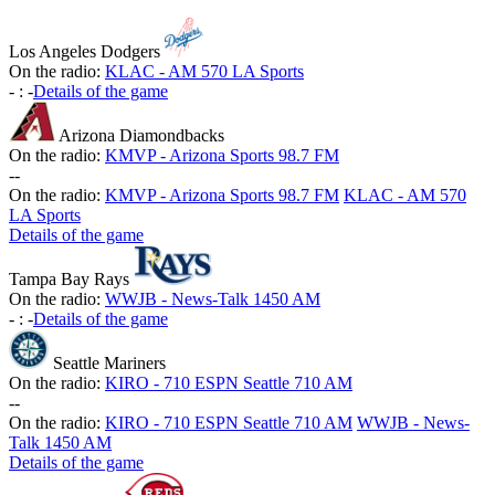
Los Angeles Dodgers
On the radio:
KLAC - AM 570 LA Sports
-
:
-
Details of the game
Arizona Diamondbacks
On the radio:
KMVP - Arizona Sports 98.7 FM
-
-
On the radio:
KMVP - Arizona Sports 98.7 FM
KLAC - AM 570
LA Sports
Details of the game
Tampa Bay Rays
On the radio:
WWJB - News-Talk 1450 AM
-
:
-
Details of the game
Seattle Mariners
On the radio:
KIRO - 710 ESPN Seattle 710 AM
-
-
On the radio:
KIRO - 710 ESPN Seattle 710 AM
WWJB - News-
Talk 1450 AM
Details of the game