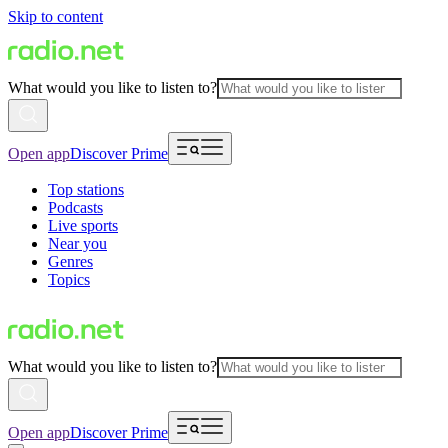
Skip to content
What would you like to listen to?
Open app
Discover Prime
Top stations
Podcasts
Live sports
Near you
Genres
Topics
What would you like to listen to?
Open app
Discover Prime