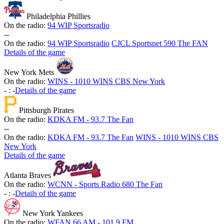
Philadelphia Phillies
On the radio:
94 WIP Sportsradio
-
-
On the radio:
94 WIP Sportsradio
CJCL Sportsnet 590 The FAN
Details of the game
New York Mets
On the radio:
WINS - 1010 WINS CBS New York
-
:
-
Details of the game
Pittsburgh Pirates
On the radio:
KDKA FM - 93.7 The Fan
-
-
On the radio:
KDKA FM - 93.7 The Fan
WINS - 1010 WINS CBS
New York
Details of the game
Atlanta Braves
On the radio:
WCNN - Sports Radio 680 The Fan
-
:
-
Details of the game
New York Yankees
On the radio:
WFAN 66 AM - 101.9 FM