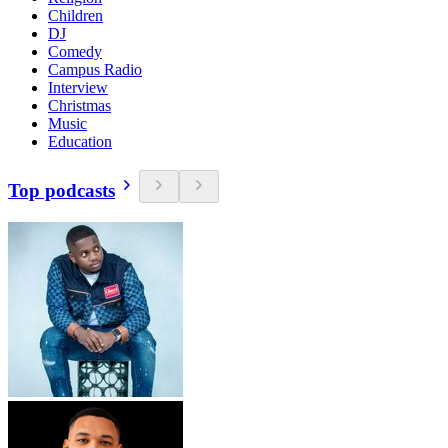
Children
DJ
Comedy
Campus Radio
Interview
Christmas
Music
Education
Top podcasts