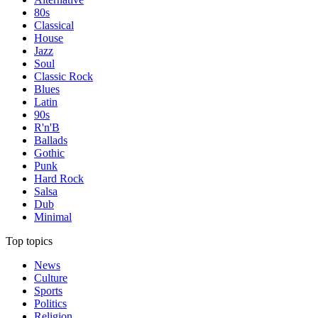
80s
Classical
House
Jazz
Soul
Classic Rock
Blues
Latin
90s
R'n'B
Ballads
Gothic
Punk
Hard Rock
Salsa
Dub
Minimal
Top topics
News
Culture
Sports
Politics
Religion