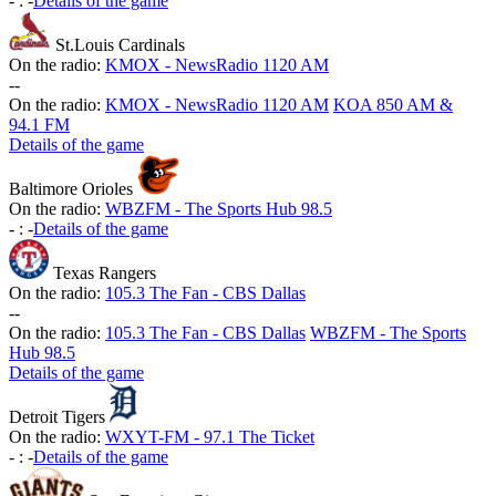
-
:
-
Details of the game
St.Louis Cardinals
On the radio:
KMOX - NewsRadio 1120 AM
-
-
On the radio:
KMOX - NewsRadio 1120 AM
KOA 850 AM &
94.1 FM
Details of the game
Baltimore Orioles
On the radio:
WBZFM - The Sports Hub 98.5
-
:
-
Details of the game
Texas Rangers
On the radio:
105.3 The Fan - CBS Dallas
-
-
On the radio:
105.3 The Fan - CBS Dallas
WBZFM - The Sports
Hub 98.5
Details of the game
Detroit Tigers
On the radio:
WXYT-FM - 97.1 The Ticket
-
:
-
Details of the game