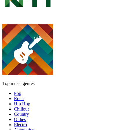
Top music genres
Pop
Rock
Hip Hop
Chillout
Country
Oldies
Electro
Alternative