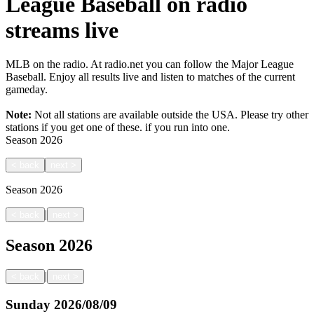
League Baseball on radio
streams live
MLB on the radio. At radio.net you can follow the Major League
Baseball. Enjoy all results live and listen to matches of the current
gameday.
Note:
Not all stations are available outside the USA. Please try other
stations if you get one of these.
if you run into one.
Season
2026
<
back
next
>
Season
2026
|
<
back
next
>
Season
2026
|
<
back
next
>
Sunday
2026/08/09