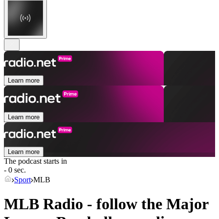
Learn more
Learn more
Learn more
The podcast starts in
- 0 sec.
Sport
MLB
MLB Radio - follow the Major