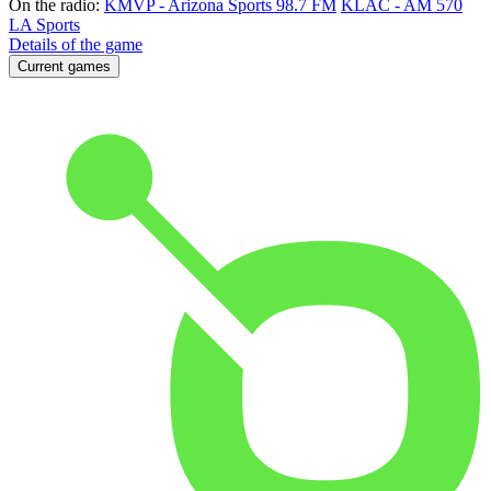
On the radio:
KMVP - Arizona Sports 98.7 FM
KLAC - AM 570
LA Sports
Details of the game
Current games