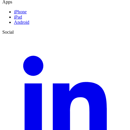
Apps
iPhone
iPad
Android
Social