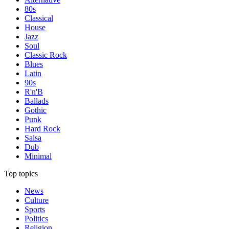
80s
Classical
House
Jazz
Soul
Classic Rock
Blues
Latin
90s
R'n'B
Ballads
Gothic
Punk
Hard Rock
Salsa
Dub
Minimal
Top topics
News
Culture
Sports
Politics
Religion