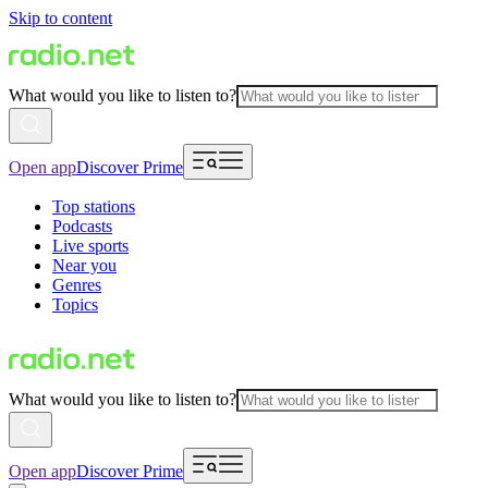
Skip to content
What would you like to listen to?
Open app
Discover Prime
Top stations
Podcasts
Live sports
Near you
Genres
Topics
What would you like to listen to?
Open app
Discover Prime