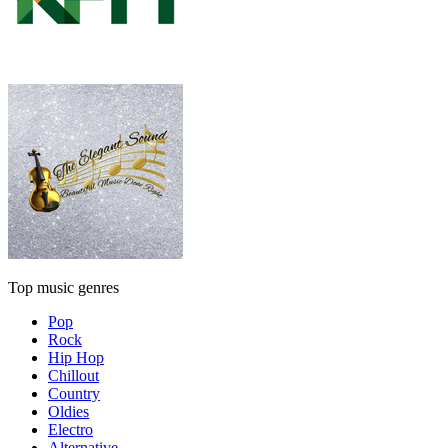
Top music genres
Pop
Rock
Hip Hop
Chillout
Country
Oldies
Electro
Alternative