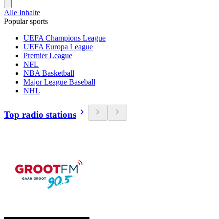
Alle Inhalte
Popular sports
UEFA Champions League
UEFA Europa League
Premier League
NFL
NBA Basketball
Major League Baseball
NHL
Top radio stations