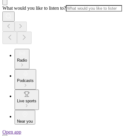
What would you like to listen to?
Radio
Podcasts
Live sports
Near you
Open app