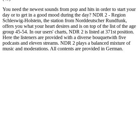
You need the newest sounds from pop and hits in order to start your
day or to get in a good mood during the day? NDR 2 - Region
Schleswig-Holstein, the station from Norddeutscher Rundfunk,
offers you what your heart desires and is on top of the list of the age
group 45-54. In our users' charts, NDR 2 is listed at 371st position.
Here the listeners are provided with a diverse bouquetwith five
podcasts and eleven streams. NDR 2 plays a balanced mixture of
music and moderations. All contents are provided in German.
Station website