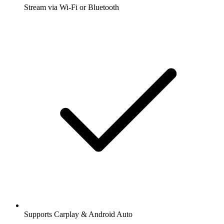
Stream via Wi-Fi or Bluetooth
Supports Carplay & Android Auto