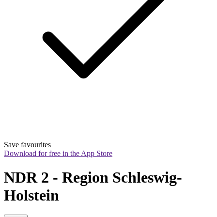
Save favourites
Download for free in the App Store
NDR 2 - Region Schleswig-
Holstein