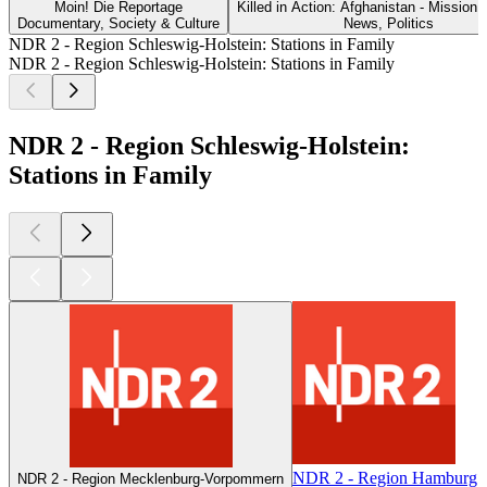
Moin! Die Reportage
Killed in Action: Afghanistan - Mission 
Documentary, Society & Culture
News, Politics
NDR 2 - Region Schleswig-Holstein: Stations in Family
NDR 2 - Region Schleswig-Holstein: Stations in Family
NDR 2 - Region Schleswig-Holstein:
Stations in Family
NDR 2 - Region Hamburg
NDR 2 - Region Mecklenburg-Vorpommern