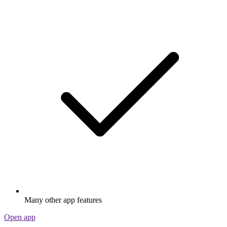
Many other app features
Open app