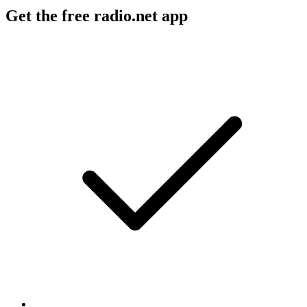
Get the free radio.net app