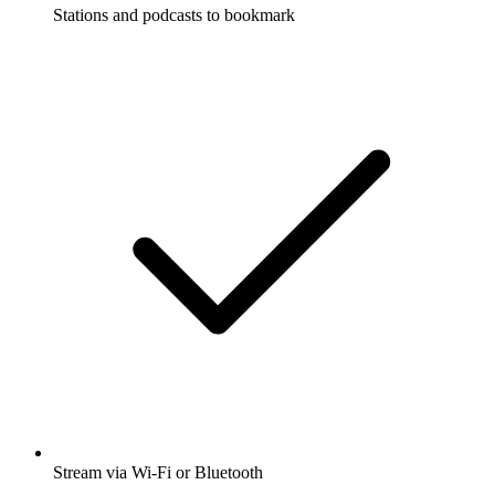
Stations and podcasts to bookmark
Stream via Wi-Fi or Bluetooth