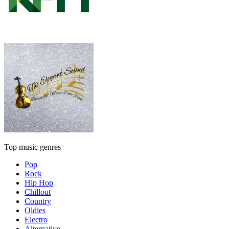
Top music genres
Pop
Rock
Hip Hop
Chillout
Country
Oldies
Electro
Alternative