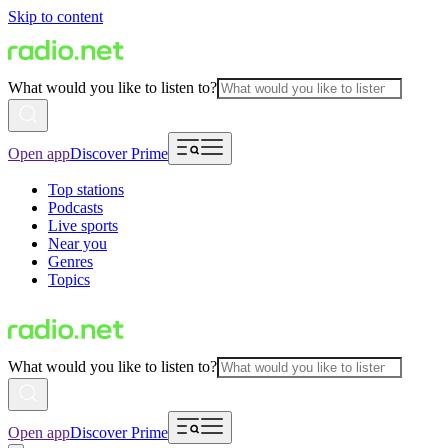
Skip to content
What would you like to listen to?
Open app
Discover Prime
Top stations
Podcasts
Live sports
Near you
Genres
Topics
What would you like to listen to?
Open app
Discover Prime