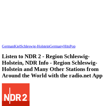
German
Kiel
Schleswig-Holstein
Germany
Hits
Pop
Listen to NDR 2 - Region Schleswig-
Holstein, NDR Info - Region Schleswig-
Holstein and Many Other Stations from
Around the World with the radio.net App