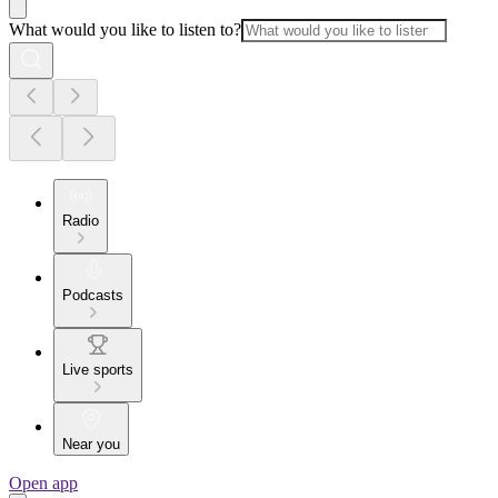
What would you like to listen to?
Radio
Podcasts
Live sports
Near you
Open app