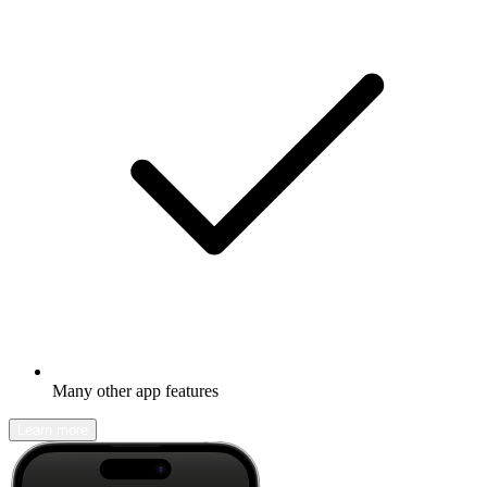
Many other app features
Learn more