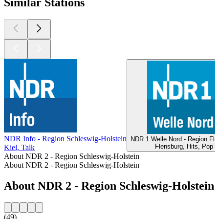
Similar Stations
NDR Info - Region Schleswig-Holstein
NDR 1 Welle Nord - Region Fle
Flensburg, Hits, Pop
Kiel, Talk
About NDR 2 - Region Schleswig-Holstein
About NDR 2 - Region Schleswig-Holstein
About NDR 2 - Region Schleswig-Holstein
(49)