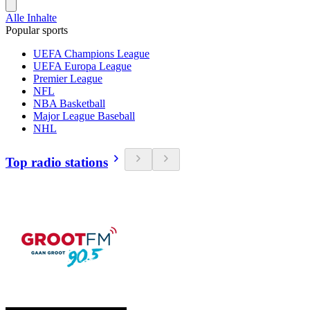
Alle Inhalte
Popular sports
UEFA Champions League
UEFA Europa League
Premier League
NFL
NBA Basketball
Major League Baseball
NHL
Top radio stations