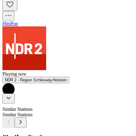
Hits
Pop
Playing now
NDR 2 - Region Schleswig-Holstein
Similar Stations
Similar Stations