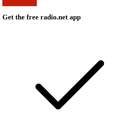
Get the free radio.net app