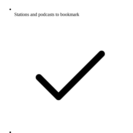
Stations and podcasts to bookmark