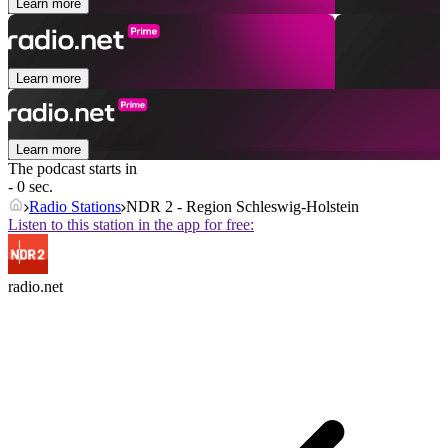
Learn more
Learn more
Learn more
The podcast starts in
- 0 sec.
Radio Stations
NDR 2 - Region Schleswig-Holstein
Listen to this station in the app for free:
radio.net