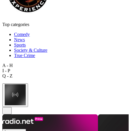
Top categories
Comedy
News
Sports
Society & Culture
True Crime
A - H
I - P
Q - Z