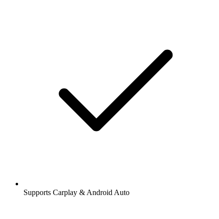
Supports Carplay & Android Auto