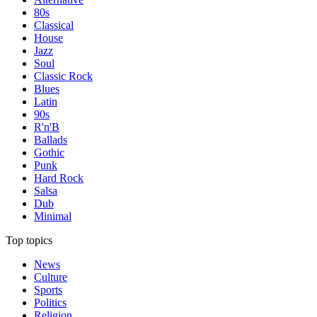
80s
Classical
House
Jazz
Soul
Classic Rock
Blues
Latin
90s
R'n'B
Ballads
Gothic
Punk
Hard Rock
Salsa
Dub
Minimal
Top topics
News
Culture
Sports
Politics
Religion