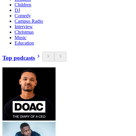
Children
DJ
Comedy
Campus Radio
Interview
Christmas
Music
Education
Top podcasts