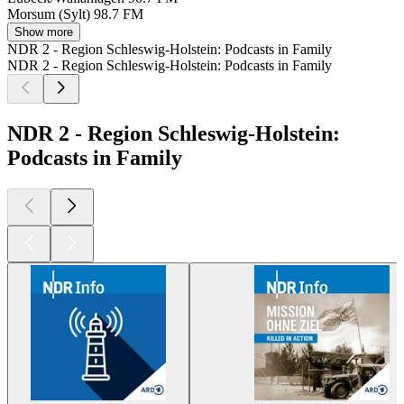
Morsum (Sylt)
98.7 FM
Show more
NDR 2 - Region Schleswig-Holstein: Podcasts in Family
NDR 2 - Region Schleswig-Holstein: Podcasts in Family
NDR 2 - Region Schleswig-Holstein:
Podcasts in Family