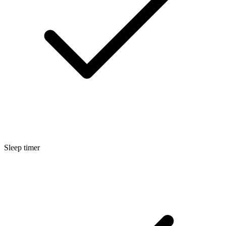
Sleep timer