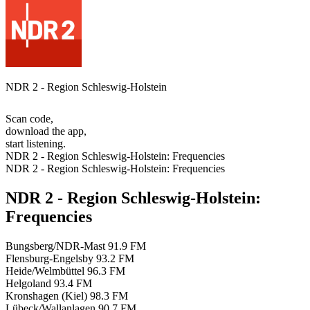
NDR 2 - Region Schleswig-Holstein
Scan code,
download the app,
start listening.
NDR 2 - Region Schleswig-Holstein: Frequencies
NDR 2 - Region Schleswig-Holstein: Frequencies
NDR 2 - Region Schleswig-Holstein:
Frequencies
Bungsberg/NDR-Mast
91.9 FM
Flensburg-Engelsby
93.2 FM
Heide/Welmbüttel
96.3 FM
Helgoland
93.4 FM
Kronshagen (Kiel)
98.3 FM
Lübeck/Wallanlagen
90.7 FM