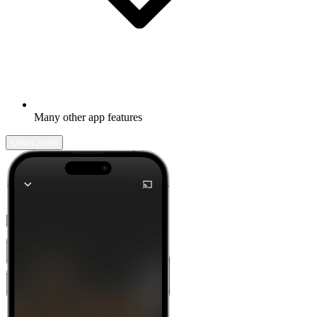
Many other app features
Learn more