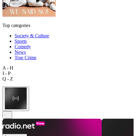
Top categories
Society & Culture
Sports
Comedy
News
True Crime
A - H
I - P
Q - Z