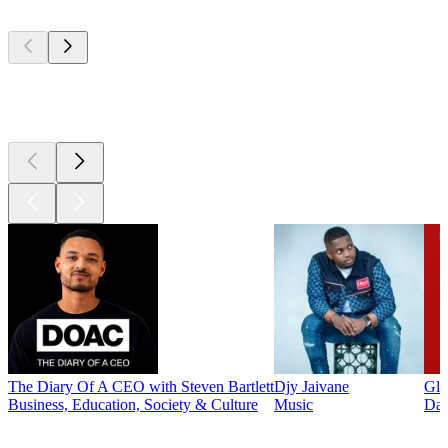
Top
podcasts
Top
podcasts
The Diary Of A CEO with Steven Bartlett
Djy Jaivane
Glo
Business, Education, Society & Culture
Music
Dai