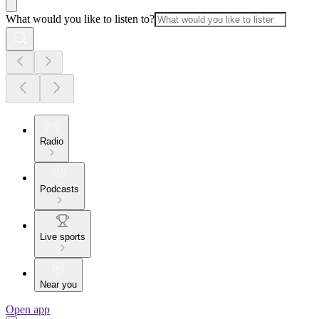
What would you like to listen to?
Radio
Podcasts
Live sports
Near you
Open app