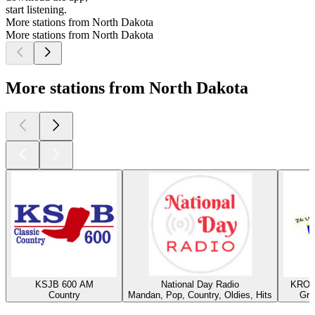
start listening.
More stations from North Dakota
More stations from North Dakota
More stations from North Dakota
KSJB 600 AM
National Day Radio
KROX
Country
Mandan, Pop, Country, Oldies, Hits
Gra
Top
podcasts