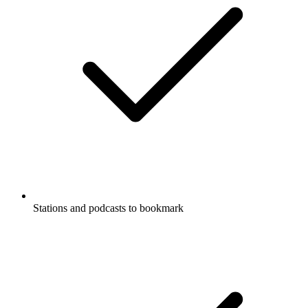
Stations and podcasts to bookmark