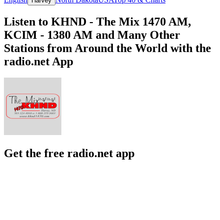
Harvey
Listen to KHND - The Mix 1470 AM,
KCIM - 1380 AM and Many Other
Stations from Around the World with the
radio.net App
Get the free radio.net app