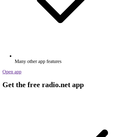
Many other app features
Open app
Get the free radio.net app