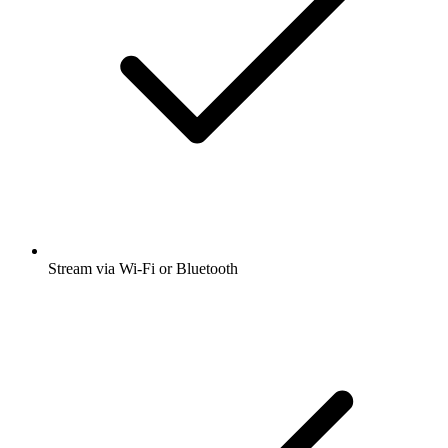
Stream via Wi-Fi or Bluetooth