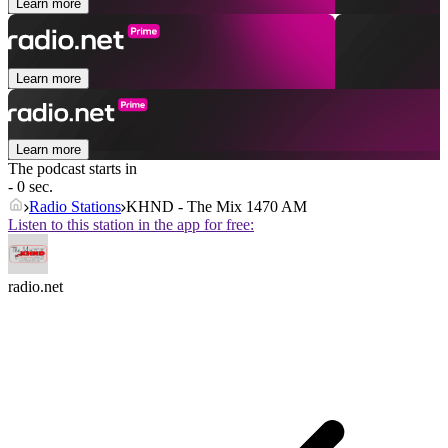
Learn more
Learn more
Learn more
The podcast starts in
- 0 sec.
Radio Stations
KHND - The Mix 1470 AM
Listen to this station in the app for free:
radio.net