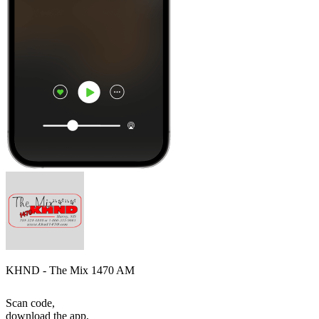
KHND - The Mix 1470 AM
Scan code,
download the app,