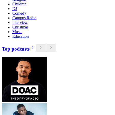
Children
DJ
Comedy
Campus Radio
Interview
Christmas
Music
Education
Top podcasts