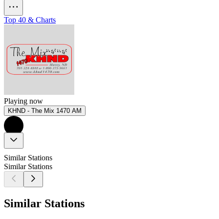
Top 40 & Charts
Playing now
KHND - The Mix 1470 AM
Similar Stations
Similar Stations
Similar Stations