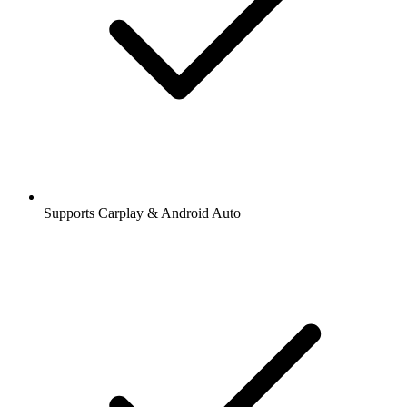
Supports Carplay & Android Auto