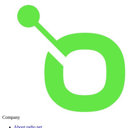
Company
About radio.net