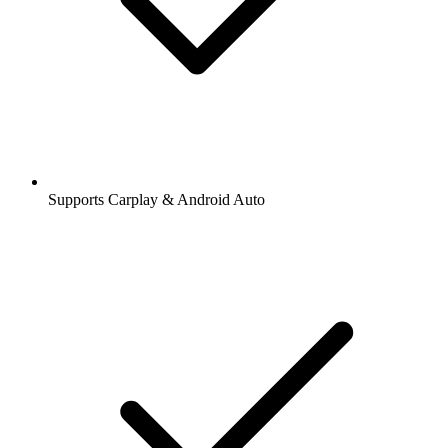
Supports Carplay & Android Auto