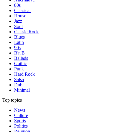
80s
Classical
House
Jazz
Soul
Classic Rock
Blues
Latin
90s
R'n'B
Ballads
Gothic
Punk
Hard Rock
Salsa
Dub
Minimal
Top topics
News
Culture
Sports
Politics
Religion