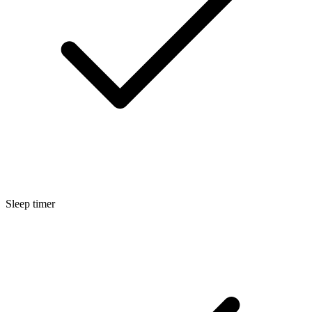
Sleep timer