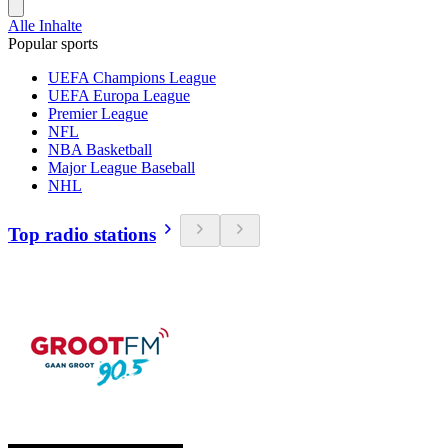
Alle Inhalte
Popular sports
UEFA Champions League
UEFA Europa League
Premier League
NFL
NBA Basketball
Major League Baseball
NHL
Top radio stations