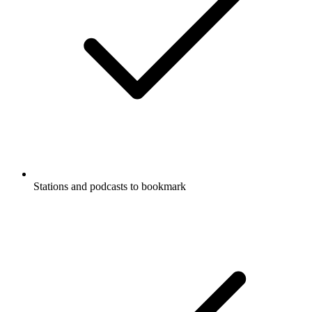
Stations and podcasts to bookmark