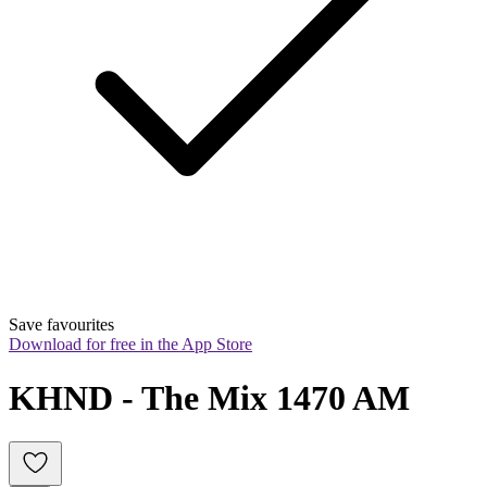
Save favourites
Download for free in the App Store
KHND - The Mix 1470 AM