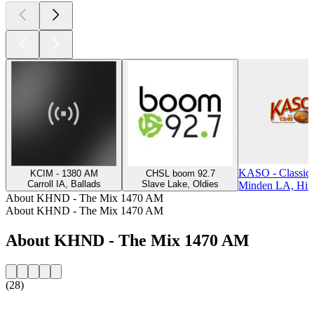
KASO - Classic
KCIM - 1380 AM
CHSL boom 92.7
Carroll IA, Ballads
Slave Lake, Oldies
Minden LA, Hit
About KHND - The Mix 1470 AM
About KHND - The Mix 1470 AM
About KHND - The Mix 1470 AM
(28)
Station website