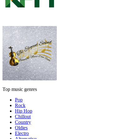
Top music genres
Pop
Rock
Hip Hop
Chillout
Country
Oldies
Electro
Alternative