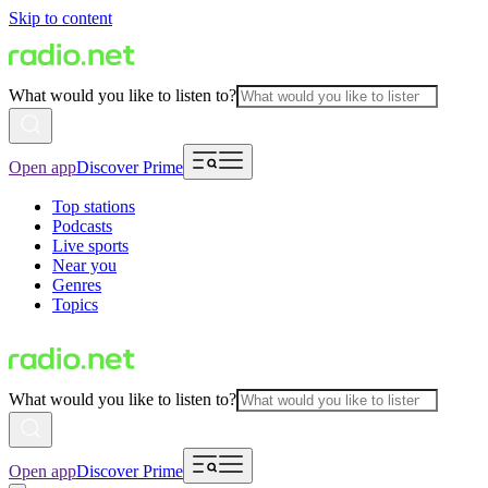
Skip to content
What would you like to listen to?
Open app
Discover Prime
Top stations
Podcasts
Live sports
Near you
Genres
Topics
What would you like to listen to?
Open app
Discover Prime