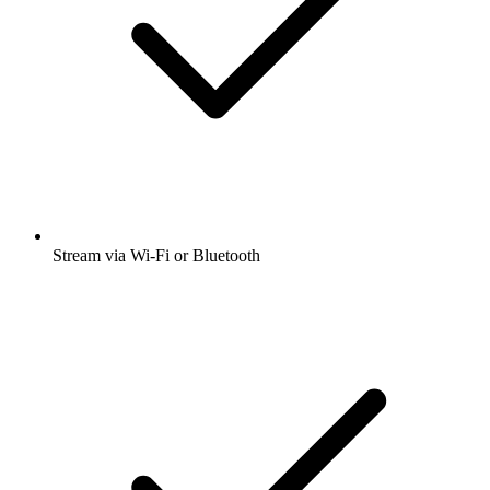
Stream via Wi-Fi or Bluetooth