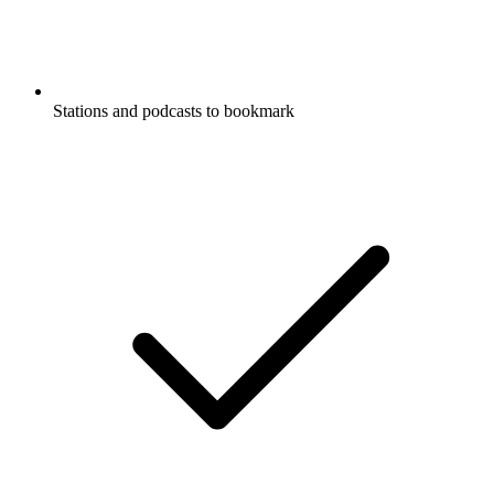
Stations and podcasts to bookmark