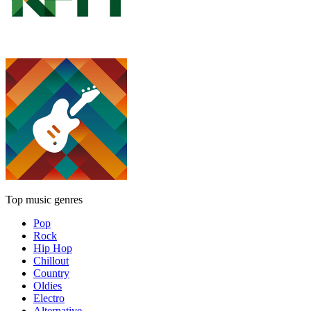
Top music genres
Pop
Rock
Hip Hop
Chillout
Country
Oldies
Electro
Alternative