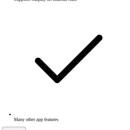
Many other app features
Learn more