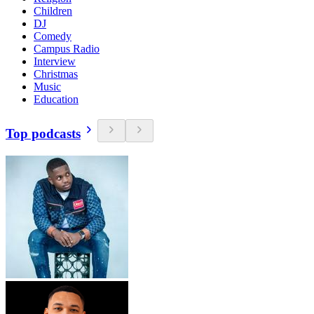
Children
DJ
Comedy
Campus Radio
Interview
Christmas
Music
Education
Top podcasts