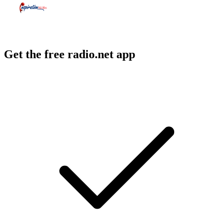
Get the free radio.net app