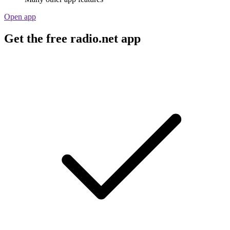
Open app
Get the free radio.net app