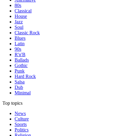
80s
Classical
House
Jazz
Soul
Classic Rock
Blues
Latin
90s
R'n'B
Ballads
Gothic
Punk
Hard Rock
Salsa
Dub
Minimal
Top topics
News
Culture
Sports
Politics
Religion