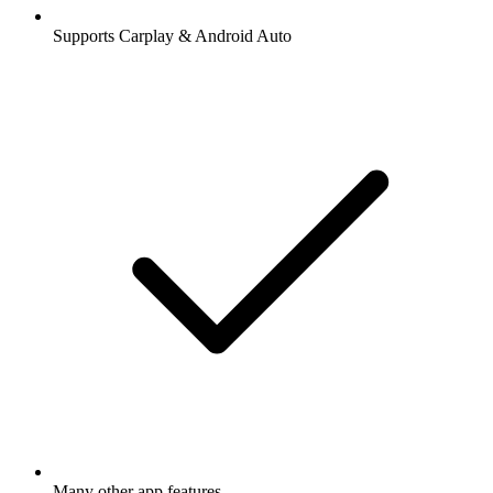
Supports Carplay & Android Auto
Many other app features