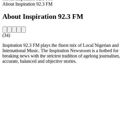
About Inspiration 92.3 FM
About Inspiration 92.3 FM
(34)
Inspiration 92.3 FM plays the finest mix of Local Nigerian and
International Music. The Inspiration Newsroom is a hotbed for
breaking news with the strictest tradition of agelong journalism,
accurate, balanced and objective stories.
Station website