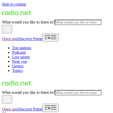
Skip to content
What would you like to listen to?
Open app
Discover Prime
Top stations
Podcasts
Live sports
Near you
Genres
Topics
What would you like to listen to?
Open app
Discover Prime