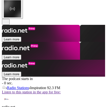
Learn more
Learn more
Learn more
The podcast starts in
- 0 sec.
Radio Stations
Inspiration 92.3 FM
Listen to this station in the app for free:
radio.net