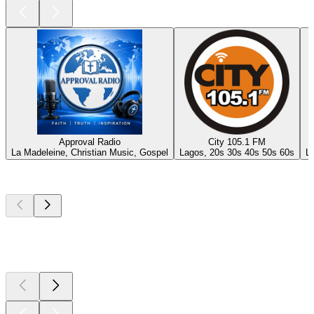
Approval Radio
City 105.1 FM
La Madeleine, Christian Music, Gospel
Lagos, 20s 30s 40s 50s 60s
La
Top
podcasts
Top
podcasts
Top
podcasts