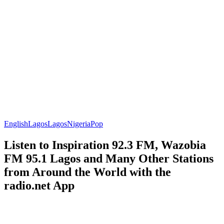
English
Lagos
Lagos
Nigeria
Pop
Listen to Inspiration 92.3 FM, Wazobia
FM 95.1 Lagos and Many Other Stations
from Around the World with the
radio.net App