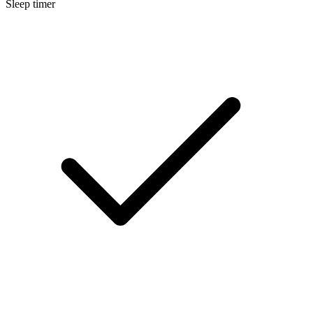
Sleep timer