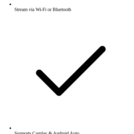
Stream via Wi-Fi or Bluetooth
Supports Carplay & Android Auto