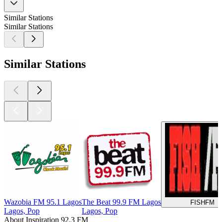
Similar Stations
Similar Stations
Similar Stations
Wazobia FM 95.1 Lagos
The Beat 99.9 FM Lagos
FISHFM
Lagos, Pop
Lagos, Pop
About Inspiration 92.3 FM