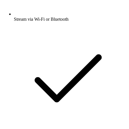
Stream via Wi-Fi or Bluetooth