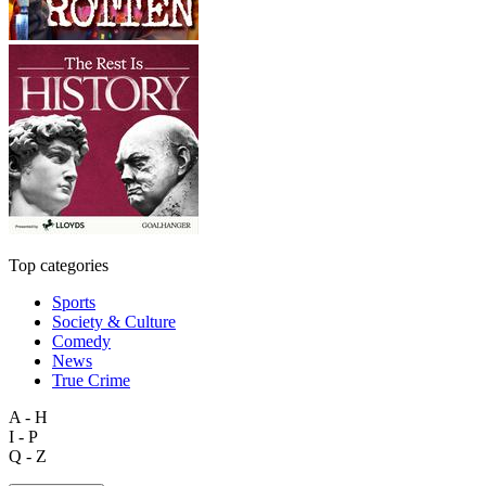
Top categories
Sports
Society & Culture
Comedy
News
True Crime
A - H
I - P
Q - Z