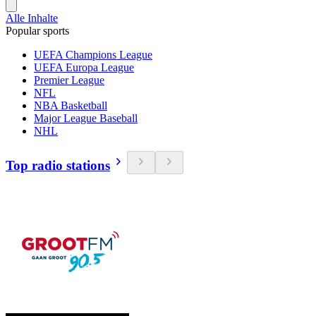
Alle Inhalte
Popular sports
UEFA Champions League
UEFA Europa League
Premier League
NFL
NBA Basketball
Major League Baseball
NHL
Top radio stations