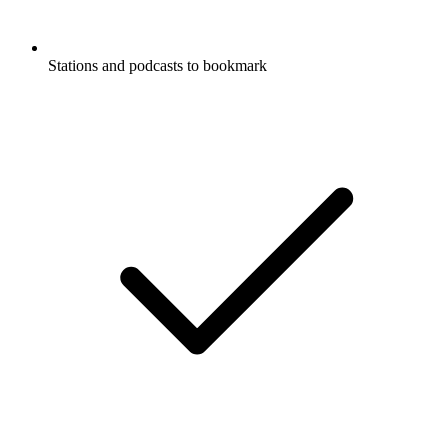
Stations and podcasts to bookmark