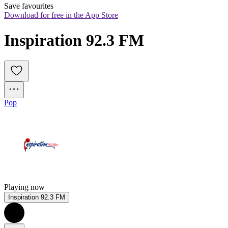
Save favourites
Download for free in the App Store
Inspiration 92.3 FM
Pop
Playing now
Inspiration 92.3 FM