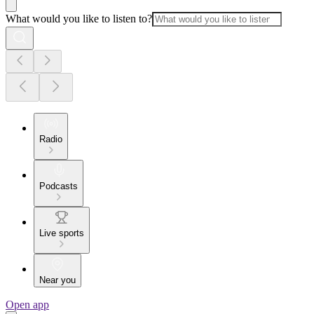
What would you like to listen to?
Radio
Podcasts
Live sports
Near you
Open app