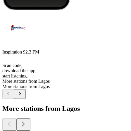
Inspiration 92.3 FM
Scan code,
download the app,
start listening.
More stations from Lagos
More stations from Lagos
More stations from Lagos