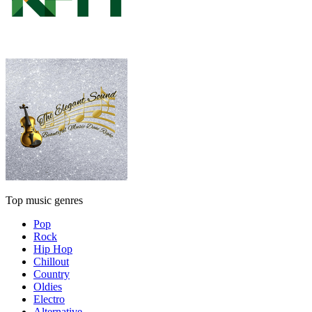
Top music genres
Pop
Rock
Hip Hop
Chillout
Country
Oldies
Electro
Alternative