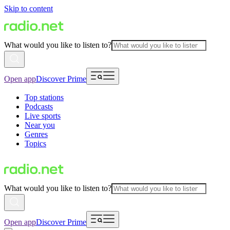
Skip to content
What would you like to listen to?
Open app
Discover Prime
Top stations
Podcasts
Live sports
Near you
Genres
Topics
What would you like to listen to?
Open app
Discover Prime