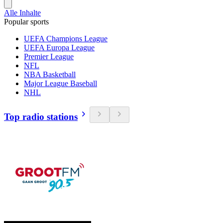
Alle Inhalte
Popular sports
UEFA Champions League
UEFA Europa League
Premier League
NFL
NBA Basketball
Major League Baseball
NHL
Top radio stations