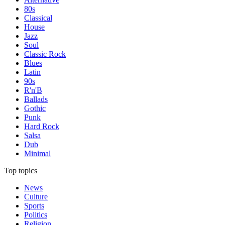
80s
Classical
House
Jazz
Soul
Classic Rock
Blues
Latin
90s
R'n'B
Ballads
Gothic
Punk
Hard Rock
Salsa
Dub
Minimal
Top topics
News
Culture
Sports
Politics
Religion