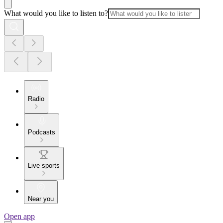
What would you like to listen to?
Radio
Podcasts
Live sports
Near you
Open app