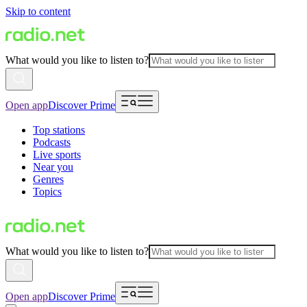
Skip to content
What would you like to listen to?
Open app
Discover Prime
Top stations
Podcasts
Live sports
Near you
Genres
Topics
What would you like to listen to?
Open app
Discover Prime