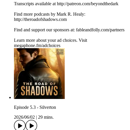
Transcripts available at http://patreon.com/beyondthedark
Find more podcasts by Mark R. Healy:
http://theroadofshadows.com
Find and support our sponsors at: fableandfolly.com/partners
Learn more about your ad choices. Visit
megaphone.fm/adchoices
Episode 5.3 - Silverton
2026/06/02
|
29 mins.