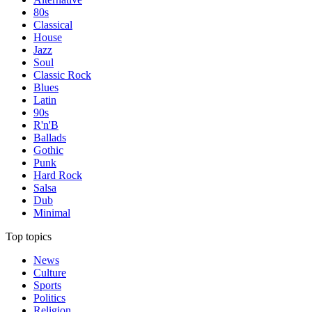
80s
Classical
House
Jazz
Soul
Classic Rock
Blues
Latin
90s
R'n'B
Ballads
Gothic
Punk
Hard Rock
Salsa
Dub
Minimal
Top topics
News
Culture
Sports
Politics
Religion