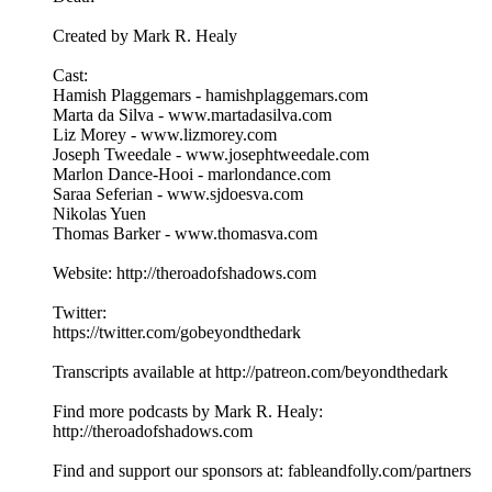
Created by Mark R. Healy
Cast:
Hamish Plaggemars - hamishplaggemars.com
Marta da Silva - www.martadasilva.com
Liz Morey - www.lizmorey.com
Joseph Tweedale - www.josephtweedale.com
Marlon Dance-Hooi - marlondance.com
Saraa Seferian - www.sjdoesva.com
Nikolas Yuen
Thomas Barker - www.thomasva.com
Website: http://theroadofshadows.com
Twitter:
https://twitter.com/gobeyondthedark
Transcripts available at http://patreon.com/beyondthedark
Find more podcasts by Mark R. Healy:
http://theroadofshadows.com
Find and support our sponsors at: fableandfolly.com/partners