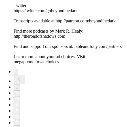
Twitter:
https://twitter.com/gobeyondthedark
Transcripts available at http://patreon.com/beyondthedark
Find more podcasts by Mark R. Healy:
http://theroadofshadows.com
Find and support our sponsors at: fableandfolly.com/partners
Learn more about your ad choices. Visit
megaphone.fm/adchoices
1
2
3
4
5
6
7