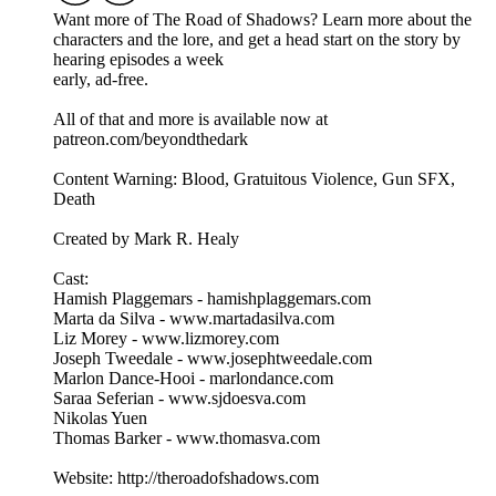
Want more of The Road of Shadows? Learn more about the
characters and the lore, and get a head start on the story by
hearing episodes a week
early, ad-free.
All of that and more is available now at
patreon.com/beyondthedark
Content Warning: Blood, Gratuitous Violence, Gun SFX,
Death
Created by Mark R. Healy
Cast:
Hamish Plaggemars - hamishplaggemars.com
Marta da Silva - www.martadasilva.com
Liz Morey - www.lizmorey.com
Joseph Tweedale - www.josephtweedale.com
Marlon Dance-Hooi - marlondance.com
Saraa Seferian - www.sjdoesva.com
Nikolas Yuen
Thomas Barker - www.thomasva.com
Website: http://theroadofshadows.com