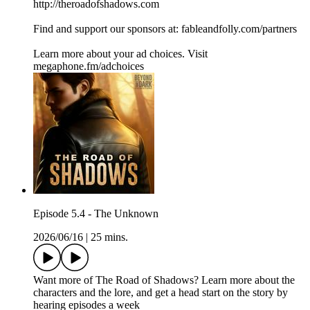
http://theroadofshadows.com
Find and support our sponsors at: fableandfolly.com/partners
Learn more about your ad choices. Visit
megaphone.fm/adchoices
Episode 5.4 - The Unknown
2026/06/16
|
25 mins.
Want more of The Road of Shadows? Learn more about the
characters and the lore, and get a head start on the story by
hearing episodes a week