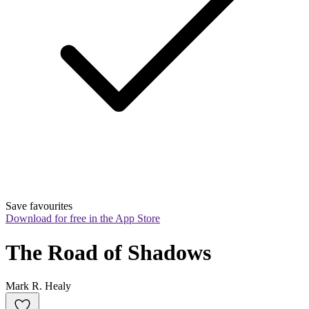
Save favourites
Download for free in the App Store
The Road of Shadows
Mark R. Healy