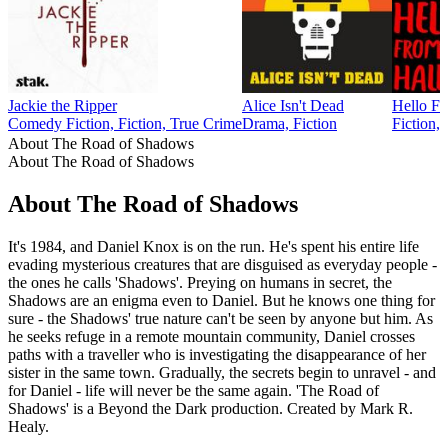
Jackie the Ripper
Alice Isn't Dead
Hello F
Comedy Fiction, Fiction, True Crime
Drama, Fiction
Fiction, 
About The Road of Shadows
About The Road of Shadows
About The Road of Shadows
It's 1984, and Daniel Knox is on the run. He's spent his entire life
evading mysterious creatures that are disguised as everyday people -
the ones he calls 'Shadows'. Preying on humans in secret, the
Shadows are an enigma even to Daniel. But he knows one thing for
sure - the Shadows' true nature can't be seen by anyone but him. As
he seeks refuge in a remote mountain community, Daniel crosses
paths with a traveller who is investigating the disappearance of her
sister in the same town. Gradually, the secrets begin to unravel - and
for Daniel - life will never be the same again. 'The Road of
Shadows' is a Beyond the Dark production. Created by Mark R.
Healy.
Podcast website