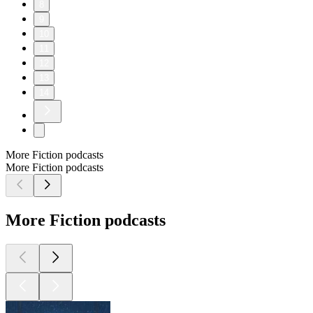
8
9
10
11
12
13
14
More Fiction podcasts
More Fiction podcasts
More Fiction podcasts