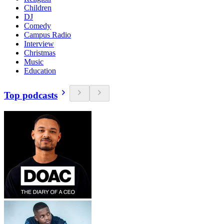
Children
DJ
Comedy
Campus Radio
Interview
Christmas
Music
Education
Top podcasts