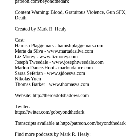
patreon.com/beyondthedark
Content Warning: Blood, Gratuitous Violence, Gun SFX,
Death
Created by Mark R. Healy
Cast:
Hamish Plaggemars - hamishplaggemars.com
Marta da Silva - www.martadasilva.com
Liz Morey - www.lizmorey.com
Joseph Tweedale - www.josephtweedale.com
Marlon Dance-Hooi - marlondance.com
Saraa Seferian - www.sjdoesva.com
Nikolas Yuen
Thomas Barker - www.thomasva.com
Website: http://theroadofshadows.com
Twitter:
https://twitter.com/gobeyondthedark
Transcripts available at http://patreon.com/beyondthedark
Find more podcasts by Mark R. Healy: