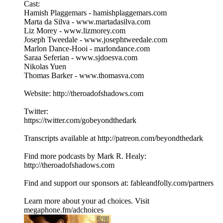
Cast:
Hamish Plaggemars - hamishplaggemars.com
Marta da Silva - www.martadasilva.com
Liz Morey - www.lizmorey.com
Joseph Tweedale - www.josephtweedale.com
Marlon Dance-Hooi - marlondance.com
Saraa Seferian - www.sjdoesva.com
Nikolas Yuen
Thomas Barker - www.thomasva.com
Website: http://theroadofshadows.com
Twitter:
https://twitter.com/gobeyondthedark
Transcripts available at http://patreon.com/beyondthedark
Find more podcasts by Mark R. Healy:
http://theroadofshadows.com
Find and support our sponsors at: fableandfolly.com/partners
Learn more about your ad choices. Visit
megaphone.fm/adchoices