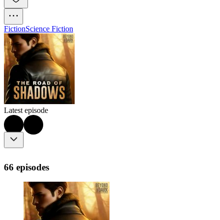
Fiction
Science Fiction
Latest episode
66 episodes