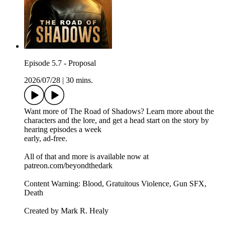
Episode 5.7 - Proposal
2026/07/28
|
30 mins.
Want more of The Road of Shadows? Learn more about the
characters and the lore, and get a head start on the story by
hearing episodes a week
early, ad-free.
All of that and more is available now at
patreon.com/beyondthedark
Content Warning: Blood, Gratuitous Violence, Gun SFX,
Death
Created by Mark R. Healy