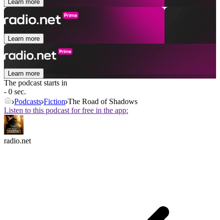
Learn more
Learn more
Learn more
The podcast starts in
- 0 sec.
Podcasts
Fiction
The Road of Shadows
Listen to this podcast for free in the app:
radio.net