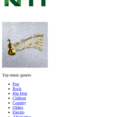
Top music genres
Pop
Rock
Hip Hop
Chillout
Country
Oldies
Electro
Alternative