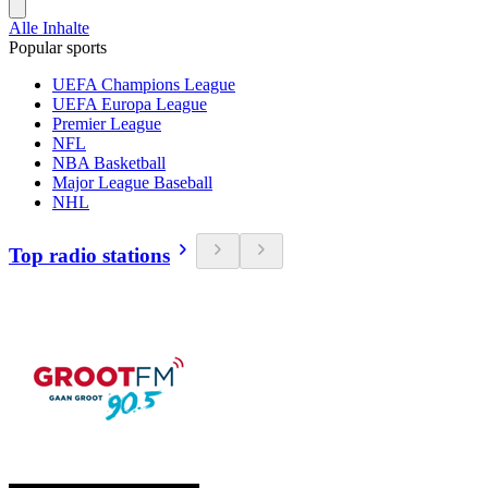
Alle Inhalte
Popular sports
UEFA Champions League
UEFA Europa League
Premier League
NFL
NBA Basketball
Major League Baseball
NHL
Top radio stations