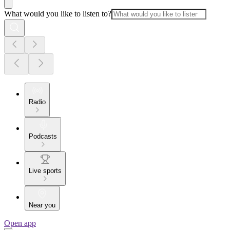
What would you like to listen to?
Radio
Podcasts
Live sports
Near you
Open app