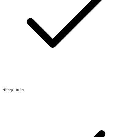
Sleep timer