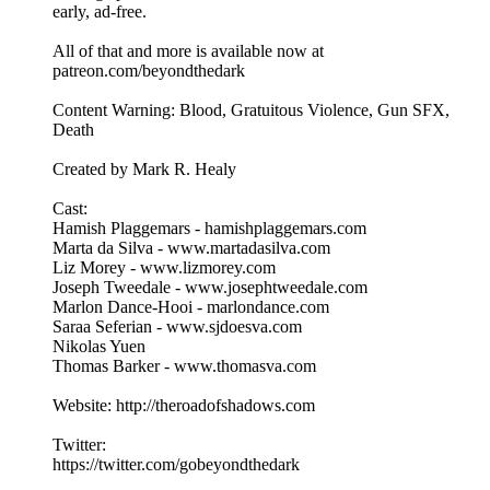
early, ad-free.
All of that and more is available now at
patreon.com/beyondthedark
Content Warning: Blood, Gratuitous Violence, Gun SFX,
Death
Created by Mark R. Healy
Cast:
Hamish Plaggemars - hamishplaggemars.com
Marta da Silva - www.martadasilva.com
Liz Morey - www.lizmorey.com
Joseph Tweedale - www.josephtweedale.com
Marlon Dance-Hooi - marlondance.com
Saraa Seferian - www.sjdoesva.com
Nikolas Yuen
Thomas Barker - www.thomasva.com
Website: http://theroadofshadows.com
Twitter:
https://twitter.com/gobeyondthedark