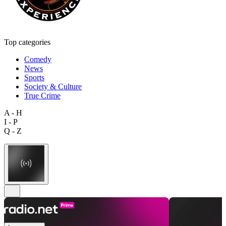
Top categories
Comedy
News
Sports
Society & Culture
True Crime
A - H
I - P
Q - Z