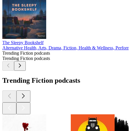
The Sleepy Bookshelf
Alternative Health, Arts, Drama, Fiction, Health & Wellness, Perform
Trending Fiction podcasts
Trending Fiction podcasts
Trending Fiction podcasts