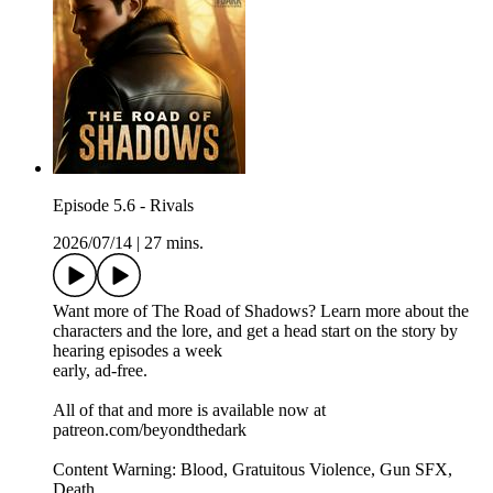
Episode 5.6 - Rivals
2026/07/14
|
27 mins.
Want more of The Road of Shadows? Learn more about the
characters and the lore, and get a head start on the story by
hearing episodes a week
early, ad-free.
All of that and more is available now at
patreon.com/beyondthedark
Content Warning: Blood, Gratuitous Violence, Gun SFX,
Death