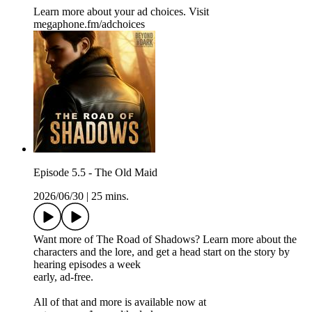
Learn more about your ad choices. Visit
megaphone.fm/adchoices
Episode 5.5 - The Old Maid
2026/06/30
|
25 mins.
Want more of The Road of Shadows? Learn more about the
characters and the lore, and get a head start on the story by
hearing episodes a week
early, ad-free.
All of that and more is available now at