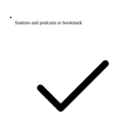
Stations and podcasts to bookmark