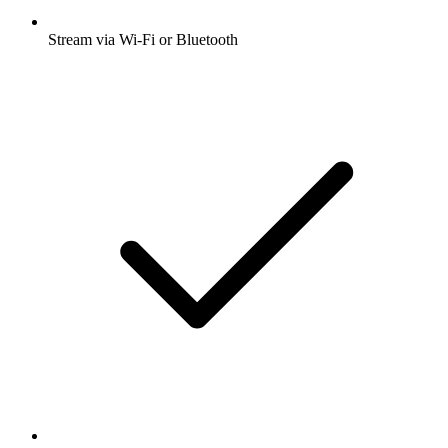
Stream via Wi-Fi or Bluetooth