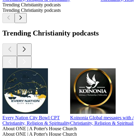
Trending Christianity podcasts
Trending Christianity podcasts
Trending Christianity podcasts
Every Nation City Bowl CPT
Koinonia Global messages with A
Christianity, Religion & Spirituality
Christianity, Religion & Spiritualit
About ONE | A Potter's House Church
About ONE | A Potter's House Church