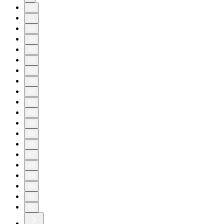
10
11
20
30
40
50
60
70
80
82
83
84
85
86
87
88
89
90
91
92