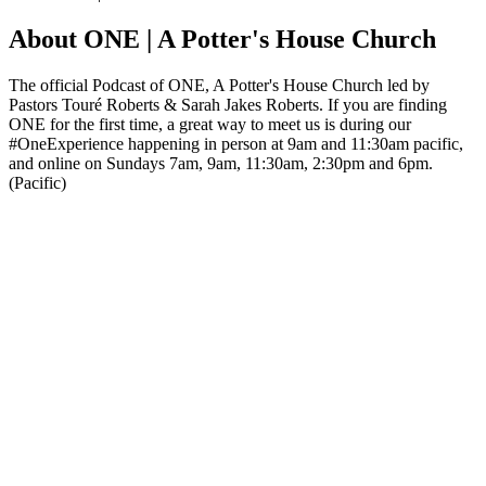
About ONE | A Potter's House Church
The official Podcast of ONE, A Potter's House Church led by
Pastors Touré Roberts & Sarah Jakes Roberts. If you are finding
ONE for the first time, a great way to meet us is during our
#OneExperience happening in person at 9am and 11:30am pacific,
and online on Sundays 7am, 9am, 11:30am, 2:30pm and 6pm.
(Pacific)
Podcast website