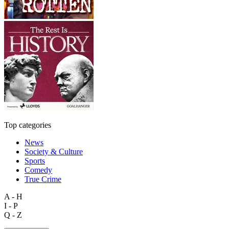
Top categories
News
Society & Culture
Sports
Comedy
True Crime
A - H
I - P
Q - Z