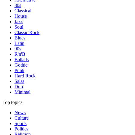
80s
Classical
House
Jazz
Soul
Classic Rock
Blues
Latin
90s
R'n'B
Ballads
Gothic
Punk
Hard Rock
Salsa
Dub
Minimal
Top topics
News
Culture
Sports
Politics
Religion