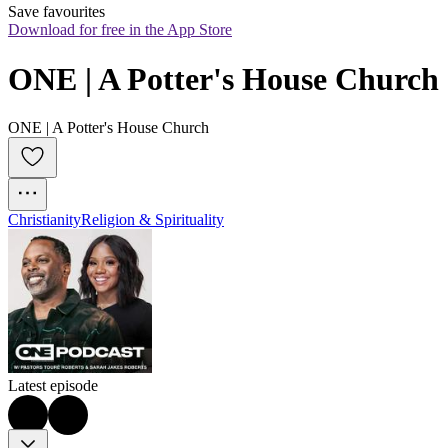
Save favourites
Download for free in the App Store
ONE | A Potter's House Church
ONE | A Potter's House Church
Christianity
Religion & Spirituality
Latest episode