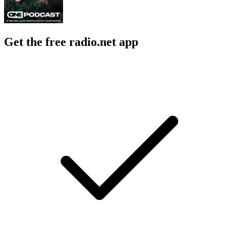
Get the free radio.net app