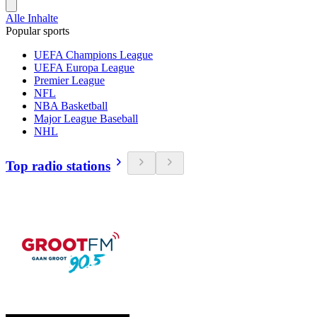
Alle Inhalte
Popular sports
UEFA Champions League
UEFA Europa League
Premier League
NFL
NBA Basketball
Major League Baseball
NHL
Top radio stations