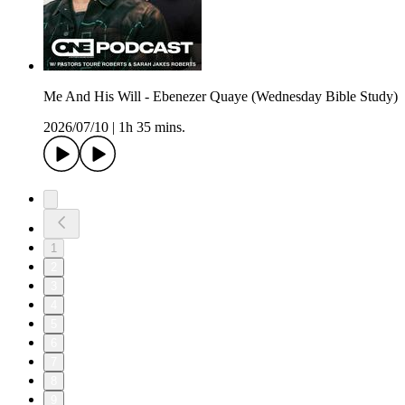
Me And His Will - Ebenezer Quaye (Wednesday Bible Study)
2026/07/10
|
1h 35 mins.
1
2
3
4
5
6
7
8
9