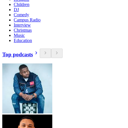
Children
DJ
Comedy
Campus Radio
Interview
Christmas
Music
Education
Top podcasts