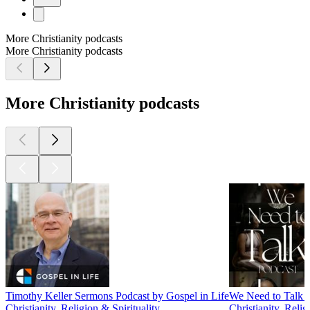
More Christianity podcasts
More Christianity podcasts
More Christianity podcasts
Timothy Keller Sermons Podcast by Gospel in Life
We Need to Talk 
Christianity, Religion & Spirituality
Christianity, Relig