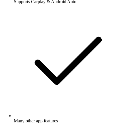
Supports Carplay & Android Auto
Many other app features