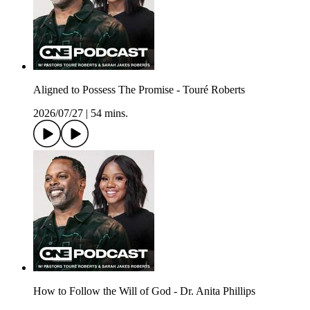
Aligned to Possess The Promise - Touré Roberts
2026/07/27
|
54 mins.
How to Follow the Will of God - Dr. Anita Phillips