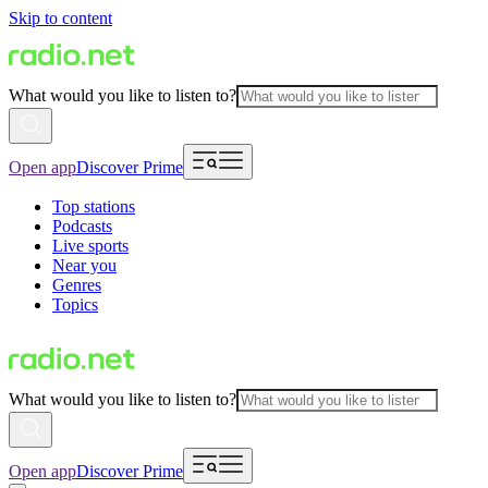
Skip to content
What would you like to listen to?
Open app
Discover Prime
Top stations
Podcasts
Live sports
Near you
Genres
Topics
What would you like to listen to?
Open app
Discover Prime