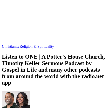
Christianity
Religion & Spirituality
Listen to ONE | A Potter's House Church,
Timothy Keller Sermons Podcast by
Gospel in Life and many other podcasts
from around the world with the radio.net
app