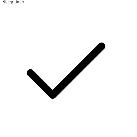
Sleep timer