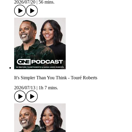
2026/07/20
|
56 mins.
It's Simpler Than You Think - Touré Roberts
2026/07/13
|
1h 7 mins.