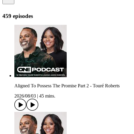
459 episodes
Aligned To Possess The Promise Part 2 - Touré Roberts
2026/08/03
|
45 mins.