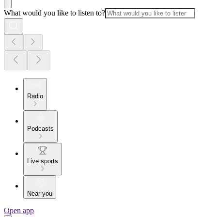
What would you like to listen to?
Radio
Podcasts
Live sports
Near you
Open app