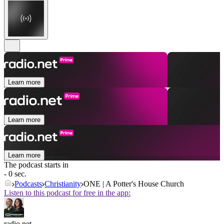
Learn more
Learn more
Learn more
The podcast starts in
- 0 sec.
Podcasts
Christianity
ONE | A Potter's House Church
Listen to this podcast for free in the app:
radio.net