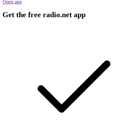
Open app
Get the free radio.net app