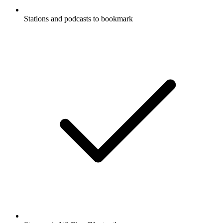
Stations and podcasts to bookmark