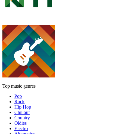
Top music genres
Pop
Rock
Hip Hop
Chillout
Country
Oldies
Electro
Alternative