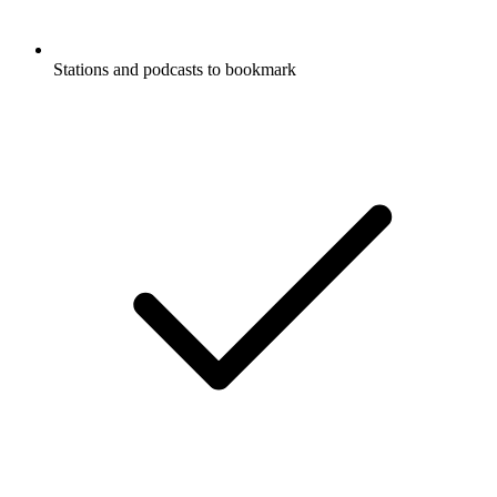
Stations and podcasts to bookmark