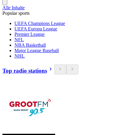
Alle Inhalte
Popular sports
UEFA Champions League
UEFA Europa League
Premier League
NFL
NBA Basketball
Major League Baseball
NHL
Top radio stations