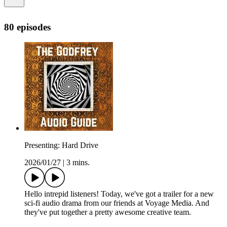
80 episodes
Presenting: Hard Drive
2026/01/27
|
3 mins.
Hello intrepid listeners! Today, we've got a trailer for a new
sci-fi audio drama from our friends at Voyage Media. And
they've put together a pretty awesome creative team.