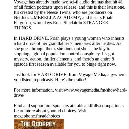
Voyage has already made two sci-fi audio dramas that hit #1
of all fiction podcasts upon release, and this is their latest one.
It's created by the Neese Twins, who are producers on
Netflix's UMBRELLA ACADEMY, and it stars Priah
Ferguson, who plays Erica Sinclair in STRANGER
THINGS.
In HARD DRIVE, Priah plays a young woman who inherits
a hard drive of her grandfather’s memories after he dies. As
she goes through them, she finds out she is the key to
stopping a global population control conspiracy. It's got
mystery, action, thriller elements, and there's an entire 8
episode first season available for you to binge right now.
Just look for HARD DRIVE, from Voyage Media, anywhere
you listen to podcasts. Here's the trailer!
For more information, visit www.voyagemedia.fm/show/hard-
drive/
Find and support our sponsors at: fableandfolly.com/partners
Learn more about your ad choices. Visit
megaphone.fm/adchoices