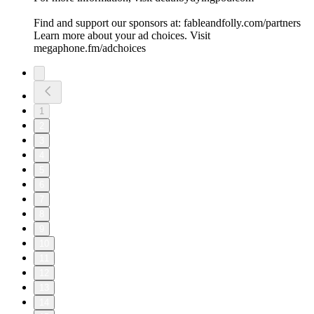
Find and support our sponsors at: fableandfolly.com/partners
Learn more about your ad choices. Visit
megaphone.fm/adchoices
1
2
3
4
5
6
7
8
9
10
11
12
13
14