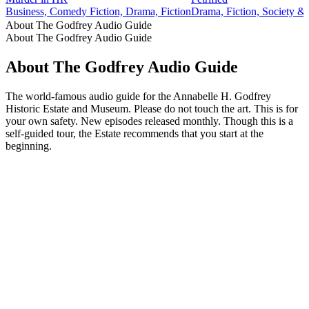
Business, Comedy Fiction, Drama, Fiction
Drama, Fiction, Society & 
About The Godfrey Audio Guide
About The Godfrey Audio Guide
About The Godfrey Audio Guide
The world-famous audio guide for the Annabelle H. Godfrey
Historic Estate and Museum. Please do not touch the art. This is for
your own safety. New episodes released monthly. Though this is a
self-guided tour, the Estate recommends that you start at the
beginning.
Podcast website