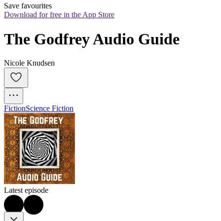
Save favourites
Download for free in the App Store
The Godfrey Audio Guide
Nicole Knudsen
Fiction
Science Fiction
Latest episode