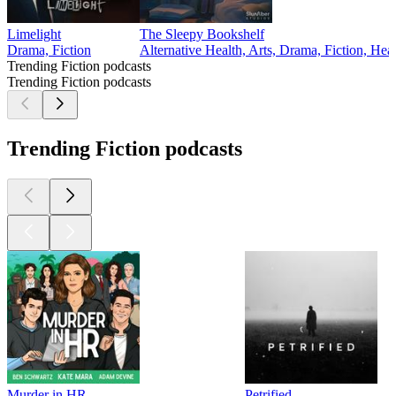
Limelight
The Sleepy Bookshelf
Drama, Fiction
Alternative Health, Arts, Drama, Fiction, Hea
Trending Fiction podcasts
Trending Fiction podcasts
Trending Fiction podcasts
Murder in HR
Petrified