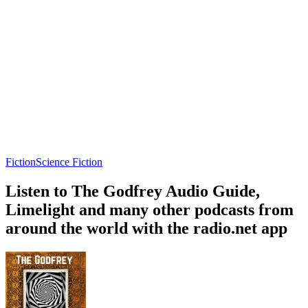
Fiction
Science Fiction
Listen to The Godfrey Audio Guide,
Limelight and many other podcasts from
around the world with the radio.net app