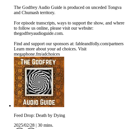
The Godfrey Audio Guide is produced on unceded Tongva
and Chumash territory.
For episode transcripts, ways to support the show, and where
to follow us online, please visit our website:
thegodfreyaudioguide.com.
Find and support our sponsors at: fableandfolly.com/partners
Learn more about your ad choices. Visit
megaphone.fm/adchoices
Feed Drop: Death by Dying
2025/02/28
|
30 mins.