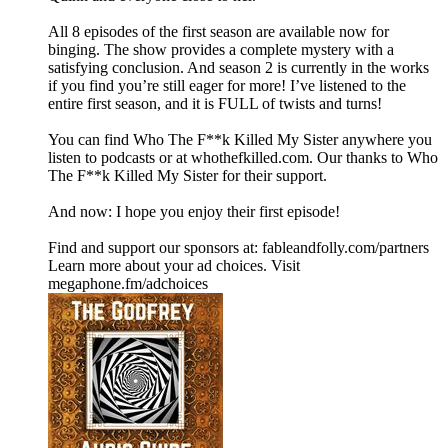
All 8 episodes of the first season are available now for
binging. The show provides a complete mystery with a
satisfying conclusion. And season 2 is currently in the works
if you find you’re still eager for more! I’ve listened to the
entire first season, and it is FULL of twists and turns!
You can find Who The F**k Killed My Sister anywhere you
listen to podcasts or at whothefkilled.com. Our thanks to Who
The F**k Killed My Sister for their support.
And now: I hope you enjoy their first episode!
Find and support our sponsors at: fableandfolly.com/partners
Learn more about your ad choices. Visit
megaphone.fm/adchoices