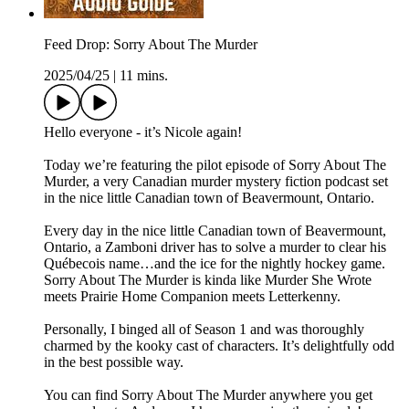
Feed Drop: Sorry About The Murder
2025/04/25
|
11 mins.
Hello everyone - it’s Nicole again!
Today we’re featuring the pilot episode of Sorry About The
Murder, a very Canadian murder mystery fiction podcast set
in the nice little Canadian town of Beavermount, Ontario.
Every day in the nice little Canadian town of Beavermount,
Ontario, a Zamboni driver has to solve a murder to clear his
Québecois name…and the ice for the nightly hockey game.
Sorry About The Murder is kinda like Murder She Wrote
meets Prairie Home Companion meets Letterkenny.
Personally, I binged all of Season 1 and was thoroughly
charmed by the kooky cast of characters. It’s delightfully odd
in the best possible way.
You can find Sorry About The Murder anywhere you get