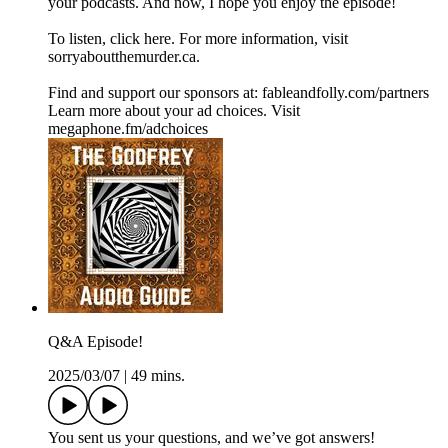
your podcasts. And now, I hope you enjoy the episode!
To listen, click here. For more information, visit
sorryaboutthemurder.ca.
Find and support our sponsors at: fableandfolly.com/partners
Learn more about your ad choices. Visit
megaphone.fm/adchoices
Q&A Episode!
2025/03/07
|
49 mins.
You sent us your questions, and we’ve got answers!