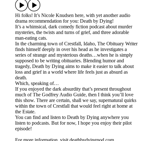
Hi folks! It’s Nicole Knudsen here, with yet another audio
drama recommendation for you: Death by Dying!
It’s a whimsical, dark comedy fiction podcast about murder
mysteries, the twists and turns of grief, and three adorable
man-eating cats.
In the charming town of Crestfall, Idaho, The Obituary Writer
finds himself deeply in over his head as he investigates a
series of strange and mysterious deaths…when he is simply
supposed to be writing obituaries. Blending humor and
tragedy, Death by Dying aims to make it easier to talk about
loss and grief in a world where life feels just as absurd as
death.
Which, speaking of…
If you enjoyed the dark absurdity that’s present throughout
much of The Godfrey Audio Guide, then I think you’ll love
this show. There are certain, shall we say, supernatural quirks
within the town of Crestfall that would feel right at home at
the Estate.
You can find and listen to Death by Dying anywhere you
listen to podcasts. But for now, I hope you enjoy their pilot
episode!
For more information, visit deathbydyingpod.com