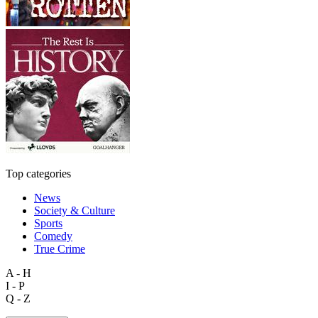
Top categories
News
Society & Culture
Sports
Comedy
True Crime
A - H
I - P
Q - Z