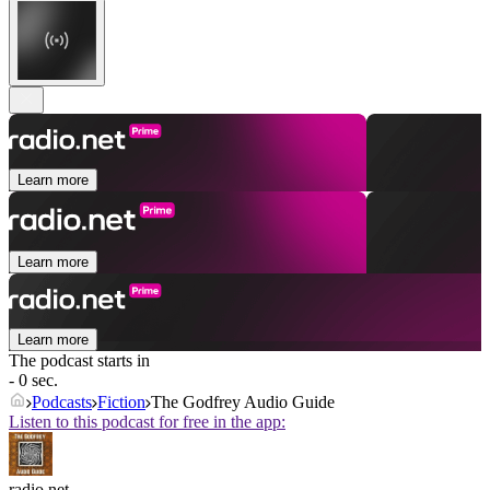
Learn more
Learn more
Learn more
The podcast starts in
- 0 sec.
Podcasts
Fiction
The Godfrey Audio Guide
Listen to this podcast for free in the app:
radio.net