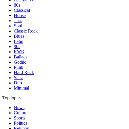
80s
Classical
House
Jazz
Soul
Classic Rock
Blues
Latin
90s
R'n'B
Ballads
Gothic
Punk
Hard Rock
Salsa
Dub
Minimal
Top topics
News
Culture
Sports
Politics
Religion