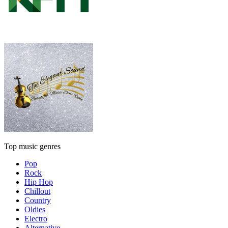
Top music genres
Pop
Rock
Hip Hop
Chillout
Country
Oldies
Electro
Alternative