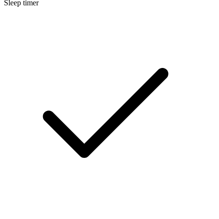
Sleep timer