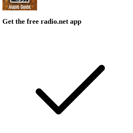
Get the free radio.net app