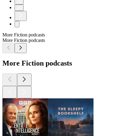
15
16
More Fiction podcasts
More Fiction podcasts
More Fiction podcasts