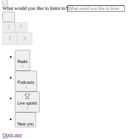
What would you like to listen to?
Radio
Podcasts
Live sports
Near you
Open app