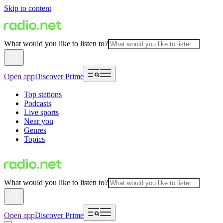
Skip to content
What would you like to listen to?
Open app
Discover Prime
Top stations
Podcasts
Live sports
Near you
Genres
Topics
What would you like to listen to?
Open app
Discover Prime