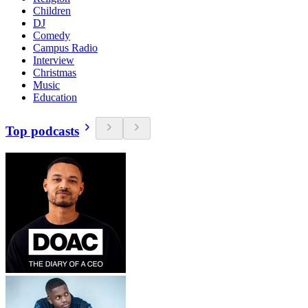
Children
DJ
Comedy
Campus Radio
Interview
Christmas
Music
Education
Top podcasts