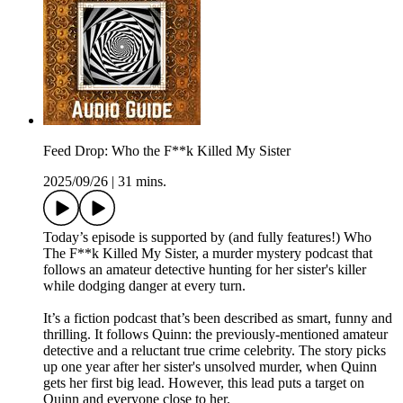
Feed Drop: Who the F**k Killed My Sister
2025/09/26
|
31 mins.
Today’s episode is supported by (and fully features!) Who
The F**k Killed My Sister, a murder mystery podcast that
follows an amateur detective hunting for her sister's killer
while dodging danger at every turn.
It’s a fiction podcast that’s been described as smart, funny and
thrilling. It follows Quinn: the previously-mentioned amateur
detective and a reluctant true crime celebrity. The story picks
up one year after her sister's unsolved murder, when Quinn
gets her first big lead. However, this lead puts a target on
Quinn and everyone close to her.