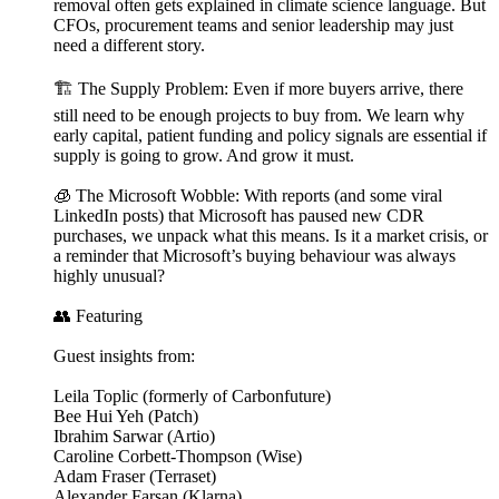
removal often gets explained in climate science language. But
CFOs, procurement teams and senior leadership may just
need a different story.
🏗️ The Supply Problem: Even if more buyers arrive, there
still need to be enough projects to buy from. We learn why
early capital, patient funding and policy signals are essential if
supply is going to grow. And grow it must.
🧊 The Microsoft Wobble: With reports (and some viral
LinkedIn posts) that Microsoft has paused new CDR
purchases, we unpack what this means. Is it a market crisis, or
a reminder that Microsoft’s buying behaviour was always
highly unusual?
👥 Featuring
Guest insights from:
Leila Toplic (formerly of Carbonfuture)
Bee Hui Yeh (Patch)
Ibrahim Sarwar (Artio)
Caroline Corbett-Thompson (Wise)
Adam Fraser (Terraset)
Alexander Farsan (Klarna)