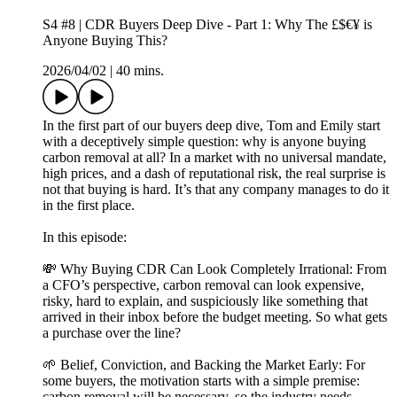
S4 #8 | CDR Buyers Deep Dive - Part 1: Why The £$€¥ is
Anyone Buying This?
2026/04/02
|
40 mins.
In the first part of our buyers deep dive, Tom and Emily start
with a deceptively simple question: why is anyone buying
carbon removal at all? In a market with no universal mandate,
high prices, and a dash of reputational risk, the real surprise is
not that buying is hard. It’s that any company manages to do it
in the first place.
In this episode:
💸 Why Buying CDR Can Look Completely Irrational: From
a CFO’s perspective, carbon removal can look expensive,
risky, hard to explain, and suspiciously like something that
arrived in their inbox before the budget meeting. So what gets
a purchase over the line?
🌱 Belief, Conviction, and Backing the Market Early: For
some buyers, the motivation starts with a simple premise:
carbon removal will be necessary, so the industry needs