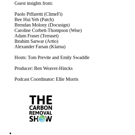
Guest insights from:
Paolo Piffaretti (ClimeFi)
Bee Hui Yeh (Patch)
Brendan Molony (Docusign)
Caroline Corbett-Thompson (Wise)
Adam Fraser (Terraset)
Ibrahim Sarwar (Artio)
Alexander Farsan (Klarna)
Hosts: Tom Previte and Emily Swaddle
Producer: Ben Weaver-Hincks
Podcast Coordinator: Ellie Morris