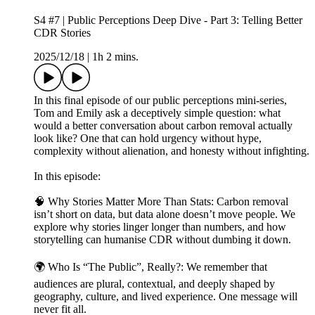
S4 #7 | Public Perceptions Deep Dive - Part 3: Telling Better
CDR Stories
2025/12/18
|
1h 2 mins.
In this final episode of our public perceptions mini-series,
Tom and Emily ask a deceptively simple question: what
would a better conversation about carbon removal actually
look like? One that can hold urgency without hype,
complexity without alienation, and honesty without infighting.
In this episode:
🧠 Why Stories Matter More Than Stats: Carbon removal
isn’t short on data, but data alone doesn’t move people. We
explore why stories linger longer than numbers, and how
storytelling can humanise CDR without dumbing it down.
🌍 Who Is “The Public”, Really?: We remember that
audiences are plural, contextual, and deeply shaped by
geography, culture, and lived experience. One message will
never fit all.