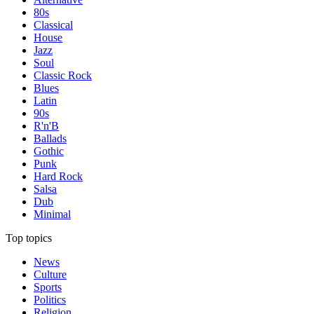
80s
Classical
House
Jazz
Soul
Classic Rock
Blues
Latin
90s
R'n'B
Ballads
Gothic
Punk
Hard Rock
Salsa
Dub
Minimal
Top topics
News
Culture
Sports
Politics
Religion