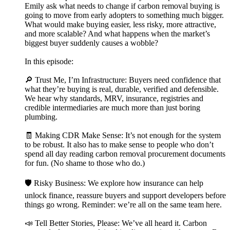
Emily ask what needs to change if carbon removal buying is
going to move from early adopters to something much bigger.
What would make buying easier, less risky, more attractive,
and more scalable? And what happens when the market’s
biggest buyer suddenly causes a wobble?
In this episode:
🔎 Trust Me, I’m Infrastructure: Buyers need confidence that
what they’re buying is real, durable, verified and defensible.
We hear why standards, MRV, insurance, registries and
credible intermediaries are much more than just boring
plumbing.
🧾 Making CDR Make Sense: It’s not enough for the system
to be robust. It also has to make sense to people who don’t
spend all day reading carbon removal procurement documents
for fun. (No shame to those who do.)
🛡️ Risky Business: We explore how insurance can help
unlock finance, reassure buyers and support developers before
things go wrong. Reminder: we’re all on the same team here.
📣 Tell Better Stories, Please: We’ve all heard it. Carbon