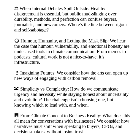
⚖️ When Internal Debates Spill Outside: Healthy
disagreement is essential, but public mud-slinging over
durability, methods, and perfection can confuse buyers,
journalists, and newcomers. Where’s the line between rigour
and self-sabotage?
😅 Humour, Humanity, and Letting the Mask Slip: We hear
the case that humour, vulnerability, and emotional honesty are
under-used tools in climate communication. From memes to
podcasts, cultural work is not a nice-to-have, it’s
infrastructure.
🎨 Imagining Futures: We consider how the arts can open up
new ways of engaging with carbon removal.
🔀 Simplicity vs Complexity: How do we communicate
urgency and necessity while staying honest about uncertainty
and evolution? The challenge isn’t choosing one, but
knowing which to lead with, and when.
🏢 From Climate Concept to Business Reality: What does this
all mean for conversations with businesses? We consider how
narratives must shift when speaking to buyers, CFOs, and
decision-makers, without losing trust.