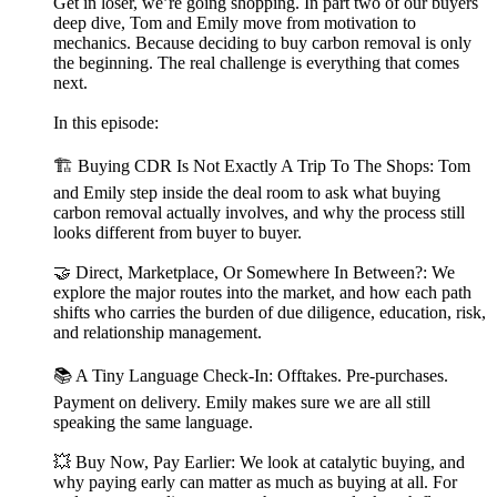
Get in loser, we’re going shopping. In part two of our buyers
deep dive, Tom and Emily move from motivation to
mechanics. Because deciding to buy carbon removal is only
the beginning. The real challenge is everything that comes
next.
In this episode:
🏗️ Buying CDR Is Not Exactly A Trip To The Shops: Tom
and Emily step inside the deal room to ask what buying
carbon removal actually involves, and why the process still
looks different from buyer to buyer.
🤝 Direct, Marketplace, Or Somewhere In Between?: We
explore the major routes into the market, and how each path
shifts who carries the burden of due diligence, education, risk,
and relationship management.
📚 A Tiny Language Check-In: Offtakes. Pre-purchases.
Payment on delivery. Emily makes sure we are all still
speaking the same language.
💥 Buy Now, Pay Earlier: We look at catalytic buying, and
why paying early can matter as much as buying at all. For