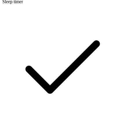
Sleep timer