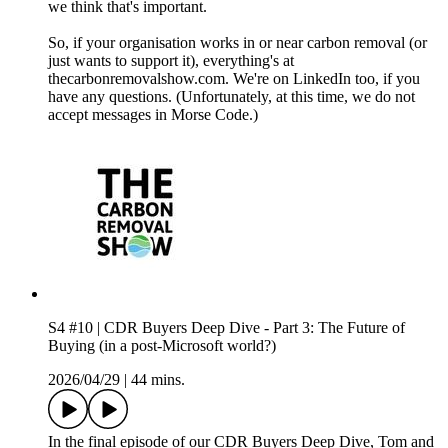
we think that's important.
So, if your organisation works in or near carbon removal (or
just wants to support it), everything's at
thecarbonremovalshow.com. We're on LinkedIn too, if you
have any questions. (Unfortunately, at this time, we do not
accept messages in Morse Code.)
S4 #10 | CDR Buyers Deep Dive - Part 3: The Future of
Buying (in a post-Microsoft world?)
2026/04/29
|
44 mins.
In the final episode of our CDR Buyers Deep Dive, Tom and