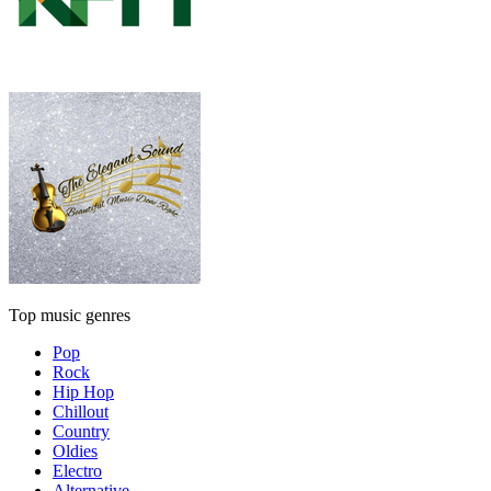
Top music genres
Pop
Rock
Hip Hop
Chillout
Country
Oldies
Electro
Alternative