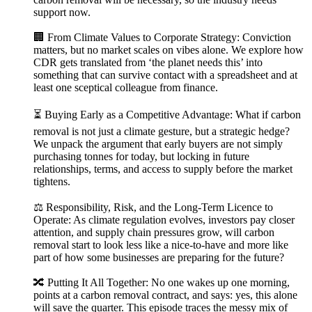
support now.
🏢 From Climate Values to Corporate Strategy: Conviction
matters, but no market scales on vibes alone. We explore how
CDR gets translated from ‘the planet needs this’ into
something that can survive contact with a spreadsheet and at
least one sceptical colleague from finance.
⏳ Buying Early as a Competitive Advantage: What if carbon
removal is not just a climate gesture, but a strategic hedge?
We unpack the argument that early buyers are not simply
purchasing tonnes for today, but locking in future
relationships, terms, and access to supply before the market
tightens.
⚖️ Responsibility, Risk, and the Long-Term Licence to
Operate: As climate regulation evolves, investors pay closer
attention, and supply chain pressures grow, will carbon
removal start to look less like a nice-to-have and more like
part of how some businesses are preparing for the future?
🔀 Putting It All Together: No one wakes up one morning,
points at a carbon removal contract, and says: yes, this alone
will save the quarter. This episode traces the messy mix of