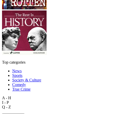
Top categories
News
Sports
Society & Culture
Comedy
True Crime
A - H
I - P
Q - Z