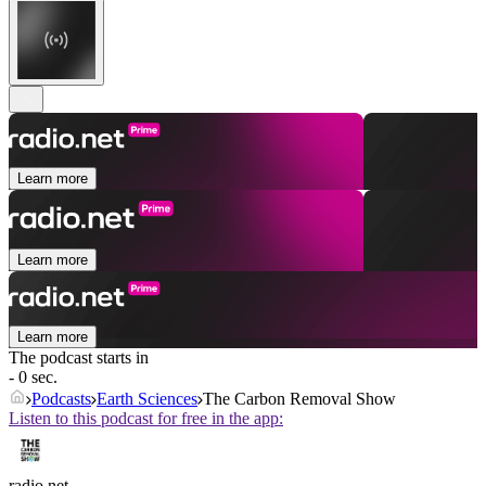
Learn more
Learn more
Learn more
The podcast starts in
- 0 sec.
Podcasts
Earth Sciences
The Carbon Removal Show
Listen to this podcast for free in the app:
radio.net