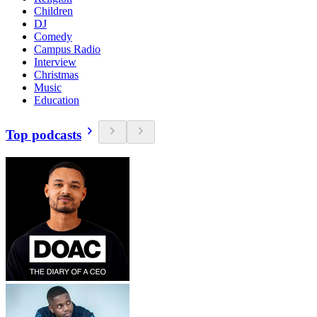
Children
DJ
Comedy
Campus Radio
Interview
Christmas
Music
Education
Top podcasts