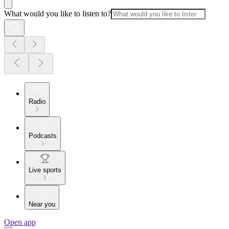
What would you like to listen to?
Radio
Podcasts
Live sports
Near you
Open app