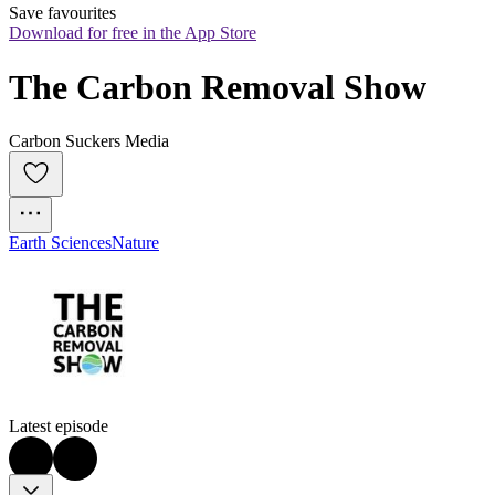
Save favourites
Download for free in the App Store
The Carbon Removal Show
Carbon Suckers Media
Earth Sciences
Nature
Latest episode