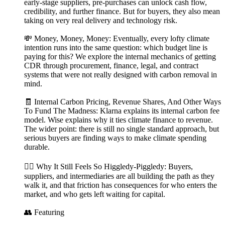
early-stage suppliers, pre-purchases can unlock cash flow,
credibility, and further finance. But for buyers, they also mean
taking on very real delivery and technology risk.
💸 Money, Money, Money: Eventually, every lofty climate
intention runs into the same question: which budget line is
paying for this? We explore the internal mechanics of getting
CDR through procurement, finance, legal, and contract
systems that were not really designed with carbon removal in
mind.
🧾 Internal Carbon Pricing, Revenue Shares, And Other Ways
To Fund The Madness: Klarna explains its internal carbon fee
model. Wise explains why it ties climate finance to revenue.
The wider point: there is still no single standard approach, but
serious buyers are finding ways to make climate spending
durable.
😵‍💫 Why It Still Feels So Higgledy-Piggledy: Buyers,
suppliers, and intermediaries are all building the path as they
walk it, and that friction has consequences for who enters the
market, and who gets left waiting for capital.
👥 Featuring