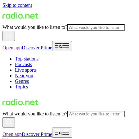
Skip to content
What would you like to listen to?
Open app
Discover Prime
Top stations
Podcasts
Live sports
Near you
Genres
Topics
What would you like to listen to?
Open app
Discover Prime