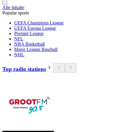
Alle Inhalte
Popular sports
UEFA Champions League
UEFA Europa League
Premier League
NFL
NBA Basketball
Major League Baseball
NHL
Top radio stations