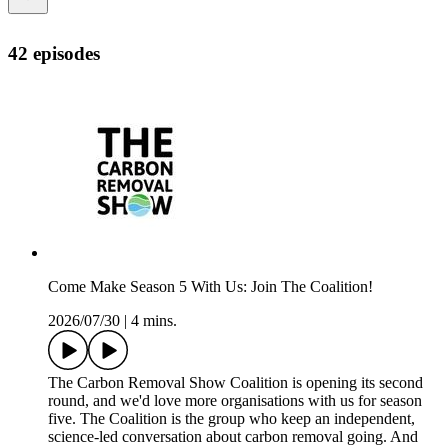
42 episodes
Come Make Season 5 With Us: Join The Coalition!
2026/07/30
|
4 mins.
The Carbon Removal Show Coalition is opening its second
round, and we'd love more organisations with us for season
five. The Coalition is the group who keep an independent,
science-led conversation about carbon removal going. And