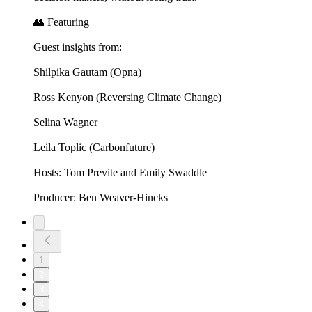
👥 Featuring
Guest insights from:
Shilpika Gautam (Opna)
Ross Kenyon (Reversing Climate Change)
Selina Wagner
Leila Toplic (Carbonfuture)
Hosts: Tom Previte and Emily Swaddle
Producer: Ben Weaver-Hincks
1
2
3
4