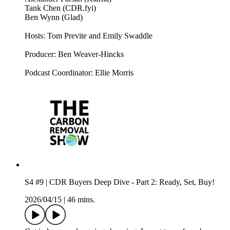
Tank Chen (CDR.fyi)
Ben Wynn (Glad)
Hosts: Tom Previte and Emily Swaddle
Producer: Ben Weaver-Hincks
Podcast Coordinator: Ellie Morris
S4 #9 | CDR Buyers Deep Dive - Part 2: Ready, Set, Buy!
2026/04/15
|
46 mins.