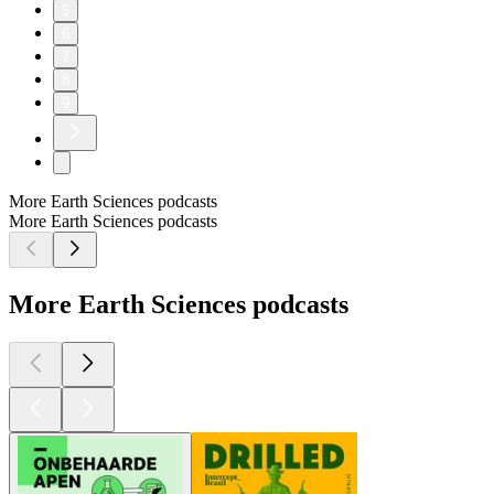
5
6
7
8
9
More Earth Sciences podcasts
More Earth Sciences podcasts
More Earth Sciences podcasts