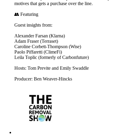
motives that gets a purchase over the line.
👥 Featuring
Guest insights from:
Alexander Farsan (Klarna)
Adam Fraser (Terraset)
Caroline Corbett-Thompson (Wise)
Paolo Piffaretti (ClimeFi)
Leila Toplic (formerly of Carbonfuture)
Hosts: Tom Previte and Emily Swaddle
Producer: Ben Weaver-Hincks