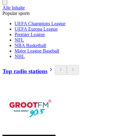
Alle Inhalte
Popular sports
UEFA Champions League
UEFA Europa League
Premier League
NFL
NBA Basketball
Major League Baseball
NHL
Top radio stations