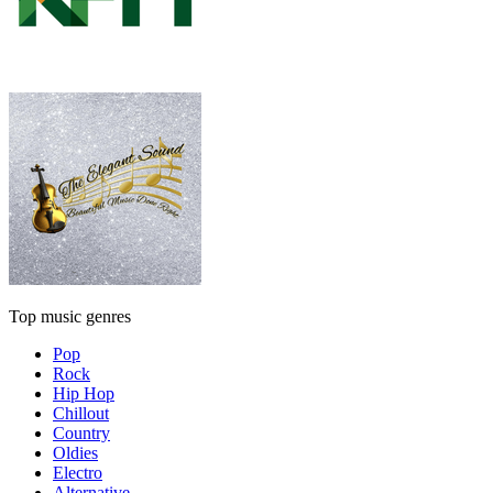
Top music genres
Pop
Rock
Hip Hop
Chillout
Country
Oldies
Electro
Alternative