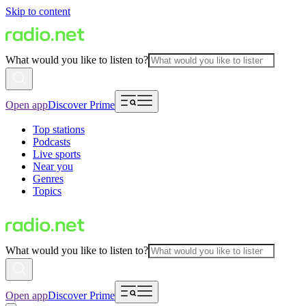
Skip to content
What would you like to listen to?
Open app
Discover Prime
Top stations
Podcasts
Live sports
Near you
Genres
Topics
What would you like to listen to?
Open app
Discover Prime