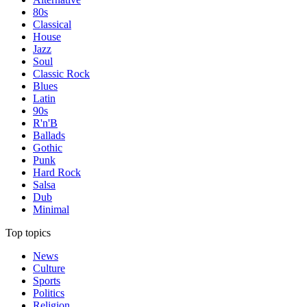
80s
Classical
House
Jazz
Soul
Classic Rock
Blues
Latin
90s
R'n'B
Ballads
Gothic
Punk
Hard Rock
Salsa
Dub
Minimal
Top topics
News
Culture
Sports
Politics
Religion