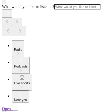
What would you like to listen to?
Radio
Podcasts
Live sports
Near you
Open app