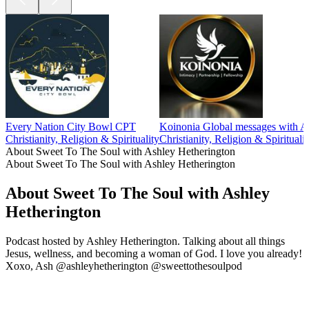
Every Nation City Bowl CPT
Koinonia Global messages with A
Christianity, Religion & Spirituality
Christianity, Religion & Spiritualit
About Sweet To The Soul with Ashley Hetherington
About Sweet To The Soul with Ashley Hetherington
About Sweet To The Soul with Ashley
Hetherington
Podcast hosted by Ashley Hetherington. Talking about all things
Jesus, wellness, and becoming a woman of God. I love you already!
Xoxo, Ash @ashleyhetherington @sweettothesoulpod
Podcast website