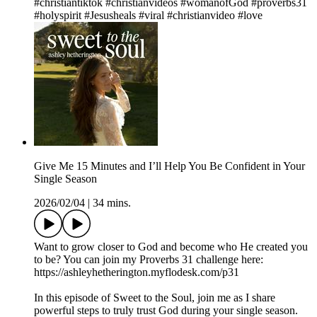
#christiantiktok #christianvideos #womanofGod #proverbs31
#holyspirit #Jesusheals #viral #christianvideo #love
Give Me 15 Minutes and I’ll Help You Be Confident in Your
Single Season
2026/02/04
|
34 mins.
Want to grow closer to God and become who He created you
to be? You can join my Proverbs 31 challenge here:
https://ashleyhetherington.myflodesk.com/p31
In this episode of Sweet to the Soul, join me as I share
powerful steps to truly trust God during your single season.