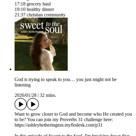
17:18 grocery haul
19:10 healthy dinner
21:37 christian community
God is trying to speak to you… you just might not be
listening
2026/01/28
|
32 mins.
Want to grow closer to God and become who He created you
to be? You can join my Proverbs 31 challenge here:
https://ashleyhetherington.myflodesk.com/p31
In this episode of Sweet to the Soul, I'm breaking down five