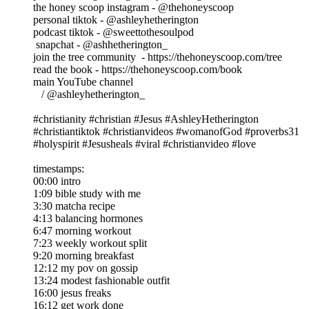
the honey scoop instagram - @thehoneyscoop
personal tiktok - @ashleyhetherington
podcast tiktok - @sweettothesoulpod
snapchat - @ashhetherington_
join the tree community - https://thehoneyscoop.com/tree
read the book - https://thehoneyscoop.com/book
main YouTube channel
/ @ashleyhetherington_
#christianity #christian #Jesus #AshleyHetherington
#christiantiktok #christianvideos #womanofGod #proverbs31
#holyspirit #Jesusheals #viral #christianvideo #love
timestamps:
00:00 intro
1:09 bible study with me
3:30 matcha recipe
4:13 balancing hormones
6:47 morning workout
7:23 weekly workout split
9:20 morning breakfast
12:12 my pov on gossip
13:24 modest fashionable outfit
16:00 jesus freaks
16:12 get work done