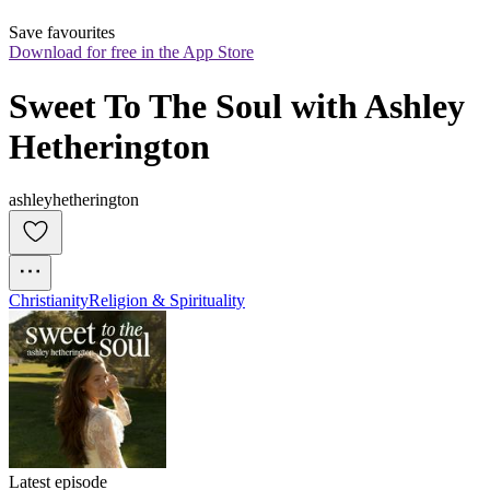
Save favourites
Download for free in the App Store
Sweet To The Soul with Ashley 
Hetherington
ashleyhetherington
Christianity
Religion & Spirituality
Latest episode