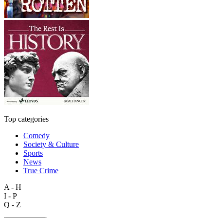
Top categories
Comedy
Society & Culture
Sports
News
True Crime
A - H
I - P
Q - Z