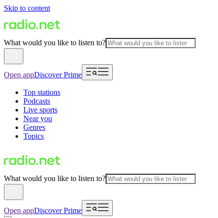
Skip to content
What would you like to listen to?
Open app
Discover Prime
Top stations
Podcasts
Live sports
Near you
Genres
Topics
What would you like to listen to?
Open app
Discover Prime