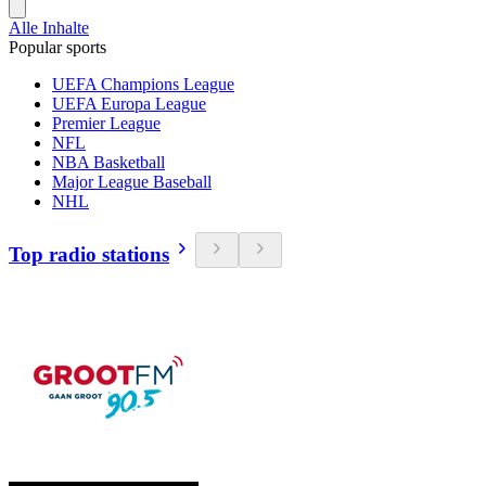
Alle Inhalte
Popular sports
UEFA Champions League
UEFA Europa League
Premier League
NFL
NBA Basketball
Major League Baseball
NHL
Top radio stations