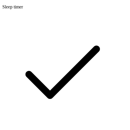
Sleep timer