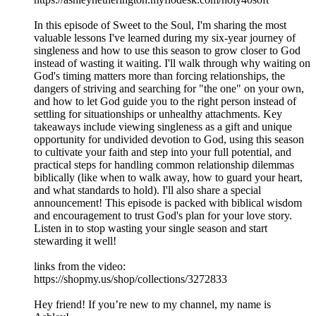
In this episode of Sweet to the Soul, I'm sharing the most
valuable lessons I've learned during my six-year journey of
singleness and how to use this season to grow closer to God
instead of wasting it waiting. I'll walk through why waiting on
God's timing matters more than forcing relationships, the
dangers of striving and searching for "the one" on your own,
and how to let God guide you to the right person instead of
settling for situationships or unhealthy attachments. Key
takeaways include viewing singleness as a gift and unique
opportunity for undivided devotion to God, using this season
to cultivate your faith and step into your full potential, and
practical steps for handling common relationship dilemmas
biblically (like when to walk away, how to guard your heart,
and what standards to hold). I'll also share a special
announcement! This episode is packed with biblical wisdom
and encouragement to trust God's plan for your love story.
Listen in to stop wasting your single season and start
stewarding it well!
links from the video:
https://shopmy.us/shop/collections/3272833
Hey friend! If you’re new to my channel, my name is