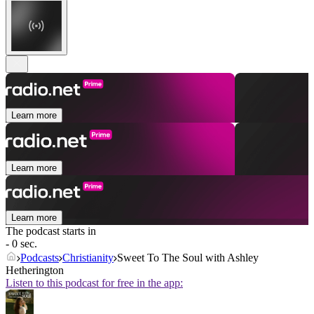
Learn more
Learn more
Learn more
The podcast starts in
- 0 sec.
Podcasts
Christianity
Sweet To The Soul with Ashley
Hetherington
Listen to this podcast for free in the app: