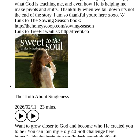
what God is teaching me, and even how He is helping me
make pivots and shifts. Thankfully when we fall down it’s not
the end of the story. I am so thankful youre here xoxo. 🤍
Link to The Sowing Season book:
http://thehoneyscoop.com/sowing-season
Link to TreeFit waitlist: http://treefit.co
The Truth About Singleness
2026/02/11
|
23 mins.
Want to grow closer to God and become who He created you
to be? You can join my Holy 40 Soft challenge here:
https://ashleyhetherington.myflodesk.com/holy40soft