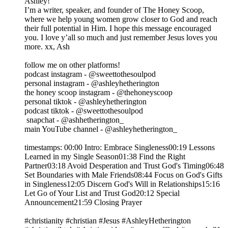
Ashley!
I’m a writer, speaker, and founder of The Honey Scoop,
where we help young women grow closer to God and reach
their full potential in Him. I hope this message encouraged
you. I love y’all so much and just remember Jesus loves you
more. xx, Ash
follow me on other platforms!
podcast instagram - @sweettothesoulpod
personal instagram - @ashleyhetherington
the honey scoop instagram - @thehoneyscoop
personal tiktok - @ashleyhetherington
podcast tiktok - @sweettothesoulpod
snapchat - @ashhetherington_
main YouTube channel - @ashleyhetherington_
timestamps: 00:00 Intro: Embrace Singleness00:19 Lessons
Learned in my Single Season01:38 Find the Right
Partner03:18 Avoid Desperation and Trust God's Timing06:48
Set Boundaries with Male Friends08:44 Focus on God's Gifts
in Singleness12:05 Discern God's Will in Relationships15:16
Let Go of Your List and Trust God20:12 Special
Announcement21:59 Closing Prayer
#christianity #christian #Jesus #AshleyHetherington