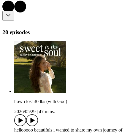
20 episodes
how i lost 30 lbs (with God)
2026/05/29
|
47 mins.
hellooooo beautifuls i wanted to share my own journey of