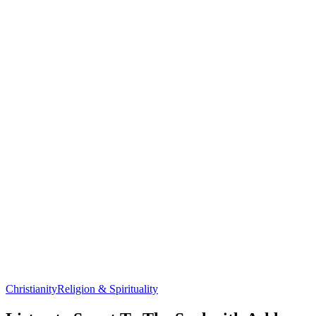
Christianity
Religion & Spirituality