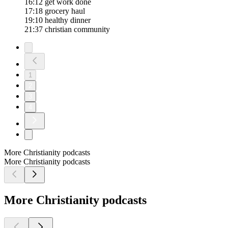
16:12 get work done
17:18 grocery haul
19:10 healthy dinner
21:37 christian community
1
2
3
4
More Christianity podcasts
More Christianity podcasts
More Christianity podcasts