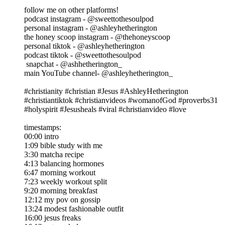
follow me on other platforms!
podcast instagram - @sweettothesoulpod
personal instagram - @ashleyhetherington
the honey scoop instagram - @thehoneyscoop
personal tiktok - @ashleyhetherington
podcast tiktok - @sweettothesoulpod
snapchat - @ashhetherington_
main YouTube channel- @ashleyhetherington_
#christianity #christian #Jesus #AshleyHetherington
#christiantiktok #christianvideos #womanofGod #proverbs31
#holyspirit #Jesusheals #viral #christianvideo #love
timestamps:
00:00 intro
1:09 bible study with me
3:30 matcha recipe
4:13 balancing hormones
6:47 morning workout
7:23 weekly workout split
9:20 morning breakfast
12:12 my pov on gossip
13:24 modest fashionable outfit
16:00 jesus freaks