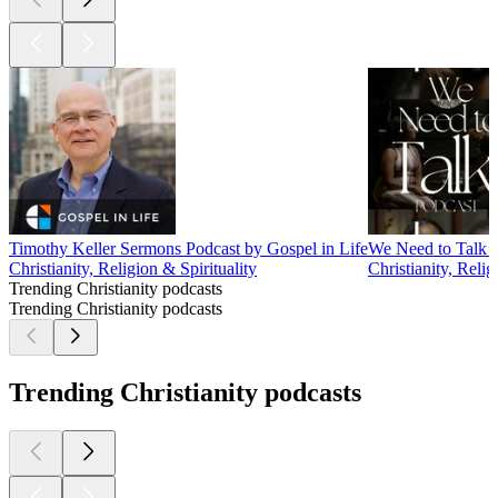
Timothy Keller Sermons Podcast by Gospel in Life
We Need to Talk 
Christianity, Religion & Spirituality
Christianity, Relig
Trending Christianity podcasts
Trending Christianity podcasts
Trending Christianity podcasts