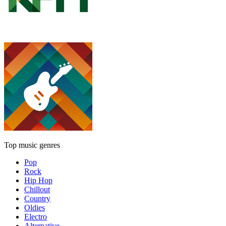
Top music genres
Pop
Rock
Hip Hop
Chillout
Country
Oldies
Electro
Alternative