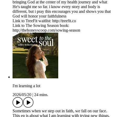
bringing God at the center of my health journey and what
He's taught me so far. i know every story and body is
different, but i pray this encourages you and shows you that
God will honor your faithfulness
Link to TreeFit waitlist: http://treefit.co
Link to The Sowing Season book:
http://thehoneyscoop.com/sowing-season
I'm learning a lot
2026/05/20
|
24 mins.
Sometimes when we step out in faith, we fall on our face.
This ep is about what I am learning with trying new things,