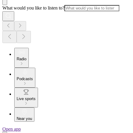
What would you like to listen to?
Radio
Podcasts
Live sports
Near you
Open app