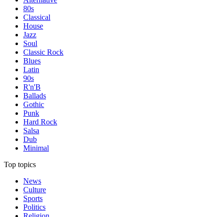
80s
Classical
House
Jazz
Soul
Classic Rock
Blues
Latin
90s
R'n'B
Ballads
Gothic
Punk
Hard Rock
Salsa
Dub
Minimal
Top topics
News
Culture
Sports
Politics
Religion