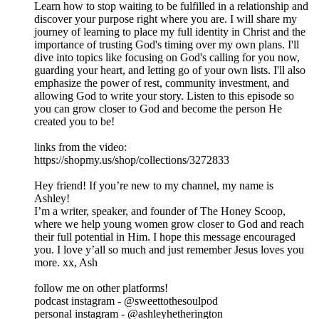
Learn how to stop waiting to be fulfilled in a relationship and
discover your purpose right where you are. I will share my
journey of learning to place my full identity in Christ and the
importance of trusting God's timing over my own plans. I'll
dive into topics like focusing on God's calling for you now,
guarding your heart, and letting go of your own lists. I'll also
emphasize the power of rest, community investment, and
allowing God to write your story. Listen to this episode so
you can grow closer to God and become the person He
created you to be!
links from the video:
https://shopmy.us/shop/collections/3272833
Hey friend! If you’re new to my channel, my name is
Ashley!
I’m a writer, speaker, and founder of The Honey Scoop,
where we help young women grow closer to God and reach
their full potential in Him. I hope this message encouraged
you. I love y’all so much and just remember Jesus loves you
more. xx, Ash
follow me on other platforms!
podcast instagram - @sweettothesoulpod
personal instagram - @ashleyhetherington