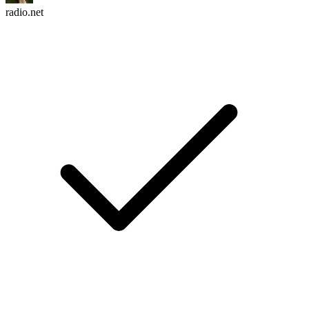
radio.net