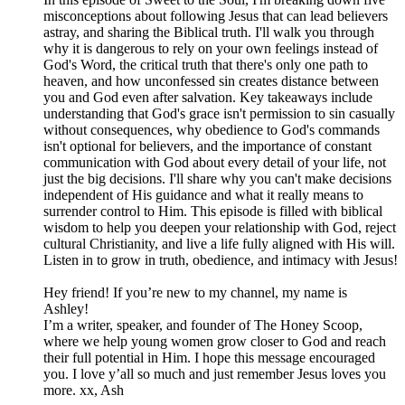
misconceptions about following Jesus that can lead believers
astray, and sharing the Biblical truth. I'll walk you through
why it is dangerous to rely on your own feelings instead of
God's Word, the critical truth that there's only one path to
heaven, and how unconfessed sin creates distance between
you and God even after salvation. Key takeaways include
understanding that God's grace isn't permission to sin casually
without consequences, why obedience to God's commands
isn't optional for believers, and the importance of constant
communication with God about every detail of your life, not
just the big decisions. I'll share why you can't make decisions
independent of His guidance and what it really means to
surrender control to Him. This episode is filled with biblical
wisdom to help you deepen your relationship with God, reject
cultural Christianity, and live a life fully aligned with His will.
Listen in to grow in truth, obedience, and intimacy with Jesus!
Hey friend! If you’re new to my channel, my name is
Ashley!
I’m a writer, speaker, and founder of The Honey Scoop,
where we help young women grow closer to God and reach
their full potential in Him. I hope this message encouraged
you. I love y’all so much and just remember Jesus loves you
more. xx, Ash