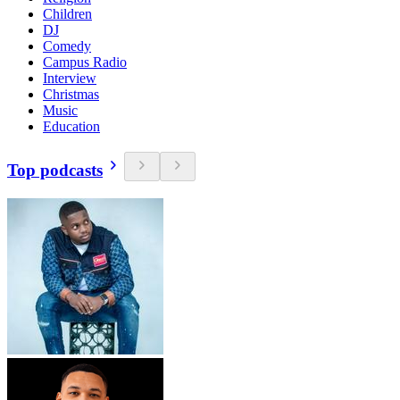
Children
DJ
Comedy
Campus Radio
Interview
Christmas
Music
Education
Top podcasts