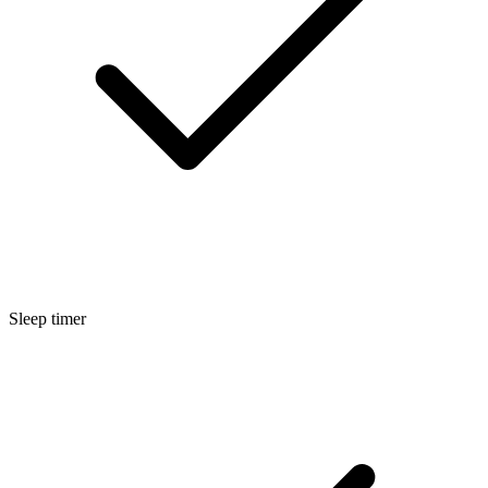
Sleep timer