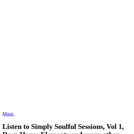
Music
Listen to Simply Soulful Sessions, Vol 1,