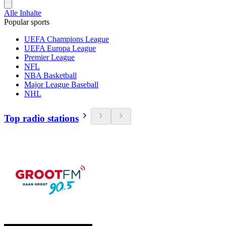
Alle Inhalte
Popular sports
UEFA Champions League
UEFA Europa League
Premier League
NFL
NBA Basketball
Major League Baseball
NHL
Top radio stations