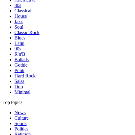
80s
Classical
House
Jazz
Soul
Classic Rock
Blues
Latin
90s
R'n'B
Ballads
Gothic
Punk
Hard Rock
Salsa
Dub
Minimal
Top topics
News
Culture
Sports
Politics
Religion