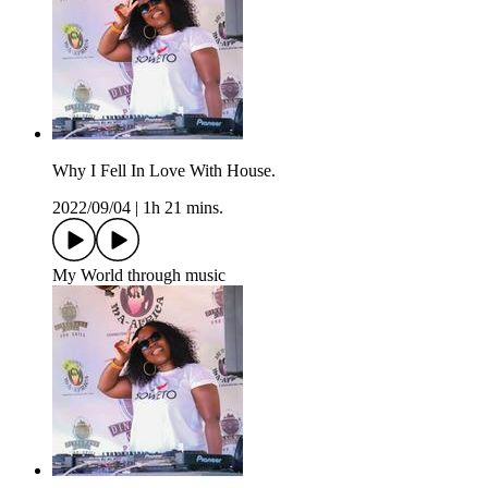
Why I Fell In Love With House.
2022/09/04
|
1h 21 mins.
My World through music