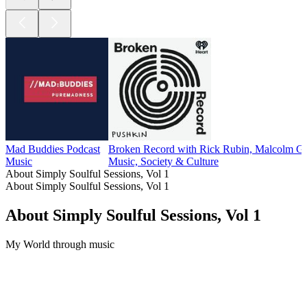
Mad Buddies Podcast
Broken Record with Rick Rubin, Malcolm Gl
Music
Music, Society & Culture
About Simply Soulful Sessions, Vol 1
About Simply Soulful Sessions, Vol 1
About Simply Soulful Sessions, Vol 1
My World through music
Podcast website