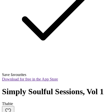
Save favourites
Download for free in the App Store
Simply Soulful Sessions, Vol 1
Thabie