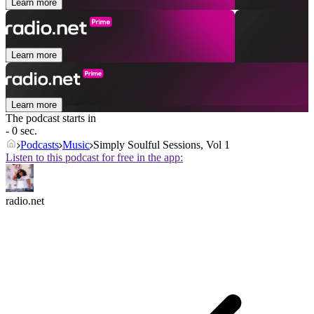
Learn more
Learn more
Learn more
The podcast starts in
- 0 sec.
Podcasts
Music
Simply Soulful Sessions, Vol 1
Listen to this podcast for free in the app:
radio.net