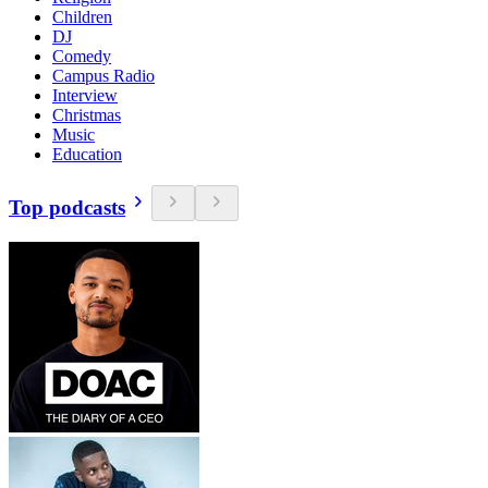
Children
DJ
Comedy
Campus Radio
Interview
Christmas
Music
Education
Top podcasts