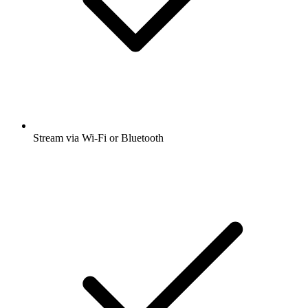
Stream via Wi-Fi or Bluetooth