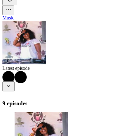
Music
Latest episode
9 episodes