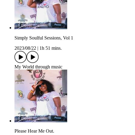
Simply Soulful Sessions, Vol 1
2023/08/22
|
1h 51 mins.
My World through music
Please Hear Me Out.