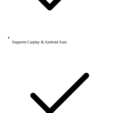
Supports Carplay & Android Auto