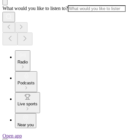
What would you like to listen to?
Radio
Podcasts
Live sports
Near you
Open app