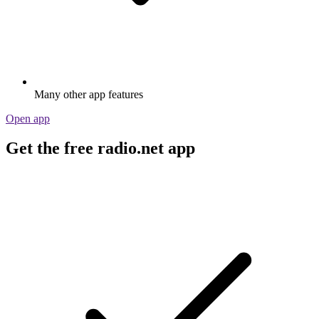
Many other app features
Open app
Get the free radio.net app