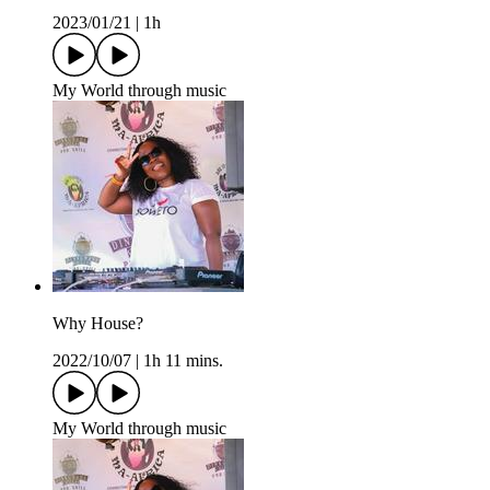
2023/01/21
|
1h
My World through music
Why House?
2022/10/07
|
1h 11 mins.
My World through music