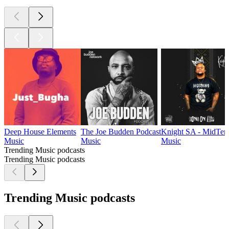
Deep House Elements
The Joe Budden Podcast
Knight SA - MidTem
Music
Music
Music
Trending Music podcasts
Trending Music podcasts
Trending Music podcasts