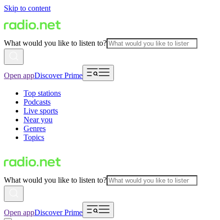
Skip to content
What would you like to listen to?
Open app
Discover Prime
Top stations
Podcasts
Live sports
Near you
Genres
Topics
What would you like to listen to?
Open app
Discover Prime