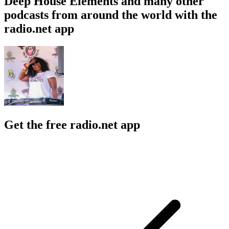
Deep House Elements and many other
podcasts from around the world with the
radio.net app
Get the free radio.net app