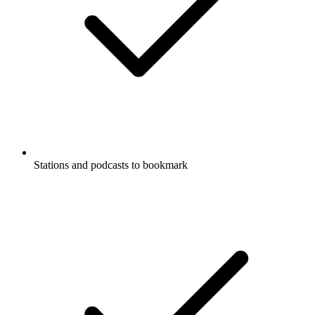
Stations and podcasts to bookmark