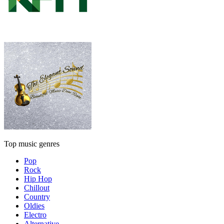
Top music genres
Pop
Rock
Hip Hop
Chillout
Country
Oldies
Electro
Alternative