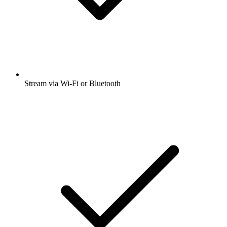
Stream via Wi-Fi or Bluetooth