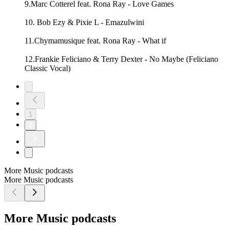
9.Marc Cotterel feat. Rona Ray - Love Games
10. Bob Ezy & Pixie L - Emazulwini
11.Chymamusique feat. Rona Ray - What if
12.Frankie Feliciano & Terry Dexter - No Maybe (Feliciano
Classic Vocal)
1
2
More Music podcasts
More Music podcasts
More Music podcasts