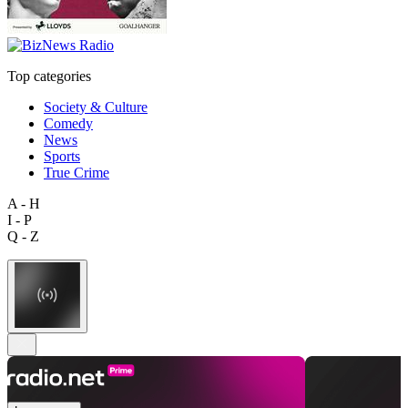
Top categories
Society & Culture
Comedy
News
Sports
True Crime
A - H
I - P
Q - Z