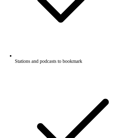
Stations and podcasts to bookmark