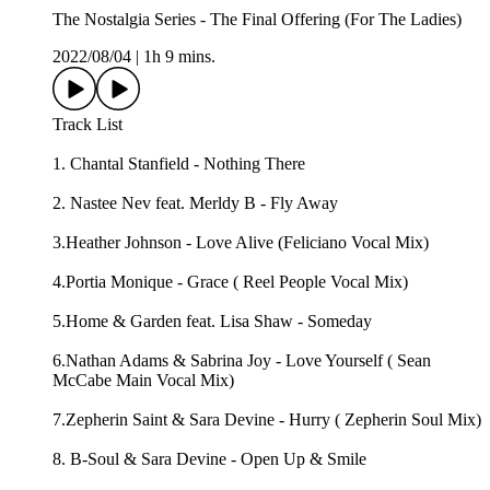
The Nostalgia Series - The Final Offering (For The Ladies)
2022/08/04
|
1h 9 mins.
Track List
1. Chantal Stanfield - Nothing There
2. Nastee Nev feat. Merldy B - Fly Away
3.Heather Johnson - Love Alive (Feliciano Vocal Mix)
4.Portia Monique - Grace ( Reel People Vocal Mix)
5.Home & Garden feat. Lisa Shaw - Someday
6.Nathan Adams & Sabrina Joy - Love Yourself ( Sean
McCabe Main Vocal Mix)
7.Zepherin Saint & Sara Devine - Hurry ( Zepherin Soul Mix)
8. B-Soul & Sara Devine - Open Up & Smile