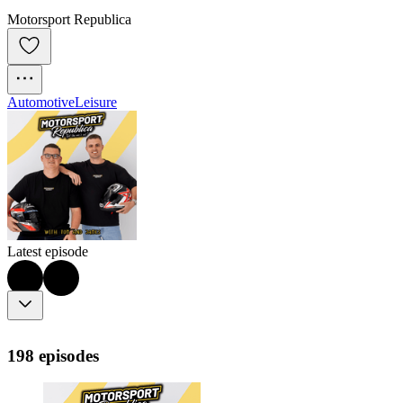
Motorsport Republica
Automotive
Leisure
Latest episode
198 episodes