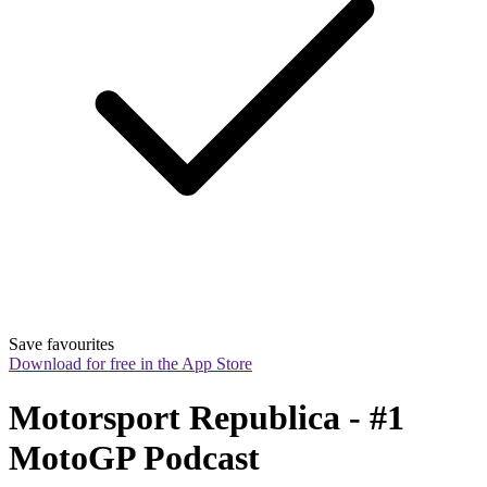
Save favourites
Download for free in the App Store
Motorsport Republica - #1 
MotoGP Podcast