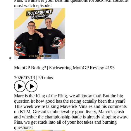
Plus, we answer your best fan questions for Jack. An absolute
must watch episode!
MotoGP Boring? | Sachsenring MotoGP Review #195
2026/07/13
|
59 mins.
Marc is the King of the Ring, we all know that! But the big
question is: how good has the racing actually been this year?
This week we’re talking Maverick Viñales and his comments
on KTM, Gresini’s unbelievably good livery, Marco’s crash
and whether the championship battle is already slipping away.
Plus, we get stuck into all of your hot takes and burning
questions!