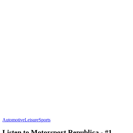
Automotive
Leisure
Sports
Listen to Motorsport Republica - #1