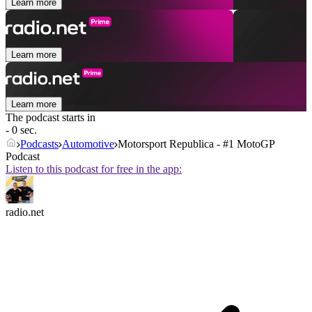
Learn more
Learn more
Learn more
The podcast starts in
- 0 sec.
Podcasts
Automotive
Motorsport Republica - #1 MotoGP
Podcast
Listen to this podcast for free in the app:
radio.net