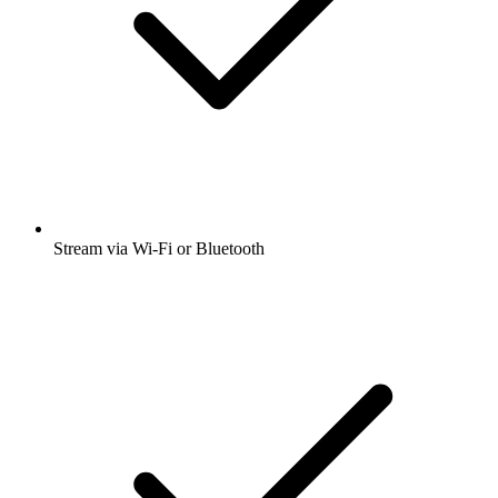
Stream via Wi-Fi or Bluetooth