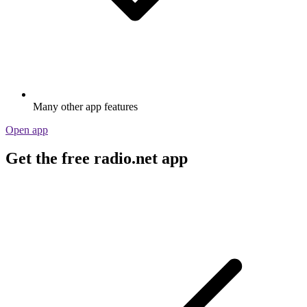
Many other app features
Open app
Get the free radio.net app