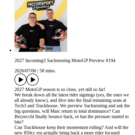
2027 Incoming!| Sachsenring MotoGP Preview #194
2026/07/06
|
58 mins.
2027 MotoGP season is so close, yet still so far!
We break down all the latest rider signings (yes, the ones we
all already know), and dive into the final remaining seats at
Tech3 and Trackhouse. We preview Sachsenring and ask the
big questions, will Marc return to total dominance? Can
Bezzecchi finally bounce back, or has the pressure started to
bite?
Can Trackhouse keep their momentum rolling? And will the
new 850cc era actually bring back a more rider focused