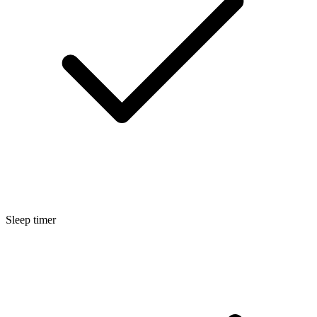
Sleep timer