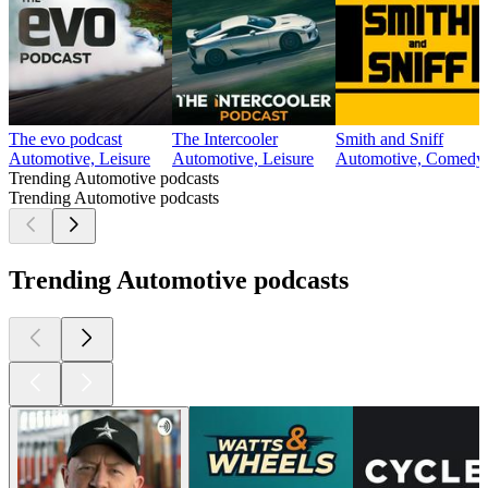
The evo podcast
The Intercooler
Smith and Sniff
Automotive, Leisure
Automotive, Leisure
Automotive, Comedy, 
Trending Automotive podcasts
Trending Automotive podcasts
Trending Automotive podcasts