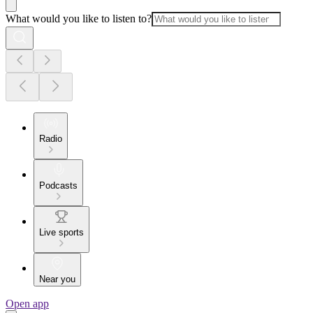
What would you like to listen to?
Radio
Podcasts
Live sports
Near you
Open app