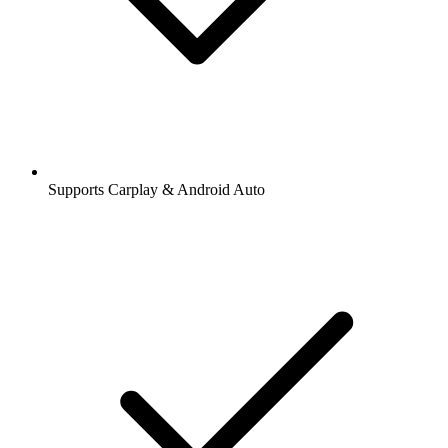
Supports Carplay & Android Auto