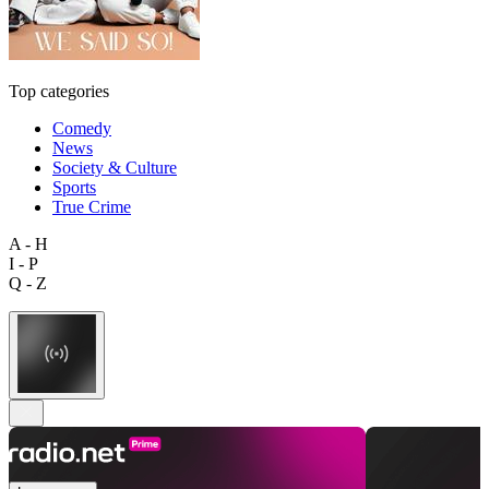
Top categories
Comedy
News
Society & Culture
Sports
True Crime
A - H
I - P
Q - Z