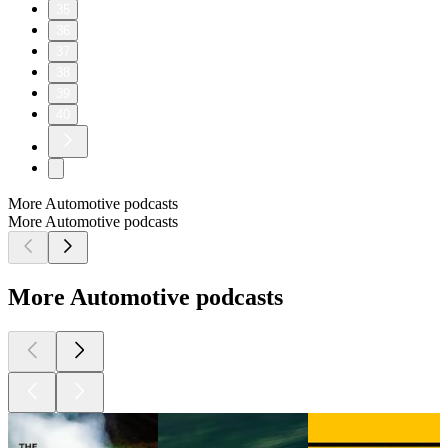
35
36
37
38
39
40
More Automotive podcasts
More Automotive podcasts
More Automotive podcasts