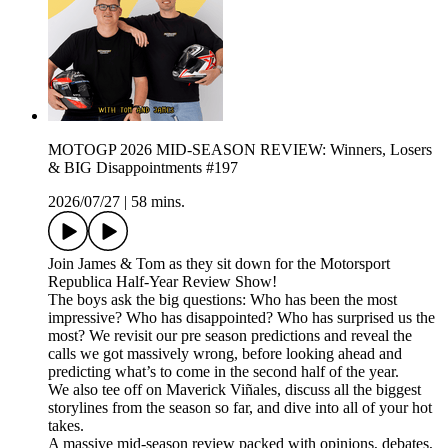
MOTOGP 2026 MID-SEASON REVIEW: Winners, Losers
& BIG Disappointments #197
2026/07/27
|
58 mins.
Join James & Tom as they sit down for the Motorsport
Republica Half-Year Review Show!
The boys ask the big questions: Who has been the most
impressive? Who has disappointed? Who has surprised us the
most? We revisit our pre season predictions and reveal the
calls we got massively wrong, before looking ahead and
predicting what’s to come in the second half of the year.
We also tee off on Maverick Viñales, discuss all the biggest
storylines from the season so far, and dive into all of your hot
takes.
A massive mid-season review packed with opinions, debates,