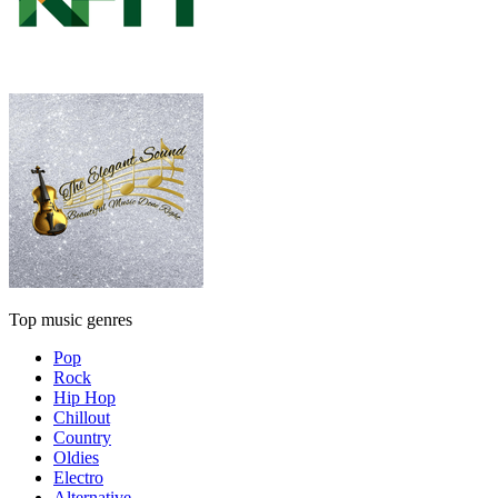
Top music genres
Pop
Rock
Hip Hop
Chillout
Country
Oldies
Electro
Alternative