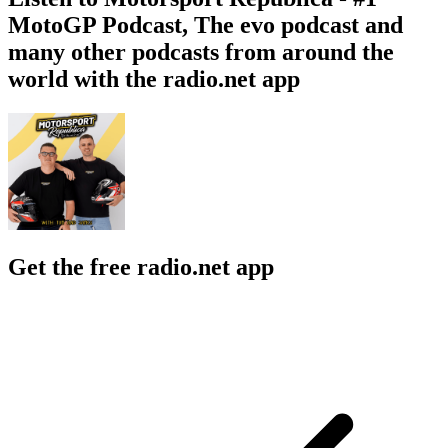
MotoGP Podcast, The evo podcast and
many other podcasts from around the
world with the radio.net app
Get the free radio.net app