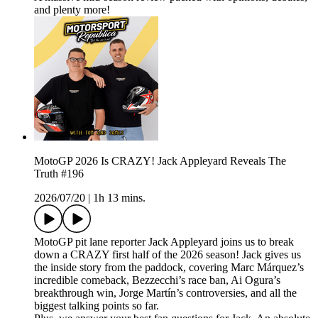
and plenty more!
MotoGP 2026 Is CRAZY! Jack Appleyard Reveals The
Truth #196
2026/07/20
|
1h 13 mins.
MotoGP pit lane reporter Jack Appleyard joins us to break
down a CRAZY first half of the 2026 season! Jack gives us
the inside story from the paddock, covering Marc Márquez’s
incredible comeback, Bezzecchi’s race ban, Ai Ogura’s
breakthrough win, Jorge Martín’s controversies, and all the
biggest talking points so far.