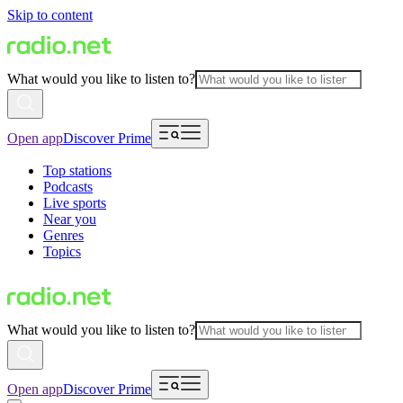
Skip to content
What would you like to listen to?
Open app
Discover Prime
Top stations
Podcasts
Live sports
Near you
Genres
Topics
What would you like to listen to?
Open app
Discover Prime