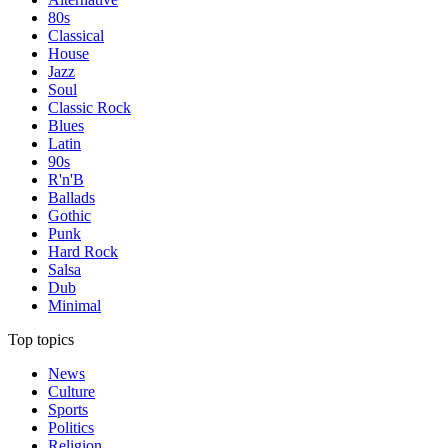
80s
Classical
House
Jazz
Soul
Classic Rock
Blues
Latin
90s
R'n'B
Ballads
Gothic
Punk
Hard Rock
Salsa
Dub
Minimal
Top topics
News
Culture
Sports
Politics
Religion