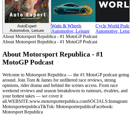
Watts & Wheels
Cycle World Podca
AutoExpert
Automotive, Leisure
Automotive, Leisure
Automotive, Leisur
About Motorsport Republica - #1 MotoGP Podcast
About Motorsport Republica - #1 MotoGP Podcast
About Motorsport Republica - #1
MotoGP Podcast
Welcome to Motorsport Republica — the #1 MotoGP podcast going
around. Join Tom & James for unfiltered race reviews, strong
opinions, rider drama and behind the scenes access. From race
weekend reviews and season breakdowns to rumours, rivalries, and
your hottest takes — we cover it
all.WEBSITE:www.motorsportrepublica.comSOCIALS:Instagram:
MotorsportrepublicaTikTok: MotorsportrepublicaFacebook:
Motorsport Republica
Podcast website