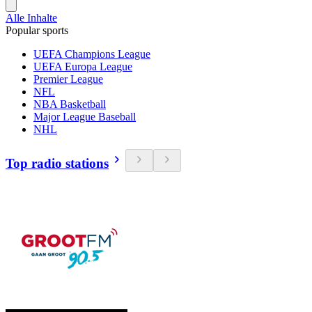
Alle Inhalte
Popular sports
UEFA Champions League
UEFA Europa League
Premier League
NFL
NBA Basketball
Major League Baseball
NHL
Top radio stations