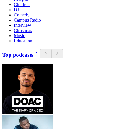
Children
DJ
Comedy
Campus Radio
Interview
Christmas
Music
Education
Top podcasts