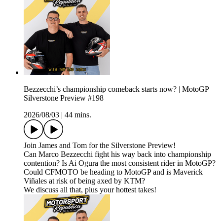
Bezzecchi’s championship comeback starts now? | MotoGP
Silverstone Preview #198
2026/08/03
|
44 mins.
Join James and Tom for the Silverstone Preview!
Can Marco Bezzecchi fight his way back into championship
contention? Is Ai Ogura the most consistent rider in MotoGP?
Could CFMOTO be heading to MotoGP and is Maverick
Viñales at risk of being axed by KTM?
We discuss all that, plus your hottest takes!