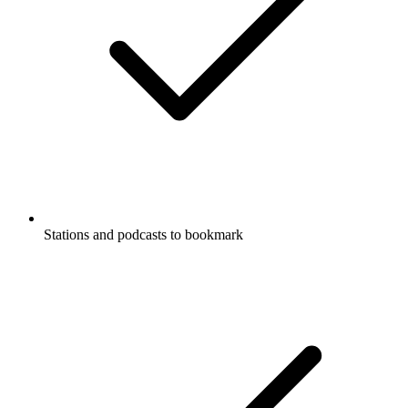
Stations and podcasts to bookmark