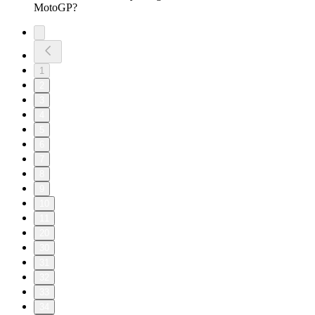
MotoGP?
1
2
3
4
5
6
7
8
9
10
11
20
30
31
32
33
34