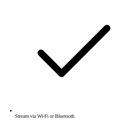
Many other app features
Open app
Get the free radio.net app