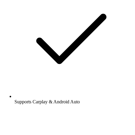
Stations and podcasts to bookmark