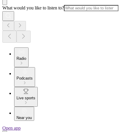
What would you like to listen to?
Radio
Podcasts
Live sports
Near you
Open app