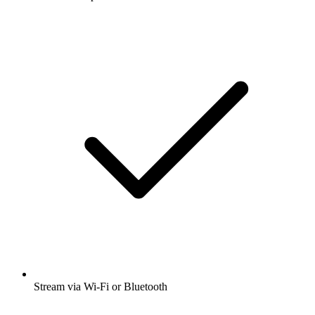
Business
Business News
Documentary
News
Society &
Culture
Technology
True Crime
Listen to Our Town, The Diary Of A CEO
with Steven Bartlett and many other
podcasts from around the world with the
radio.net app
Get the free radio.net app