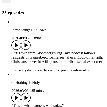
23 episodes
Introducing: Our Town
2026/08/05
|
1 mins.
Our Town from Bloomberg’s Big Take podcast follows
residents of Gainesboro, Tennessee, after a group of far-right
Christians moves in with plans for a radical social experiment.