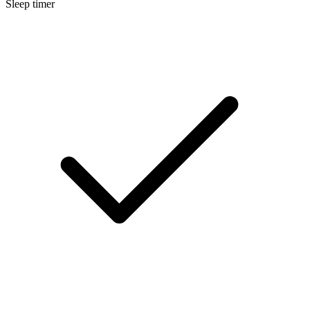
Sleep timer