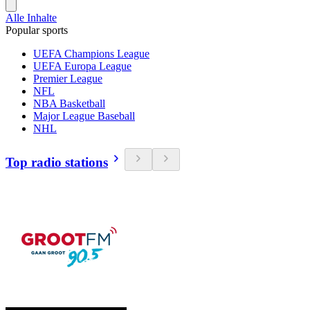
Alle Inhalte
Popular sports
UEFA Champions League
UEFA Europa League
Premier League
NFL
NBA Basketball
Major League Baseball
NHL
Top radio stations