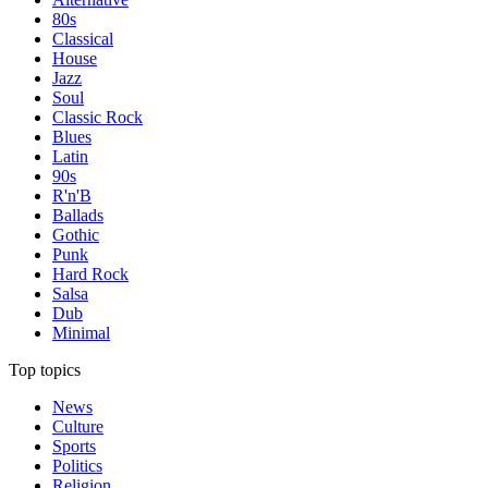
80s
Classical
House
Jazz
Soul
Classic Rock
Blues
Latin
90s
R'n'B
Ballads
Gothic
Punk
Hard Rock
Salsa
Dub
Minimal
Top topics
News
Culture
Sports
Politics
Religion