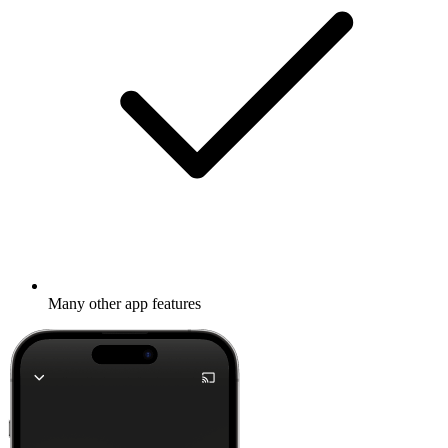
Stream via Wi-Fi or Bluetooth