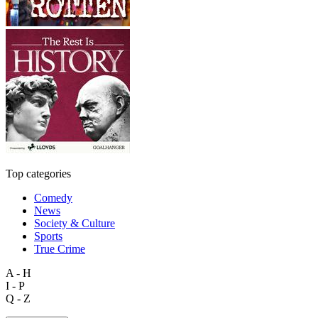
Top categories
Comedy
News
Society & Culture
Sports
True Crime
A - H
I - P
Q - Z