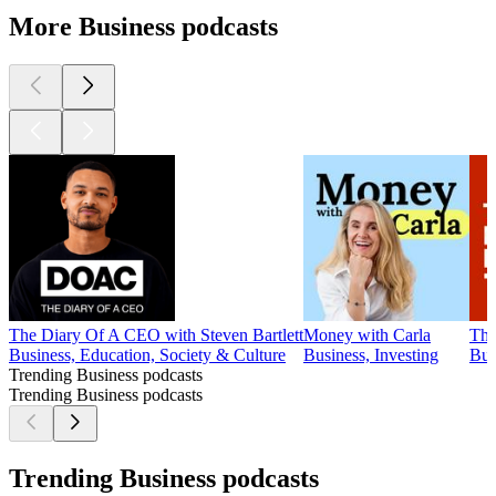
2026/03/02
|
33 mins.
A new asset, a once-in-a-career chance and a very delicate
operation.
See omnystudio.com/listener for privacy information.
3. Suck, Squeeze, Burn, Blow
2026/02/20
|
21 mins.
Stealing the world’s most closely guarded technology secrets
is really hard. Especially when your boss keeps rejecting your