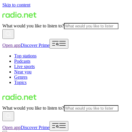
Skip to content
What would you like to listen to?
Open app
Discover Prime
Top stations
Podcasts
Live sports
Near you
Genres
Topics
What would you like to listen to?
Open app
Discover Prime