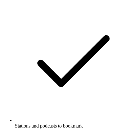
Supports Carplay & Android Auto