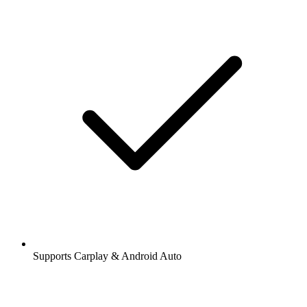
Stations and podcasts to bookmark