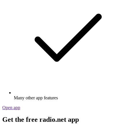
Stream via Wi-Fi or Bluetooth