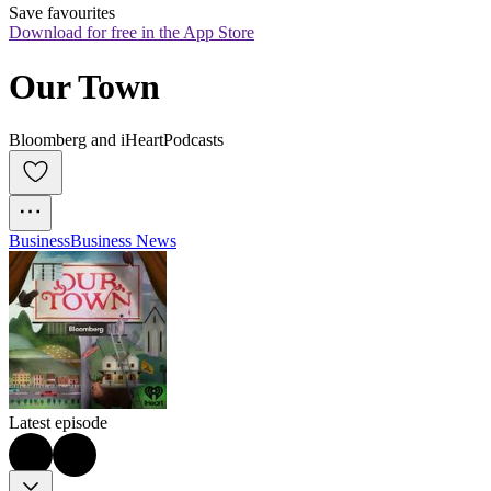
Save favourites
Download for free in the App Store
Our Town
Bloomberg and iHeartPodcasts
Business
Business News
Latest episode