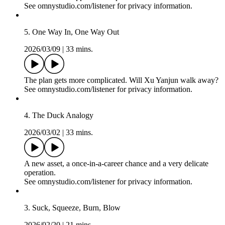
See omnystudio.com/listener for privacy information.
6. Nothing Is Holy
2026/03/23
|
35 mins.
“This is what happens with spies.”
See omnystudio.com/listener for privacy information.