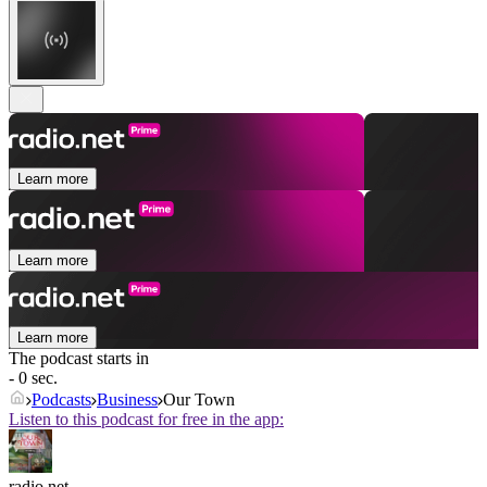
Learn more
Learn more
Learn more
The podcast starts in
- 0 sec.
Podcasts
Business
Our Town
Listen to this podcast for free in the app:
radio.net