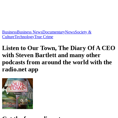
New Books in Business, Management, and Marketing
M&A Science
Business, Management
Business, Educa
About Our Town
About Our Town
About Our Town
When new neighbors move into Gainesboro, Tennessee, a small
town at the foothills of Appalachia, locals are confused. Who are
these self-proclaimed pioneers? And what do they want with their
little town?Locals soon discover the new arrivals are connected to
something much larger: A network of far-right Christians who have
ties to Washington and are backed by venture capital. This is a story
about a battle over identity fought on small town soil with small
town spunk. Where acreage, heritage, and what it means to be an