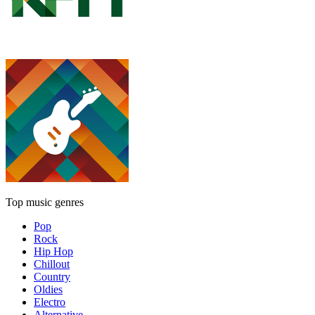
Top music genres
Pop
Rock
Hip Hop
Chillout
Country
Oldies
Electro
Alternative