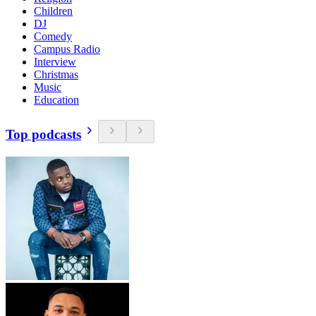
Children
DJ
Comedy
Campus Radio
Interview
Christmas
Music
Education
Top podcasts