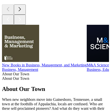
expenses.
See omnystudio.com/listener for privacy information.
1
2
3
4
5
More Business podcasts
More Business podcasts
More Business podcasts