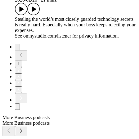
5. One Way In, One Way Out
2026/03/09
|
33 mins.
The plan gets more complicated. Will Xu Yanjun walk away?
See omnystudio.com/listener for privacy information.
4. The Duck Analogy