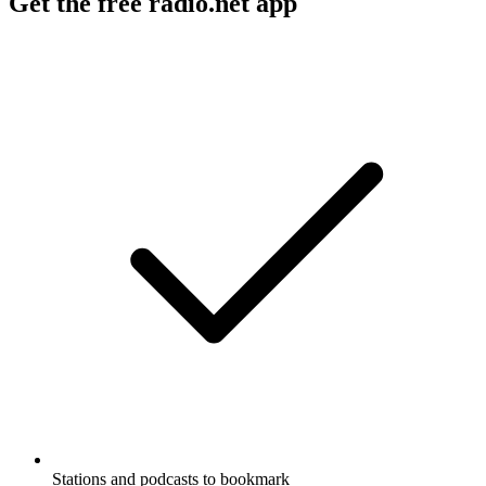
American are all up for grabs.
Podcast website