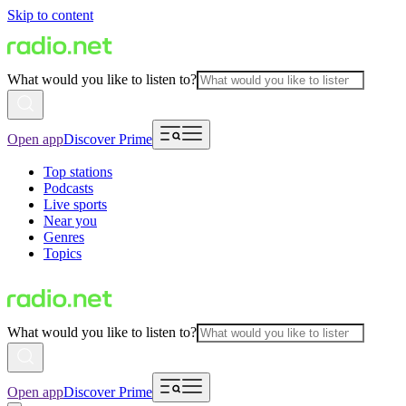
Skip to content
What would you like to listen to?
Open app
Discover Prime
Top stations
Podcasts
Live sports
Near you
Genres
Topics
What would you like to listen to?
Open app
Discover Prime