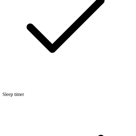
Sleep timer