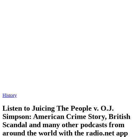
History
Listen to Juicing The People v. O.J.
Simpson: American Crime Story, British
Scandal and many other podcasts from
around the world with the radio.net app