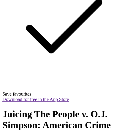
Save favourites
Download for free in the App Store
Juicing The People v. O.J. 
Simpson: American Crime 