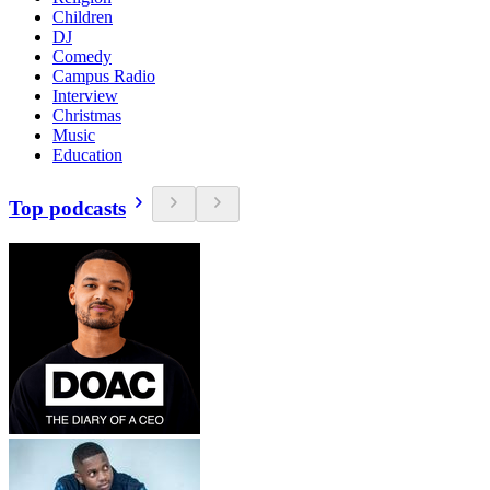
Children
DJ
Comedy
Campus Radio
Interview
Christmas
Music
Education
Top podcasts