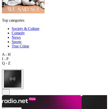
Top categories
Society & Culture
Comedy
News
Sports
True Crime
A - H
I - P
Q - Z