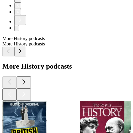
3
4
More History podcasts
More History podcasts
More History podcasts