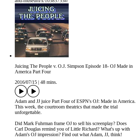
and-museum/x/10385755#/
Juicing The People v. O.J. Simpson Episode 18- OJ Made in
America Part Four
2016/07/15
|
48 mins.
Adam and JJ juice Part Four of ESPN's OJ: Made in America.
This week, the courtroom theatrics that made the trial
unforgettable.
Did Mark Fuhrman frame OJ to sell his screenplay? Does
Carl Douglas remind you of Little Richard? What's up with
Adam's OJ impression? Find out what Adam, JJ, think!