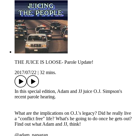
THE JUICE IS LOOSE- Parole Update!
2017/07/22
|
32 mins.
In this special edition, Adam and JJ juice O.J. Simpson's
recent parole hearing.
What are the implications on O.J.'s legacy? Did he really live
a "conflict free" life? What's he going to do once he gets out?
Find out what Adam and JJ, think!
@adam_papagan