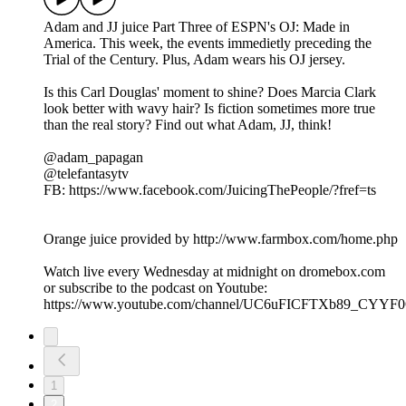
Adam and JJ juice Part Three of ESPN's OJ: Made in
America. This week, the events immedietly preceding the
Trial of the Century. Plus, Adam wears his OJ jersey.
Is this Carl Douglas' moment to shine? Does Marcia Clark
look better with wavy hair? Is fiction sometimes more true
than the real story? Find out what Adam, JJ, think!
@adam_papagan
@telefantasytv
FB: https://www.facebook.com/JuicingThePeople/?fref=ts
Orange juice provided by http://www.farmbox.com/home.php
Watch live every Wednesday at midnight on dromebox.com
or subscribe to the podcast on Youtube:
https://www.youtube.com/channel/UC6uFICFTXb89_CYY
1
2