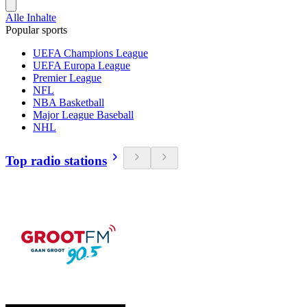
Alle Inhalte
Popular sports
UEFA Champions League
UEFA Europa League
Premier League
NFL
NBA Basketball
Major League Baseball
NHL
Top radio stations