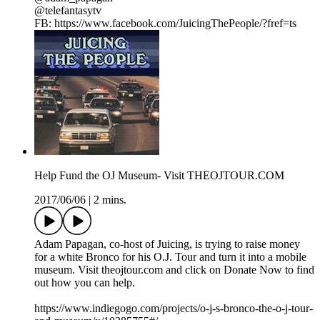
@telefantasytv
FB: https://www.facebook.com/JuicingThePeople/?fref=ts
Help Fund the OJ Museum- Visit THEOJTOUR.COM
2017/06/06
|
2 mins.
Adam Papagan, co-host of Juicing, is trying to raise money
for a white Bronco for his O.J. Tour and turn it into a mobile
museum. Visit theojtour.com and click on Donate Now to find
out how you can help.
https://www.indiegogo.com/projects/o-j-s-bronco-the-o-j-tour-