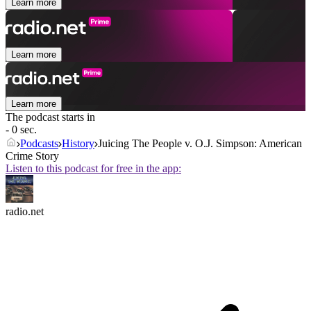
Learn more
Learn more
Learn more
The podcast starts in
- 0 sec.
Podcasts
History
Juicing The People v. O.J. Simpson: American
Crime Story
Listen to this podcast for free in the app:
radio.net