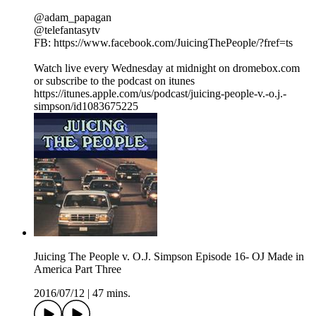
@adam_papagan
@telefantasytv
FB: https://www.facebook.com/JuicingThePeople/?fref=ts
Watch live every Wednesday at midnight on dromebox.com
or subscribe to the podcast on itunes
https://itunes.apple.com/us/podcast/juicing-people-v.-o.j.-
simpson/id1083675225
Juicing The People v. O.J. Simpson Episode 16- OJ Made in
America Part Three
2016/07/12
|
47 mins.