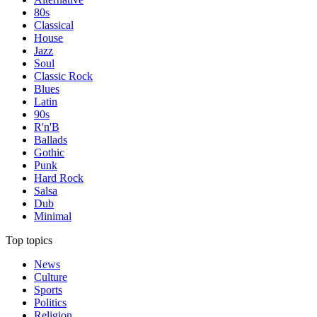
80s
Classical
House
Jazz
Soul
Classic Rock
Blues
Latin
90s
R'n'B
Ballads
Gothic
Punk
Hard Rock
Salsa
Dub
Minimal
Top topics
News
Culture
Sports
Politics
Religion