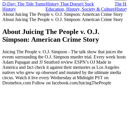
D-Day: The Tide Turns
History That Doesn't Suck
The His
History
Education, History, Society & Culture
History
About Juicing The People v. O.J. Simpson: American Crime Story
About Juicing The People v. O.J. Simpson: American Crime Story
About Juicing The People v. O.J.
Simpson: American Crime Story
Juicing The People v. O.J. Simpson - The talk show that juices the
events surrounding the O.J. Simpson murder trial. Every week hosts
Adam Papagan and JJ Stratford review ESPN’s OJ Made in
America and fact check it against their memories as Los Angeles
natives who grew up obsessed and mutated by the ultimate media
circus. Watch it live every Wednesday at Midnight PST on
Dromebox.com Follow on facebook.com/JuicingThePeople
Podcast website