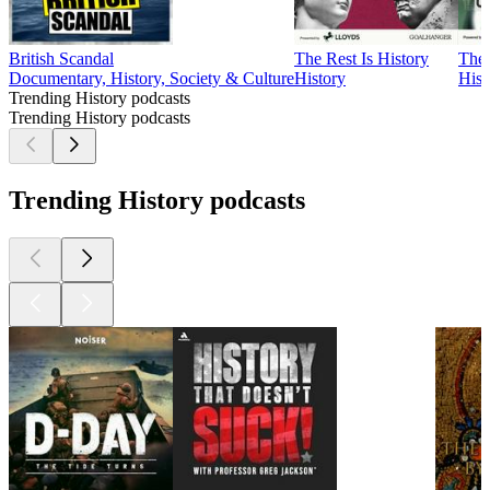
British Scandal
The Rest Is History
The 
Documentary, History, Society & Culture
History
Hist
Trending History podcasts
Trending History podcasts
Trending History podcasts