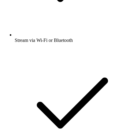
Stream via Wi-Fi or Bluetooth