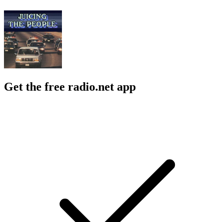
Get the free radio.net app