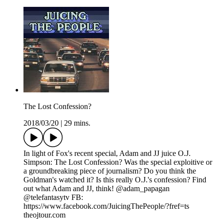
The Lost Confession?
2018/03/20
|
29 mins.
In light of Fox's recent special, Adam and JJ juice O.J.
Simpson: The Lost Confession? Was the special exploitive or
a groundbreaking piece of journalism? Do you think the
Goldman's watched it? Is this really O.J.'s confession? Find
out what Adam and JJ, think! @adam_papagan
@telefantasytv FB:
https://www.facebook.com/JuicingThePeople/?fref=ts
theojtour.com