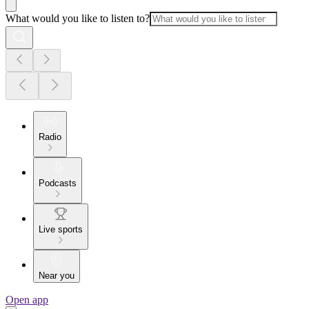
What would you like to listen to?
Radio
Podcasts
Live sports
Near you
Open app