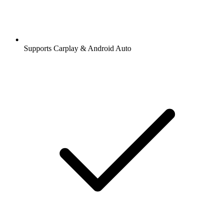
Supports Carplay & Android Auto