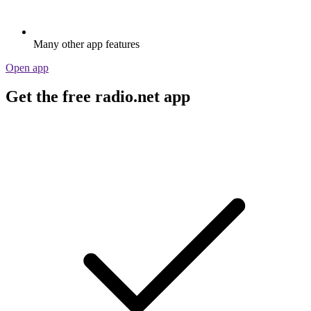
Many other app features
Open app
Get the free radio.net app