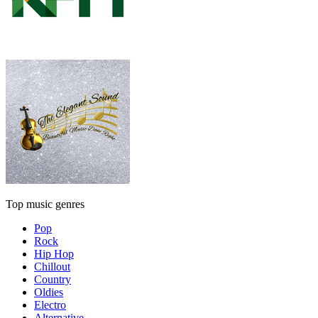
Top music genres
Pop
Rock
Hip Hop
Chillout
Country
Oldies
Electro
Alternative