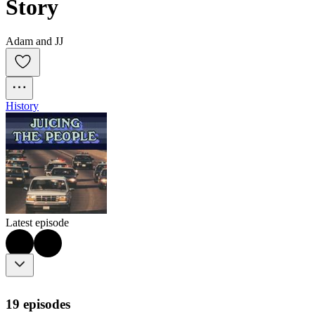
Story
Adam and JJ
History
Latest episode
19 episodes