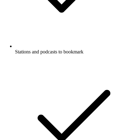
Stations and podcasts to bookmark