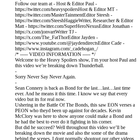
Follow our team at - Host & Editor Paul -
https://twitter.com/heavyspoilersHost & Editor MT -
https://twitter.com/MasterTainmentEditor Steesh -
https://twitter.com/SteeshHaggieWriter, Researcher & Editor
Matt - https://twitter.com/SuperHeroNexusEditor Jonathan -
https://x.com/jonvartWriter TJ -
https://x.com/The_FatThorEditor Jayden -
https://www.youtube.com/@jaydendirectsEditor Cade -
https://www.instagram.com/_cadehogan_/
/* ----- VIDEO INFORMATION ----- */
Welcome to the Heavy Spoilers show, I’m your host Paul and
this video we’re breaking down Thunderball.
-
Sorry Never Say Never Again.
-
Sean Connery is back as Bond for the last…last…last time
ever. And he means it this time. I know we say that every
video but its for real now.
Ushering in the Battle Of The Bonds, this saw EON verses a
PEON who theyd been up against for decades. Kevin
McClory was here to show anyone could make a Bond and
he had the best to ever do it fighting in his corner.
But did he succeed? Well throughout this video we’ll be
breaking down the movie and also the some of the drama
behind the scenes. I dont normally shoutout our other videos