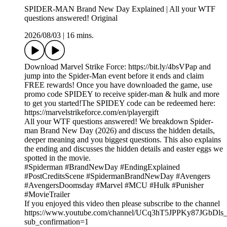
SPIDER-MAN Brand New Day Explained | All your WTF
questions answered! Original
2026/08/03
|
16 mins.
Download Marvel Strike Force: https://bit.ly/4bsVPap and
jump into the Spider-Man event before it ends and claim
FREE rewards! Once you have downloaded the game, use
promo code SPIDEY to receive spider-man & hulk and more
to get you started!The SPIDEY code can be redeemed here:
https://marvelstrikeforce.com/en/playergift
All your WTF questions answered! We breakdown Spider-
man Brand New Day (2026) and discuss the hidden details,
deeper meaning and you biggest questions. This also explains
the ending and discusses the hidden details and easter eggs we
spotted in the movie.
#Spiderman #BrandNewDay #EndingExplained
#PostCreditsScene #SpidermanBrandNewDay #Avengers
#AvengersDoomsday #Marvel #MCU #Hulk #Punisher
#MovieTrailer
If you enjoyed this video then please subscribe to the channel
https://www.youtube.com/channel/UCq3hT5JPPKy87JGbDl
sub_confirmation=1