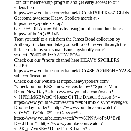
Join our membership program and get early access to our
videos here -
https://www.youtube.com/channel/UCq3hT5JPPKy87JGbDls_
Get some awesome Heavy Spoilers merch at -
https://heavyspoilers.shop/
Get 10% Off Arrow Films by using our discount link here -
https://prf.hn/l/Qx891yN
Treat yourself to a suit from the James Bond collection by
Anthony Sinclair and take yourself to 00-heaven through the
link here - https://masonandsons.myshopify.com?
sca_ref=7840248.JzzAAUYdPC6s
Check out our #shorts channel here HEAVY SPOILERS
CLIPS -
https://www.youtube.com/channel/UCe48Fl2G6dB6HHYA98
sub_confirmation=1
Check out our website at https://heavyspoilers.com/
*Check out our BEST new videos below**Spider-Man
Brand New Day* - https://www.youtube.com/watch?
v=HFRhMGBWctQ*House Of The Dragon Season 3* -
https://www.youtube.com/watch?v=bbHmfxZlzVo*Avengers
Doomsday Trailer* - https://www.youtube.com/watch?
v=tYW2i9VOkH0*The Odyssey* -
https://www.youtube.com/watch?v=v6JPNA4oPpU*Evil
Dead Burn* - https://www.youtube.com/watch?
v=2K_jhZvnSEw*Dune Part 3 Trailer* -