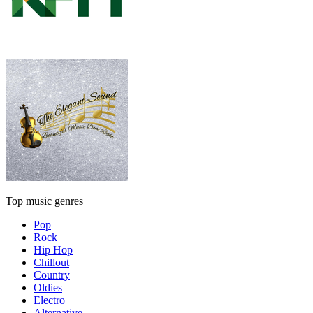
Top music genres
Pop
Rock
Hip Hop
Chillout
Country
Oldies
Electro
Alternative