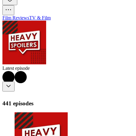
Film Reviews
TV & Film
Latest episode
441 episodes