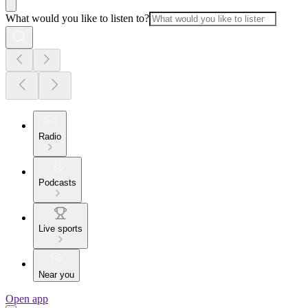
What would you like to listen to?
Radio
Podcasts
Live sports
Near you
Open app