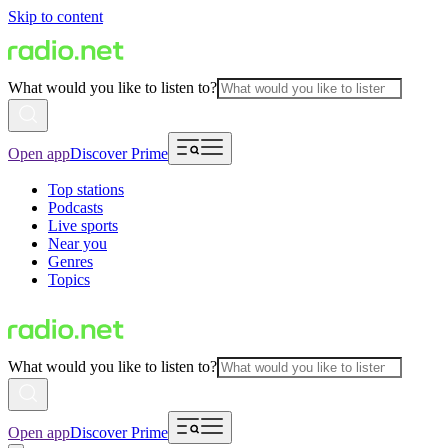
Skip to content
What would you like to listen to?
Open app
Discover Prime
Top stations
Podcasts
Live sports
Near you
Genres
Topics
What would you like to listen to?
Open app
Discover Prime