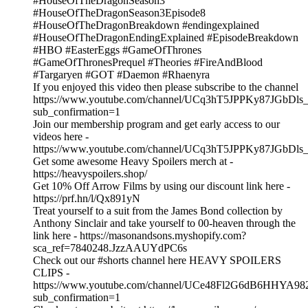
#HouseOfTheDragonSeason3
#HouseOfTheDragonSeason3Episode8
#HouseOfTheDragonBreakdown #endingexplained
#HouseOfTheDragonEndingExplained #EpisodeBreakdown
#HBO #EasterEggs #GameOfThrones
#GameOfThronesPrequel #Theories #FireAndBlood
#Targaryen #GOT #Daemon #Rhaenyra
If you enjoyed this video then please subscribe to the channel
https://www.youtube.com/channel/UCq3hT5JPPKy87JGbDl
sub_confirmation=1
Join our membership program and get early access to our
videos here -
https://www.youtube.com/channel/UCq3hT5JPPKy87JGbDls_
Get some awesome Heavy Spoilers merch at -
https://heavyspoilers.shop/
Get 10% Off Arrow Films by using our discount link here -
https://prf.hn/l/Qx891yN
Treat yourself to a suit from the James Bond collection by
Anthony Sinclair and take yourself to 00-heaven through the
link here - https://masonandsons.myshopify.com?
sca_ref=7840248.JzzAAUYdPC6s
Check out our #shorts channel here HEAVY SPOILERS
CLIPS -
https://www.youtube.com/channel/UCe48Fl2G6dB6HHYA98
sub_confirmation=1