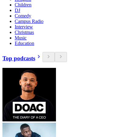
Children
DJ
Comedy
Campus Radio
Interview
Christmas
Music
Education
Top podcasts