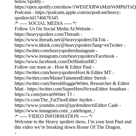
below.Spotify -
https://open.spotify.com/show/1WE0ZXRWxMzhVeMPhfTxQ
Podcasts - https://podcasts.apple.com/us/podcast/heavy-
spoilers/id1746676345
/* ----- SOCIAL MEDIA ----- */
Follow Us On Social Media At:Website -
https://heavyspoilers.com/Threads -
https://www.threads.net/@heavyspoilersTikTok -
https://www.tiktok.com/@heavyspoilers?lang=enTwitter -
https://twitter.com/heavyspoilersInstagram -
https://www.instagram.com/heavyspoilers/Facebook -
https://www.facebook.com/DeffinitionMC/
Follow our team at - Host & Editor Paul -
https://twitter.com/heavyspoilersHost & Editor MT -
https://twitter.com/MasterTainmentEditor Steesh -
https://twitter.com/SteeshHaggieWriter, Researcher & Editor
Matt - https://twitter.com/SuperHeroNexusEditor Jonathan -
https://x.com/jonvartWriter TJ -
https://x.com/The_FatThorEditor Jayden -
https://www.youtube.com/@jaydendirectsEditor Cade -
https://www.instagram.com/_cadehogan_/
/* ----- VIDEO INFORMATION ----- */
Welcome to the Heavy spoilers show, I’m your host Paul and
this video we’re breaking down House Of The Dragon.
-