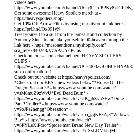
videos here -
https://www.youtube.com/channel/UCq3hT5JPPKy87JGbDls_
Get some awesome Heavy Spoilers merch at -
https://heavyspoilers.shop/
Get 10% Off Arrow Films by using our discount link here -
https://prf.hn/l/Qx891yN
Treat yourself to a suit from the James Bond collection by
Anthony Sinclair and take yourself to 00-heaven through the
link here - https://masonandsons.myshopify.com?
sca_ref=7840248.JzzAAUYdPC6s
Check out our #shorts channel here HEAVY SPOILERS
CLIPS -
https://www.youtube.com/channel/UCe48Fl2G6dB6HHYA98
sub_confirmation=1
Check out our website at https://heavyspoilers.com/
*Check out our BEST new videos below**House Of The
Dragon Season 3* - https://www.youtube.com/watch?
v=sM6muZ9zWvU*Evil Dead Burn* -
https://www.youtube.com/watch?v=2K_jhZvnSEw*Dune
Part 3 Trailer* - https://www.youtube.com/watch?
v=9oJPs2nengg*Obsession* -
https://www.youtube.com/watch?v=ma_ggKF3Aj8*Widows
Bay* - https://www.youtube.com/watch?
v=6PYLeXiPdro*Spider-man Brand New Day Trailer* -
https://www.youtube.com/watch?v=YuXsLDMkIQM