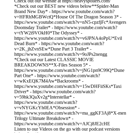
Check out our website at https://heavyspoilers.com/
*Check out our BEST new videos below**Spider-Man
Brand New Day* - https://www.youtube.com/watch?
v=HFRhMGBWctQ*House Of The Dragon Season 3* -
https://www.youtube.com/watch?v=nN5-cpzfjFc*Avengers
Doomsday Trailer* - https://www.youtube.com/watch?
v=tYW2i9VOkH0*The Odyssey* -
https://www.youtube.com/watch?v=v6JPNA4oPpU*Evil
Dead Burn* - https://www.youtube.com/watch?
v=2K_jhZvnSEw*Dune Part 3 Trailer* -
https://www.youtube.com/watch?v=9oJPs2nengg
*Check out our Latest CLASSIC MOVIE
BREAKDOWNS**X-Files Season 5* -
https://www.youtube.com/watch?v=jNG1pn9C99Q*Dune
Part One* - https://www.youtube.com/watch?
v=wKxEQK7M4Aw*Backrooms* -
https://www.youtube.com/watch?v=15wDHFiiSKs*Taxi
Driver* - https://www.youtube.com/watch?
v=59hk3QaXv2g*Interstellar* -
https://www.youtube.com/watch?
v=vNYGKcYh0EA*Obsession* -
https://www.youtube.com/watch?v=ma_ggKF3Aj8*X-men
Trilogy Ultimate Breakdown* -
https://www.youtube.com/watch?v=AJCj8JE2cHE
Listen to our Videos on the go with our podcast versions