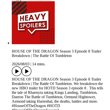
HOUSE OF THE DRAGON Season 3 Episode 8 Trailer
Breakdown | The Battle Of Tumbleton
2026/08/03
|
14 mins.
HOUSE OF THE DRAGON Season 3 Episode 8 Trailer
Breakdown | The Battle Of Tumbleton. We breakdown the
new HBO trailer for HOTD Season 3 episode 8 . This tells
the tale of Rhaenyra taking Kings Landing, Tumbleton,
Daeron The Battle of Tumbleton, Ormund Hightower,
Aemond taking Harrenhal, the deaths, battles and more.
#HouseOfTheDragon #HOTD