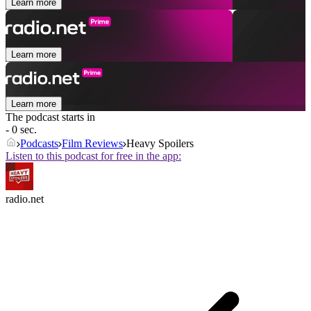
Learn more
Learn more
Learn more
The podcast starts in
- 0 sec.
Podcasts
Film Reviews
Heavy Spoilers
Listen to this podcast for free in the app:
radio.net