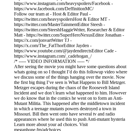
https://www.instagram.com/heavyspoilers/Facebook -
https://www.facebook.com/DeffinitionMC/
Follow our team at - Host & Editor Paul -
https://twitter.com/heavyspoilersHost & Editor MT -
https://twitter.com/MasterTainmentEditor Steesh -
https://twitter.com/SteeshHaggieWriter, Researcher & Editor
Matt - https://twitter.com/SuperHeroNexusEditor Jonathan -
https://x.com/jonvartWriter TJ -
https://x.com/The_FatThorEditor Jayden -
https://www.youtube.com/@jaydendirectsEditor Cade -
https://www.instagram.com/_cadehogan_/
/* ----- VIDEO INFORMATION ----- */
After seeing the movie you might have some questions about
whats going on so I thought I’d do this followup video where
we discuss some of the things hanging over the movie. Now
the first big thing I’ve seen is What Happens to Bill Metzger.
Metzger escapes during the chaos of the Roosevelt Island
Incident and we don’t learn what happened to him. However
we do know that in the comics he went on to form an Anti-
Mutant Militia. This happened after the middletown incident
in which a teenage mutants powers destroyed a town in
Missouri. Bill then went onto have several tv and radio
appearances where he used this to push Anti-mutant hysteria
Learn more about your ad choices. Visit
megaphone.fm/adchoices