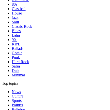
80s
Classical
House
Jazz
Soul
Classic Rock
Blues
Latin
90s
R'n'B
Ballads
Gothic
Punk
Hard Rock
Salsa
Dub
Minimal
Top topics
News
Culture
Sports
Politics
Religion