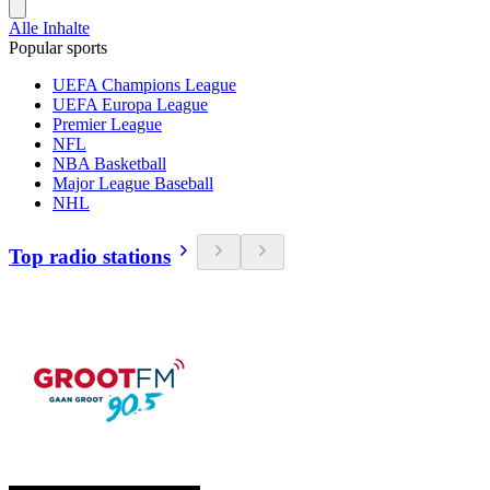
Alle Inhalte
Popular sports
UEFA Champions League
UEFA Europa League
Premier League
NFL
NBA Basketball
Major League Baseball
NHL
Top radio stations