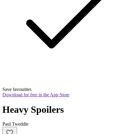
Save favourites
Download for free in the App Store
Heavy Spoilers
Paul Tweddle