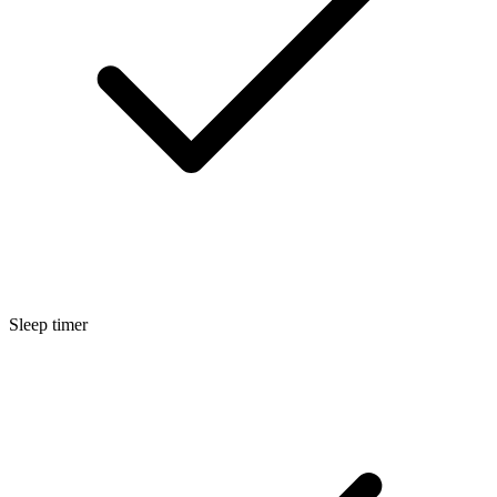
Sleep timer