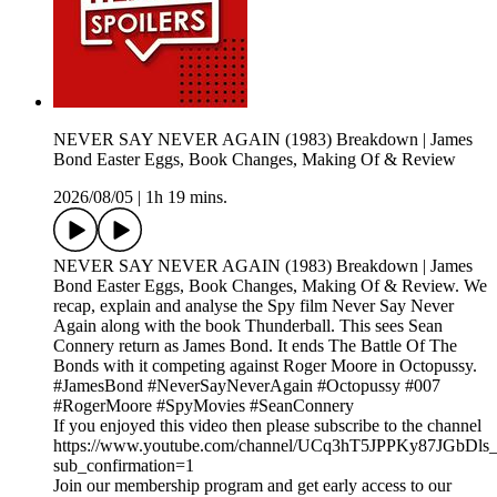
NEVER SAY NEVER AGAIN (1983) Breakdown | James
Bond Easter Eggs, Book Changes, Making Of & Review
2026/08/05
|
1h 19 mins.
NEVER SAY NEVER AGAIN (1983) Breakdown | James
Bond Easter Eggs, Book Changes, Making Of & Review. We
recap, explain and analyse the Spy film Never Say Never
Again along with the book Thunderball. This sees Sean
Connery return as James Bond. It ends The Battle Of The
Bonds with it competing against Roger Moore in Octopussy.
#JamesBond #NeverSayNeverAgain #Octopussy #007
#RogerMoore #SpyMovies #SeanConnery
If you enjoyed this video then please subscribe to the channel
https://www.youtube.com/channel/UCq3hT5JPPKy87JGbDl
sub_confirmation=1
Join our membership program and get early access to our