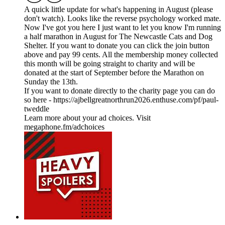
A quick little update for what's happening in August (please
don't watch). Looks like the reverse psychology worked mate.
Now I've got you here I just want to let you know I'm running
a half marathon in August for The Newcastle Cats and Dog
Shelter. If you want to donate you can click the join button
above and pay 99 cents. All the membership money collected
this month will be going straight to charity and will be
donated at the start of September before the Marathon on
Sunday the 13th.
If you want to donate directly to the charity page you can do
so here - https://ajbellgreatnorthrun2026.enthuse.com/pf/paul-
tweddle
Learn more about your ad choices. Visit
megaphone.fm/adchoices