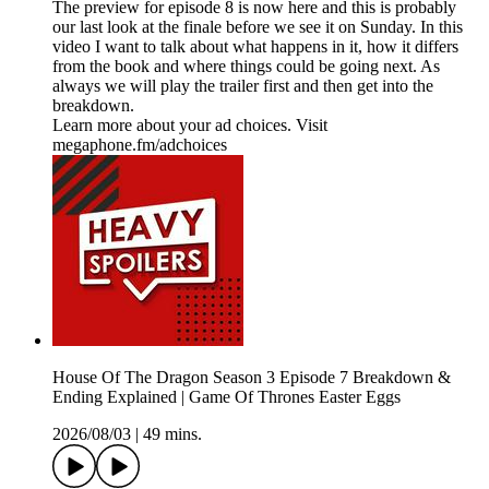
The preview for episode 8 is now here and this is probably
our last look at the finale before we see it on Sunday. In this
video I want to talk about what happens in it, how it differs
from the book and where things could be going next. As
always we will play the trailer first and then get into the
breakdown.
Learn more about your ad choices. Visit
megaphone.fm/adchoices
House Of The Dragon Season 3 Episode 7 Breakdown &
Ending Explained | Game Of Thrones Easter Eggs
2026/08/03
|
49 mins.