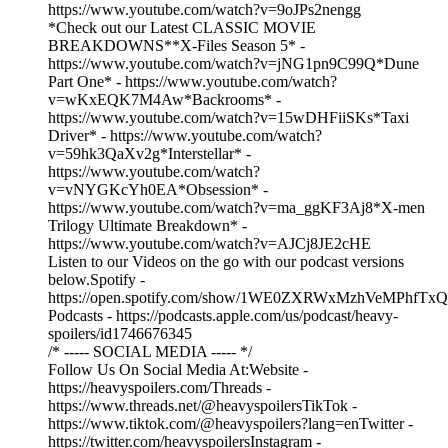
https://www.youtube.com/watch?v=9oJPs2nengg
*Check out our Latest CLASSIC MOVIE
BREAKDOWNS**X-Files Season 5* -
https://www.youtube.com/watch?v=jNG1pn9C99Q*Dune
Part One* - https://www.youtube.com/watch?
v=wKxEQK7M4Aw*Backrooms* -
https://www.youtube.com/watch?v=15wDHFiiSKs*Taxi
Driver* - https://www.youtube.com/watch?
v=59hk3QaXv2g*Interstellar* -
https://www.youtube.com/watch?
v=vNYGKcYh0EA*Obsession* -
https://www.youtube.com/watch?v=ma_ggKF3Aj8*X-men
Trilogy Ultimate Breakdown* -
https://www.youtube.com/watch?v=AJCj8JE2cHE
Listen to our Videos on the go with our podcast versions
below.Spotify -
https://open.spotify.com/show/1WE0ZXRWxMzhVeMPhfTxQ
Podcasts - https://podcasts.apple.com/us/podcast/heavy-
spoilers/id1746676345
/* ----- SOCIAL MEDIA ----- */
Follow Us On Social Media At:Website -
https://heavyspoilers.com/Threads -
https://www.threads.net/@heavyspoilersTikTok -
https://www.tiktok.com/@heavyspoilers?lang=enTwitter -
https://twitter.com/heavyspoilersInstagram -