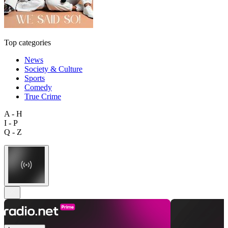
Top categories
News
Society & Culture
Sports
Comedy
True Crime
A - H
I - P
Q - Z