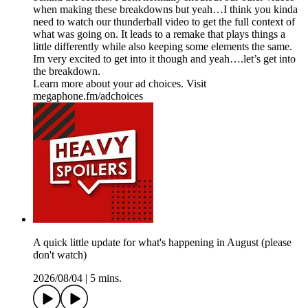
when making these breakdowns but yeah…I think you kinda
need to watch our thunderball video to get the full context of
what was going on. It leads to a remake that plays things a
little differently while also keeping some elements the same.
Im very excited to get into it though and yeah….let’s get into
the breakdown.
Learn more about your ad choices. Visit
megaphone.fm/adchoices
A quick little update for what's happening in August (please
don't watch)
2026/08/04
|
5 mins.