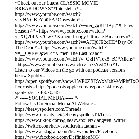
*Check out our Latest CLASSIC MOVIE
BREAKDOWNS**Interstellar* -
https://www.youtube.com/watch?
v=vNYGKcYh0EA*Obsession* -
https://www.youtube.com/watch?v=ma_ggKF3Aj8*X-Files
Season 4* - https://www.youtube.com/watch?
v=XQ2bLV37CwE*X-men Trilogy Ultimate Breakdown* -
https://www.youtube.com/watch?v=AJCj8JE2cHE*Day Of
The Dead* - https://www.youtube.com/watch?
v=__OyEPOgwLc*X-men The Last Stand* -
https://www.youtube.com/watch?v=CgHVTeg8_eQ*Aliens*
- https://www.youtube.com/watch?v=5zzYedX6nYU
Listen to our Videos on the go with our podcast versions
below.Spotify -
https://open.spotify.com/show/1WE0ZXRWxMzhVeMPhfTxQ
Podcasts - https://podcasts.apple.com/us/podcast/heavy-
spoilers/id1746676345
/* ----- SOCIAL MEDIA ----- */
Follow Us On Social Media At:Website -
https://heavyspoilers.com/Threads -
https://www.threads.net/@heavyspoilersTikTok -
https://www.tiktok.com/@heavyspoilers?lang=enTwitter -
https://twitter.com/heavyspoilersInstagram -
https://www.instagram.com/heavyspoilers/Facebook -
https://www.facebook.com/DeffinitionMC/