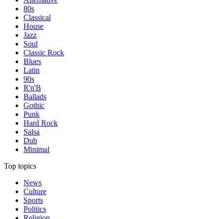
80s
Classical
House
Jazz
Soul
Classic Rock
Blues
Latin
90s
R'n'B
Ballads
Gothic
Punk
Hard Rock
Salsa
Dub
Minimal
Top topics
News
Culture
Sports
Politics
Religion