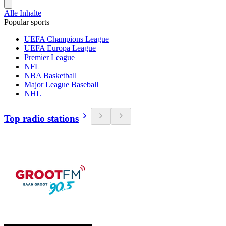
Alle Inhalte
Popular sports
UEFA Champions League
UEFA Europa League
Premier League
NFL
NBA Basketball
Major League Baseball
NHL
Top radio stations