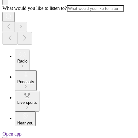
What would you like to listen to?
Radio
Podcasts
Live sports
Near you
Open app