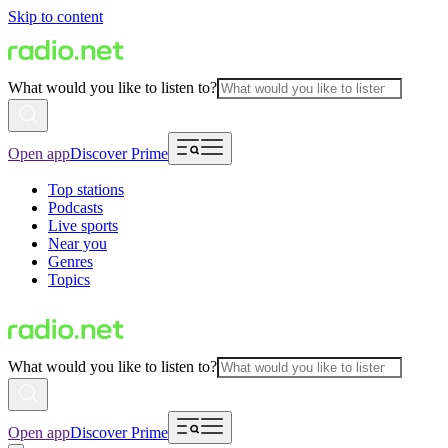
Skip to content
What would you like to listen to?
Open app
Discover Prime
Top stations
Podcasts
Live sports
Near you
Genres
Topics
What would you like to listen to?
Open app
Discover Prime