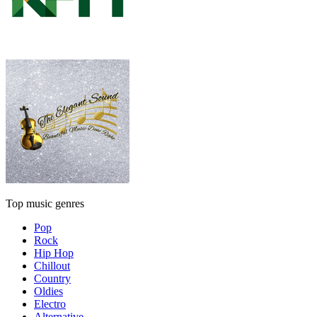
Top music genres
Pop
Rock
Hip Hop
Chillout
Country
Oldies
Electro
Alternative